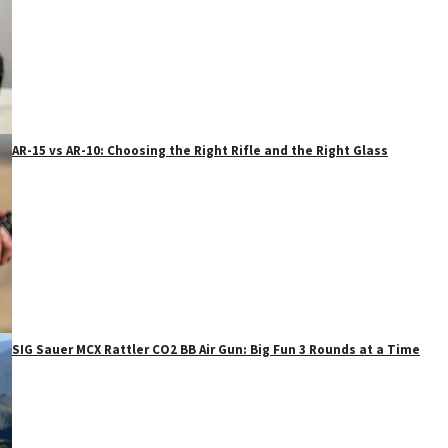
AR-15 vs AR-10: Choosing the Right Rifle and the Right Glass
SIG Sauer MCX Rattler CO2 BB Air Gun: Big Fun 3 Rounds at a Time