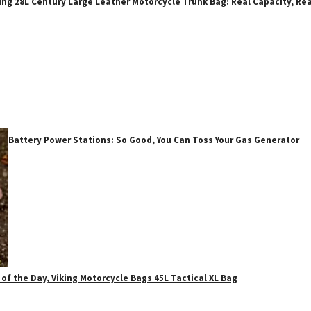
ing 28L Century Large Leather Motorcycle Trunk Bag: Real Capacity, Rea
Battery Power Stations: So Good, You Can Toss Your Gas Generator
 of the Day, Viking Motorcycle Bags 45L Tactical XL Bag