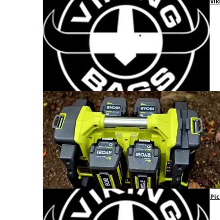
Vik
Pic