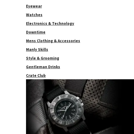
Eyewear
Watches
Electronics & Technology
Downtime
Mens Clothing & Accessories
Manly Skills
Style & Grooming
Gentleman Drinks
Crate Club