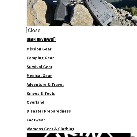
Close
GEAR REVIEWS
Mission Gear
Camping Gear
Survival Gear
Medical Gear
Adventure & Travel
Knives & Tools
Overland
Disaster Preparedness
Footwear
Womens Gear & Clothing