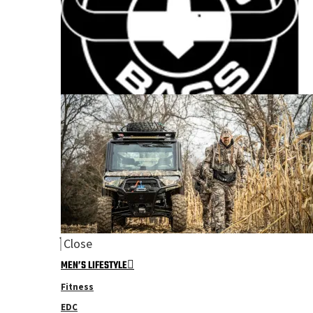
Close
MEN’S LIFESTYLE
Fitness
EDC