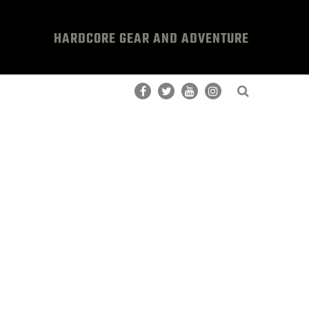
HARDCORE GEAR AND ADVENTURE