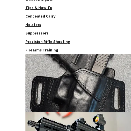
Tips & How-To
Concealed Carry
Holsters
Suppressors
Precision Rifle Shooting
Firearms Training