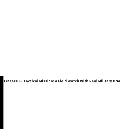
Traser P65 Tactical Mission: A Field Watch With Real Military DNA