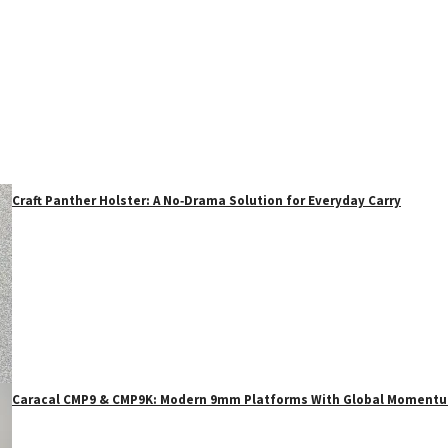
Craft Panther Holster: A No‑Drama Solution for Everyday Carry
Caracal CMP9 & CMP9K: Modern 9mm Platforms With Global Moment