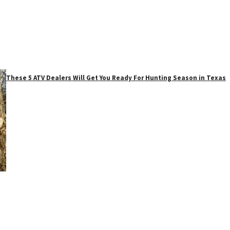
These 5 ATV Dealers Will Get You Ready For Hunting Season in Texas