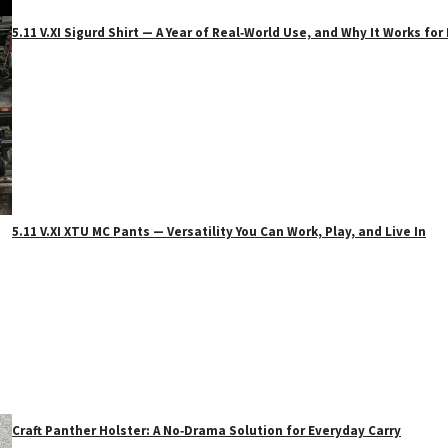
5.11 V.XI Sigurd Shirt — A Year of Real‑World Use, and Why It Works f
5.11 V.XI XTU MC Pants — Versatility You Can Work, Play, and Live In
Craft Panther Holster: A No‑Drama Solution for Everyday Carry