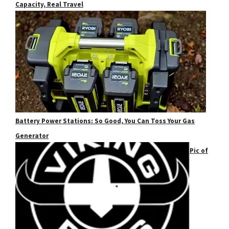
Capacity, Real Travel
Battery Power Stations: So Good, You Can Toss Your Gas
Generator
Pic of