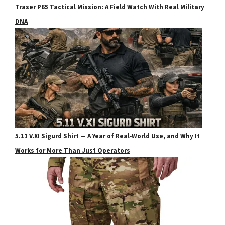
Traser P65 Tactical Mission: A Field Watch With Real Military
DNA
5.11 V.XI Sigurd Shirt — A Year of Real‑World Use, and Why It
Works for More Than Just Operators