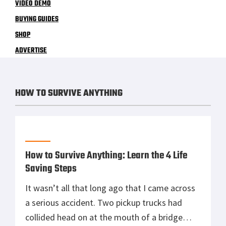
VIDEO DEMO
BUYING GUIDES
SHOP
ADVERTISE
HOW TO SURVIVE ANYTHING
How to Survive Anything: Learn the 4 Life
Saving Steps
It wasn’t all that long ago that I came across
a serious accident. Two pickup trucks had
collided head on at the mouth of a bridge