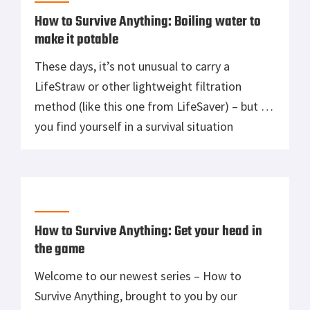
How to Survive Anything: Boiling water to
make it potable
These days, it’s not unusual to carry a
LifeStraw or other lightweight filtration
method (like this one from LifeSaver) – but if
you find yourself in a survival situation
without your kit, good drinking water
becomes no less important. In the absence of
of water purification tablets or filtration
systems, you can boil your water […]
How to Survive Anything: Get your head in
the game
Welcome to our newest series – How to
Survive Anything, brought to you by our