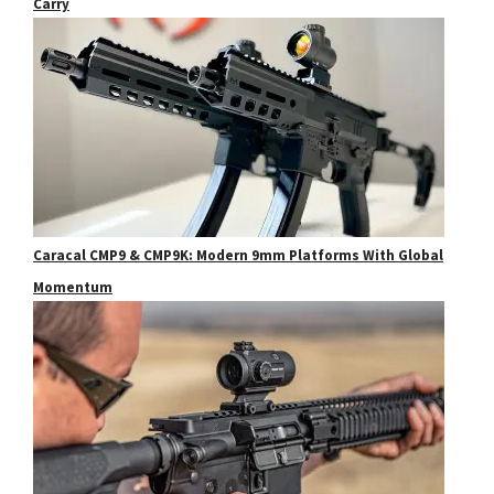
Carry
Caracal CMP9 & CMP9K: Modern 9mm Platforms With Global
Momentum