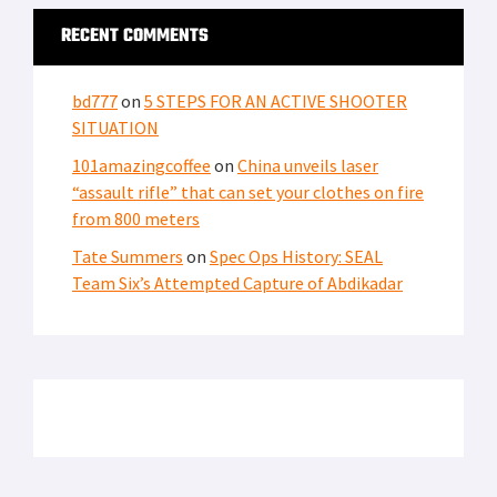
RECENT COMMENTS
bd777
on
5 STEPS FOR AN ACTIVE SHOOTER
SITUATION
101amazingcoffee
on
China unveils laser
“assault rifle” that can set your clothes on fire
from 800 meters
Tate Summers
on
Spec Ops History: SEAL
Team Six’s Attempted Capture of Abdikadar