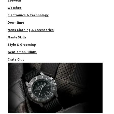
Eyewear
Watches
Electronics & Technology
Downtime
Mens Clothing & Accessories
Manly Skills
Style & Grooming
Gentleman Drinks
Crate Club