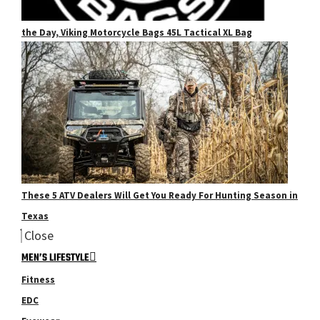
the Day, Viking Motorcycle Bags 45L Tactical XL Bag
These 5 ATV Dealers Will Get You Ready For Hunting Season in
Texas
Close
MEN’S LIFESTYLE
Fitness
EDC