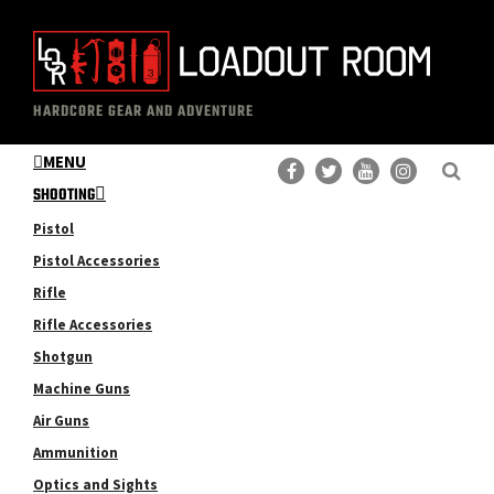
Skip
Skip
to
to
main
primary
The
Professional
content
sidebar
HARDCORE GEAR AND ADVENTURE
Loadout
Gear
Room
MENU
Reviews
SHOOTING
Pistol
Pistol Accessories
Rifle
Rifle Accessories
Shotgun
Machine Guns
Air Guns
Ammunition
Optics and Sights