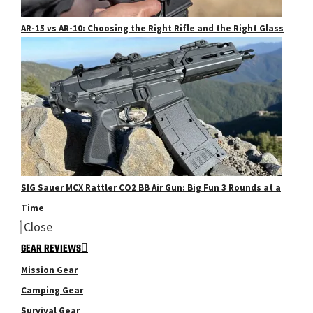
AR-15 vs AR-10: Choosing the Right Rifle and the Right Glass
SIG Sauer MCX Rattler CO2 BB Air Gun: Big Fun 3 Rounds at a
Time
Close
GEAR REVIEWS
Mission Gear
Camping Gear
Survival Gear