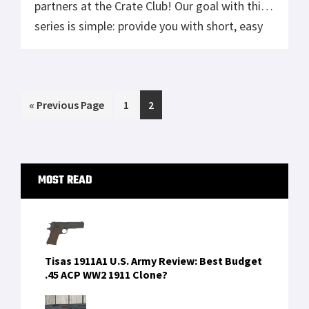
partners at the Crate Club! Our goal with this
series is simple: provide you with short, easy
to digest tips, tricks, skills and lessons that
will help better equip you to survive anything
life throws at you. We’re pulling from […]
Go
Page
Page
«
Previous Page
1
2
to
Primary
MOST READ
Sidebar
Tisas 1911A1 U.S. Army Review: Best Budget
.45 ACP WW2 1911 Clone?