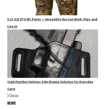
5.11 V.XI XTU MC Pants — Versatility You Can Work, Play, and
Live In
Craft Panther Holster: A No‑Drama Solution for Everyday
Carry
Close
NEWS