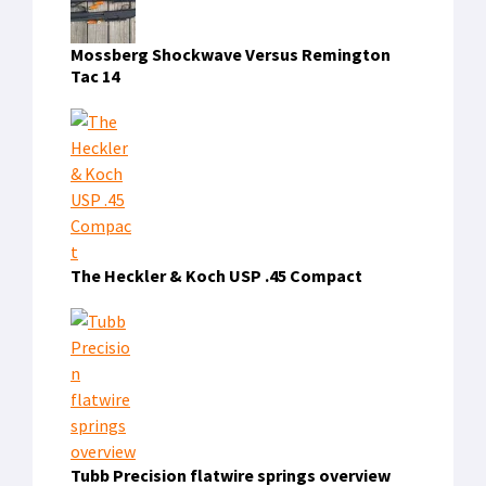
Mossberg Shockwave Versus Remington
Tac 14
The Heckler & Koch USP .45 Compact
Tubb Precision flatwire springs overview