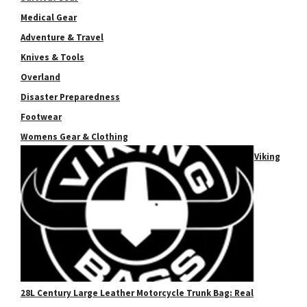
Medical Gear
Adventure & Travel
Knives & Tools
Overland
Disaster Preparedness
Footwear
Womens Gear & Clothing
Viking
28L Century Large Leather Motorcycle Trunk Bag: Real