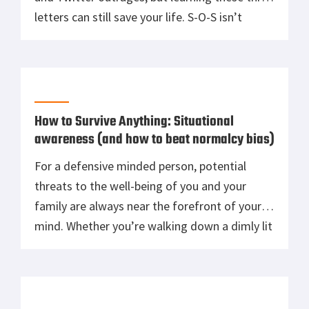
letters can still save your life. S-O-S isn’t
actually an acronym for anything, despite
what your Sailor grandfather may have told
you — it’s really just the letter designations
for the string of […]
How to Survive Anything: Situational
awareness (and how to beat normalcy bias)
For a defensive minded person, potential
threats to the well-being of you and your
family are always near the forefront of your
mind. Whether you’re walking down a dimly lit
New York City alleyway or trudging up the
steep and well-worn mountain path behind
your wooded home, there are dangers to
consider and mitigate if […]