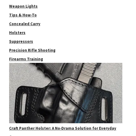
Weapon Lights
Tips & How-To
Concealed Carry
Holsters
Suppressors
Precision Rifle Shooting
Firearms Training
Craft Panther Holster: A No‑Drama Solution for Everyday