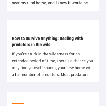
near my rural home, and I knew it would be
some time before emergency services arrived.
I’m no paramedic, but in some circumstances,
you’ve got no choice but to […]
How to Survive Anything: Dealing with
predators in the wild
If you’re stuck in the wilderness for an
extended period of time, there’s a chance you
may find yourself sharing your new home with
a fair number of predators. Most predators
don’t want anything to do with you: you don’t
look or smell delicious, you’re much bigger
than most prey, and for all they know, you […]