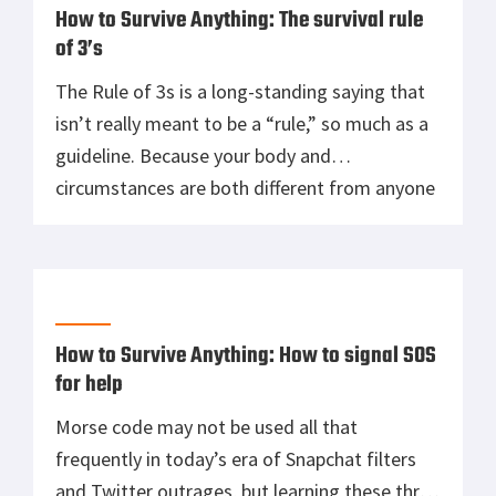
How to Survive Anything: The survival rule
of 3’s
The Rule of 3s is a long-standing saying that
isn’t really meant to be a “rule,” so much as a
guideline. Because your body and
circumstances are both different from anyone
else’s, how long you’ll last without access to
shelter, food, or water will vary greatly from
other people that find themselves in tough
situations. […]
How to Survive Anything: How to signal SOS
for help
Morse code may not be used all that
frequently in today’s era of Snapchat filters
and Twitter outrages, but learning these three