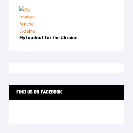
My loadout for the Ukraine
FIND US ON FACEBOOK