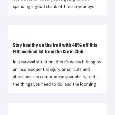
spending a good chunk of time in your eye
pro, you want more than just bare bones
protection. Oakley’s Field Jacket sunglasses
are perfect for any outdoor activity, whether
you’re popping […]
Stay healthy on the trail with 40% off this
EDC medical kit from the Crate Club
In a survival situation, there’s no such thing as
an inconsequential injury. Small cuts and
abrasions can compromise your ability to do
the things you need to do, and the looming
threat of infection is ever present in a field
environment. Whether you’re lost in the
woods or you’re fighting your way through
the streets […]