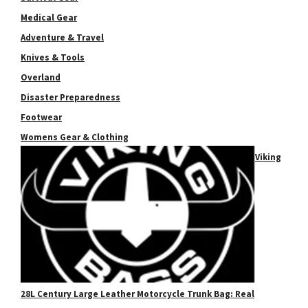
Medical Gear
Adventure & Travel
Knives & Tools
Overland
Disaster Preparedness
Footwear
Womens Gear & Clothing
Viking
28L Century Large Leather Motorcycle Trunk Bag: Real