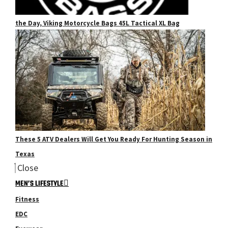
the Day, Viking Motorcycle Bags 45L Tactical XL Bag
These 5 ATV Dealers Will Get You Ready For Hunting Season in
Texas
Close
MEN’S LIFESTYLE
Fitness
EDC