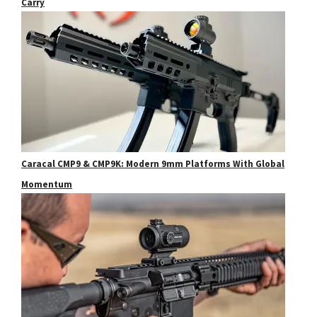
Carry
Caracal CMP9 & CMP9K: Modern 9mm Platforms With Global
Momentum