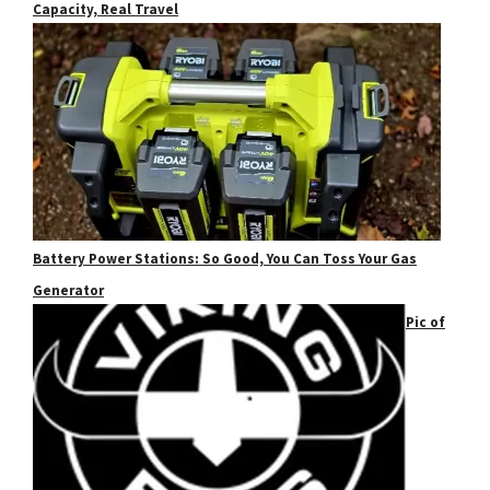
Capacity, Real Travel
Battery Power Stations: So Good, You Can Toss Your Gas
Generator
Pic of