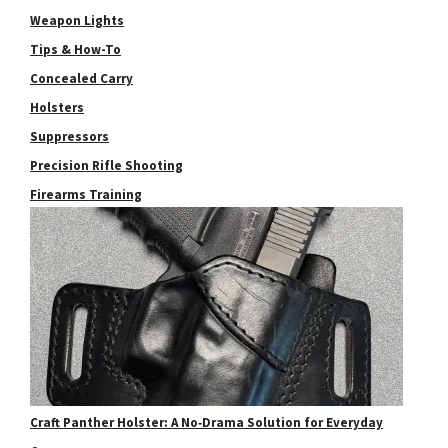
Weapon Lights
Tips & How-To
Concealed Carry
Holsters
Suppressors
Precision Rifle Shooting
Firearms Training
Craft Panther Holster: A No‑Drama Solution for Everyday