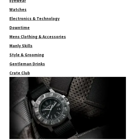
Eyewear
Watches
Electronics & Technology
Downtime
Mens Clothing & Accessories
Manly Skills
Style & Grooming
Gentleman Drinks
Crate Club