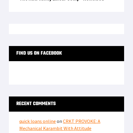
FIND US ON FACEBOOK
RECENT COMMENTS
quick loans online
on
CRKT PROVOKE: A
Mechanical Karambit With Attitude