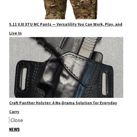
5.11 V.XI XTU MC Pants — Versatility You Can Work, Play, and
Live In
Craft Panther Holster: A No‑Drama Solution for Everyday
Carry
Close
NEWS