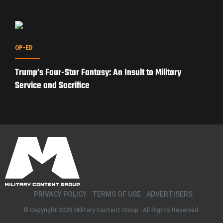
OP-ED
Trump’s Four-Star Fantasy: An Insult to Military
Service and Sacrifice
PRIVACY POLICY
TERMS OF USE
ADVERTISERS
© Copyright 2026
Military Content Group
· All Rights Reserved.