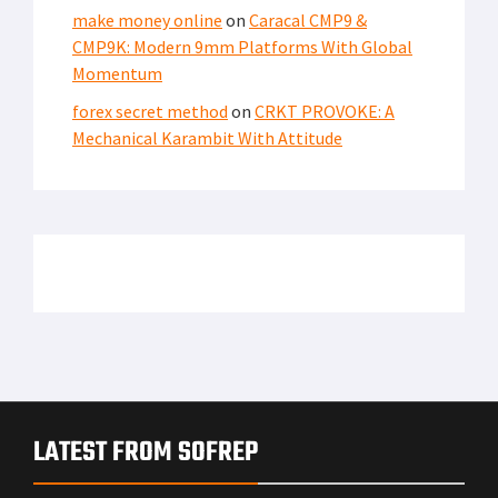
make money online
on
Caracal CMP9 &
CMP9K: Modern 9mm Platforms With Global
Momentum
forex secret method
on
CRKT PROVOKE: A
Mechanical Karambit With Attitude
LATEST FROM SOFREP