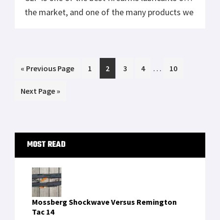
the market, and one of the many products we
have hand-selected to put in the Crate Club.
Rand CLP makes non-toxic, biosynthetic gun
cleaning products for hunters […]
Interim
…
Go
Page
Page
Page
Page
Page
«
Previous Page
1
2
3
4
10
pages
to
Go
Next Page »
omitted
to
Primary
MOST READ
Sidebar
Mossberg Shockwave Versus Remington
Tac 14