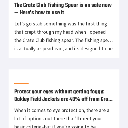
The Crate Club Fishing Spear is on sale now
— Here’s how to use it
Let’s go stab something was the first thing
that crept through my head when I opened
the Crate Club fishing spear. The fishing spear
is actually a spearhead, and its designed to be
packed in a bug out or survival bag to give you
the ability to create a proper spear when
needed. Carrying a […]
Protect your eyes without getting foggy:
Oakley Field Jackets are 40% off from Crate
Club
When it comes to eye protection, there are a
lot of options out there that’ll meet your
basic criteria–but if you’re going to be