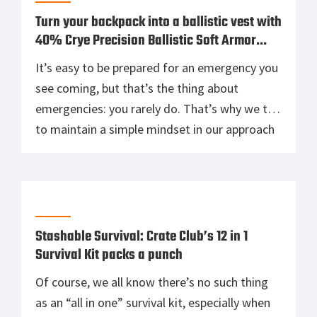
Turn your backpack into a ballistic vest with
40% Crye Precision Ballistic Soft Armor
Inserts from Crate Club
It’s easy to be prepared for an emergency you
see coming, but that’s the thing about
emergencies: you rarely do. That’s why we try
to maintain a simple mindset in our approach
to gear reviews–it’s not just about the quality
of a product or how much it costs, it’s also
about how feasible a product […]
Stashable Survival: Crate Club’s 12 in 1
Survival Kit packs a punch
Of course, we all know there’s no such thing
as an “all in one” survival kit, especially when