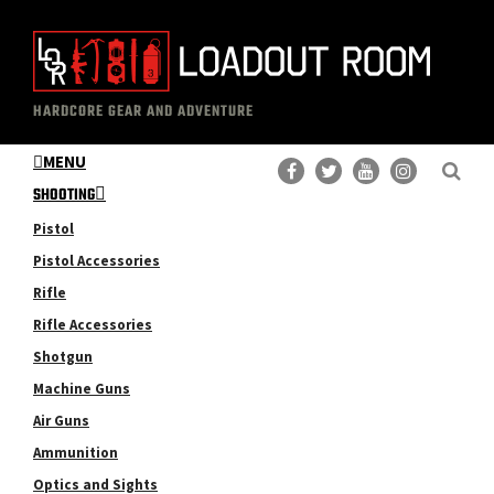
Skip
Skip
to
to
main
primary
The
Professional
content
sidebar
HARDCORE GEAR AND ADVENTURE
Loadout
Gear
Room
MENU
Reviews
SHOOTING
Pistol
Pistol Accessories
Rifle
Rifle Accessories
Shotgun
Machine Guns
Air Guns
Ammunition
Optics and Sights