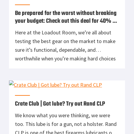
Be prepared for the worst without breaking
your budget: Check out this deal for 40% off
QuikClot Combat Gauze
Here at the Loadout Room, we’re all about
testing the best gear on the market to make
sure it’s functional, dependable, and
worthwhile when you’re making hard choices
about which gear to purchase for your own
kit. We know that for many of us, putting a
vehicle emergency kit or bug out bag together
takes […]
Crate Club | Got lube? Try out Rand CLP
We know what you were thinking, we were
too. This lube is for a gun, not a holster. Rand
CLP is one of the best firearms lubricants on