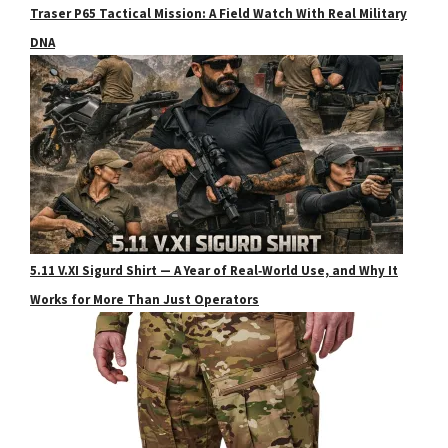
Traser P65 Tactical Mission: A Field Watch With Real Military
DNA
5.11 V.XI Sigurd Shirt — A Year of Real‑World Use, and Why It
Works for More Than Just Operators