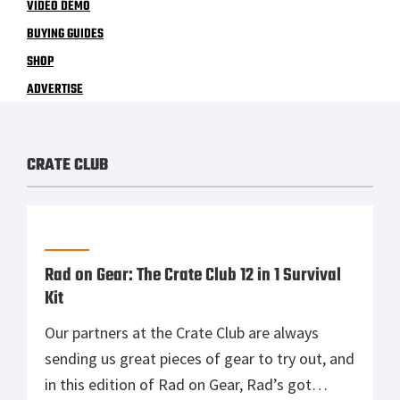
VIDEO DEMO
BUYING GUIDES
SHOP
ADVERTISE
CRATE CLUB
Rad on Gear: The Crate Club 12 in 1 Survival
Kit
Our partners at the Crate Club are always
sending us great pieces of gear to try out, and
in this edition of Rad on Gear, Rad’s got