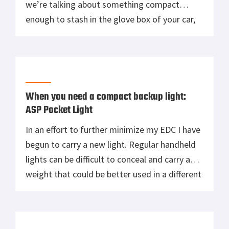
we’re talking about something compact
enough to stash in the glove box of your car,
but the folks over at the Crate Club know their
gear, and they managed to jam this small
survival kit with 12 […]
When you need a compact backup light:
ASP Pocket Light
In an effort to further minimize my EDC I have
begun to carry a new light. Regular handheld
lights can be difficult to conceal and carry a
weight that could be better used in a different
capacity like an extra magazine or a fixed
blade knife. Consequently, I have found a
pretty good trade off […]