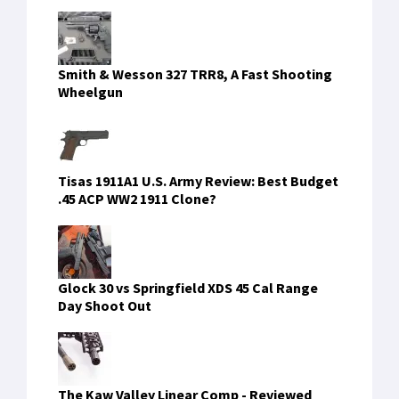
Smith & Wesson 327 TRR8, A Fast Shooting
Wheelgun
Tisas 1911A1 U.S. Army Review: Best Budget
.45 ACP WW2 1911 Clone?
Glock 30 vs Springfield XDS 45 Cal Range
Day Shoot Out
The Kaw Valley Linear Comp - Reviewed