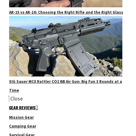
AR-15 vs AR-10: Choosing the Right Rifle and the Right Glass
SIG Sauer MCX Rattler CO2 BB Air Gun: Big Fun 3 Rounds at a
Time
Close
GEAR REVIEWS
Mission Gear
Camping Gear
Survival Gear