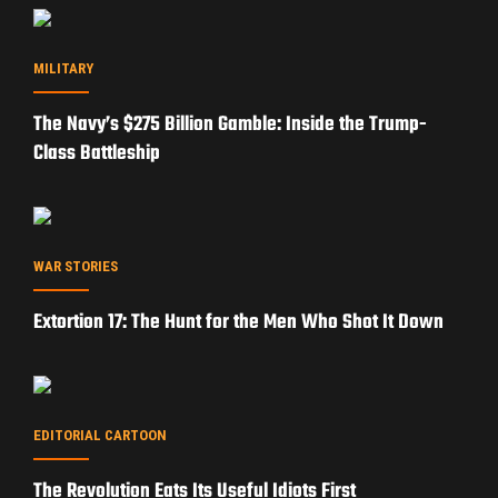
MILITARY
The Navy’s $275 Billion Gamble: Inside the Trump-
Class Battleship
WAR STORIES
Extortion 17: The Hunt for the Men Who Shot It Down
EDITORIAL CARTOON
The Revolution Eats Its Useful Idiots First