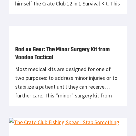
himself the Crate Club 12 in 1 Survival Kit. This
kit’s got everything you need to get yourself
out of an unforeseen jam. With 12 pieces of
gear […]
Rad on Gear: The Minor Surgery Kit from
Voodoo Tactical
Most medical kits are designed for one of
two purposes: to address minor injuries or to
stabilize a patient until they can receive
further care. This “minor” surgery kit from
Voodoo Tactical is different. This kit comes
with everything you need to handle the types
of minor surgeries you may require in the
field, like […]