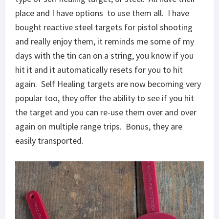
place and I have options to use them all. I have
bought reactive steel targets for pistol shooting
and really enjoy them, it reminds me some of my
days with the tin can on a string, you know if you
hit it and it automatically resets for you to hit
again. Self Healing targets are now becoming very
popular too, they offer the ability to see if you hit
the target and you can re-use them over and over
again on multiple range trips. Bonus, they are
easily transported.