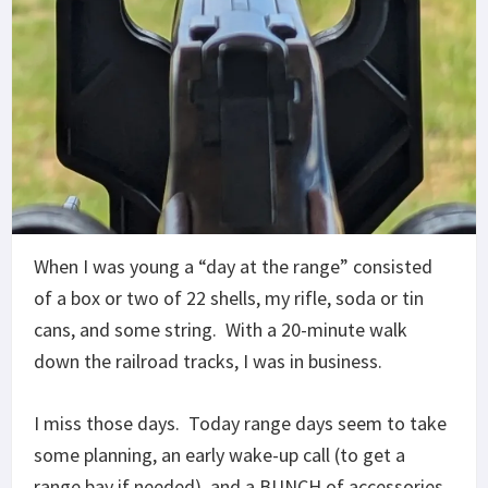
When I was young a “day at the range” consisted
of a box or two of 22 shells, my rifle, soda or tin
cans, and some string. With a 20-minute walk
down the railroad tracks, I was in business.
I miss those days. Today range days seem to take
some planning, an early wake-up call (to get a
range bay if needed), and a BUNCH of accessories.