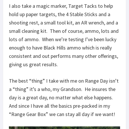
I also take a magic marker, Target Tacks to help
hold up paper targets, the 4 Stable Sticks and a
shooting rest, a small tool kit, an AR wrench, and a
small cleaning kit. Then of course, ammo, lots and
lots of ammo. When we’re testing I’ve been lucky
enough to have Black Hills ammo which is really
consistent and out performs many other offerings,
giving us great results.
The best “thing” I take with me on Range Day isn’t
a “thing” it’s a who, my Grandson. He insures the
day is a great day, no matter what else happens.
And since I have all the basics pre-packed in my
“Range Gear Box” we can stay all day if we want!