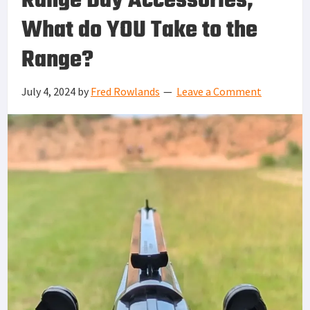
Range Day Accessories,
What do YOU Take to the
Range?
July 4, 2024
by
Fred Rowlands
Leave a Comment