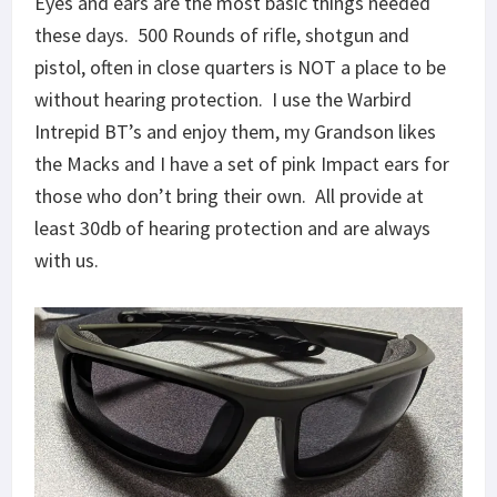
Eyes and ears are the most basic things needed
these days. 500 Rounds of rifle, shotgun and
pistol, often in close quarters is NOT a place to be
without hearing protection. I use the Warbird
Intrepid BT’s and enjoy them, my Grandson likes
the Macks and I have a set of pink Impact ears for
those who don’t bring their own. All provide at
least 30db of hearing protection and are always
with us.