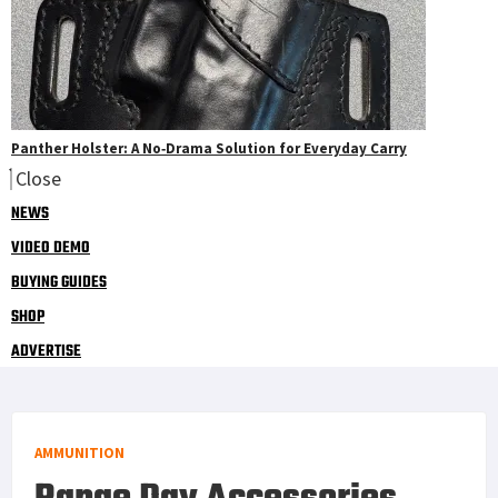
Panther Holster: A No‑Drama Solution for Everyday Carry
Close
NEWS
VIDEO DEMO
BUYING GUIDES
SHOP
ADVERTISE
AMMUNITION