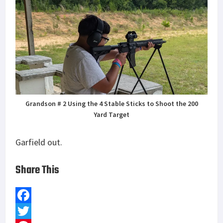
Grandson # 2 Using the 4 Stable Sticks to Shoot the 200
Yard Target
Garfield out.
Share This
F