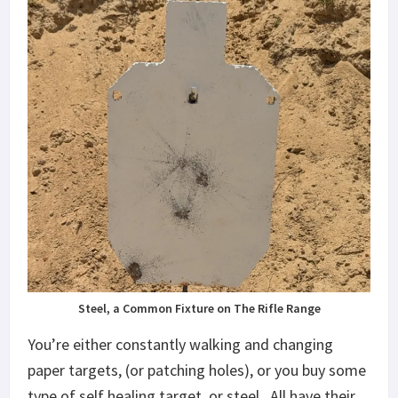
Steel, a Common Fixture on The Rifle Range
You’re either constantly walking and changing
paper targets, (or patching holes), or you buy some
type of self healing target, or steel. All have their