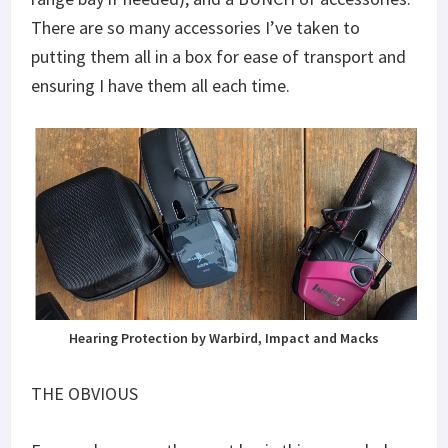
There are so many accessories I’ve taken to
putting them all in a box for ease of transport and
ensuring I have them all each time.
Hearing Protection by Warbird, Impact and Macks
THE OBVIOUS