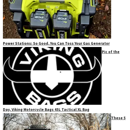
Power Stations: So Good, You Can Toss Your Gas Generator
Pic of the
Day, Viking Motorcycle Bags 45L Tactical XL Bag
These 5