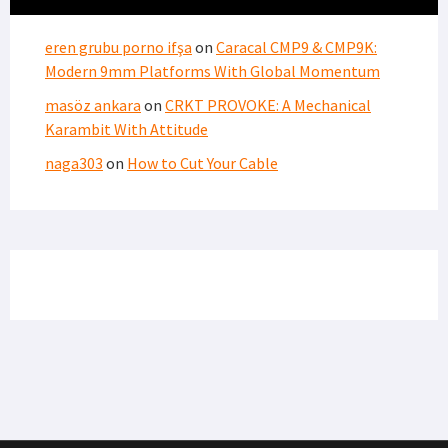
eren grubu porno ifşa
on
Caracal CMP9 & CMP9K:
Modern 9mm Platforms With Global Momentum
masöz ankara
on
CRKT PROVOKE: A Mechanical
Karambit With Attitude
naga303
on
How to Cut Your Cable