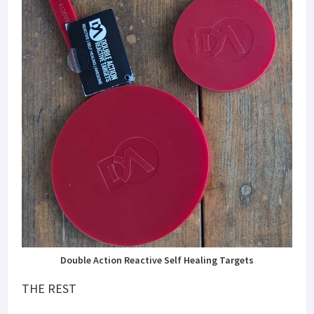
Double Action Reactive Self Healing Targets
THE REST