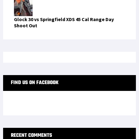
Glock 30 vs Springfield XDS 45 Cal Range Day
Shoot Out
FIND US ON FACEBOOK
RECENT COMMENTS