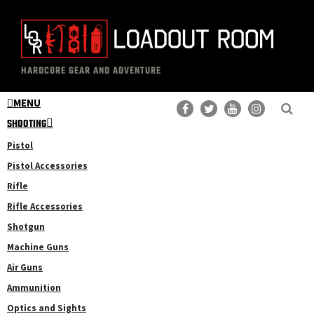
Skip
Skip
to
to
main
primary
The
Professional
content
sidebar
HARDCORE GEAR AND ADVENTURE
Loadout
Gear
Room
MENU
Reviews
SHOOTING
Pistol
Pistol Accessories
Rifle
Rifle Accessories
Shotgun
Machine Guns
Air Guns
Ammunition
Optics and Sights