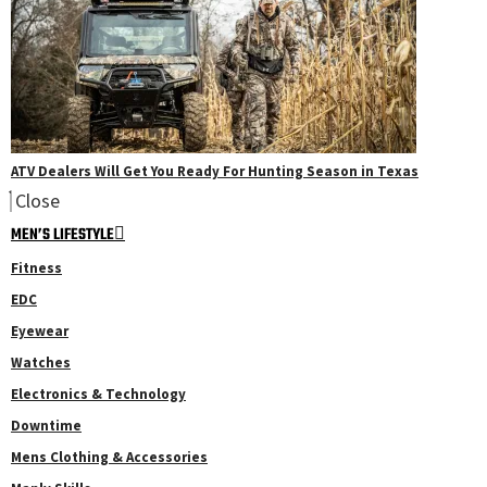
ATV Dealers Will Get You Ready For Hunting Season in Texas
Close
MEN’S LIFESTYLE
Fitness
EDC
Eyewear
Watches
Electronics & Technology
Downtime
Mens Clothing & Accessories