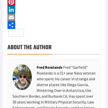
a
T
c
w
P
e
i
i
L
b
t
n
i
E
o
t
t
n
m
S
o
e
e
k
a
h
ABOUT THE AUTHOR
k
r
r
e
i
a
e
d
l
r
s
I
e
Fred Rowlands
Fred “Garfield”
t
n
Rowlands is a 21+ year Navy veteran
who spent his career in strange and
diverse places like Diego Garcia,
Wintering Over in Antarctica, the
Southern Border, and Burbank CA. Has spent over
30 years working in Military Physical Security, Law
Enforcement, and Private Security, and has “more