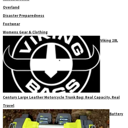
Overland
Disaster Preparedness
Footwear
Womens Gear & Clothing
Viking 28L
Century Large Leather Motorcycle Trunk Bag: Real Capacity, Real
Travel
Battery