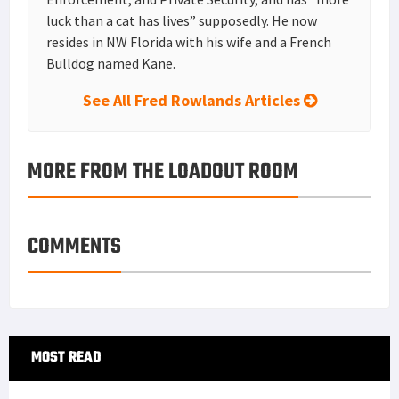
luck than a cat has lives” supposedly. He now
resides in NW Florida with his wife and a French
Bulldog named Kane.
See All Fred Rowlands Articles
MORE FROM THE LOADOUT ROOM
COMMENTS
Primary
MOST READ
Sidebar