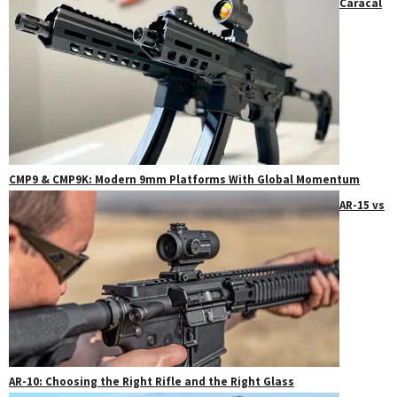
Caracal
CMP9 & CMP9K: Modern 9mm Platforms With Global Momentum
AR-15 vs
AR-10: Choosing the Right Rifle and the Right Glass