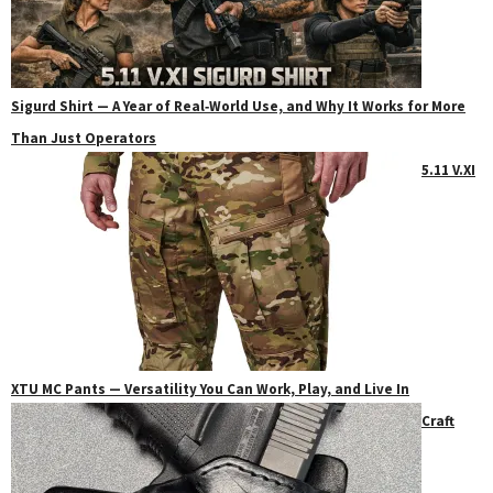
Sigurd Shirt — A Year of Real‑World Use, and Why It Works for More
Than Just Operators
5.11 V.XI
XTU MC Pants — Versatility You Can Work, Play, and Live In
Craft