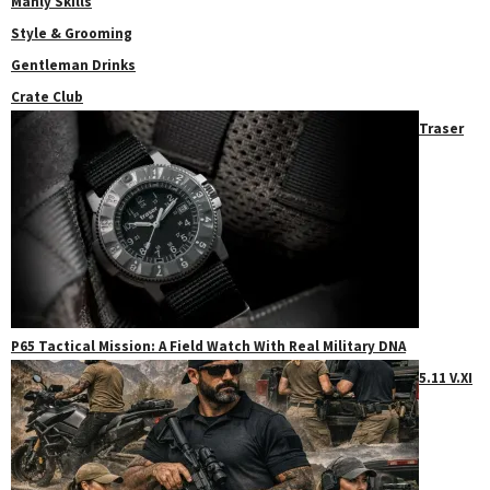
Manly Skills
Style & Grooming
Gentleman Drinks
Crate Club
Traser
P65 Tactical Mission: A Field Watch With Real Military DNA
5.11 V.XI