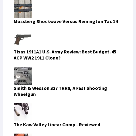
Mossberg Shockwave Versus Remington Tac 14
Tisas 1911A1 U.S. Army Review: Best Budget .45
ACP WW2 1911 Clone?
Smith & Wesson 327 TRR8, A Fast Shooting
Wheelgun
The Kaw Valley Linear Comp - Reviewed