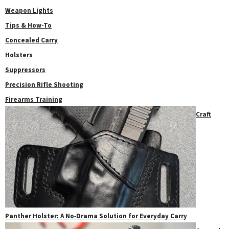
Weapon Lights
Tips & How-To
Concealed Carry
Holsters
Suppressors
Precision Rifle Shooting
Firearms Training
Craft
Panther Holster: A No‑Drama Solution for Everyday Carry