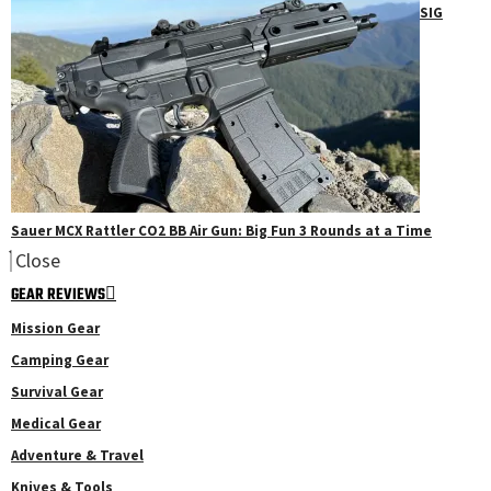
SIG
Sauer MCX Rattler CO2 BB Air Gun: Big Fun 3 Rounds at a Time
Close
GEAR REVIEWS
Mission Gear
Camping Gear
Survival Gear
Medical Gear
Adventure & Travel
Knives & Tools