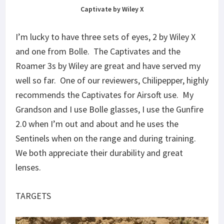
Captivate by Wiley X
I’m lucky to have three sets of eyes, 2 by Wiley X
and one from Bolle. The Captivates and the
Roamer 3s by Wiley are great and have served my
well so far. One of our reviewers, Chilipepper, highly
recommends the Captivates for Airsoft use. My
Grandson and I use Bolle glasses, I use the Gunfire
2.0 when I’m out and about and he uses the
Sentinels when on the range and during training.
We both appreciate their durability and great
lenses.
TARGETS