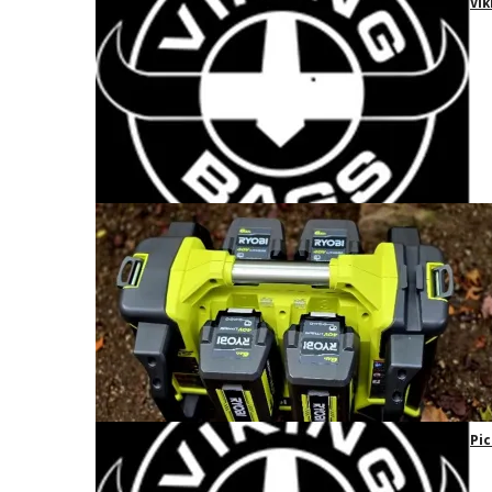
Vik
Pic