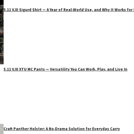
5.11 V.XI Sigurd Shirt — A Year of Real‑World Use, and Why It Works f
5.11 V.XI XTU MC Pants — Versatility You Can Work, Play, and Live In
Craft Panther Holster: A No‑Drama Solution for Everyday Carry