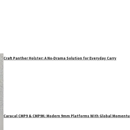
Craft Panther Holster: A No‑Drama Solution for Everyday Carry
Caracal CMP9 & CMP9K: Modern 9mm Platforms With Global Moment