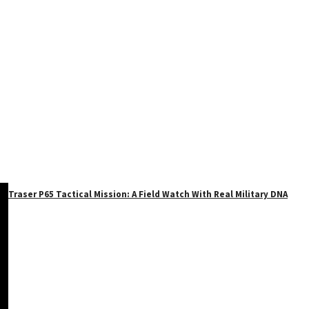
Traser P65 Tactical Mission: A Field Watch With Real Military DNA