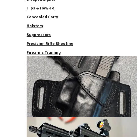
Tips & How-To
Concealed Carry
Holsters
Suppressors
Precision Rifle Shooting
Firearms Training