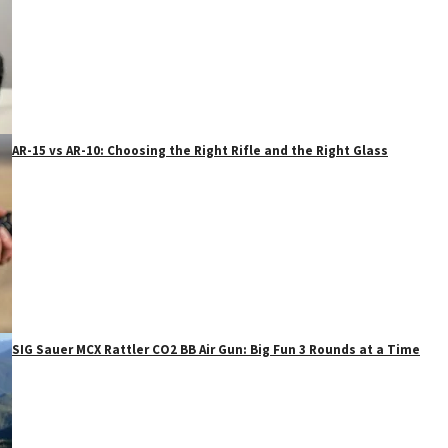
AR-15 vs AR-10: Choosing the Right Rifle and the Right Glass
SIG Sauer MCX Rattler CO2 BB Air Gun: Big Fun 3 Rounds at a Time