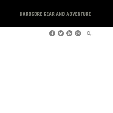
HARDCORE GEAR AND ADVENTURE