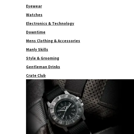
Eyewear
Watches
Electronics & Technology
Downtime
Mens Clothing & Accessories
Manly Skills
Style & Grooming
Gentleman Drinks
Crate Club