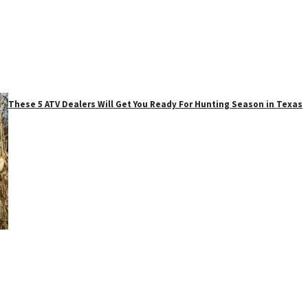
These 5 ATV Dealers Will Get You Ready For Hunting Season in Texas