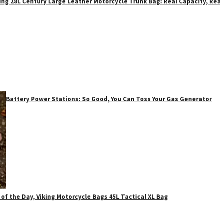
ing 28L Century Large Leather Motorcycle Trunk Bag: Real Capacity, Rea
Battery Power Stations: So Good, You Can Toss Your Gas Generator
 of the Day, Viking Motorcycle Bags 45L Tactical XL Bag