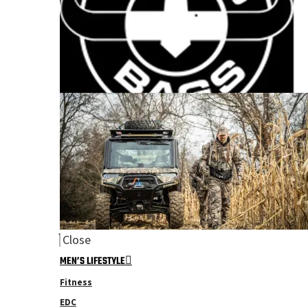
Close
MEN’S LIFESTYLE
Fitness
EDC