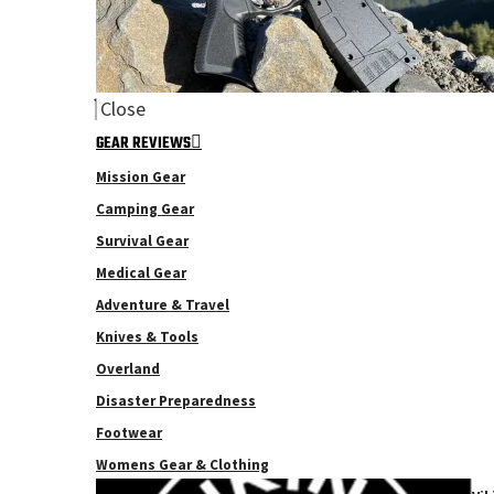
Close
GEAR REVIEWS
Mission Gear
Camping Gear
Survival Gear
Medical Gear
Adventure & Travel
Knives & Tools
Overland
Disaster Preparedness
Footwear
Womens Gear & Clothing