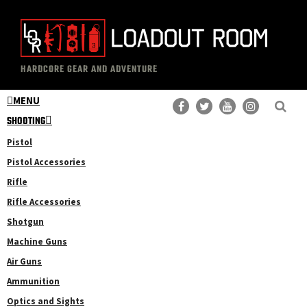
Skip
Skip
to
to
main
primary
The
Professional
content
sidebar
HARDCORE GEAR AND ADVENTURE
Loadout
Gear
Room
MENU
Reviews
SHOOTING
Pistol
Pistol Accessories
Rifle
Rifle Accessories
Shotgun
Machine Guns
Air Guns
Ammunition
Optics and Sights