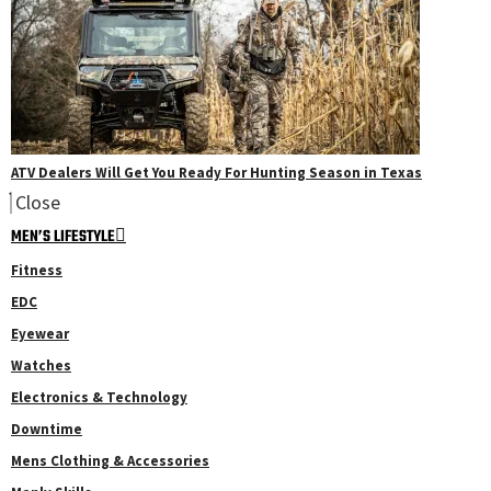
ATV Dealers Will Get You Ready For Hunting Season in Texas
Close
MEN’S LIFESTYLE
Fitness
EDC
Eyewear
Watches
Electronics & Technology
Downtime
Mens Clothing & Accessories