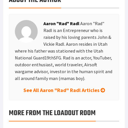
ABOUT THE AUTHOR
s
I
e
t
n
Aaron "Rad" Radl
Aaron "Rad"
Radl is an Entrepreneur who is
raised by his loving parents John &
Vickie Radl. Aaron resides in Utah
where his father was stationed with the Utah
National Guard19thSFG. Rad is an actor, YouTuber,
outdoor enthusiast, world traveler, Airsoft
wargame advisor, investor in the human spirit and
all around family man (mamas boy).
See All Aaron "Rad" Radl Articles
MORE FROM THE LOADOUT ROOM