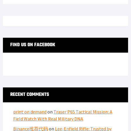
FIND US ON FACEBOOK
RECENT COMMENTS
print on demand
on
Traser P65 Tactical Mission: A
Field Watch With Real Military DNA
Binance推荐代码
on
Lee-Enfield Rifle: Trusted by