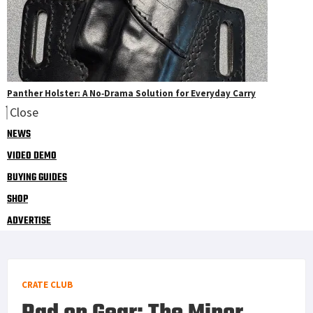
Panther Holster: A No‑Drama Solution for Everyday Carry
Close
NEWS
VIDEO DEMO
BUYING GUIDES
SHOP
ADVERTISE
CRATE CLUB