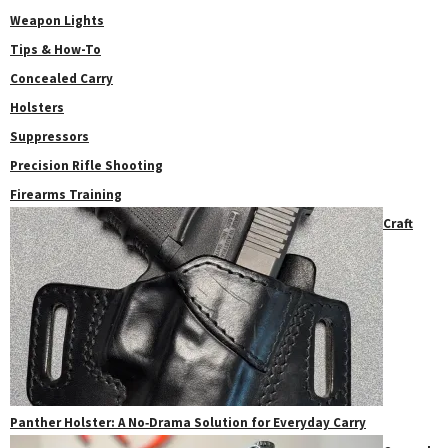
Weapon Lights
Tips & How-To
Concealed Carry
Holsters
Suppressors
Precision Rifle Shooting
Firearms Training
Craft
Panther Holster: A No‑Drama Solution for Everyday Carry