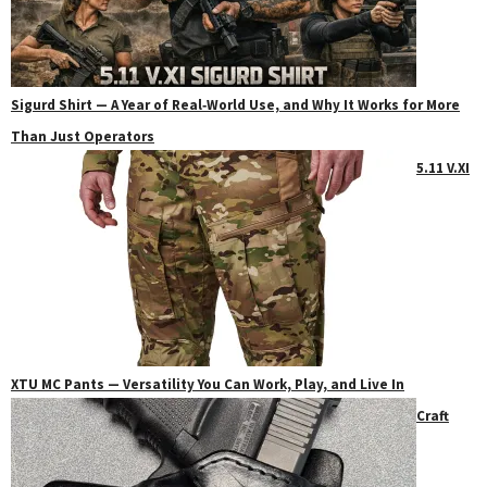
Sigurd Shirt — A Year of Real‑World Use, and Why It Works for More
Than Just Operators
5.11 V.XI
XTU MC Pants — Versatility You Can Work, Play, and Live In
Craft