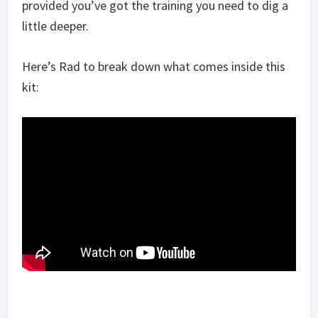
provided you’ve got the training you need to dig a
little deeper.
Here’s Rad to break down what comes inside this
kit: