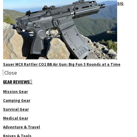
SIG
Sauer MCX Rattler CO2 BB Air Gun: Big Fun 3 Rounds at a Time
Close
GEAR REVIEWS
Mission Gear
Camping Gear
Survival Gear
Medical Gear
Adventure & Travel
Knives & Tools