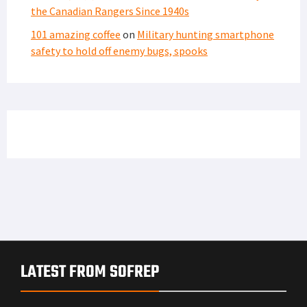
the Canadian Rangers Since 1940s
101 amazing coffee
on
Military hunting smartphone
safety to hold off enemy bugs, spooks
LATEST FROM SOFREP