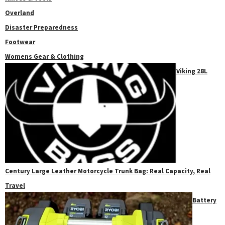
Overland
Disaster Preparedness
Footwear
Womens Gear & Clothing
Viking 28L
Century Large Leather Motorcycle Trunk Bag: Real Capacity, Real
Travel
Battery