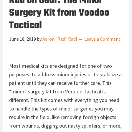
Rad on Gear: The Minor
Surgery Kit from Voodoo
Tactical
June 18, 2019
by
Aaron "Rad" Radl
Leave a Comment
Most medical kits are designed for one of two
purposes: to address minor injuries or to stabilize a
patient until they can receive further care. This
“minor” surgery kit from Voodoo Tactical is
different. This kit comes with everything you need
to handle the types of minor surgeries you may
require in the field, like removing foreign objects
from wounds, digging out nasty splinters, or more,