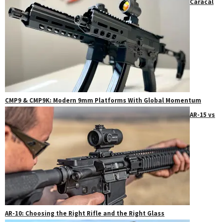
Caracal
CMP9 & CMP9K: Modern 9mm Platforms With Global Momentum
AR-15 vs
AR-10: Choosing the Right Rifle and the Right Glass