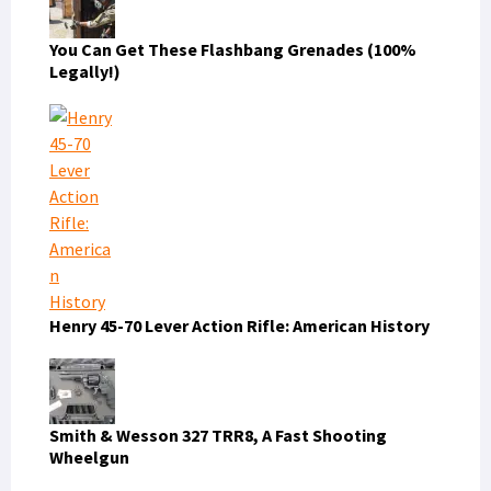
You Can Get These Flashbang Grenades (100%
Legally!)
Henry 45-70 Lever Action Rifle: American History
Smith & Wesson 327 TRR8, A Fast Shooting
Wheelgun