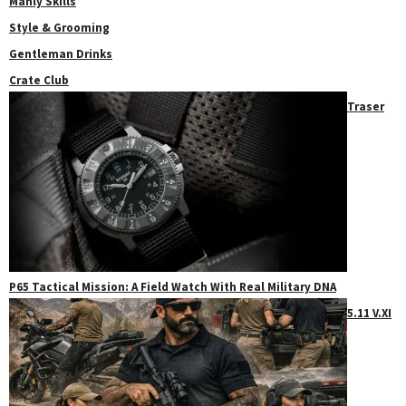
Manly Skills
Style & Grooming
Gentleman Drinks
Crate Club
Traser
P65 Tactical Mission: A Field Watch With Real Military DNA
5.11 V.XI