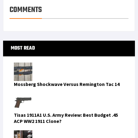
COMMENTS
Primary
MOST READ
Sidebar
Mossberg Shockwave Versus Remington Tac 14
Tisas 1911A1 U.S. Army Review: Best Budget .45
ACP WW2 1911 Clone?