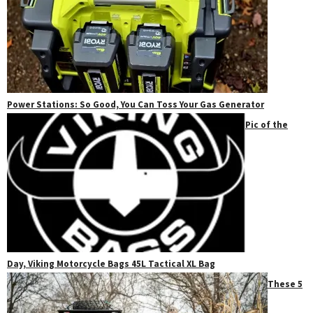
Power Stations: So Good, You Can Toss Your Gas Generator
Pic of the
Day, Viking Motorcycle Bags 45L Tactical XL Bag
These 5