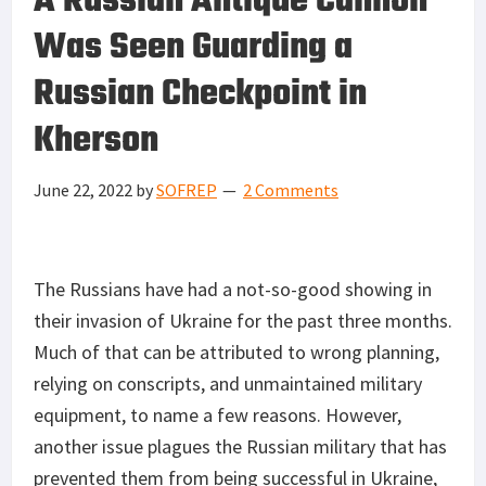
A Russian Antique Cannon
Was Seen Guarding a
Russian Checkpoint in
Kherson
June 22, 2022
by
SOFREP
2 Comments
The Russians have had a not-so-good showing in
their invasion of Ukraine for the past three months.
Much of that can be attributed to wrong planning,
relying on conscripts, and unmaintained military
equipment, to name a few reasons. However,
another issue plagues the Russian military that has
prevented them from being successful in Ukraine,