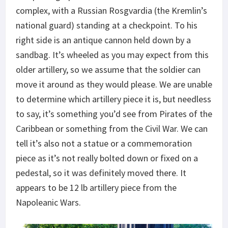
complex, with a Russian Rosgvardia (the Kremlin’s
national guard) standing at a checkpoint. To his
right side is an antique cannon held down by a
sandbag. It’s wheeled as you may expect from this
older artillery, so we assume that the soldier can
move it around as they would please. We are unable
to determine which artillery piece it is, but needless
to say, it’s something you’d see from Pirates of the
Caribbean or something from the Civil War. We can
tell it’s also not a statue or a commemoration
piece as it’s not really bolted down or fixed on a
pedestal, so it was definitely moved there. It
appears to be 12 lb artillery piece from the
Napoleanic Wars.