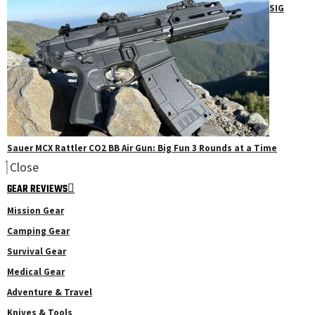
SIG
Sauer MCX Rattler CO2 BB Air Gun: Big Fun 3 Rounds at a Time
Close
GEAR REVIEWS
Mission Gear
Camping Gear
Survival Gear
Medical Gear
Adventure & Travel
Knives & Tools