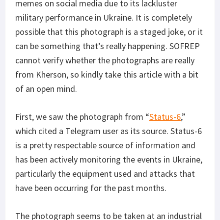
memes on social media due to its lackluster
military performance in Ukraine. It is completely
possible that this photograph is a staged joke, or it
can be something that’s really happening. SOFREP
cannot verify whether the photographs are really
from Kherson, so kindly take this article with a bit
of an open mind.
First, we saw the photograph from “
Status-6
,”
which cited a Telegram user as its source. Status-6
is a pretty respectable source of information and
has been actively monitoring the events in Ukraine,
particularly the equipment used and attacks that
have been occurring for the past months.
The photograph seems to be taken at an industrial