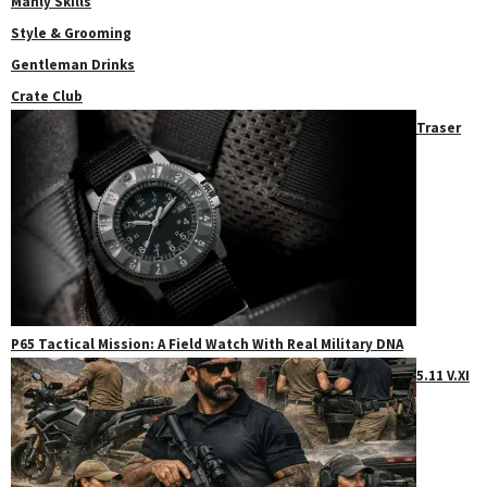
Manly Skills
Style & Grooming
Gentleman Drinks
Crate Club
Traser
P65 Tactical Mission: A Field Watch With Real Military DNA
5.11 V.XI