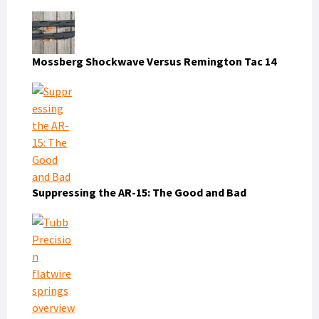
Mossberg Shockwave Versus Remington Tac 14
Suppressing the AR-15: The Good and Bad