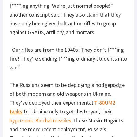
f****ing anything. We’re just normal people!”
another conscript said. They also claim that they
have only been given bolt action rifles to go up
against GRADS, artillery, and mortars.
“Our rifles are from the 1940s! They don’t f***ing
fire! They’re sending f***ing ordinary students into
war.”
The Russians seem to be deploying a hodgepodge
of both modern and old weapons in Ukraine.
They’ve deployed their experimental
T-80UM2
tanks
to Ukraine only to get destroyed, their
hypersonic Kinzhal missiles
, those Mosin-Nagants,
and the more recent deployment, Russia’s