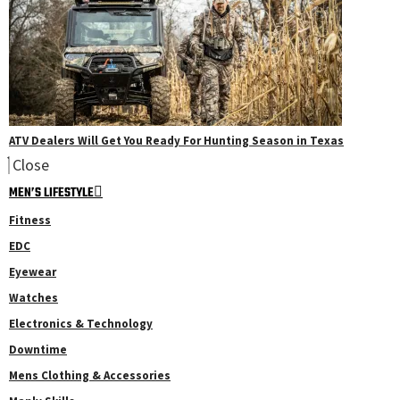
ATV Dealers Will Get You Ready For Hunting Season in Texas
Close
MEN’S LIFESTYLE
Fitness
EDC
Eyewear
Watches
Electronics & Technology
Downtime
Mens Clothing & Accessories