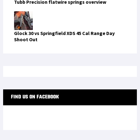
Tubb Precision flatwire springs overview
Glock 30 vs Springfield XDS 45 Cal Range Day
Shoot Out
FIND US ON FACEBOOK