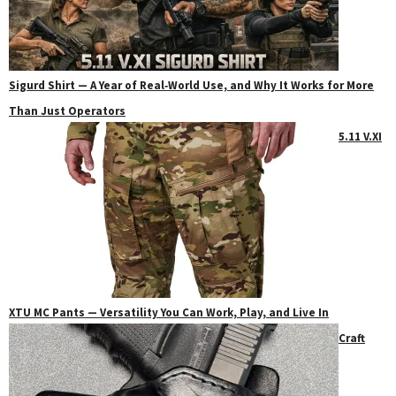
Sigurd Shirt — A Year of Real‑World Use, and Why It Works for More
Than Just Operators
5.11 V.XI
XTU MC Pants — Versatility You Can Work, Play, and Live In
Craft