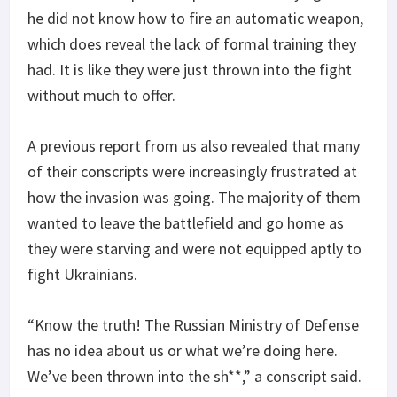
he did not know how to fire an automatic weapon,
which does reveal the lack of formal training they
had. It is like they were just thrown into the fight
without much to offer.
A previous report from us also revealed that many
of their conscripts were increasingly frustrated at
how the invasion was going. The majority of them
wanted to leave the battlefield and go home as
they were starving and were not equipped aptly to
fight Ukrainians.
“Know the truth! The Russian Ministry of Defense
has no idea about us or what we’re doing here.
We’ve been thrown into the sh**,” a conscript said.