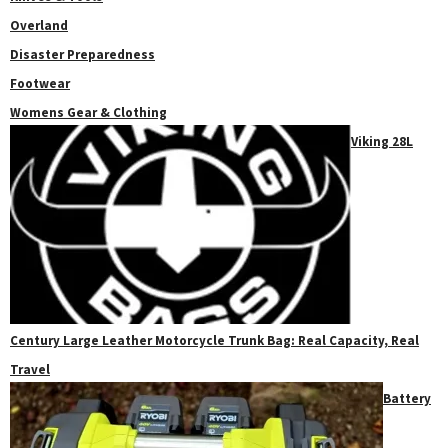
Overland
Disaster Preparedness
Footwear
Womens Gear & Clothing
Viking 28L
Century Large Leather Motorcycle Trunk Bag: Real Capacity, Real
Travel
Battery