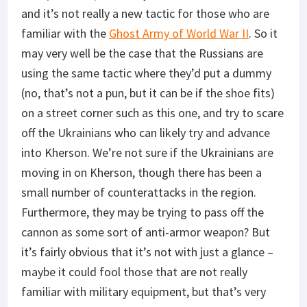
and it’s not really a new tactic for those who are
familiar with the
Ghost Army of World War II
. So it
may very well be the case that the Russians are
using the same tactic where they’d put a dummy
(no, that’s not a pun, but it can be if the shoe fits)
on a street corner such as this one, and try to scare
off the Ukrainians who can likely try and advance
into Kherson. We’re not sure if the Ukrainians are
moving in on Kherson, though there has been a
small number of counterattacks in the region.
Furthermore, they may be trying to pass off the
cannon as some sort of anti-armor weapon? But
it’s fairly obvious that it’s not with just a glance –
maybe it could fool those that are not really
familiar with military equipment, but that’s very