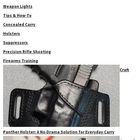
Weapon Lights
Tips & How-To
Concealed Carry
Holsters
Suppressors
Precision Rifle Shooting
Firearms Training
Craft
Panther Holster: A No‑Drama Solution for Everyday Carry