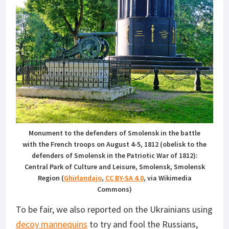
Monument to the defenders of Smolensk in the battle
with the French troops on August 4-5, 1812 (obelisk to the
defenders of Smolensk in the Patriotic War of 1812):
Central Park of Culture and Leisure, Smolensk, Smolensk
Region (
Ghirlandajo
,
CC BY-SA 4.0
, via Wikimedia
Commons)
To be fair, we also reported on the Ukrainians using
decoy mannequins
to try and fool the Russians,