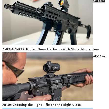
Caracal
CMP9 & CMP9K: Modern 9mm Platforms With Global Momentum
AR-15 vs
AR-10: Choosing the Right Rifle and the Right Glass