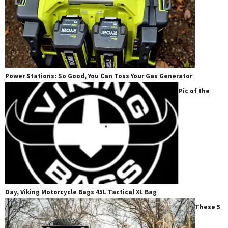
Power Stations: So Good, You Can Toss Your Gas Generator
Pic of the
Day, Viking Motorcycle Bags 45L Tactical XL Bag
These 5