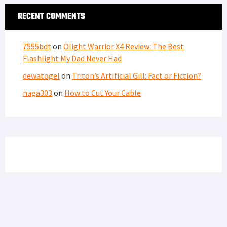
RECENT COMMENTS
7555bdt
on
Olight Warrior X4 Review: The Best
Flashlight My Dad Never Had
dewatogel
on
Triton’s Artificial Gill: Fact or Fiction?
naga303
on
How to Cut Your Cable