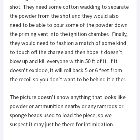
shot. They need some cotton wadding to separate
the powder from the shot and they would also
need to be able to pour some of the powder down
the priming vent into the ignition chamber. Finally,
they would need to fashion a match of some kind
to touch off the charge and then hope it doesn’t
blow up and kill everyone within 50 ft of it. If it
doesn’t explode, it will roll back 5 or 6 feet from
the recoil so you don’t want to be behind it either.
The picture doesn’t show anything that looks like
powder or ammunition nearby or any ramrods or
sponge heads used to load the piece, so we
suspect it may just be there for intimidation.