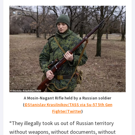
A Mosin-Nagant Rifle held by a Russian soldier
(
©Stanislav Krasilnikov/TASS via Su-57 5th Gen
Fighter/Twitter
)
“They illegally took us out of Russian territory
without weapons, without documents, without