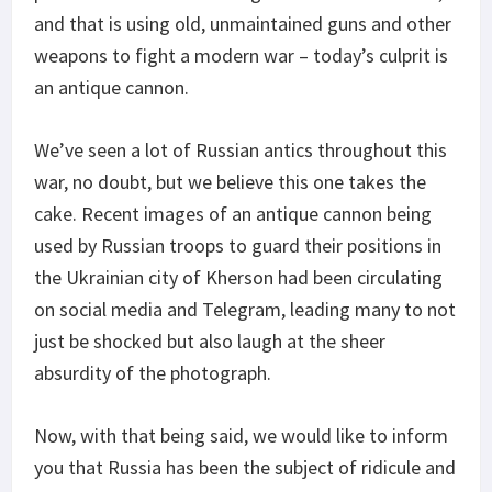
and that is using old, unmaintained guns and other
weapons to fight a modern war – today’s culprit is
an antique cannon.
We’ve seen a lot of Russian antics throughout this
war, no doubt, but we believe this one takes the
cake. Recent images of an antique cannon being
used by Russian troops to guard their positions in
the Ukrainian city of Kherson had been circulating
on social media and Telegram, leading many to not
just be shocked but also laugh at the sheer
absurdity of the photograph.
Now, with that being said, we would like to inform
you that Russia has been the subject of ridicule and