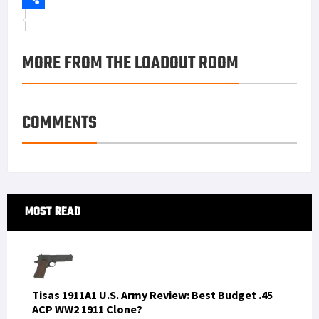
o
t
t
n
m
S
o
e
e
k
a
h
MORE FROM THE LOADOUT ROOM
k
r
r
e
i
a
e
d
l
r
s
I
e
COMMENTS
t
n
Primary
MOST READ
Sidebar
Tisas 1911A1 U.S. Army Review: Best Budget .45
ACP WW2 1911 Clone?