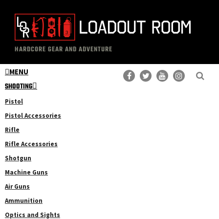
Skip
Skip
to
to
main
primary
The
Professional
content
sidebar
HARDCORE GEAR AND ADVENTURE
Loadout
Gear
Room
MENU
Reviews
SHOOTING
Pistol
Pistol Accessories
Rifle
Rifle Accessories
Shotgun
Machine Guns
Air Guns
Ammunition
Optics and Sights