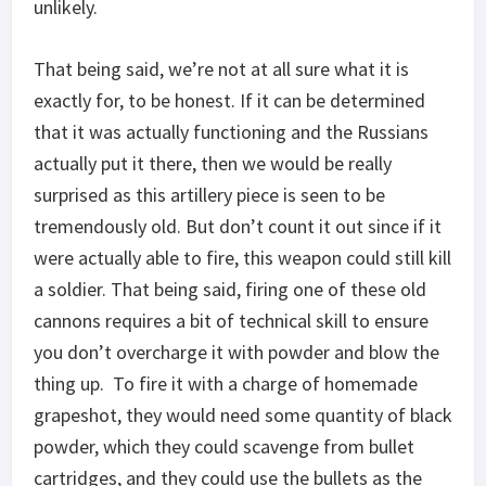
unlikely.
That being said, we’re not at all sure what it is
exactly for, to be honest. If it can be determined
that it was actually functioning and the Russians
actually put it there, then we would be really
surprised as this artillery piece is seen to be
tremendously old. But don’t count it out since if it
were actually able to fire, this weapon could still kill
a soldier. That being said, firing one of these old
cannons requires a bit of technical skill to ensure
you don’t overcharge it with powder and blow the
thing up. To fire it with a charge of homemade
grapeshot, they would need some quantity of black
powder, which they could scavenge from bullet
cartridges, and they could use the bullets as the