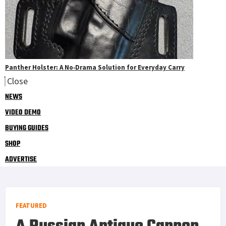
Panther Holster: A No‑Drama Solution for Everyday Carry
Close
NEWS
VIDEO DEMO
BUYING GUIDES
SHOP
ADVERTISE
FEATURED