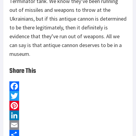
Terminator tank. We know they’ve been running
out of missiles and weapons to throw at the
Ukrainians, but if this antique cannon is determined
to be there legitimately, then it definitely is
evidence that they’ve run out of weapons. All we
can say is that antique cannon deserves to be in a
museum.
Share This
F
a
T
c
w
P
e
i
i
L
b
t
n
i
E