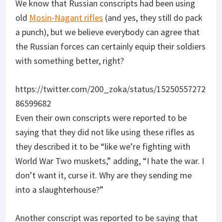
We know that Russian conscripts had been using
old
Mosin-Nagant rifles
(and yes, they still do pack
a punch), but we believe everybody can agree that
the Russian forces can certainly equip their soldiers
with something better, right?
https://twitter.com/200_zoka/status/15250557272
86599682
Even their own conscripts were reported to be
saying that they did not like using these rifles as
they described it to be “like we’re fighting with
World War Two muskets,” adding, “I hate the war. I
don’t want it, curse it. Why are they sending me
into a slaughterhouse?”
Another conscript was reported to be saying that