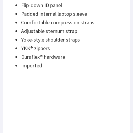
Flip-down ID panel
Padded internal laptop sleeve
Comfortable compression straps
Adjustable sternum strap
Yoke-style shoulder straps
YKK® zippers
Duraflex® hardware
Imported