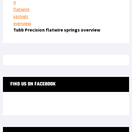
Tubb Precision flatwire springs overview
FIND US ON FACEBOOK