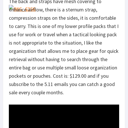
The back and straps have mesh covering to
enhance airflow, there is a sternum strap,
compression straps on the sides, it is comfortable
to carry. This is one of my lower profile packs that I
use for work or travel when a tactical looking pack
is not appropriate to the situation, I like the
organization that allows me to place gear for quick
retrieval without having to search through the
entire bag or use multiple small loose organization
pockets or pouches. Cost is: $129.00 and if you
subscribe to the 5.11 emails you can catch a good
sale every couple months.