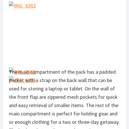
The main compartment of the pack has a padded
pocket with a strap on the back wall that can be
used for storing a laptop or tablet. On the wall of
the front flap are zippered mesh pockets for quick
and easy retrieval of smaller items. The rest of the
main compartment is perfect for holding gear and
or enough clothing for a two or three-day getaway.