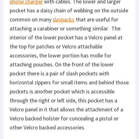
phone charger
with cables. The lower and larger
pocket has a daisy chain of webbing on the outside
common on many
daypacks
that are useful for
attaching a carabiner or something similar. The
interior of the lower pocket has a Velcro panel at
the top for patches or Velcro attachable
accessories, the lower portion has molle for
attaching pouches. On the front of the lower
pocket there is a pair of slash pockets with
horizontal zippers for small items and behind those
pockets is another pocket which is accessible
through the right or left side, this pocket has a
Velcro panel in it that allows the attachment of a
Velcro backed holster for concealing a pistol or
other Velcro backed accessories.