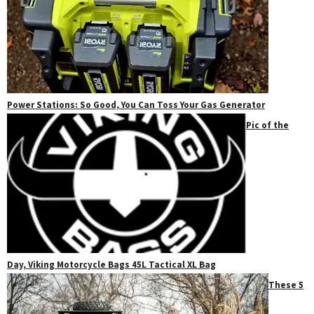
Power Stations: So Good, You Can Toss Your Gas Generator
Pic of the
Day, Viking Motorcycle Bags 45L Tactical XL Bag
These 5