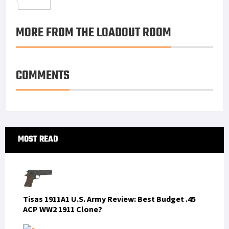
o
t
t
n
m
S
o
e
e
k
a
h
MORE FROM THE LOADOUT ROOM
k
r
r
e
i
a
e
d
l
r
s
I
e
COMMENTS
t
n
Primary
MOST READ
Sidebar
Tisas 1911A1 U.S. Army Review: Best Budget .45
ACP WW2 1911 Clone?