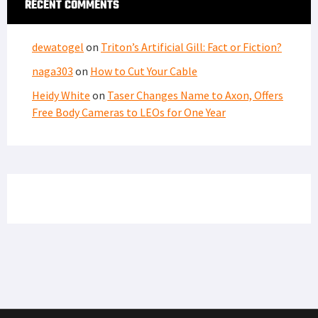
RECENT COMMENTS
dewatogel
on
Triton’s Artificial Gill: Fact or Fiction?
naga303
on
How to Cut Your Cable
Heidy White
on
Taser Changes Name to Axon, Offers
Free Body Cameras to LEOs for One Year