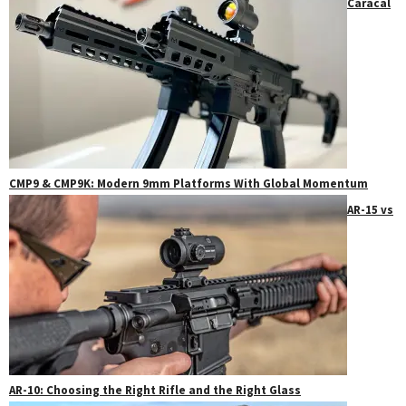
Caracal
CMP9 & CMP9K: Modern 9mm Platforms With Global Momentum
AR-15 vs
AR-10: Choosing the Right Rifle and the Right Glass