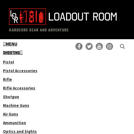
Skip
Skip
to
to
main
primary
The
Professional
content
sidebar
HARDCORE GEAR AND ADVENTURE
Loadout
Gear
Room
MENU
Reviews
SHOOTING
Pistol
Pistol Accessories
Rifle
Rifle Accessories
Shotgun
Machine Guns
Air Guns
Ammunition
Optics and Sights