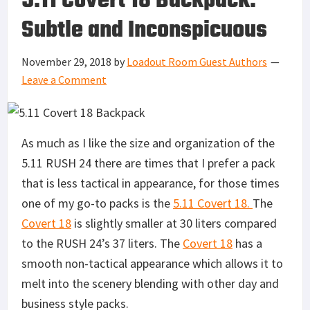
5.11 Covert 18 Backpack:
Subtle and Inconspicuous
November 29, 2018
by
Loadout Room Guest Authors
Leave a Comment
As much as I like the size and organization of the
5.11 RUSH 24 there are times that I prefer a pack
that is less tactical in appearance, for those times
one of my go-to packs is the
5.11 Covert 18.
The
Covert 18
is slightly smaller at 30 liters compared
to the RUSH 24’s 37 liters. The
Covert 18
has a
smooth non-tactical appearance which allows it to
melt into the scenery blending with other day and
business style packs.