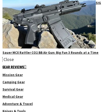
SIG
Sauer MCX Rattler CO2 BB Air Gun: Big Fun 3 Rounds at a Time
Close
GEAR REVIEWS
Mission Gear
Camping Gear
Survival Gear
Medical Gear
Adventure & Travel
Knives & Tools