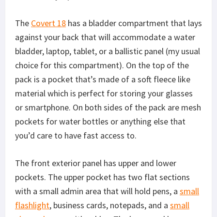
The
Covert 18
has a bladder compartment that lays
against your back that will accommodate a water
bladder, laptop, tablet, or a ballistic panel (my usual
choice for this compartment). On the top of the
pack is a pocket that’s made of a soft fleece like
material which is perfect for storing your glasses
or smartphone. On both sides of the pack are mesh
pockets for water bottles or anything else that
you’d care to have fast access to.
The front exterior panel has upper and lower
pockets. The upper pocket has two flat sections
with a small admin area that will hold pens, a
small
flashlight
, business cards, notepads, and a
small