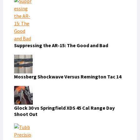
Suppressing the AR-15: The Good and Bad
Mossberg Shockwave Versus Remington Tac 14
Glock 30 vs Springfield XDS 45 Cal Range Day
Shoot Out