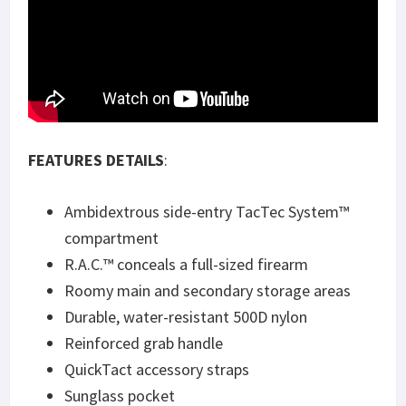
FEATURES DETAILS
:
Ambidextrous side-entry TacTec System™
compartment
R.A.C.™ conceals a full-sized firearm
Roomy main and secondary storage areas
Durable, water-resistant 500D nylon
Reinforced grab handle
QuickTact accessory straps
Sunglass pocket