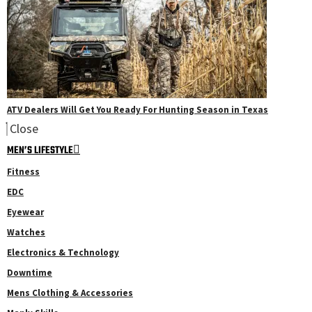
ATV Dealers Will Get You Ready For Hunting Season in Texas
Close
MEN’S LIFESTYLE
Fitness
EDC
Eyewear
Watches
Electronics & Technology
Downtime
Mens Clothing & Accessories