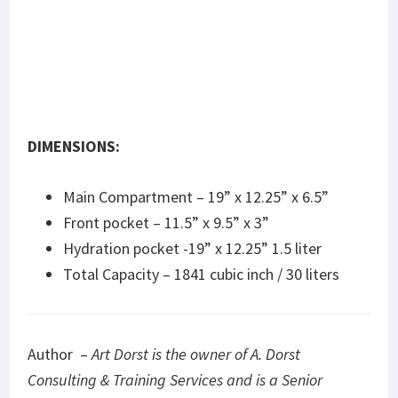
DIMENSIONS:
Main Compartment – 19” x 12.25” x 6.5”
Front pocket – 11.5” x 9.5” x 3”
Hydration pocket -19” x 12.25” 1.5 liter
Total Capacity – 1841 cubic inch / 30 liters
Author –
Art Dorst is the owner of A. Dorst
Consulting & Training Services and is a Senior