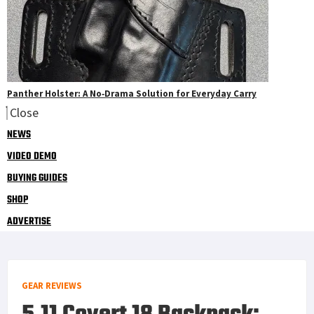
Panther Holster: A No‑Drama Solution for Everyday Carry
Close
NEWS
VIDEO DEMO
BUYING GUIDES
SHOP
ADVERTISE
GEAR REVIEWS