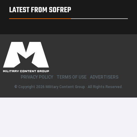
LATEST FROM SOFREP
PRIVACY POLICY
TERMS OF USE
ADVERTISERS
© Copyright 2026
Military Content Group
· All Rights Reserved.