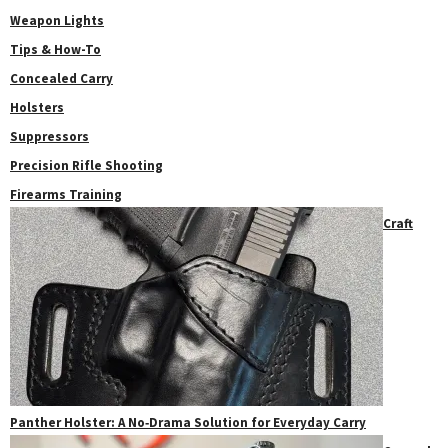
Weapon Lights
Tips & How-To
Concealed Carry
Holsters
Suppressors
Precision Rifle Shooting
Firearms Training
Craft
Panther Holster: A No‑Drama Solution for Everyday Carry