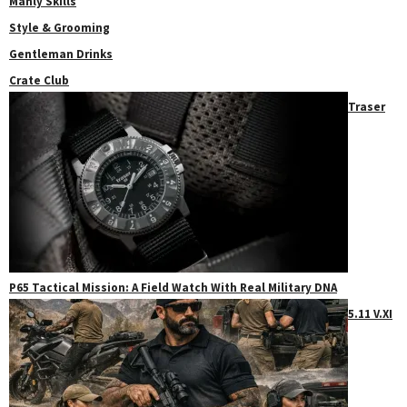
Manly Skills
Style & Grooming
Gentleman Drinks
Crate Club
Traser
P65 Tactical Mission: A Field Watch With Real Military DNA
5.11 V.XI