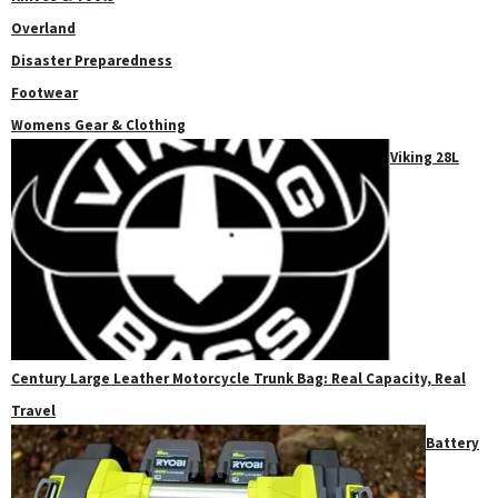
Overland
Disaster Preparedness
Footwear
Womens Gear & Clothing
Viking 28L
Century Large Leather Motorcycle Trunk Bag: Real Capacity, Real
Travel
Battery