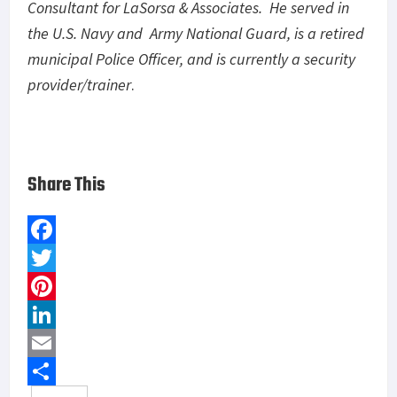
Consultant for LaSorsa & Associates. He served in
the U.S. Navy and Army National Guard, is a retired
municipal Police Officer, and is currently a security
provider/trainer
.
Share This
F
a
T
c
w
P
e
i
i
L
b
t
n
i
E