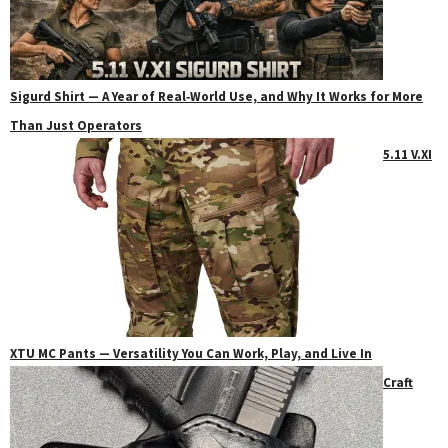
Sigurd Shirt — A Year of Real‑World Use, and Why It Works for More
Than Just Operators
5.11 V.XI
XTU MC Pants — Versatility You Can Work, Play, and Live In
Craft