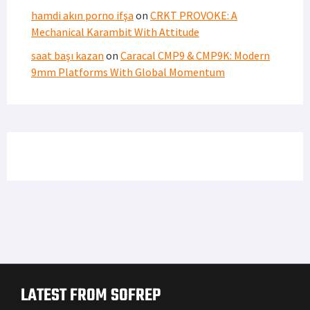
hamdi akın porno ifşa
on
CRKT PROVOKE: A
Mechanical Karambit With Attitude
saat başı kazan
on
Caracal CMP9 & CMP9K: Modern
9mm Platforms With Global Momentum
LATEST FROM SOFREP