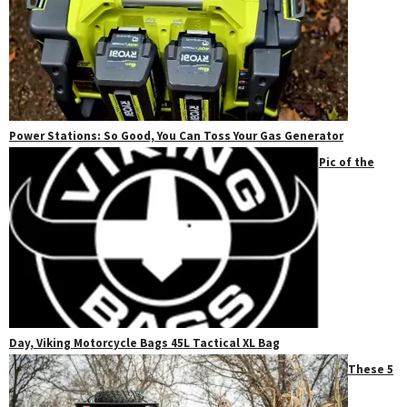
Power Stations: So Good, You Can Toss Your Gas Generator
Pic of the
Day, Viking Motorcycle Bags 45L Tactical XL Bag
These 5