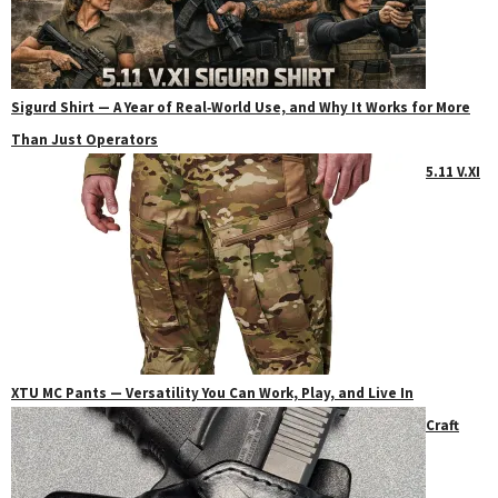
Sigurd Shirt — A Year of Real‑World Use, and Why It Works for More
Than Just Operators
5.11 V.XI
XTU MC Pants — Versatility You Can Work, Play, and Live In
Craft