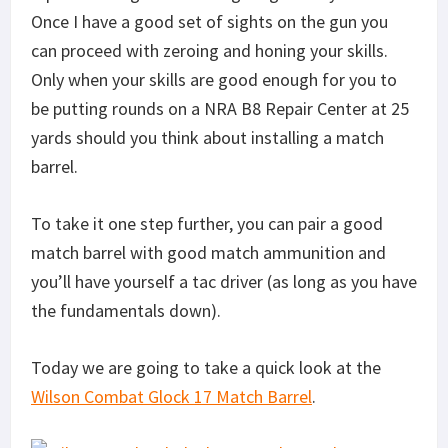
Once I have a good set of sights on the gun you
can proceed with zeroing and honing your skills.
Only when your skills are good enough for you to
be putting rounds on a NRA B8 Repair Center at 25
yards should you think about installing a match
barrel.
To take it one step further, you can pair a good
match barrel with good match ammunition and
you’ll have yourself a tac driver (as long as you have
the fundamentals down).
Today we are going to take a quick look at the
Wilson Combat Glock 17 Match Barrel
.