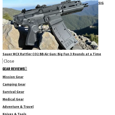
SIG
Sauer MCX Rattler CO2 BB Air Gun: Big Fun 3 Rounds at a Time
Close
GEAR REVIEWS
Mission Gear
Camping Gear
Survival Gear
Medical Gear
Adventure & Travel
Knives & Tools