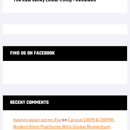
FIND US ON FACEBOOK
RECENT COMMENTS
hüseyin aslan porno ifşa
on
Caracal CMP9 & CMP9K:
Modern 9mm Platforms With Global Momentum