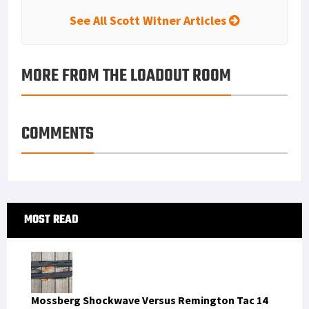
See All Scott Witner Articles
MORE FROM THE LOADOUT ROOM
COMMENTS
Primary
MOST READ
Sidebar
Mossberg Shockwave Versus Remington Tac 14