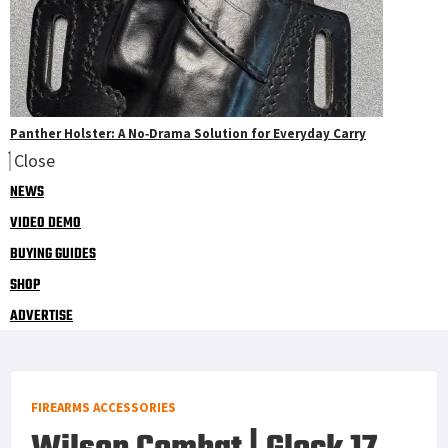
Panther Holster: A No‑Drama Solution for Everyday Carry
Close
NEWS
VIDEO DEMO
BUYING GUIDES
SHOP
ADVERTISE
FIREARMS ACCESSORIES