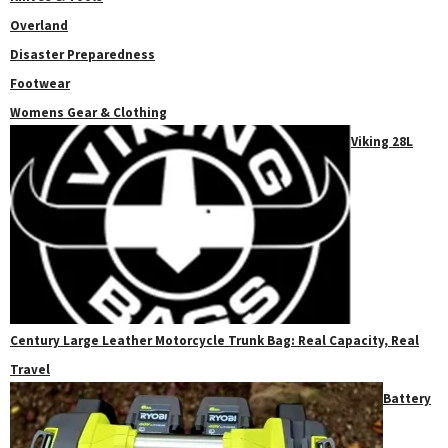
Overland
Disaster Preparedness
Footwear
Womens Gear & Clothing
Viking 28L
Century Large Leather Motorcycle Trunk Bag: Real Capacity, Real
Travel
Battery