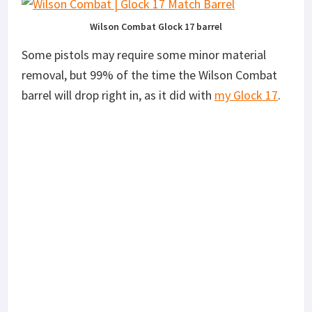
Wilson Combat Glock 17 barrel
Some pistols may require some minor material
removal, but 99% of the time the Wilson Combat
barrel will drop right in, as it did with
my Glock 17
.