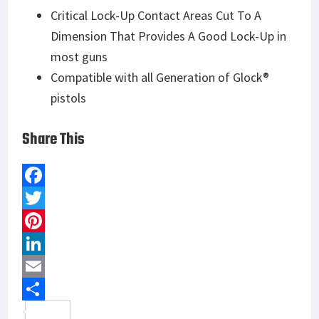
Critical Lock-Up Contact Areas Cut To A
Dimension That Provides A Good Lock-Up in
most guns
Compatible with all Generation of Glock®
pistols
Share This
F
a
T
c
w
P
e
i
i
L
b
t
n
i
E
o
t
t
n
m
S