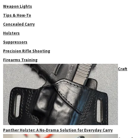
Weapon Lights
Tips & How-To
Concealed Carry
Holsters
Suppressors
Precision Rifle Shooting
Firearms Training
Craft
Panther Holster: A No‑Drama Solution for Everyday Carry