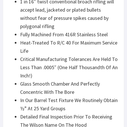
1 in 16″ twist conventional broach rifling will
accept lead, jacketed or plated bullets
without fear of pressure spikes caused by
polygonal rifling
Fully Machined From 416R Stainless Steel
Heat-Treated To R/C 40 For Maximum Service
Life
Critical Manufacturing Tolerances Are Held To
Less Than .0005″ (One Half Thousandth Of An
Inch!)
Glass Smooth Chamber And Perfectly
Concentric With The Bore
In Our Barrel Test Fixture We Routinely Obtain
½” At 25 Yard Groups
Detailed Final Inspection Prior To Receiving
The Wilson Name On The Hood