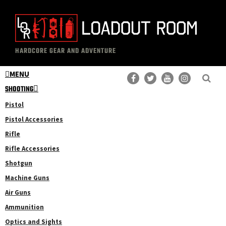
Skip
Skip
to
to
main
primary
The
Professional
content
sidebar
HARDCORE GEAR AND ADVENTURE
Loadout
Gear
Room
MENU
Reviews
SHOOTING
Pistol
Pistol Accessories
Rifle
Rifle Accessories
Shotgun
Machine Guns
Air Guns
Ammunition
Optics and Sights