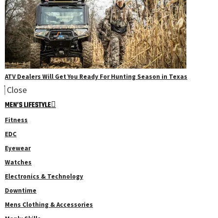
ATV Dealers Will Get You Ready For Hunting Season in Texas
Close
MEN’S LIFESTYLE
Fitness
EDC
Eyewear
Watches
Electronics & Technology
Downtime
Mens Clothing & Accessories