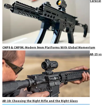
Caracal
CMP9 & CMP9K: Modern 9mm Platforms With Global Momentum
AR-15 vs
AR-10: Choosing the Right Rifle and the Right Glass