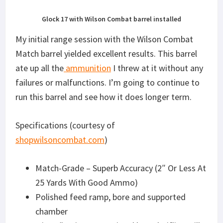
Glock 17 with Wilson Combat barrel installed
My initial range session with the Wilson Combat
Match barrel yielded excellent results. This barrel
ate up all the
ammunition
I threw at it without any
failures or malfunctions. I’m going to continue to
run this barrel and see how it does longer term.
Specifications (courtesy of
shopwilsoncombat.com
)
Match-Grade – Superb Accuracy (2″ Or Less At
25 Yards With Good Ammo)
Polished feed ramp, bore and supported
chamber