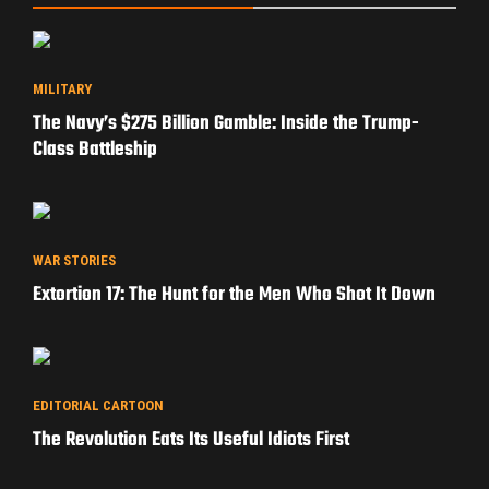
MILITARY
The Navy’s $275 Billion Gamble: Inside the Trump-
Class Battleship
WAR STORIES
Extortion 17: The Hunt for the Men Who Shot It Down
EDITORIAL CARTOON
The Revolution Eats Its Useful Idiots First