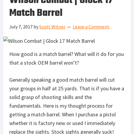
Wilson Combat | Glock 17
Match Barrel
July 7, 2017
by
Scott Witner
Leave a Comment
How good is a match barrel? What will it do for you
that a stock OEM barrel won’t?
Generally speaking a good match barrel will cut
your groups in half at 25 yards. That is if you have a
solid grasp of shooting skills and the
fundamentals. Here is my thought process for
getting a match barrel. When I purchase a pistol
whether it is factory new or used I immediately
replace the sights. Stock sights generally suck!