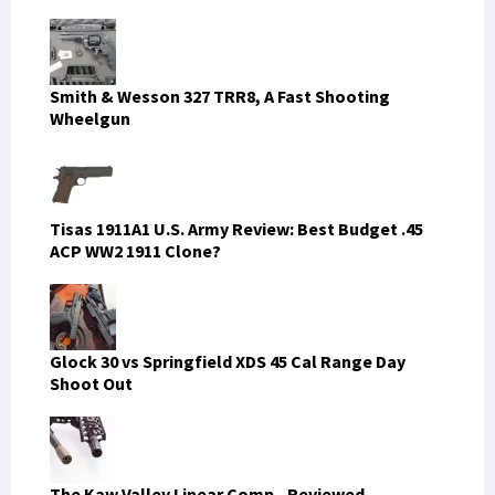
Smith & Wesson 327 TRR8, A Fast Shooting
Wheelgun
Tisas 1911A1 U.S. Army Review: Best Budget .45
ACP WW2 1911 Clone?
Glock 30 vs Springfield XDS 45 Cal Range Day
Shoot Out
The Kaw Valley Linear Comp - Reviewed