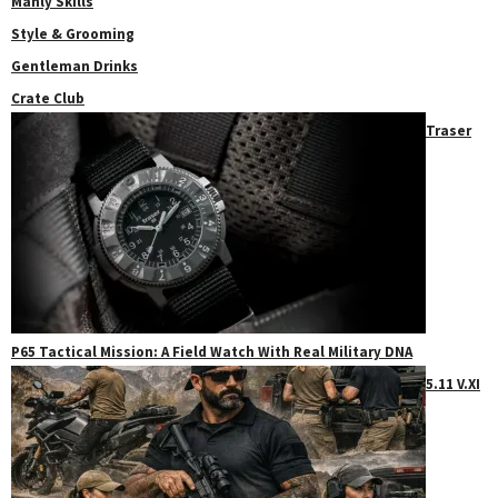
Manly Skills
Style & Grooming
Gentleman Drinks
Crate Club
Traser
P65 Tactical Mission: A Field Watch With Real Military DNA
5.11 V.XI