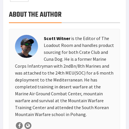
o
e
e
k
a
h
ABOUT THE AUTHOR
k
r
r
e
i
a
e
d
l
r
s
I
e
Scott Witner
is the Editor of The
t
n
Loadout Room and handles product
sourcing for both Crate Club and
Cuna Dog. He is a former Marine
Corps Infantryman with 2ndBn/8th Marines and
was attached to the 24th MEU(SOC) for a 6 month
deployment to the Mediterranean. He has
completed training in desert warfare at the
Marine Air Ground Combat Center, mountain
warfare and survival at the Mountain Warfare
Training Center and attended the South Korean
Mountain Warfare school in Pohang.