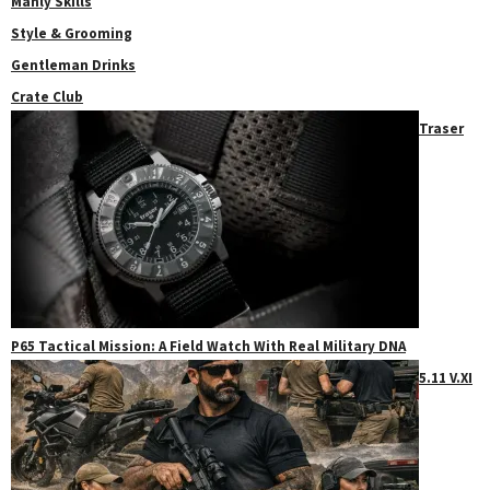
Manly Skills
Style & Grooming
Gentleman Drinks
Crate Club
Traser
P65 Tactical Mission: A Field Watch With Real Military DNA
5.11 V.XI