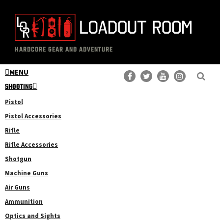
Skip
Skip
to
to
main
primary
The
Professional
content
sidebar
HARDCORE GEAR AND ADVENTURE
Loadout
Gear
Room
MENU
Reviews
SHOOTING
Pistol
Pistol Accessories
Rifle
Rifle Accessories
Shotgun
Machine Guns
Air Guns
Ammunition
Optics and Sights