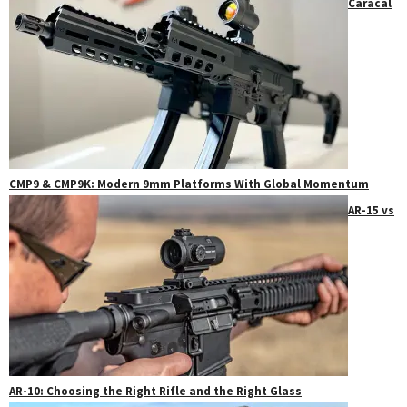
Caracal
CMP9 & CMP9K: Modern 9mm Platforms With Global Momentum
AR-15 vs
AR-10: Choosing the Right Rifle and the Right Glass