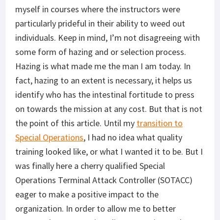
myself in courses where the instructors were
particularly prideful in their ability to weed out
individuals. Keep in mind, I’m not disagreeing with
some form of hazing and or selection process.
Hazing is what made me the man I am today. In
fact, hazing to an extent is necessary, it helps us
identify who has the intestinal fortitude to press
on towards the mission at any cost. But that is not
the point of this article. Until my
transition to
Special Operations
, I had no idea what quality
training looked like, or what I wanted it to be. But I
was finally here a cherry qualified Special
Operations Terminal Attack Controller (SOTACC)
eager to make a positive impact to the
organization. In order to allow me to better