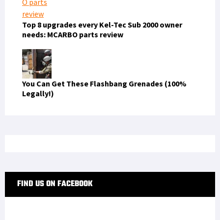
Top 8 upgrades every Kel-Tec Sub 2000 owner
needs: MCARBO parts review
You Can Get These Flashbang Grenades (100%
Legally!)
FIND US ON FACEBOOK