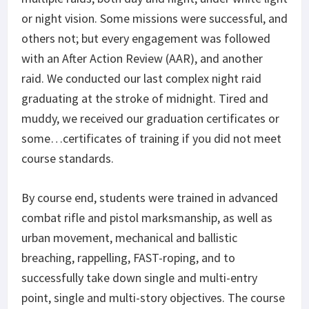
or night vision. Some missions were successful, and
others not; but every engagement was followed
with an After Action Review (AAR), and another
raid. We conducted our last complex night raid
graduating at the stroke of midnight. Tired and
muddy, we received our graduation certificates or
some…certificates of training if you did not meet
course standards.
By course end, students were trained in advanced
combat rifle and pistol marksmanship, as well as
urban movement, mechanical and ballistic
breaching, rappelling, FAST-roping, and to
successfully take down single and multi-entry
point, single and multi-story objectives. The course