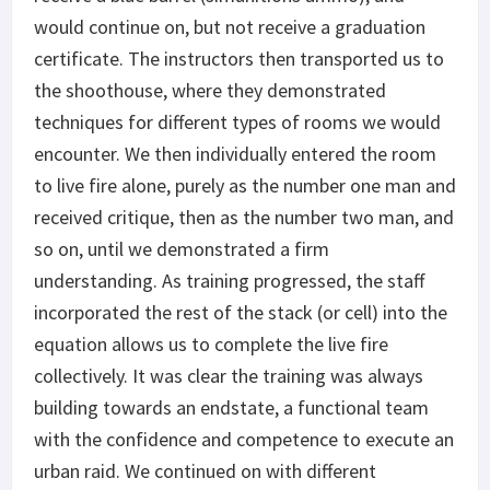
would continue on, but not receive a graduation
certificate. The instructors then transported us to
the shoothouse, where they demonstrated
techniques for different types of rooms we would
encounter. We then individually entered the room
to live fire alone, purely as the number one man and
received critique, then as the number two man, and
so on, until we demonstrated a firm
understanding. As training progressed, the staff
incorporated the rest of the stack (or cell) into the
equation allows us to complete the live fire
collectively. It was clear the training was always
building towards an endstate, a functional team
with the confidence and competence to execute an
urban raid. We continued on with different