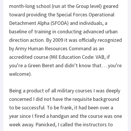
month-long school (run at the Group level) geared
toward providing the Special Forces Operational
Detachment Alpha (SFODA) and individuals, a
baseline of training in conducting advanced urban
direction action. By 2009 it was officially recognized
by Army Human Resources Command as an
accredited course (Mil Education Code: VAB, if
you’re a Green Beret and didn’t know that… you’re
welcome).
Being a product of all military courses I was deeply
concerned I did not have the requisite background
to be successful. To be frank, it had been over a
year since I fired a handgun and the course was one
week away. Panicked, I called the instructors to