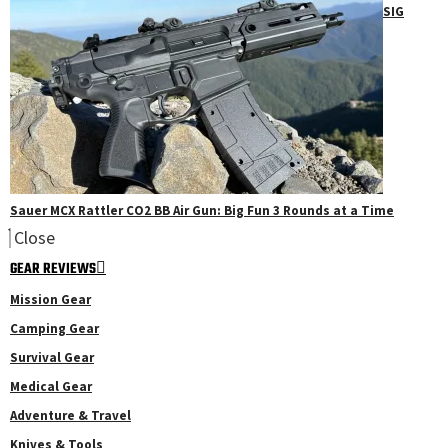
SIG
Sauer MCX Rattler CO2 BB Air Gun: Big Fun 3 Rounds at a Time
Close
GEAR REVIEWS
Mission Gear
Camping Gear
Survival Gear
Medical Gear
Adventure & Travel
Knives & Tools