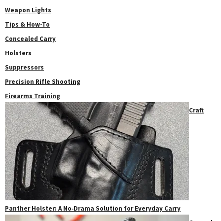
Weapon Lights
Tips & How-To
Concealed Carry
Holsters
Suppressors
Precision Rifle Shooting
Firearms Training
Craft
Panther Holster: A No‑Drama Solution for Everyday Carry