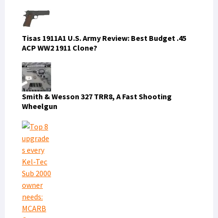
Tisas 1911A1 U.S. Army Review: Best Budget .45
ACP WW2 1911 Clone?
Smith & Wesson 327 TRR8, A Fast Shooting
Wheelgun