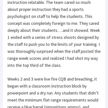
instruction relatable. The team cared so much
about proper instruction they had a sports
psychologist on staff to help the students. This
concept was completely foreign to me. They cared
deeply about their students….and it showed. Week
1 ended with a series of stress shoots designed by
the staff to push you to the limits of your training. I
was thoroughly surprised when the staff posted the
range week scores and realized I had shot my way
into the top third of the class.
Weeks 2 and 3 were live fire CQB and breaching, it
began with a classroom instruction block by
powerpoint and a dry run. Any students that didn’t
meet the minimum flat range requirements would
receive a blue barrel (simunitions ammo), and