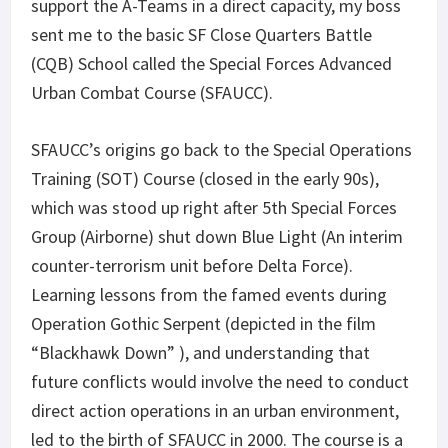
support the A-Teams in a direct capacity, my boss
sent me to the basic SF Close Quarters Battle
(CQB) School called the Special Forces Advanced
Urban Combat Course (SFAUCC).
SFAUCC’s origins go back to the Special Operations
Training (SOT) Course (closed in the early 90s),
which was stood up right after 5
th
Special Forces
Group (Airborne) shut down Blue Light (An interim
counter-terrorism unit before Delta Force).
Learning lessons from the famed events during
Operation Gothic Serpent (depicted in the film
“Blackhawk Down” ), and understanding that
future conflicts would involve the need to conduct
direct action operations in an urban environment,
led to the birth of SFAUCC in 2000. The course is a