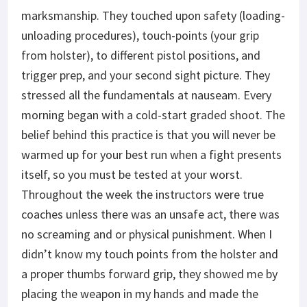
marksmanship. They touched upon safety (loading-
unloading procedures), touch-points (your grip
from holster), to different pistol positions, and
trigger prep, and your second sight picture. They
stressed all the fundamentals at nauseam. Every
morning began with a cold-start graded shoot. The
belief behind this practice is that you will never be
warmed up for your best run when a fight presents
itself, so you must be tested at your worst.
Throughout the week the instructors were true
coaches unless there was an unsafe act, there was
no screaming and or physical punishment. When I
didn’t know my touch points from the holster and
a proper thumbs forward grip, they showed me by
placing the weapon in my hands and made the