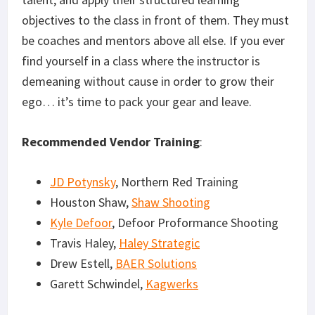
objectives to the class in front of them. They must
be coaches and mentors above all else. If you ever
find yourself in a class where the instructor is
demeaning without cause in order to grow their
ego… it’s time to pack your gear and leave.
Recommended Vendor Training
:
JD Potynsky
, Northern Red Training
Houston Shaw,
Shaw Shooting
Kyle Defoor
, Defoor Proformance Shooting
Travis Haley,
Haley Strategic
Drew Estell,
BAER Solutions
Garett Schwindel,
Kagwerks