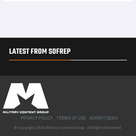
LATEST FROM SOFREP
PRIVACY POLICY
TERMS OF USE
ADVERTISERS
© Copyright 2026
Military Content Group
· All Rights Reserved.