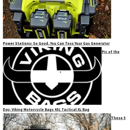
Power Stations: So Good, You Can Toss Your Gas Generator
Pic of the
Day, Viking Motorcycle Bags 45L Tactical XL Bag
These 5