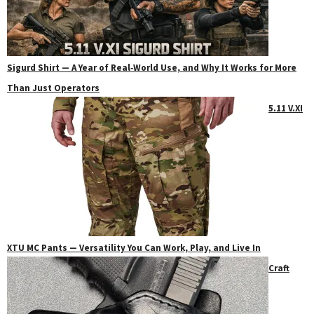
Sigurd Shirt — A Year of Real‑World Use, and Why It Works for More
Than Just Operators
5.11 V.XI
XTU MC Pants — Versatility You Can Work, Play, and Live In
Craft