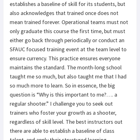
establishes a baseline of skill for its students, but
also acknowledges that trained once does not
mean trained forever. Operational teams must not
only graduate this course the first time, but must
either go back through periodically or conduct an
SFAUC focused training event at the team level to
ensure currency. This practice ensures everyone
maintains the standard. The month-long school
taught me so much, but also taught me that I had
so much more to learn. So in essence, the big
question is “Why is this important to me?…. a
regular shooter.” I challenge you to seek out
trainers who foster your growth as a shooter,
regardless of skill level. The best instructors out
there are able to establish a baseline of class
talent, and apply their structured learning