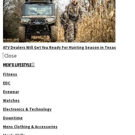
ATV Dealers Will Get You Ready For Hunting Season in Texas
Close
MEN’S LIFESTYLE
Fitness
EDC
Eyewear
Watches
Electronics & Technology
Downtime
Mens Clothing & Accessories