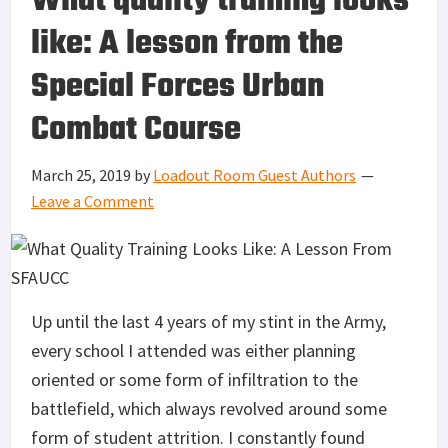
What quality training looks
like: A lesson from the
Special Forces Urban
Combat Course
March 25, 2019
by
Loadout Room Guest Authors
Leave a Comment
Up until the last 4 years of my stint in the Army,
every school I attended was either planning
oriented or some form of infiltration to the
battlefield, which always revolved around some
form of student attrition. I constantly found