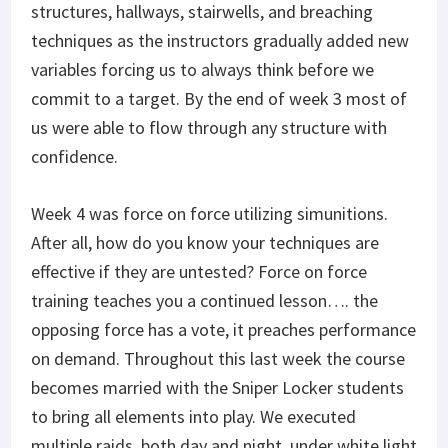
structures, hallways, stairwells, and breaching
techniques as the instructors gradually added new
variables forcing us to always think before we
commit to a target. By the end of week 3 most of
us were able to flow through any structure with
confidence.
Week 4 was force on force utilizing simunitions.
After all, how do you know your techniques are
effective if they are untested? Force on force
training teaches you a continued lesson…. the
opposing force has a vote, it preaches performance
on demand. Throughout this last week the course
becomes married with the Sniper Locker students
to bring all elements into play. We executed
multiple raids, both day and night, under white light