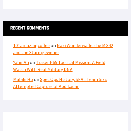
RECENT COMMENTS
101amazingcoffee
on
Nazi Wunderwaffe: the MG42
and the Sturmgeweher
Yahir Ali
on
Traser P65 Tactical Mission: A Field
Watch With Real Military DNA
Malaki Ho
on
Spec Ops History: SEAL Team Six’s
Attempted Capture of Abdikadar