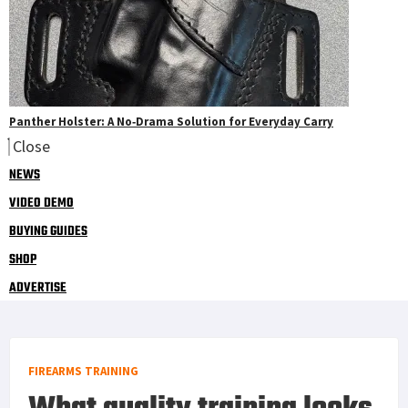
Panther Holster: A No‑Drama Solution for Everyday Carry
Close
NEWS
VIDEO DEMO
BUYING GUIDES
SHOP
ADVERTISE
FIREARMS TRAINING