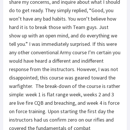
share my concerns, and inquire about what I should
do to get ready. They simply replied, “Good, you
won’t have any bad habits. You won’t believe how
hard it is to break those with Team guys. Just
show up with an open mind, and do everything we
tell you.” I was immediately surprised. If this were
any other conventional Army course I’m certain you
would have heard a different and indifferent
response from the instructors. However, I was not
disappointed; this course was geared toward the
warfighter. The break-down of the course is rather
simple: week 1 is flat range week, weeks 2 and 3
are live fire CQB and breaching, and week 4 is force
on force training. Upon starting the first day the
instructors had us confirm zero on our rifles and
covered the fundamentals of combat