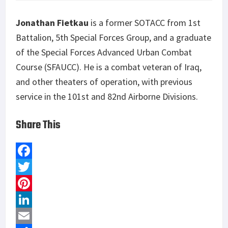
Jonathan Fietkau
is a former SOTACC from 1
st
Battalion, 5
th
Special Forces Group, and a graduate
of the Special Forces Advanced Urban Combat
Course (SFAUCC). He is a combat veteran of Iraq,
and other theaters of operation, with previous
service in the 101
st
and 82
nd
Airborne Divisions.
Share This
F
a
T
c
w
P
e
i
i
L