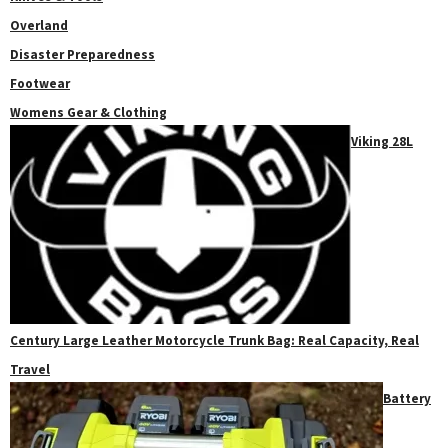
Overland
Disaster Preparedness
Footwear
Womens Gear & Clothing
Viking 28L
Century Large Leather Motorcycle Trunk Bag: Real Capacity, Real
Travel
Battery