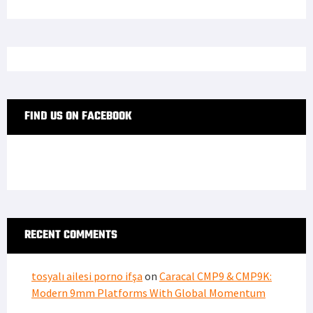
FIND US ON FACEBOOK
RECENT COMMENTS
tosyalı ailesi porno ifşa
on
Caracal CMP9 & CMP9K:
Modern 9mm Platforms With Global Momentum