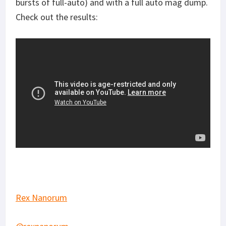
bursts of full-auto) and with a full auto mag dump.
Check out the results:
Rex Nanorum