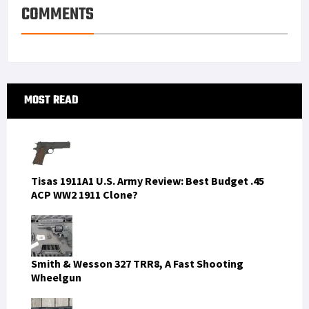
COMMENTS
Primary
MOST READ
Sidebar
Tisas 1911A1 U.S. Army Review: Best Budget .45
ACP WW2 1911 Clone?
Smith & Wesson 327 TRR8, A Fast Shooting
Wheelgun