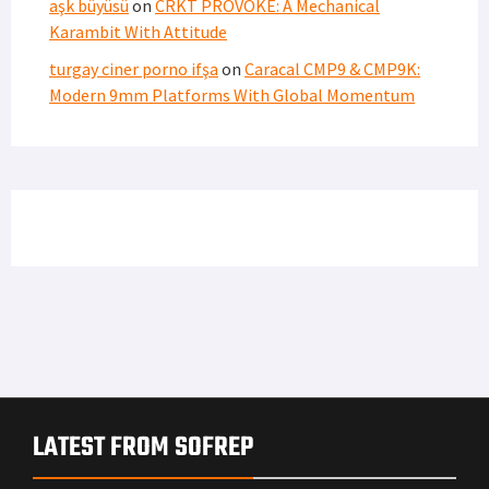
aşk büyüsü
on
CRKT PROVOKE: A Mechanical
Karambit With Attitude
turgay ciner porno ifşa
on
Caracal CMP9 & CMP9K:
Modern 9mm Platforms With Global Momentum
LATEST FROM SOFREP