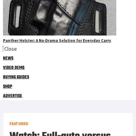
Panther Holster: A No‑Drama Solution for Everyday Carry
Close
NEWS
VIDEO DEMO
BUYING GUIDES
SHOP
ADVERTISE
FEATURED