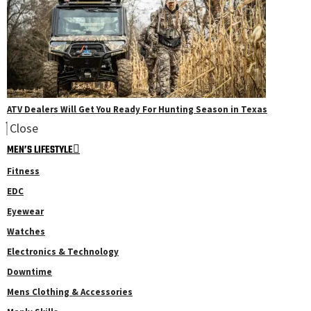
ATV Dealers Will Get You Ready For Hunting Season in Texas
Close
MEN’S LIFESTYLE
Fitness
EDC
Eyewear
Watches
Electronics & Technology
Downtime
Mens Clothing & Accessories