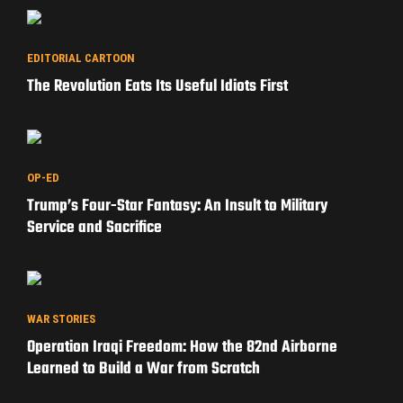
EDITORIAL CARTOON
The Revolution Eats Its Useful Idiots First
OP-ED
Trump’s Four-Star Fantasy: An Insult to Military
Service and Sacrifice
WAR STORIES
Operation Iraqi Freedom: How the 82nd Airborne
Learned to Build a War from Scratch