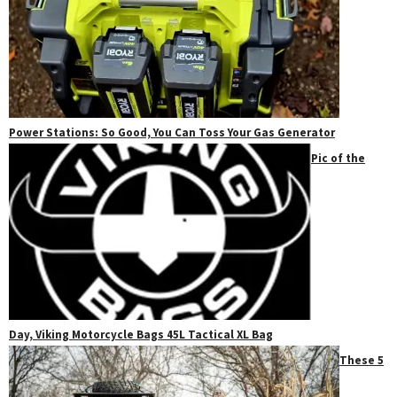
Power Stations: So Good, You Can Toss Your Gas Generator
Pic of the
Day, Viking Motorcycle Bags 45L Tactical XL Bag
These 5