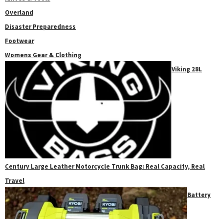
Overland
Disaster Preparedness
Footwear
Womens Gear & Clothing
Viking 28L
Century Large Leather Motorcycle Trunk Bag: Real Capacity, Real
Travel
Battery