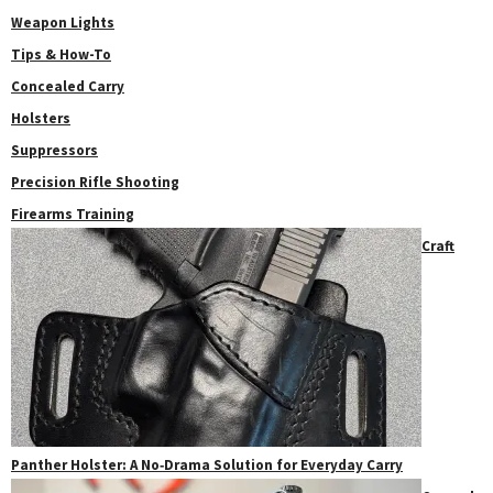
Weapon Lights
Tips & How-To
Concealed Carry
Holsters
Suppressors
Precision Rifle Shooting
Firearms Training
Craft
Panther Holster: A No‑Drama Solution for Everyday Carry