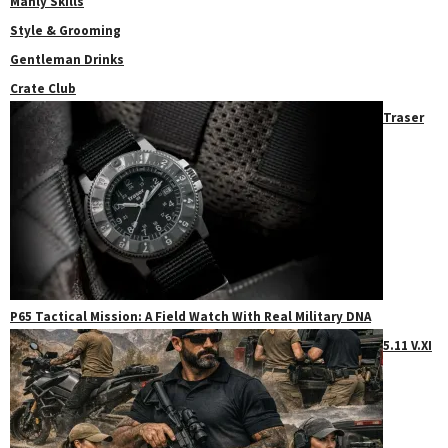
Manly Skills
Style & Grooming
Gentleman Drinks
Crate Club
Traser
P65 Tactical Mission: A Field Watch With Real Military DNA
5.11 V.XI