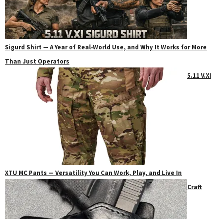
Sigurd Shirt — A Year of Real‑World Use, and Why It Works for More
Than Just Operators
5.11 V.XI
XTU MC Pants — Versatility You Can Work, Play, and Live In
Craft