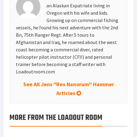
t
n
an Alaskan Expatriate living in
Oregon with his wife and kids.
Growing up on commercial fishing
vessels, he found his next adventure with the 2nd
Bn, 75th Ranger Regt. After 5 tours to
Afghanistan and Iraq, he roamed about the west
coast becoming a commercial diver, rated
helicopter pilot instructor (CFII) and personal
trainer before becoming a staff writer with
Loadoutroom.com
See All Jens "Rex Nanorum" Hammer
Articles
MORE FROM THE LOADOUT ROOM