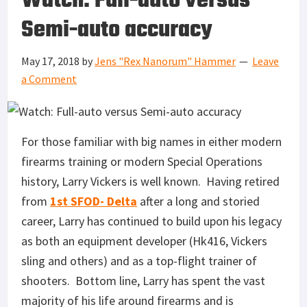
Watch: Full-auto versus
Semi-auto accuracy
May 17, 2018
by
Jens "Rex Nanorum" Hammer
Leave
a Comment
For those familiar with big names in either modern
firearms training or modern Special Operations
history, Larry Vickers is well known. Having retired
from
1st SFOD- Delta
after a long and storied
career, Larry has continued to build upon his legacy
as both an equipment developer (Hk416, Vickers
sling and others) and as a top-flight trainer of
shooters. Bottom line, Larry has spent the vast
majority of his life around firearms and is