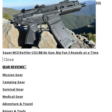
SIG
Sauer MCX Rattler CO2 BB Air Gun: Big Fun 3 Rounds at a Time
Close
GEAR REVIEWS
Mission Gear
Camping Gear
Survival Gear
Medical Gear
Adventure & Travel
Knives & Tools