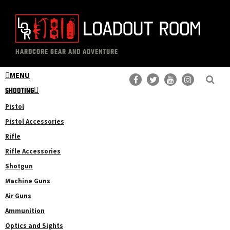
Skip
Skip
to
to
main
primary
The
Professional
content
sidebar
HARDCORE GEAR AND ADVENTURE
Loadout
Gear
Room
MENU
Reviews
SHOOTING
Pistol
Pistol Accessories
Rifle
Rifle Accessories
Shotgun
Machine Guns
Air Guns
Ammunition
Optics and Sights