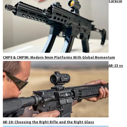
Caracal
CMP9 & CMP9K: Modern 9mm Platforms With Global Momentum
AR-15 vs
AR-10: Choosing the Right Rifle and the Right Glass