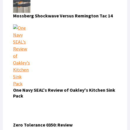
Mossberg Shockwave Versus Remington Tac 14
One Navy SEAL's Review of Oakley's Kitchen Sink
Pack
Zero Tolerance 0350: Review