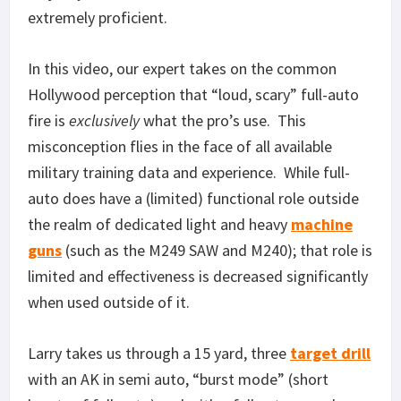
extremely proficient.
In this video, our expert takes on the common
Hollywood perception that “loud, scary” full-auto
fire is
exclusively
what the pro’s use. This
misconception flies in the face of all available
military training data and experience. While full-
auto does have a (limited) functional role outside
the realm of dedicated light and heavy
machine
guns
(such as the M249 SAW and M240); that role is
limited and effectiveness is decreased significantly
when used outside of it.
Larry takes us through a 15 yard, three
target drill
with an AK in semi auto, “burst mode” (short