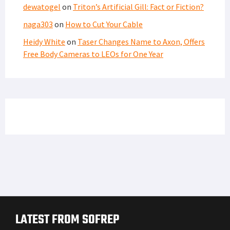
dewatogel
on
Triton’s Artificial Gill: Fact or Fiction?
naga303
on
How to Cut Your Cable
Heidy White
on
Taser Changes Name to Axon, Offers
Free Body Cameras to LEOs for One Year
LATEST FROM SOFREP