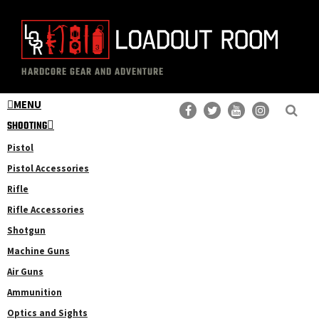
Skip
Skip
to
to
main
primary
The
Professional
content
sidebar
HARDCORE GEAR AND ADVENTURE
Loadout
Gear
Room
MENU
Reviews
SHOOTING
Pistol
Pistol Accessories
Rifle
Rifle Accessories
Shotgun
Machine Guns
Air Guns
Ammunition
Optics and Sights