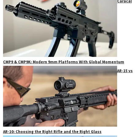
Caracal
CMP9 & CMP9K: Modern 9mm Platforms With Global Momentum
AR-15 vs
AR-10: Choosing the Right Rifle and the Right Glass