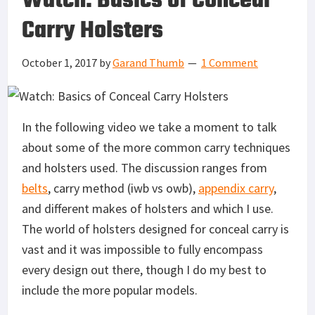
Watch: Basics of Conceal
Carry Holsters
October 1, 2017
by
Garand Thumb
1 Comment
In the following video we take a moment to talk
about some of the more common carry techniques
and holsters used. The discussion ranges from
belts
, carry method (iwb vs owb),
appendix carry
,
and different makes of holsters and which I use.
The world of holsters designed for conceal carry is
vast and it was impossible to fully encompass
every design out there, though I do my best to
include the more popular models.