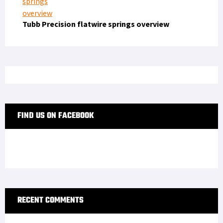
Tubb Precision flatwire springs overview
FIND US ON FACEBOOK
RECENT COMMENTS