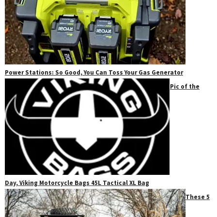
Power Stations: So Good, You Can Toss Your Gas Generator
Pic of the
Day, Viking Motorcycle Bags 45L Tactical XL Bag
These 5