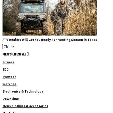
ATV Dealers Will Get You Ready For Hunting Season in Texas
Close
MEN’S LIFESTYLE
Fitness
EDC
Eyewear
Watches
Electronics & Technology
Downtime
Mens Clothing & Accessories