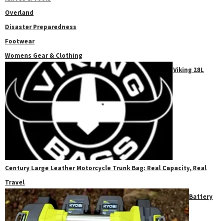
Overland
Disaster Preparedness
Footwear
Womens Gear & Clothing
Viking 28L
Century Large Leather Motorcycle Trunk Bag: Real Capacity, Real
Travel
Battery