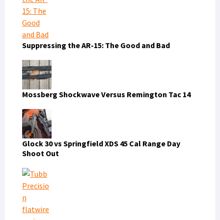
Suppressing the AR-15: The Good and Bad
Mossberg Shockwave Versus Remington Tac 14
Glock 30 vs Springfield XDS 45 Cal Range Day
Shoot Out