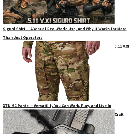
Sigurd Shirt — A Year of Real‑World Use, and Why It Works for More
Than Just Operators
5.11 V.XI
XTU MC Pants — Versatility You Can Work, Play, and Live In
Craft