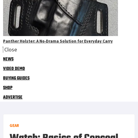
Panther Holster: A No‑Drama Solution for Everyday Carry
Close
NEWS
VIDEO DEMO
BUYING GUIDES
SHOP
ADVERTISE
GEAR