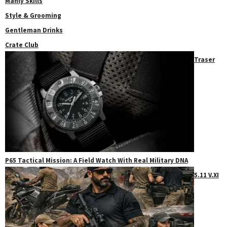
Manly Skills
Style & Grooming
Gentleman Drinks
Crate Club
Traser
P65 Tactical Mission: A Field Watch With Real Military DNA
5.11 V.XI