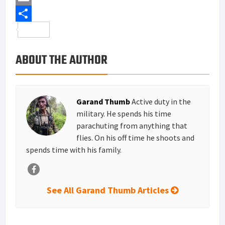
b
t
n
i
E
o
t
t
n
m
S
o
e
e
k
a
h
ABOUT THE AUTHOR
k
r
r
e
i
a
e
d
l
r
s
I
e
Garand Thumb
Active duty in the
t
n
military. He spends his time
parachuting from anything that
flies. On his off time he shoots and
spends time with his family.
See All Garand Thumb Articles