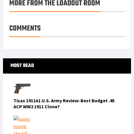
MORE FROM THE LOADOUT ROOM
COMMENTS
Primary
MOST READ
Sidebar
Tisas 1911A1 U.S. Army Review: Best Budget .45
ACP WW2 1911 Clone?