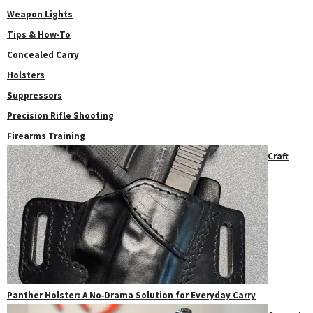
Weapon Lights
Tips & How-To
Concealed Carry
Holsters
Suppressors
Precision Rifle Shooting
Firearms Training
Craft
Panther Holster: A No‑Drama Solution for Everyday Carry