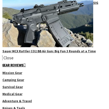
SIG
Sauer MCX Rattler CO2 BB Air Gun: Big Fun 3 Rounds at a Time
Close
GEAR REVIEWS
Mission Gear
Camping Gear
Survival Gear
Medical Gear
Adventure & Travel
Knives & Tools