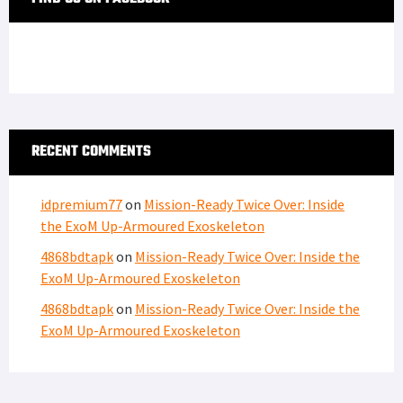
RECENT COMMENTS
idpremium77
on
Mission-Ready Twice Over: Inside
the ExoM Up-Armoured Exoskeleton
4868bdtapk
on
Mission-Ready Twice Over: Inside the
ExoM Up-Armoured Exoskeleton
4868bdtapk
on
Mission-Ready Twice Over: Inside the
ExoM Up-Armoured Exoskeleton