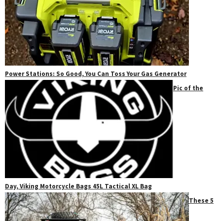
Power Stations: So Good, You Can Toss Your Gas Generator
Pic of the
Day, Viking Motorcycle Bags 45L Tactical XL Bag
These 5