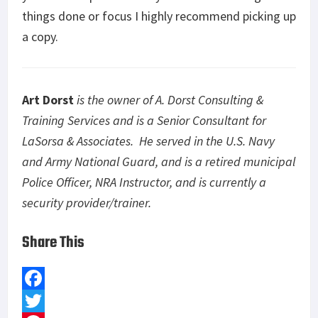
things done or focus I highly recommend picking up
a copy.
Art Dorst
is the owner of A. Dorst Consulting &
Training Services and is a Senior Consultant for
LaSorsa & Associates. He served in the U.S. Navy
and Army National Guard, and is a retired municipal
Police Officer, NRA Instructor, and is currently a
security provider/trainer.
Share This
F