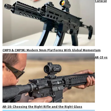
Caracal
CMP9 & CMP9K: Modern 9mm Platforms With Global Momentum
AR-15 vs
AR-10: Choosing the Right Rifle and the Right Glass