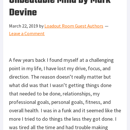
Unbeatable Mind by Mark
Devine
March 22, 2019
by
Loadout Room Guest Authors
Leave a Comment
A few years back I found myself at a challenging
point in my life, I have lost my drive, focus, and
direction. The reason doesn’t really matter but
what did was that I wasn’t getting things done
that needed to be done, relationships, my
professional goals, personal goals, fitness, and
overall health. I was in a funk and it seemed like the
more I tried to do things the less they got done. I
was tired all the time and had trouble making