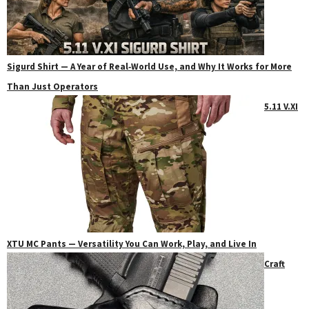
Sigurd Shirt — A Year of Real‑World Use, and Why It Works for More
Than Just Operators
5.11 V.XI
XTU MC Pants — Versatility You Can Work, Play, and Live In
Craft