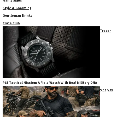
Manly Skills
Style & Grooming
Gentleman Drinks
Crate Club
Traser
P65 Tactical Mission: A Field Watch With Real Military DNA
5.11 V.XI