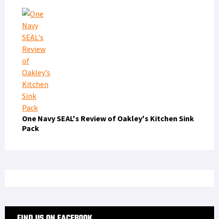
One Navy SEAL's Review of Oakley's Kitchen Sink
Pack
FIND US ON FACEBOOK