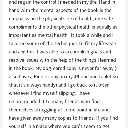
and regain the control I needed in my life. Hand in
hand with the mental aspects of the book is the
emphasis on the physical side of health, one side
compliments the other physical health is equally as
important as mental health. It took a while and I
tailored some of the techniques to fit my lifestyle
and abilities. I was able to accomplish goals and
resolve issues with the help of the things I learned
in the book. My dog-eared copy is never far away (I
also have a Kindle copy on my iPhone and tablet so
that it’s always handy) and I go back to it often
whenever I find myself slipping. I have
recommended it to many friends who find
themselves struggling at some point in life and
have given away many copies to friends. If you find
yourself in a place where you can’t seem to get