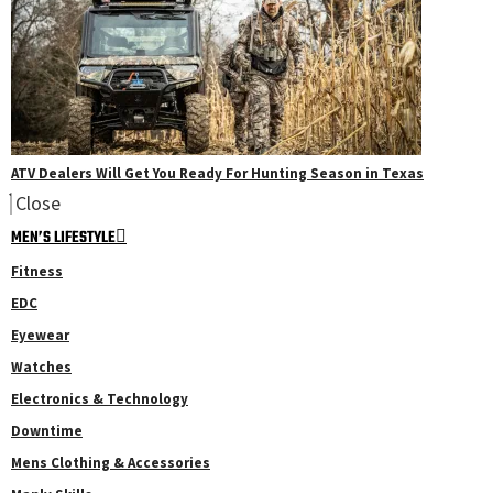
ATV Dealers Will Get You Ready For Hunting Season in Texas
Close
MEN’S LIFESTYLE
Fitness
EDC
Eyewear
Watches
Electronics & Technology
Downtime
Mens Clothing & Accessories