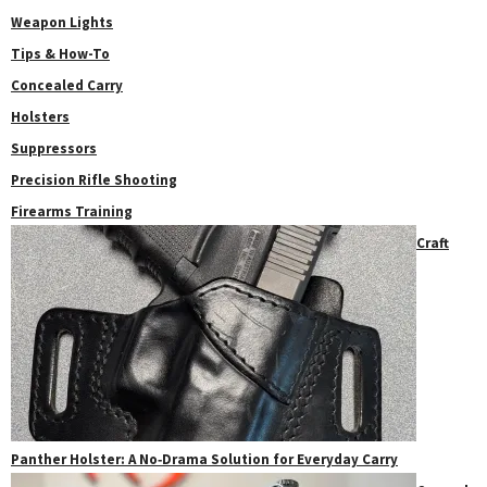
Weapon Lights
Tips & How-To
Concealed Carry
Holsters
Suppressors
Precision Rifle Shooting
Firearms Training
Craft
Panther Holster: A No‑Drama Solution for Everyday Carry