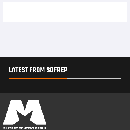
LATEST FROM SOFREP