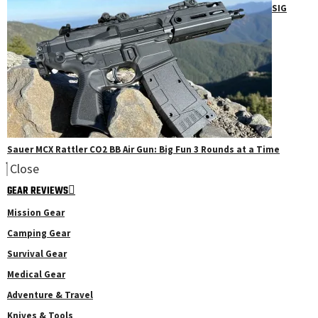
SIG
Sauer MCX Rattler CO2 BB Air Gun: Big Fun 3 Rounds at a Time
Close
GEAR REVIEWS
Mission Gear
Camping Gear
Survival Gear
Medical Gear
Adventure & Travel
Knives & Tools