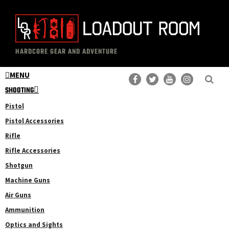
Skip
Skip
to
to
main
primary
The
Professional
content
sidebar
HARDCORE GEAR AND ADVENTURE
Loadout
Gear
Room
MENU
Reviews
SHOOTING
Pistol
Pistol Accessories
Rifle
Rifle Accessories
Shotgun
Machine Guns
Air Guns
Ammunition
Optics and Sights