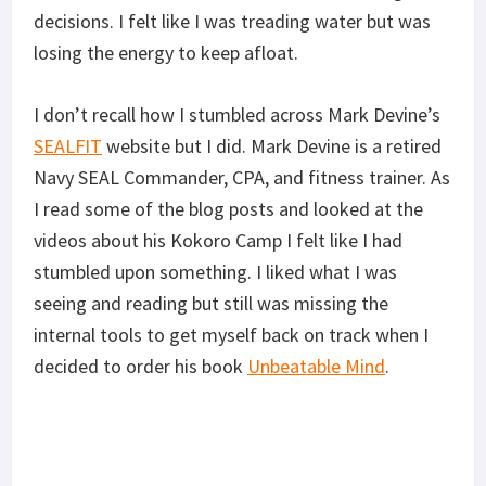
decisions. I felt like I was treading water but was
losing the energy to keep afloat.
I don’t recall how I stumbled across Mark Devine’s
SEALFIT
website
but I did. Mark Devine is a retired
Navy SEAL Commander, CPA, and fitness trainer. As
I read some of the blog posts and looked at the
videos about his Kokoro Camp I felt like I had
stumbled upon something. I liked what I was
seeing and reading but still was missing the
internal tools to get myself back on track when I
decided to order his book
Unbeatable Mind
.