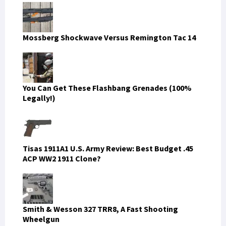
Mossberg Shockwave Versus Remington Tac 14
You Can Get These Flashbang Grenades (100%
Legally!)
Tisas 1911A1 U.S. Army Review: Best Budget .45
ACP WW2 1911 Clone?
Smith & Wesson 327 TRR8, A Fast Shooting
Wheelgun