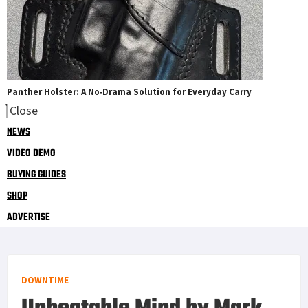
Panther Holster: A No‑Drama Solution for Everyday Carry
Close
NEWS
VIDEO DEMO
BUYING GUIDES
SHOP
ADVERTISE
DOWNTIME