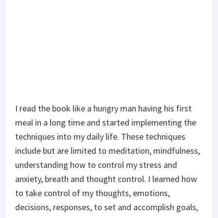
I read the book like a hungry man having his first
meal in a long time and started implementing the
techniques into my daily life. These techniques
include but are limited to meditation, mindfulness,
understanding how to control my stress and
anxiety, breath and thought control. I learned how
to take control of my thoughts, emotions,
decisions, responses, to set and accomplish goals,