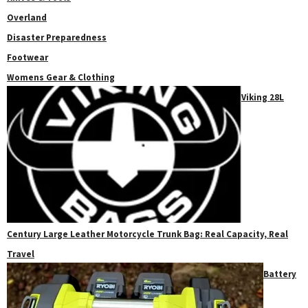
Overland
Disaster Preparedness
Footwear
Womens Gear & Clothing
Viking 28L
Century Large Leather Motorcycle Trunk Bag: Real Capacity, Real
Travel
Battery