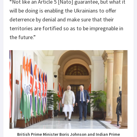
“Not like an Article 5 [Nato] guarantee, but what it
will be doing is enabling the Ukrainians to offer
deterrence by denial and make sure that their
territories are fortified so as to be impregnable in
the future.”
British Prime Minister Boris Johnson and Indian Prime