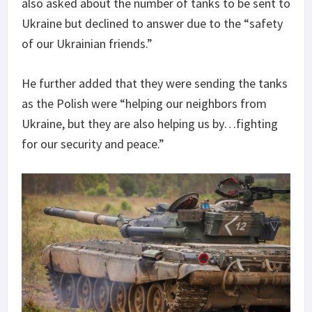
also asked about the number of tanks to be sent to
Ukraine but declined to answer due to the “safety
of our Ukrainian friends.”
He further added that they were sending the tanks
as the Polish were “helping our neighbors from
Ukraine, but they are also helping us by…fighting
for our security and peace.”