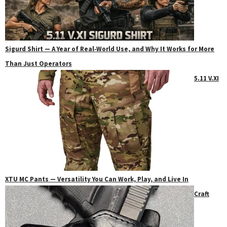
Sigurd Shirt — A Year of Real‑World Use, and Why It Works for More
Than Just Operators
5.11 V.XI
XTU MC Pants — Versatility You Can Work, Play, and Live In
Craft