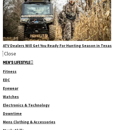
ATV Dealers Will Get You Ready For Hunting Season in Texas
Close
MEN’S LIFESTYLE
Fitness
EDC
Eyewear
Watches
Electronics & Technology
Downtime
Mens Clothing & Accessories