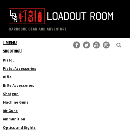
Skip
Skip
to
to
main
primary
The
Professional
content
sidebar
HARDCORE GEAR AND ADVENTURE
Loadout
Gear
Room
MENU
Reviews
SHOOTING
Pistol
Pistol Accessories
Rifle
Rifle Accessories
Shotgun
Machine Guns
Air Guns
Ammunition
Optics and Sights