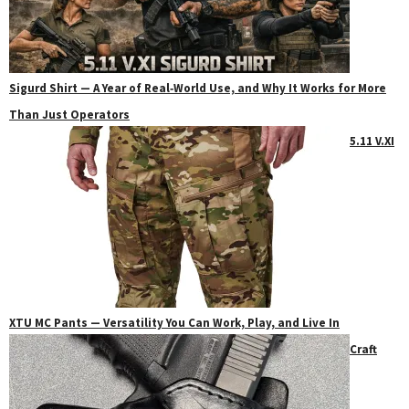
Sigurd Shirt — A Year of Real‑World Use, and Why It Works for More
Than Just Operators
5.11 V.XI
XTU MC Pants — Versatility You Can Work, Play, and Live In
Craft