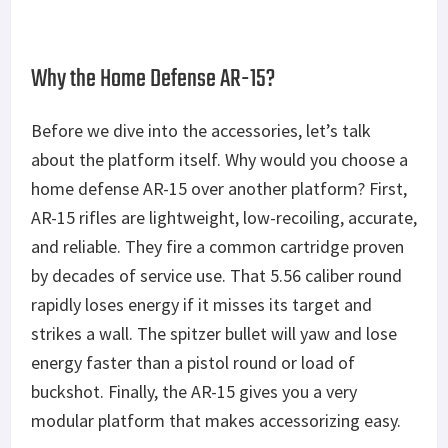
Why the Home Defense AR-15?
Before we dive into the accessories, let’s talk
about the platform itself. Why would you choose a
home defense AR-15 over another platform? First,
AR-15 rifles are lightweight, low-recoiling, accurate,
and reliable. They fire a common cartridge proven
by decades of service use. That 5.56 caliber round
rapidly loses energy if it misses its target and
strikes a wall. The spitzer bullet will yaw and lose
energy faster than a pistol round or load of
buckshot. Finally, the AR-15 gives you a very
modular platform that makes accessorizing easy.