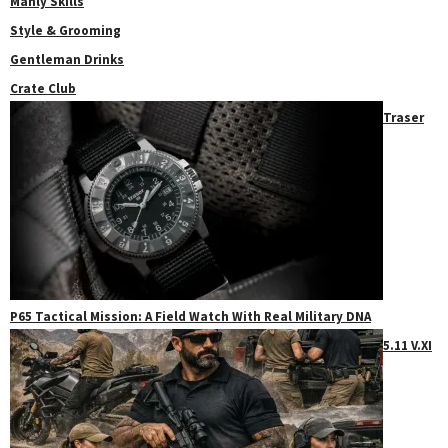
Manly Skills
Style & Grooming
Gentleman Drinks
Crate Club
Traser
P65 Tactical Mission: A Field Watch With Real Military DNA
5.11 V.XI