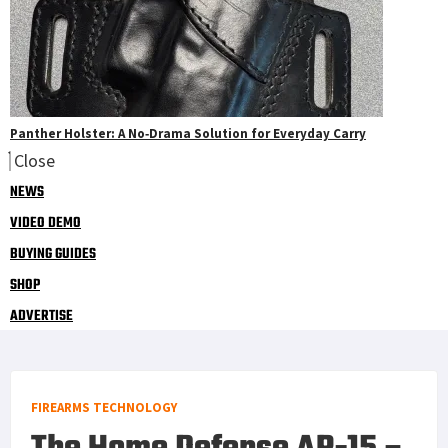
Panther Holster: A No‑Drama Solution for Everyday Carry
Close
NEWS
VIDEO DEMO
BUYING GUIDES
SHOP
ADVERTISE
FIREARMS TECHNOLOGY