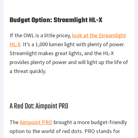
Budget Option: Streamlight HL-X
If the OWL is a little pricey,
look at the Streamlight
HL-X
. It’s a 1,000 lumen light with plenty of power.
Streamlight makes great lights, and the HL-X
provides plenty of power and will light up the life of
a threat quickly.
A Red Dot: Aimpoint PRO
The
Aimpoint PRO
brought a more budget-friendly
option to the world of red dots. PRO stands for