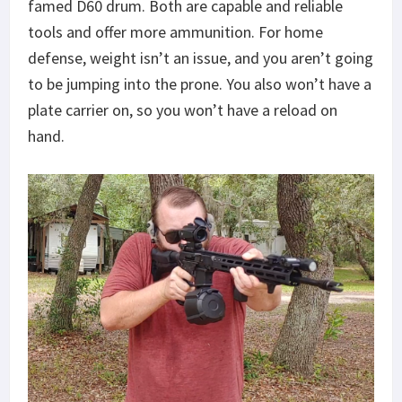
famed D60 drum. Both are capable and reliable
tools and offer more ammunition. For home
defense, weight isn’t an issue, and you aren’t going
to be jumping into the prone. You also won’t have a
plate carrier on, so you won’t have a reload on
hand.