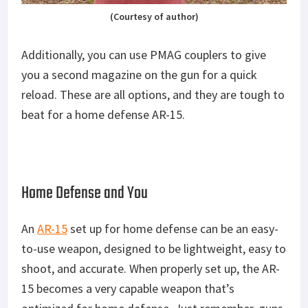
(Courtesy of author)
Additionally, you can use PMAG couplers to give
you a second magazine on the gun for a quick
reload. These are all options, and they are tough to
beat for a home defense AR-15.
Home Defense and You
An
AR-15
set up for home defense can be an easy-
to-use weapon, designed to be lightweight, easy to
shoot, and accurate. When properly set up, the AR-
15 becomes a very capable weapon that’s