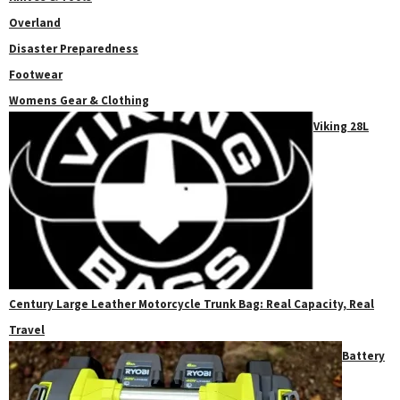
Overland
Disaster Preparedness
Footwear
Womens Gear & Clothing
Viking 28L
Century Large Leather Motorcycle Trunk Bag: Real Capacity, Real
Travel
Battery