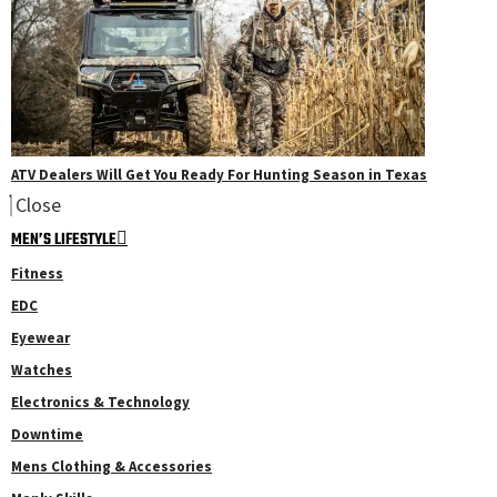
ATV Dealers Will Get You Ready For Hunting Season in Texas
Close
MEN’S LIFESTYLE
Fitness
EDC
Eyewear
Watches
Electronics & Technology
Downtime
Mens Clothing & Accessories