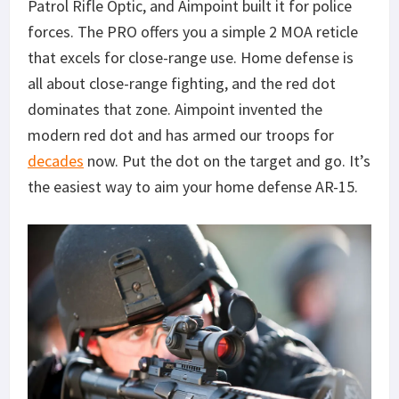
Patrol Rifle Optic, and Aimpoint built it for police
forces. The PRO offers you a simple 2 MOA reticle
that excels for close-range use. Home defense is
all about close-range fighting, and the red dot
dominates that zone. Aimpoint invented the
modern red dot and has armed our troops for
decades
now. Put the dot on the target and go. It’s
the easiest way to aim your home defense AR-15.