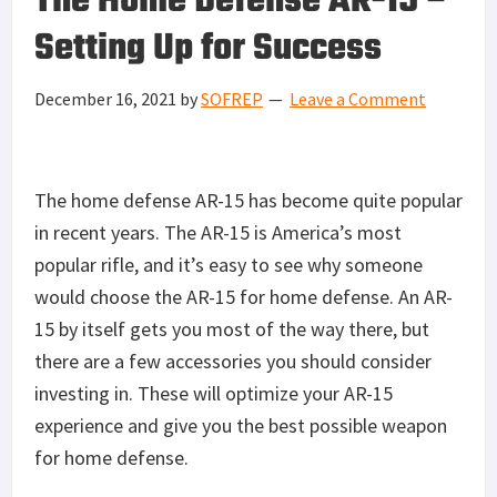
The Home Defense AR-15 –
Setting Up for Success
December 16, 2021
by
SOFREP
Leave a Comment
The home defense AR-15 has become quite popular
in recent years. The AR-15 is America’s most
popular rifle, and it’s easy to see why someone
would choose the AR-15 for home defense. An AR-
15 by itself gets you most of the way there, but
there are a few accessories you should consider
investing in. These will optimize your AR-15
experience and give you the best possible weapon
for home defense.