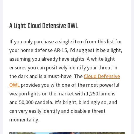
A Light: Cloud Defensive OWL
If you only purchase a single item from this list for
your home defense AR-15, I’d suggest it be a light,
assuming you already have sights. A white light
ensures you can positively identify your threat in
the dark and is a must-have. The
Cloud Defensive
OWL
provides you with one of the most powerful
weapon lights on the market with 1,250 lumens
and 50,000 candela. It’s bright, blindingly so, and
can very easily identify and disable a threat
momentarily.