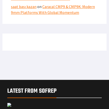
saat başı kazan
on
Caracal CMP9 & CMP9K: Modern
9mm Platforms With Global Momentum
LATEST FROM SOFREP