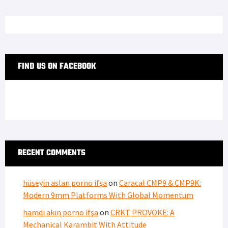
FIND US ON FACEBOOK
RECENT COMMENTS
hüseyin aslan porno ifşa
on
Caracal CMP9 & CMP9K:
Modern 9mm Platforms With Global Momentum
hamdi akın porno ifşa
on
CRKT PROVOKE: A
Mechanical Karambit With Attitude