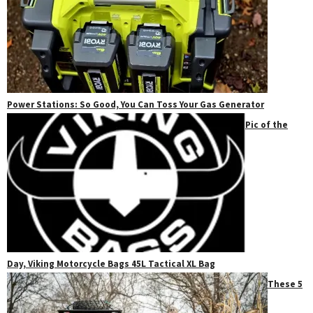
Power Stations: So Good, You Can Toss Your Gas Generator
Pic of the
Day, Viking Motorcycle Bags 45L Tactical XL Bag
These 5