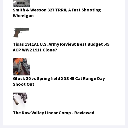
Smith & Wesson 327 TRR8, A Fast Shooting
Wheelgun
Tisas 1911A1 U.S. Army Review: Best Budget .45
ACP WW2 1911 Clone?
Glock 30 vs Springfield XDS 45 Cal Range Day
Shoot Out
The Kaw Valley Linear Comp - Reviewed