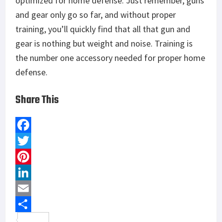
optimized for home defense. Just remember, guns
and gear only go so far, and without proper
training, you’ll quickly find that all that gun and
gear is nothing but weight and noise. Training is
the number one accessory needed for proper home
defense.
Share This
F
a
T
c
w
P
e
i
i
L
b
t
n
i
E
o
t
t
n
m
S