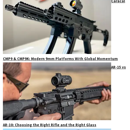
Caracal
CMP9 & CMP9K: Modern 9mm Platforms With Global Momentum
AR-15 vs
AR-10: Choosing the Right Rifle and the Right Glass