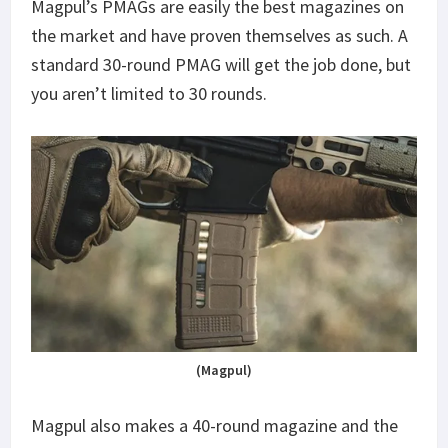
Magpul’s PMAGs are easily the best magazines on
the market and have proven themselves as such. A
standard 30-round PMAG will get the job done, but
you aren’t limited to 30 rounds.
(Magpul)
Magpul also makes a 40-round magazine and the