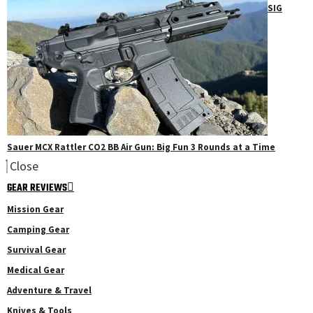
SIG
Sauer MCX Rattler CO2 BB Air Gun: Big Fun 3 Rounds at a Time
Close
GEAR REVIEWS
Mission Gear
Camping Gear
Survival Gear
Medical Gear
Adventure & Travel
Knives & Tools