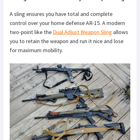
A sling ensures you have total and complete
control over your home defense AR-15. A modern
two-point like the
Dual Adjust Weapon Sling
allows
you to retain the weapon and run it nice and lose
for maximum mobility.