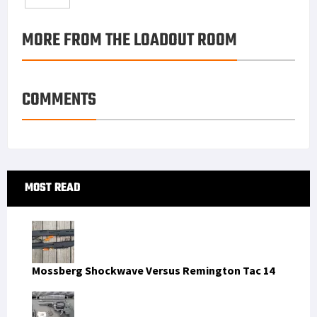
o
e
e
k
a
h
MORE FROM THE LOADOUT ROOM
k
r
r
e
i
a
e
d
l
r
s
I
e
COMMENTS
t
n
Primary
MOST READ
Sidebar
Mossberg Shockwave Versus Remington Tac 14