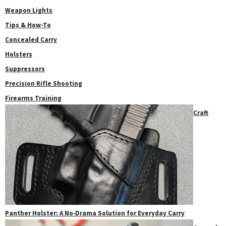
Weapon Lights
Tips & How-To
Concealed Carry
Holsters
Suppressors
Precision Rifle Shooting
Firearms Training
Craft
Panther Holster: A No‑Drama Solution for Everyday Carry