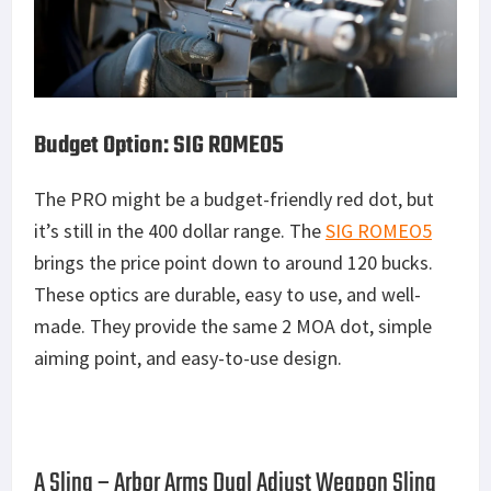
Budget Option: SIG ROMEO5
The PRO might be a budget-friendly red dot, but
it’s still in the 400 dollar range. The
SIG ROMEO5
brings the price point down to around 120 bucks.
These optics are durable, easy to use, and well-
made. They provide the same 2 MOA dot, simple
aiming point, and easy-to-use design.
A Sling – Arbor Arms Dual Adjust Weapon Sling