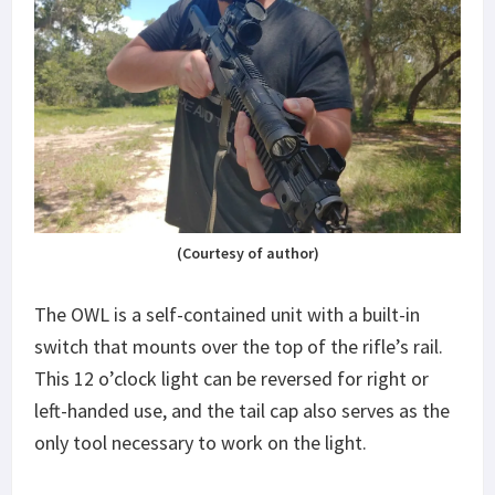
(Courtesy of author)
The OWL is a self-contained unit with a built-in
switch that mounts over the top of the rifle’s rail.
This 12 o’clock light can be reversed for right or
left-handed use, and the tail cap also serves as the
only tool necessary to work on the light.