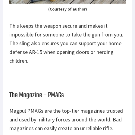
(Courtesy of author)
This keeps the weapon secure and makes it
impossible for someone to take the gun from you.
The sling also ensures you can support your home
defense AR-15 when opening doors or herding
children.
The Magazine – PMAGs
Magpul PMAGs are the top-tier magazines trusted
and used by military forces around the world. Bad
magazines can easily create an unreliable rifle.