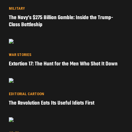
MILITARY
The Navy’s $275 Billion Gamble: Inside the Trump-
Class Battleship
WAR STORIES
Extortion 17: The Hunt for the Men Who Shot It Down
EDITORIAL CARTOON
The Revolution Eats Its Useful Idiots First