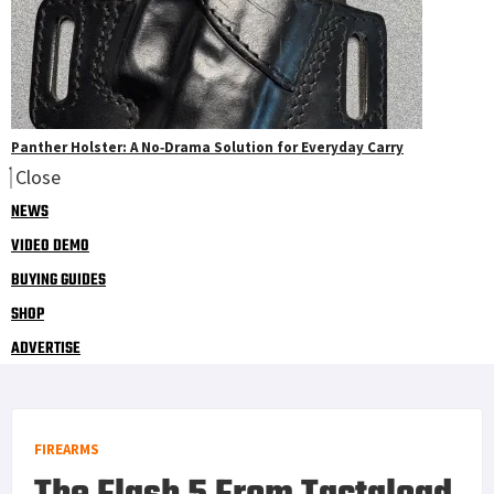
Panther Holster: A No‑Drama Solution for Everyday Carry
Close
NEWS
VIDEO DEMO
BUYING GUIDES
SHOP
ADVERTISE
FIREARMS