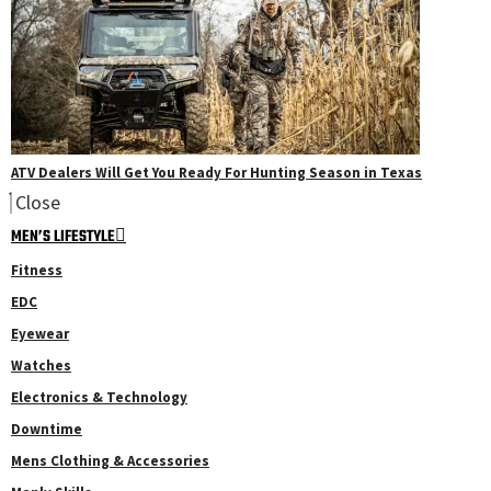
ATV Dealers Will Get You Ready For Hunting Season in Texas
Close
MEN’S LIFESTYLE
Fitness
EDC
Eyewear
Watches
Electronics & Technology
Downtime
Mens Clothing & Accessories