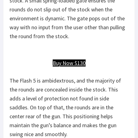
stock. A small spring-loaded gate ensures the
rounds do not slip out of the stock when the
environment is dynamic. The gate pops out of the
way with no input from the user other than pulling
the round from the stock.
Buy Now $130
The Flash 5 is ambidextrous, and the majority of
the rounds are concealed inside the stock. This
adds a level of protection not found in side
saddles. On top of that, the rounds are in the
center rear of the gun. This positioning helps
maintain the gun’s balance and makes the gun
swing nice and smoothly.