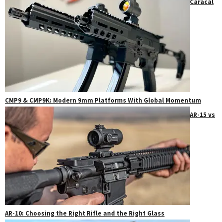
Caracal
CMP9 & CMP9K: Modern 9mm Platforms With Global Momentum
AR-15 vs
AR-10: Choosing the Right Rifle and the Right Glass