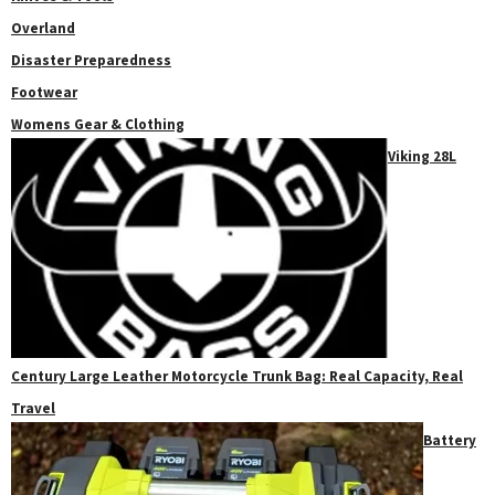
Overland
Disaster Preparedness
Footwear
Womens Gear & Clothing
Viking 28L
Century Large Leather Motorcycle Trunk Bag: Real Capacity, Real
Travel
Battery