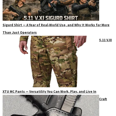
Sigurd Shirt — A Year of Real‑World Use, and Why It Works for More
Than Just Operators
5.11 V.XI
XTU MC Pants — Versatility You Can Work, Play, and Live In
Craft