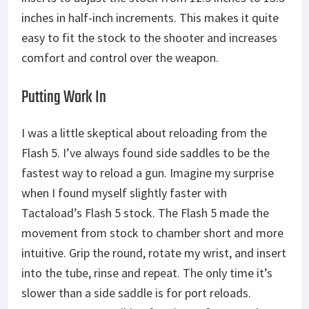
inches in half-inch increments. This makes it quite
easy to fit the stock to the shooter and increases
comfort and control over the weapon.
Putting Work In
I was a little skeptical about reloading from the
Flash 5. I’ve always found side saddles to be the
fastest way to reload a gun. Imagine my surprise
when I found myself slightly faster with
Tactaload’s Flash 5 stock. The Flash 5 made the
movement from stock to chamber short and more
intuitive. Grip the round, rotate my wrist, and insert
into the tube, rinse and repeat. The only time it’s
slower than a side saddle is for port reloads.