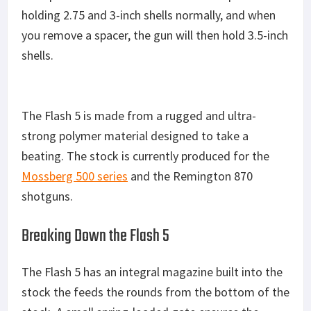
holding 2.75 and 3-inch shells normally, and when
you remove a spacer, the gun will then hold 3.5-inch
shells.
The Flash 5 is made from a rugged and ultra-
strong polymer material designed to take a
beating. The stock is currently produced for the
Mossberg 500 series
and the Remington 870
shotguns.
Breaking Down the Flash 5
The Flash 5 has an integral magazine built into the
stock the feeds the rounds from the bottom of the