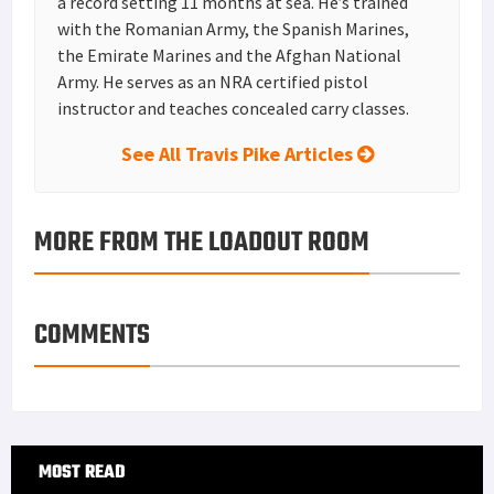
a record setting 11 months at sea. He’s trained
with the Romanian Army, the Spanish Marines,
the Emirate Marines and the Afghan National
Army. He serves as an NRA certified pistol
instructor and teaches concealed carry classes.
See All Travis Pike Articles
MORE FROM THE LOADOUT ROOM
COMMENTS
Primary
MOST READ