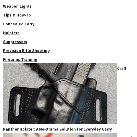
Weapon Lights
Tips & How-To
Concealed Carry
Holsters
Suppressors
Precision Rifle Shooting
Firearms Training
Craft
Panther Holster: A No‑Drama Solution for Everyday Carry