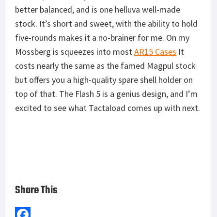
better balanced, and is one helluva well-made
stock. It’s short and sweet, with the ability to hold
five-rounds makes it a no-brainer for me. On my
Mossberg is squeezes into most
AR15 Cases
It
costs nearly the same as the famed Magpul stock
but offers you a high-quality spare shell holder on
top of that. The Flash 5 is a genius design, and I’m
excited to see what Tactaload comes up with next.
Share This