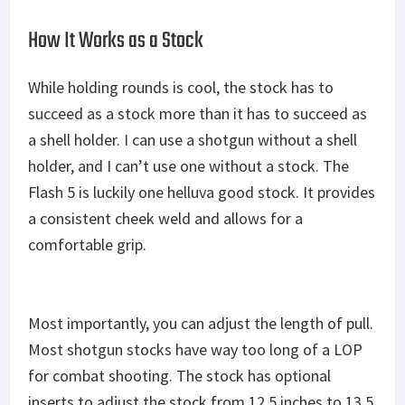
How It Works as a Stock
While holding rounds is cool, the stock has to
succeed as a stock more than it has to succeed as
a shell holder. I can use a shotgun without a shell
holder, and I can’t use one without a stock. The
Flash 5 is luckily one helluva good stock. It provides
a consistent cheek weld and allows for a
comfortable grip.
Most importantly, you can adjust the length of pull.
Most shotgun stocks have way too long of a LOP
for combat shooting. The stock has optional
inserts to adjust the stock from 12.5 inches to 13.5