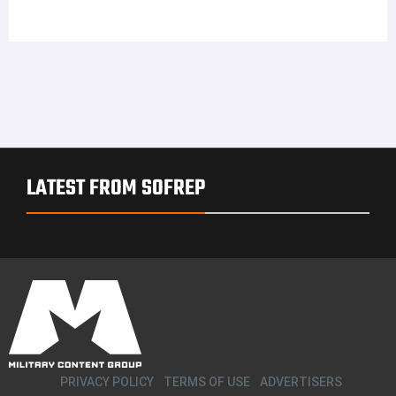
LATEST FROM SOFREP
PRIVACY POLICY
TERMS OF USE
ADVERTISERS