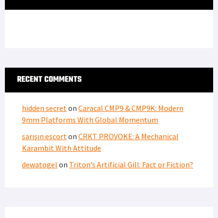
RECENT COMMENTS
hidden secret
on
Caracal CMP9 & CMP9K: Modern
9mm Platforms With Global Momentum
sarışın escort
on
CRKT PROVOKE: A Mechanical
Karambit With Attitude
dewatogel
on
Triton’s Artificial Gill: Fact or Fiction?