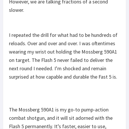
However, we are talking fractions of a second
slower.
I repeated the drill for what had to be hundreds of
reloads. Over and over and over. I was oftentimes
wearing my wrist out holding the Mossberg 590A1
on target. The Flash 5 never failed to deliver the
next round I needed. I’m shocked and remain
surprised at how capable and durable the Fast 5 is.
The Mossberg 590A1 is my go-to pump-action
combat shotgun, and it will sit adorned with the
Flash 5 permanently. It’s faster, easier to use,