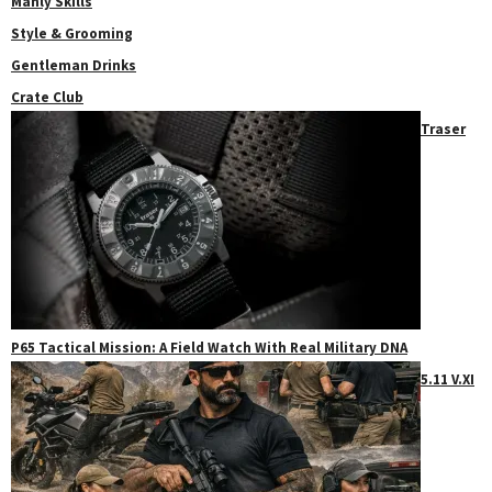
Manly Skills
Style & Grooming
Gentleman Drinks
Crate Club
Traser
P65 Tactical Mission: A Field Watch With Real Military DNA
5.11 V.XI