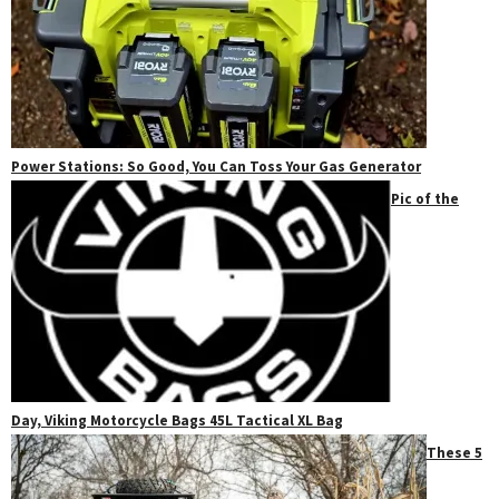
Power Stations: So Good, You Can Toss Your Gas Generator
Pic of the
Day, Viking Motorcycle Bags 45L Tactical XL Bag
These 5