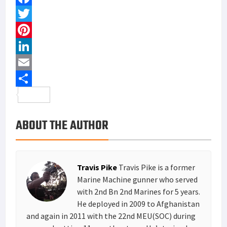
F
a
T
c
w
P
e
i
i
L
b
t
n
i
E
o
t
t
n
m
S
o
e
e
k
a
h
ABOUT THE AUTHOR
k
r
r
e
i
a
e
d
l
r
s
I
e
Travis Pike
Travis Pike is a former
t
n
Marine Machine gunner who served
with 2nd Bn 2nd Marines for 5 years.
He deployed in 2009 to Afghanistan
and again in 2011 with the 22nd MEU(SOC) during