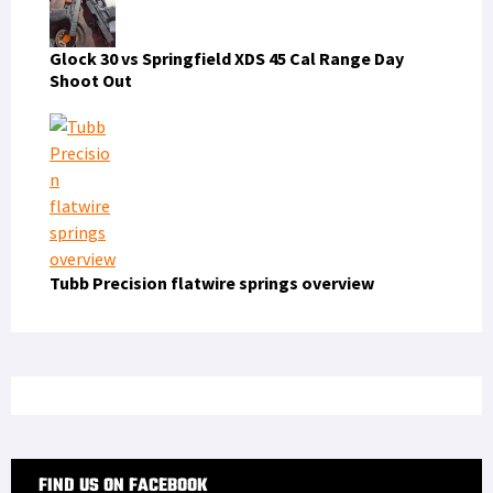
Glock 30 vs Springfield XDS 45 Cal Range Day
Shoot Out
Tubb Precision flatwire springs overview
FIND US ON FACEBOOK