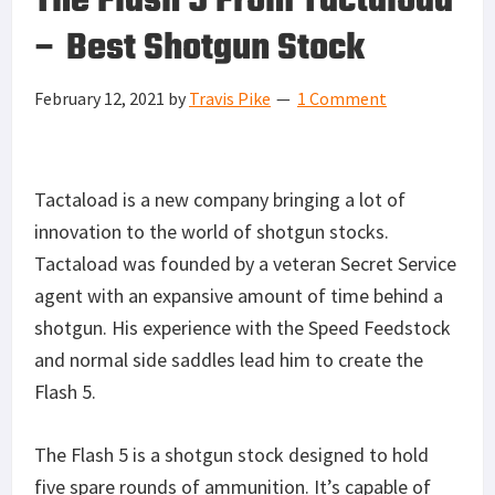
The Flash 5 From Tactaload
– Best Shotgun Stock
February 12, 2021
by
Travis Pike
1 Comment
Tactaload is a new company bringing a lot of
innovation to the world of shotgun stocks.
Tactaload was founded by a veteran Secret Service
agent with an expansive amount of time behind a
shotgun. His experience with the Speed Feedstock
and normal side saddles lead him to create the
Flash 5.
The Flash 5 is a shotgun stock designed to hold
five spare rounds of ammunition. It’s capable of