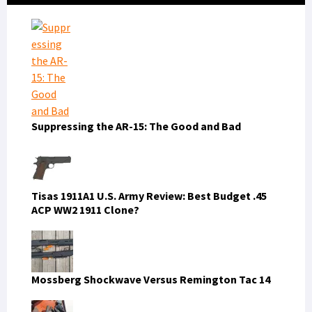
Sidebar
Suppressing the AR-15: The Good and Bad
Tisas 1911A1 U.S. Army Review: Best Budget .45
ACP WW2 1911 Clone?
Mossberg Shockwave Versus Remington Tac 14