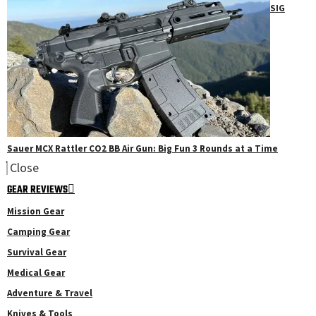
SIG
Sauer MCX Rattler CO2 BB Air Gun: Big Fun 3 Rounds at a Time
Close
GEAR REVIEWS
Mission Gear
Camping Gear
Survival Gear
Medical Gear
Adventure & Travel
Knives & Tools