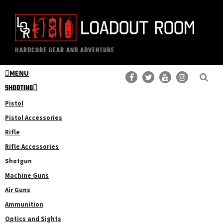
Skip
Skip
to
to
main
primary
The
Professional
content
sidebar
HARDCORE GEAR AND ADVENTURE
Loadout
Gear
Room
MENU
Reviews
SHOOTING
Pistol
Pistol Accessories
Rifle
Rifle Accessories
Shotgun
Machine Guns
Air Guns
Ammunition
Optics and Sights