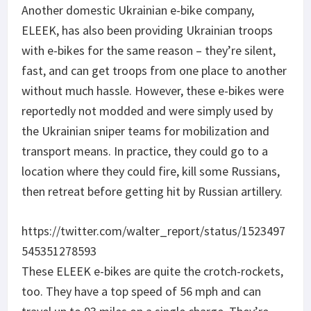
Another domestic Ukrainian e-bike company,
ELEEK, has also been providing Ukrainian troops
with e-bikes for the same reason – they’re silent,
fast, and can get troops from one place to another
without much hassle. However, these e-bikes were
reportedly not modded and were simply used by
the Ukrainian sniper teams for mobilization and
transport means. In practice, they could go to a
location where they could fire, kill some Russians,
then retreat before getting hit by Russian artillery.
https://twitter.com/walter_report/status/1523497
545351278593
These ELEEK e-bikes are quite the crotch-rockets,
too. They have a top speed of 56 mph and can