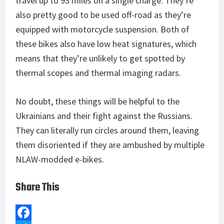
travel up to 93 miles on a single charge. They’re
also pretty good to be used off-road as they’re
equipped with motorcycle suspension. Both of
these bikes also have low heat signatures, which
means that they’re unlikely to get spotted by
thermal scopes and thermal imaging radars.
No doubt, these things will be helpful to the
Ukrainians and their fight against the Russians.
They can literally run circles around them, leaving
them disoriented if they are ambushed by multiple
NLAW-modded e-bikes.
Share This