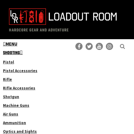
Skip
Skip
to
to
main
primary
The
Professional
content
sidebar
HARDCORE GEAR AND ADVENTURE
Loadout
Gear
Room
MENU
Reviews
SHOOTING
Pistol
Pistol Accessories
Rifle
Rifle Accessories
Shotgun
Machine Guns
Air Guns
Ammunition
Optics and Sights