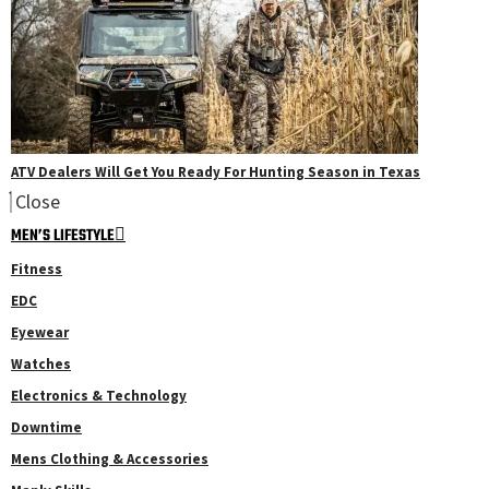
ATV Dealers Will Get You Ready For Hunting Season in Texas
Close
MEN’S LIFESTYLE
Fitness
EDC
Eyewear
Watches
Electronics & Technology
Downtime
Mens Clothing & Accessories