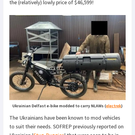
the (relatively) lowly price of $46,599!
Ukrainian Delfast e-bike modded to carry NLAWs (
electrek
)
The Ukrainians have been known to mod vehicles
to suit their needs. SOFREP previously reported on