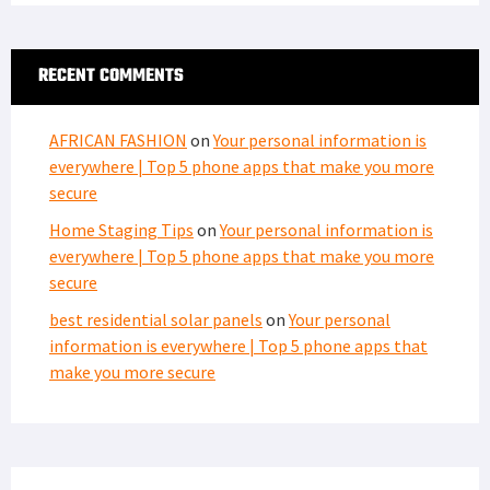
RECENT COMMENTS
AFRICAN FASHION
on
Your personal information is
everywhere | Top 5 phone apps that make you more
secure
Home Staging Tips
on
Your personal information is
everywhere | Top 5 phone apps that make you more
secure
best residential solar panels
on
Your personal
information is everywhere | Top 5 phone apps that
make you more secure