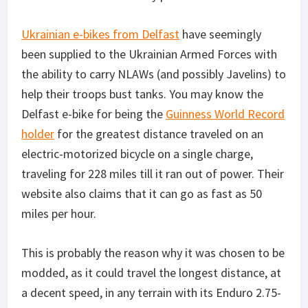
Ukrainian e-bikes from Delfast
have seemingly
been supplied to the Ukrainian Armed Forces with
the ability to carry NLAWs (and possibly Javelins) to
help their troops bust tanks. You may know the
Delfast e-bike for being the
Guinness World Record
holder
for the greatest distance traveled on an
electric-motorized bicycle on a single charge,
traveling for 228 miles till it ran out of power. Their
website also claims that it can go as fast as 50
miles per hour.
This is probably the reason why it was chosen to be
modded, as it could travel the longest distance, at
a decent speed, in any terrain with its Enduro 2.75-