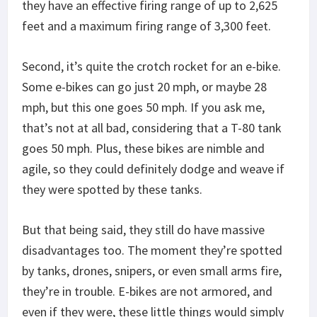
they have an effective firing range of up to 2,625
feet and a maximum firing range of 3,300 feet.
Second, it’s quite the crotch rocket for an e-bike.
Some e-bikes can go just 20 mph, or maybe 28
mph, but this one goes 50 mph. If you ask me,
that’s not at all bad, considering that a T-80 tank
goes 50 mph. Plus, these bikes are nimble and
agile, so they could definitely dodge and weave if
they were spotted by these tanks.
But that being said, they still do have massive
disadvantages too. The moment they’re spotted
by tanks, drones, snipers, or even small arms fire,
they’re in trouble. E-bikes are not armored, and
even if they were, these little things would simply