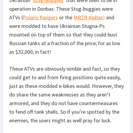
Ukrainian ‘
Stug-Buggies
‘ that were seen to be in
operation in Donbas. These Stug-buggies were
ATVs (
Polaris Rangers
or the
MRZR Alphas)
and
were modded to have Ukrainian Stugna-Ps
mounted on top of them so that they could bust
Russian tanks at a fraction of the price; for as low
as $32,000, in fact!
These ATVs are obviously nimble and fast, so they
could get to and from firing positions quite easily,
just as these modded e-bikes would. However, they
do share the same weaknesses as they aren’t
armored, and they do not have countermeasures
to fend off tank shells. So if you’re spotted by the
enemies, the users might as well pray for luck.