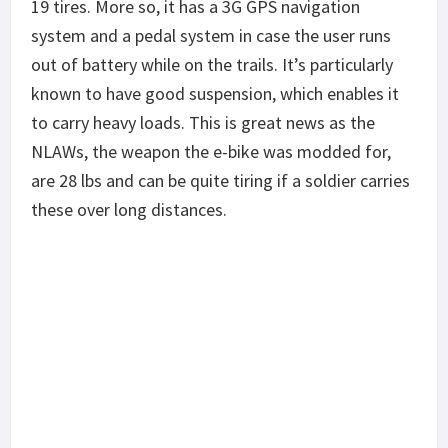
19 tires. More so, it has a 3G GPS navigation
system and a pedal system in case the user runs
out of battery while on the trails. It’s particularly
known to have good suspension, which enables it
to carry heavy loads. This is great news as the
NLAWs, the weapon the e-bike was modded for,
are 28 lbs and can be quite tiring if a soldier carries
these over long distances.