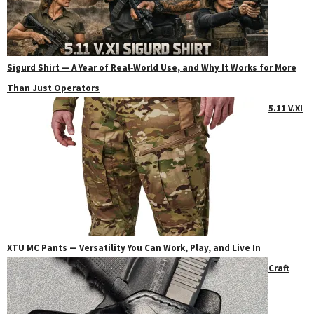
Sigurd Shirt — A Year of Real‑World Use, and Why It Works for More
Than Just Operators
5.11 V.XI
XTU MC Pants — Versatility You Can Work, Play, and Live In
Craft