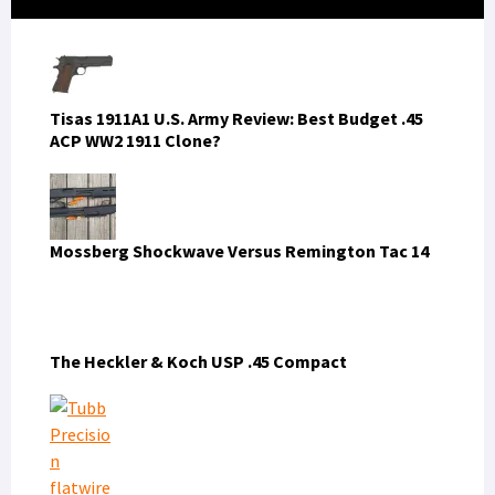
Sidebar
Tisas 1911A1 U.S. Army Review: Best Budget .45
ACP WW2 1911 Clone?
Mossberg Shockwave Versus Remington Tac 14
The Heckler & Koch USP .45 Compact