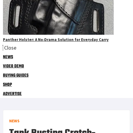
Panther Holster: A No‑Drama Solution for Everyday Carry
Close
NEWS
VIDEO DEMO
BUYING GUIDES
SHOP
ADVERTISE
NEWS