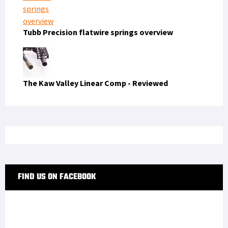
Tubb Precision flatwire springs overview
The Kaw Valley Linear Comp - Reviewed
FIND US ON FACEBOOK