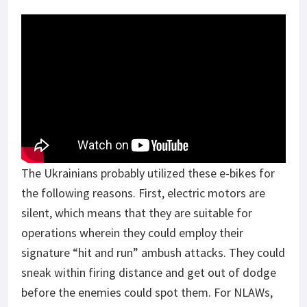
The Ukrainians probably utilized these e-bikes for
the following reasons. First, electric motors are
silent, which means that they are suitable for
operations wherein they could employ their
signature “hit and run” ambush attacks. They could
sneak within firing distance and get out of dodge
before the enemies could spot them. For NLAWs,