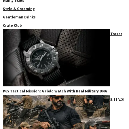
Manly Skills
Style & Grooming
Gentleman Drinks
Crate Club
Traser
P65 Tactical Mission: A Field Watch With Real Military DNA
5.11 V.XI