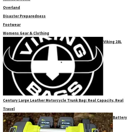
Overland
Disaster Preparedness
Footwear
Womens Gear & Clothing
Viking 28L
Century Large Leather Motorcycle Trunk Bag: Real Capacity, Real
Travel
Battery