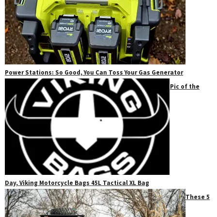
Power Stations: So Good, You Can Toss Your Gas Generator
Pic of the
Day, Viking Motorcycle Bags 45L Tactical XL Bag
These 5