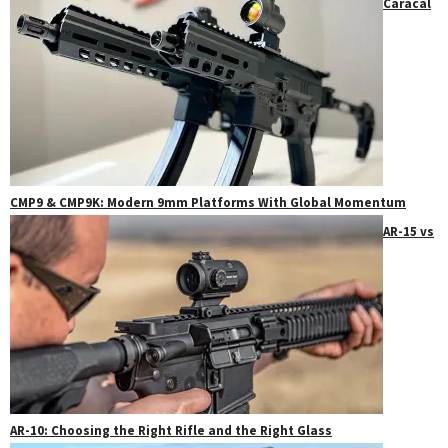
Caracal
CMP9 & CMP9K: Modern 9mm Platforms With Global Momentum
AR-15 vs
AR-10: Choosing the Right Rifle and the Right Glass