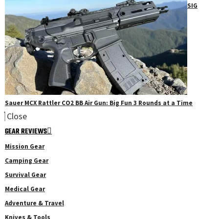
SIG
Sauer MCX Rattler CO2 BB Air Gun: Big Fun 3 Rounds at a Time
Close
GEAR REVIEWS
Mission Gear
Camping Gear
Survival Gear
Medical Gear
Adventure & Travel
Knives & Tools