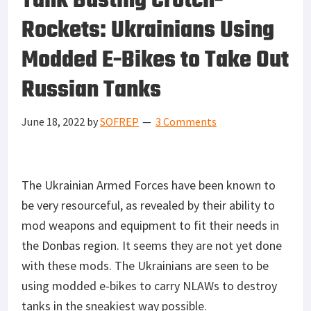
Tank Busting Crotch-
Rockets: Ukrainians Using
Modded E-Bikes to Take Out
Russian Tanks
June 18, 2022
by
SOFREP
3 Comments
The Ukrainian Armed Forces have been known to
be very resourceful, as revealed by their ability to
mod weapons and equipment to fit their needs in
the Donbas region. It seems they are not yet done
with these mods. The Ukrainians are seen to be
using modded e-bikes to carry NLAWs to destroy
tanks in the sneakiest way possible.