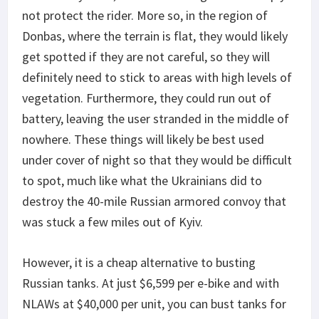
not protect the rider. More so, in the region of
Donbas, where the terrain is flat, they would likely
get spotted if they are not careful, so they will
definitely need to stick to areas with high levels of
vegetation. Furthermore, they could run out of
battery, leaving the user stranded in the middle of
nowhere. These things will likely be best used
under cover of night so that they would be difficult
to spot, much like what the Ukrainians did to
destroy the 40-mile Russian armored convoy that
was stuck a few miles out of Kyiv.
However, it is a cheap alternative to busting
Russian tanks. At just $6,599 per e-bike and with
NLAWs at $40,000 per unit, you can bust tanks for