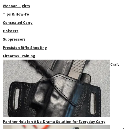
Weapon Lights
Tips & How-To
Concealed Carry
Holsters
Suppressors
Precision Rifle Shooting
Firearms Training
Craft
Panther Holster: A No‑Drama Solution for Everyday Carry