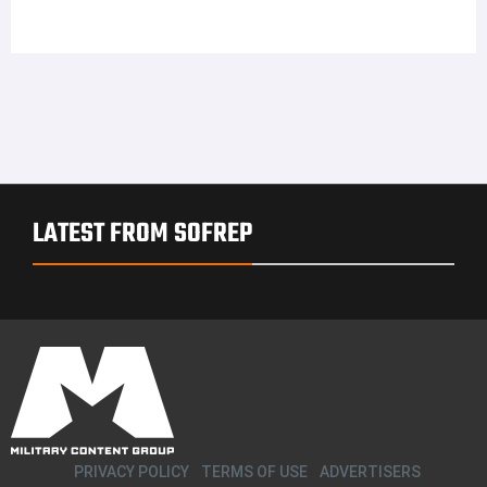
LATEST FROM SOFREP
PRIVACY POLICY
TERMS OF USE
ADVERTISERS