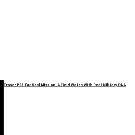
Traser P65 Tactical Mission: A Field Watch With Real Military DNA