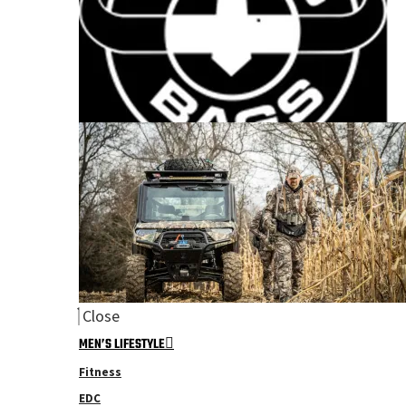
Close
MEN’S LIFESTYLE
Fitness
EDC