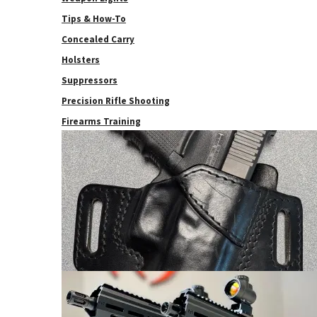
Tips & How-To
Concealed Carry
Holsters
Suppressors
Precision Rifle Shooting
Firearms Training