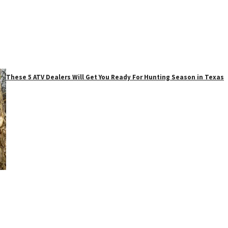
These 5 ATV Dealers Will Get You Ready For Hunting Season in Texas