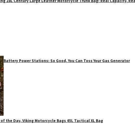
ing 28L Century Large Leather Motorcycle Trunk Bag: Real Capacity, Rea
Battery Power Stations: So Good, You Can Toss Your Gas Generator
 of the Day, Viking Motorcycle Bags 45L Tactical XL Bag