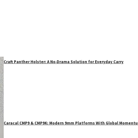
Craft Panther Holster: A No‑Drama Solution for Everyday Carry
Caracal CMP9 & CMP9K: Modern 9mm Platforms With Global Moment