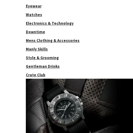
Eyewear
Watches
Electronics & Technology
Downtime
Mens Clothing & Accessories
Manly Skills
Style & Grooming
Gentleman Drinks
Crate Club