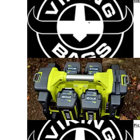
Vik
Pic