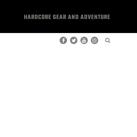
HARDCORE GEAR AND ADVENTURE