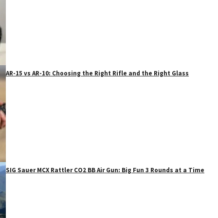
AR-15 vs AR-10: Choosing the Right Rifle and the Right Glass
SIG Sauer MCX Rattler CO2 BB Air Gun: Big Fun 3 Rounds at a Time