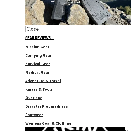
Close
GEAR REVIEWS
Mission Gear
Camping Gear
Survival Gear
Medical Gear
Adventure & Travel
Knives & Tools
Overland
Disaster Preparedness
Footwear
Womens Gear & Clothing