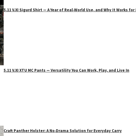
5.11 V.XI Sigurd Shirt — A Year of Real‑World Use, and Why It Works f
5.11 V.XI XTU MC Pants — Versatility You Can Work, Play, and Live In
Craft Panther Holster: A No‑Drama Solution for Everyday Carry