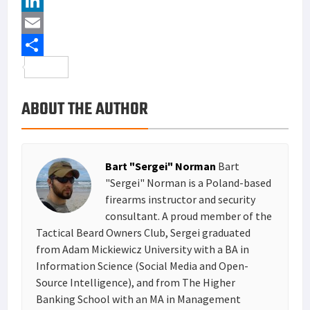
c
w
P
e
i
i
L
b
t
n
i
E
o
t
t
n
m
S
o
e
e
k
a
h
ABOUT THE AUTHOR
k
r
r
e
i
a
e
d
l
r
s
I
e
Bart "Sergei" Norman
Bart
t
n
"Sergei" Norman is a Poland-based
firearms instructor and security
consultant. A proud member of the
Tactical Beard Owners Club, Sergei graduated
from Adam Mickiewicz University with a BA in
Information Science (Social Media and Open-
Source Intelligence), and from The Higher
Banking School with an MA in Management