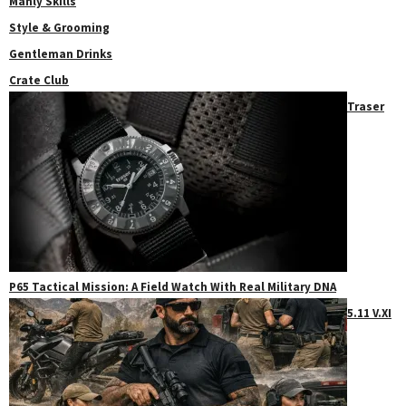
Manly Skills
Style & Grooming
Gentleman Drinks
Crate Club
Traser
P65 Tactical Mission: A Field Watch With Real Military DNA
5.11 V.XI