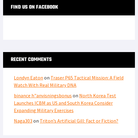
FIND US ON FACEBOOK
RECENT COMMENTS
Londyn Eaton
on
Traser P65 Tactical Mission: A Field
Watch With Real Military DNA
binance h"anvisningsbonus
on
North Korea Test
Launches ICBM as US and South Korea Consider
Expanding Military Exercises
Naga303
on
Triton’s Artificial Gill: Fact or Fiction?