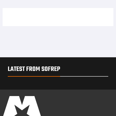
LATEST FROM SOFREP