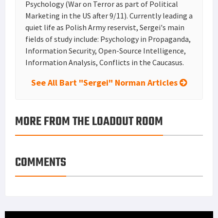
Psychology (War on Terror as part of Political
Marketing in the US after 9/11). Currently leading a
quiet life as Polish Army reservist, Sergei's main
fields of study include: Psychology in Propaganda,
Information Security, Open-Source Intelligence,
Information Analysis, Conflicts in the Caucasus.
See All Bart "Sergei" Norman Articles
MORE FROM THE LOADOUT ROOM
COMMENTS