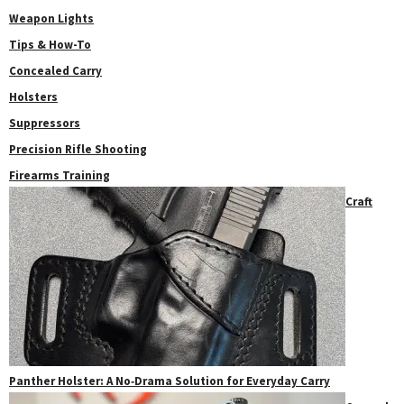
Weapon Lights
Tips & How-To
Concealed Carry
Holsters
Suppressors
Precision Rifle Shooting
Firearms Training
Craft
Panther Holster: A No‑Drama Solution for Everyday Carry