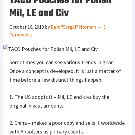
TACO Pouches for Polish
Mil, LE and Civ
October 16, 2013
by
Bart "Sergei" Norman
6
Comments
Sometimes you can see various trends in gear.
Once a concept is developed, it is just a matter of
time before a few distinct things happen:
1. The US adopts it – Mil, LE and civs buy the
original in vast amounts.
2. China – makes a poor copy and sells it worldwide
with Airsofters as primary clients.