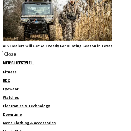
ATV Dealers Will Get You Ready For Hunting Season in Texas
Close
MEN’S LIFESTYLE
Fitness
EDC
Eyewear
Watches
Electronics & Technology
Downtime
Mens Clothing & Accessories