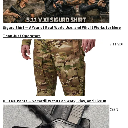
Sigurd Shirt — A Year of Real‑World Use, and Why It Works for More
Than Just Operators
5.11 V.XI
XTU MC Pants — Versatility You Can Work, Play, and Live In
Craft