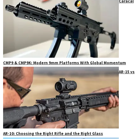
Caracal
CMP9 & CMP9K: Modern 9mm Platforms With Global Momentum
AR-15 vs
AR-10: Choosing the Right Rifle and the Right Glass