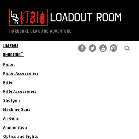
Skip
Skip
to
to
main
primary
The
Professional
content
sidebar
HARDCORE GEAR AND ADVENTURE
Loadout
Gear
Room
MENU
Reviews
SHOOTING
Pistol
Pistol Accessories
Rifle
Rifle Accessories
Shotgun
Machine Guns
Air Guns
Ammunition
Optics and Sights