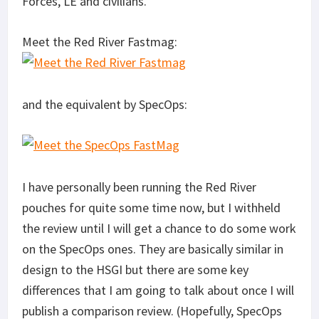
Forces, LE and civilians.
Meet the Red River Fastmag:
and the equivalent by SpecOps:
I have personally been running the Red River
pouches for quite some time now, but I withheld
the review until I will get a chance to do some work
on the SpecOps ones. They are basically similar in
design to the HSGI but there are some key
differences that I am going to talk about once I will
publish a comparison review. (Hopefully, SpecOps