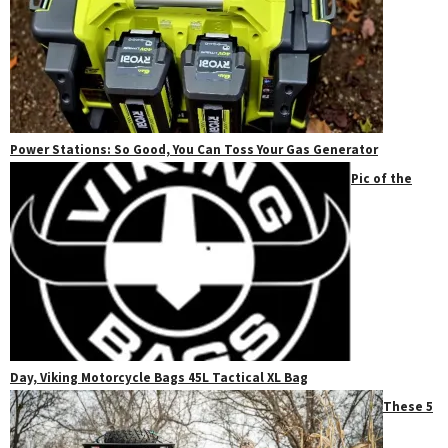
Power Stations: So Good, You Can Toss Your Gas Generator
Pic of the
Day, Viking Motorcycle Bags 45L Tactical XL Bag
These 5