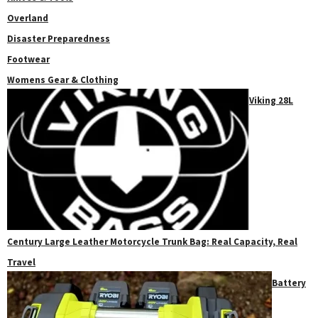
Overland
Disaster Preparedness
Footwear
Womens Gear & Clothing
Viking 28L
Century Large Leather Motorcycle Trunk Bag: Real Capacity, Real
Travel
Battery