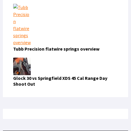
Tubb Precision flatwire springs overview
Glock 30 vs Springfield XDS 45 Cal Range Day
Shoot Out