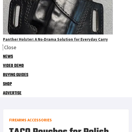
Panther Holster: A No‑Drama Solution for Everyday Carry
Close
NEWS
VIDEO DEMO
BUYING GUIDES
SHOP
ADVERTISE
FIREARMS ACCESSORIES