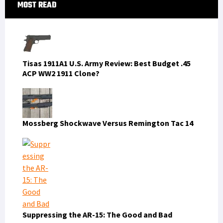
Primary
MOST READ
Sidebar
Tisas 1911A1 U.S. Army Review: Best Budget .45
ACP WW2 1911 Clone?
Mossberg Shockwave Versus Remington Tac 14
Suppressing the AR-15: The Good and Bad