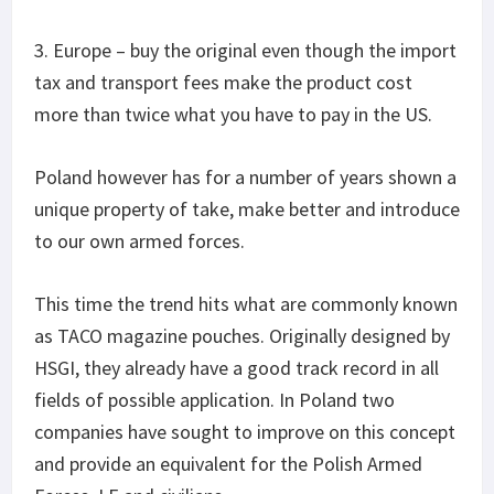
3. Europe – buy the original even though the import
tax and transport fees make the product cost
more than twice what you have to pay in the US.
Poland however has for a number of years shown a
unique property of take, make better and introduce
to our own armed forces.
This time the trend hits what are commonly known
as TACO magazine pouches. Originally designed by
HSGI, they already have a good track record in all
fields of possible application. In Poland two
companies have sought to improve on this concept
and provide an equivalent for the Polish Armed