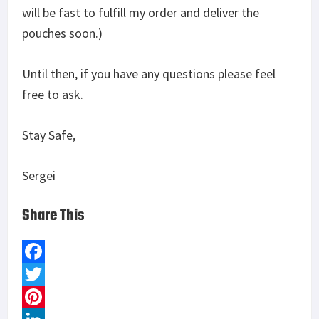
will be fast to fulfill my order and deliver the
pouches soon.)
Until then, if you have any questions please feel
free to ask.
Stay Safe,
Sergei
Share This
F
a
T