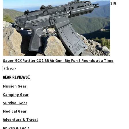
SIG
Sauer MCX Rattler CO2 BB Air Gun: Big Fun 3 Rounds at a Time
Close
GEAR REVIEWS
Mission Gear
Camping Gear
Survival Gear
Medical Gear
Adventure & Travel
Knives & Tools