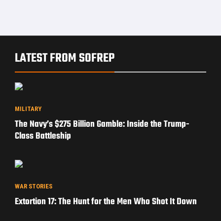
LATEST FROM SOFREP
MILITARY
The Navy’s $275 Billion Gamble: Inside the Trump-
Class Battleship
WAR STORIES
Extortion 17: The Hunt for the Men Who Shot It Down