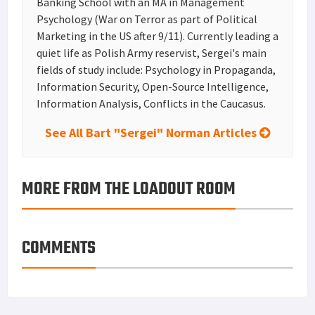
Banking School with an MA in Management
Psychology (War on Terror as part of Political
Marketing in the US after 9/11). Currently leading a
quiet life as Polish Army reservist, Sergei's main
fields of study include: Psychology in Propaganda,
Information Security, Open-Source Intelligence,
Information Analysis, Conflicts in the Caucasus.
See All Bart "Sergei" Norman Articles
MORE FROM THE LOADOUT ROOM
COMMENTS