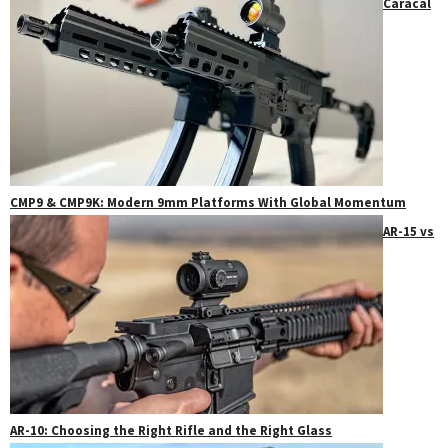
Caracal
CMP9 & CMP9K: Modern 9mm Platforms With Global Momentum
AR-15 vs
AR-10: Choosing the Right Rifle and the Right Glass