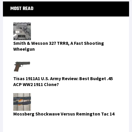
Primary
MOST READ
Sidebar
Smith & Wesson 327 TRR8, A Fast Shooting
Wheelgun
Tisas 1911A1 U.S. Army Review: Best Budget .45
ACP WW2 1911 Clone?
Mossberg Shockwave Versus Remington Tac 14