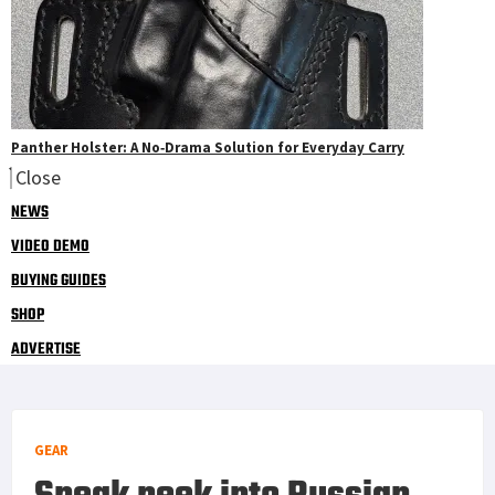
Panther Holster: A No‑Drama Solution for Everyday Carry
Close
NEWS
VIDEO DEMO
BUYING GUIDES
SHOP
ADVERTISE
GEAR