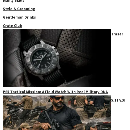
Manly Skills
Style & Grooming
Gentleman Drinks
Crate Club
Traser
P65 Tactical Mission: A Field Watch With Real Military DNA
5.11 V.XI