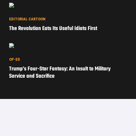
EDITORIAL CARTOON
The Revolution Eats Its Useful Idiots First
OP-ED
Trump’s Four-Star Fantasy: An Insult to Military
Service and Sacrifice