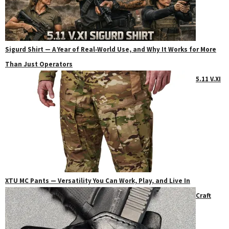
Sigurd Shirt — A Year of Real‑World Use, and Why It Works for More
Than Just Operators
5.11 V.XI
XTU MC Pants — Versatility You Can Work, Play, and Live In
Craft