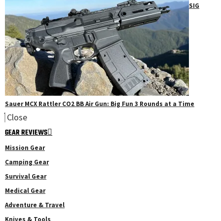
SIG
Sauer MCX Rattler CO2 BB Air Gun: Big Fun 3 Rounds at a Time
Close
GEAR REVIEWS
Mission Gear
Camping Gear
Survival Gear
Medical Gear
Adventure & Travel
Knives & Tools