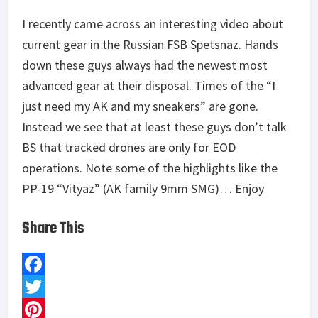
I recently came across an interesting video about
current gear in the Russian FSB Spetsnaz. Hands
down these guys always had the newest most
advanced gear at their disposal. Times of the “I
just need my AK and my sneakers” are gone.
Instead we see that at least these guys don’t talk
BS that tracked drones are only for EOD
operations. Note some of the highlights like the
PP-19 “Vityaz” (AK family 9mm SMG)… Enjoy
Share This
F
a
T