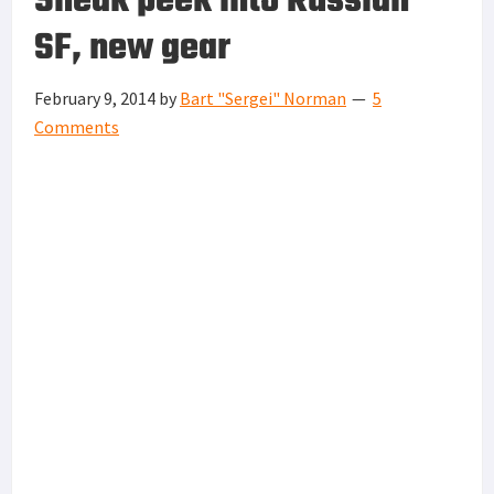
Sneak peek into Russian
SF, new gear
February 9, 2014
by
Bart "Sergei" Norman
5
Comments