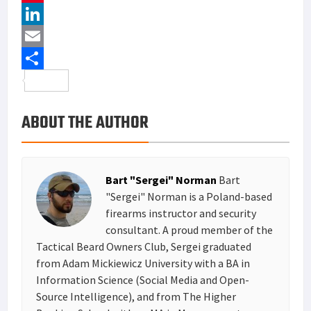
c
w
P
e
i
i
L
b
t
n
i
E
o
t
t
n
m
S
o
e
e
k
a
h
ABOUT THE AUTHOR
k
r
r
e
i
a
e
d
l
r
s
I
e
Bart "Sergei" Norman
Bart
t
n
"Sergei" Norman is a Poland-based
firearms instructor and security
consultant. A proud member of the
Tactical Beard Owners Club, Sergei graduated
from Adam Mickiewicz University with a BA in
Information Science (Social Media and Open-
Source Intelligence), and from The Higher