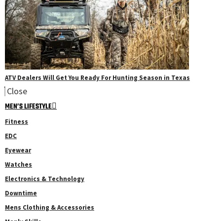
ATV Dealers Will Get You Ready For Hunting Season in Texas
Close
MEN’S LIFESTYLE
Fitness
EDC
Eyewear
Watches
Electronics & Technology
Downtime
Mens Clothing & Accessories