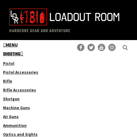
Skip
Skip
to
to
main
primary
The
Professional
content
sidebar
HARDCORE GEAR AND ADVENTURE
Loadout
Gear
Room
MENU
Reviews
SHOOTING
Pistol
Pistol Accessories
Rifle
Rifle Accessories
Shotgun
Machine Guns
Air Guns
Ammunition
Optics and Sights