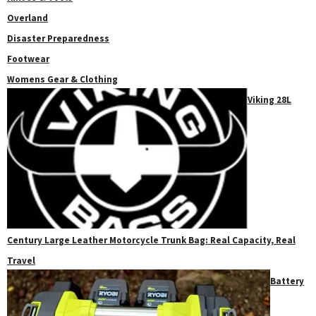
Overland
Disaster Preparedness
Footwear
Womens Gear & Clothing
Viking 28L
Century Large Leather Motorcycle Trunk Bag: Real Capacity, Real
Travel
Battery