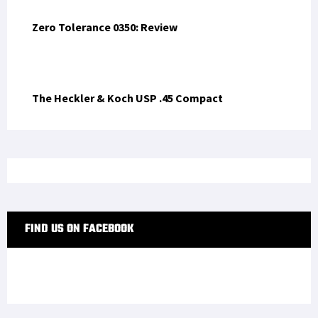
Zero Tolerance 0350: Review
The Heckler & Koch USP .45 Compact
FIND US ON FACEBOOK