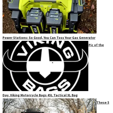
Power Stations: So Good, You Can Toss Your Gas Generator
Pic of the
Day, Viking Motorcycle Bags 45L Tactical XL Bag
These 5