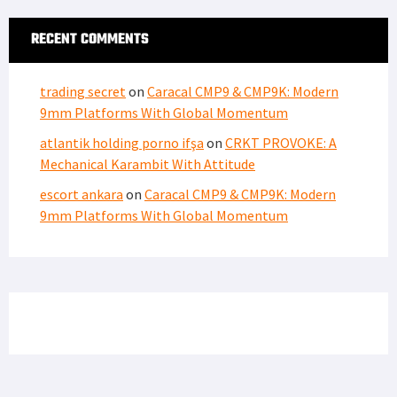
RECENT COMMENTS
trading secret
on
Caracal CMP9 & CMP9K: Modern
9mm Platforms With Global Momentum
atlantik holding porno ifşa
on
CRKT PROVOKE: A
Mechanical Karambit With Attitude
escort ankara
on
Caracal CMP9 & CMP9K: Modern
9mm Platforms With Global Momentum