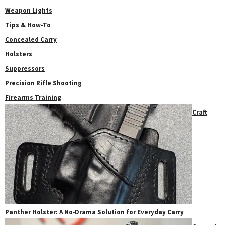
Weapon Lights
Tips & How-To
Concealed Carry
Holsters
Suppressors
Precision Rifle Shooting
Firearms Training
Craft
Panther Holster: A No‑Drama Solution for Everyday Carry