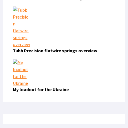
Tubb Precision flatwire springs overview
My loadout for the Ukraine