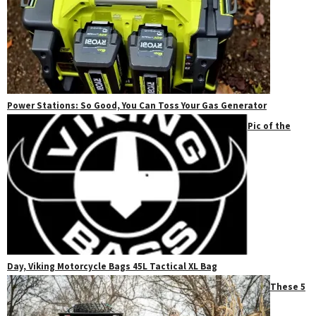
Power Stations: So Good, You Can Toss Your Gas Generator
Pic of the
Day, Viking Motorcycle Bags 45L Tactical XL Bag
These 5