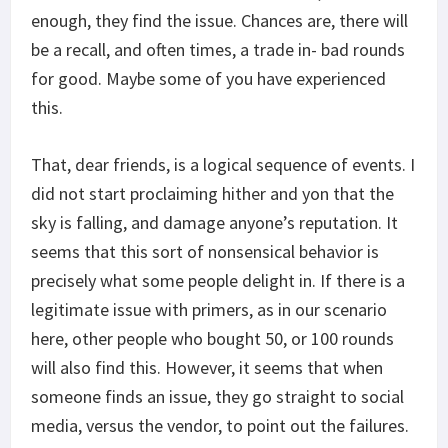
enough, they find the issue. Chances are, there will
be a recall, and often times, a trade in- bad rounds
for good. Maybe some of you have experienced
this.
That, dear friends, is a logical sequence of events. I
did not start proclaiming hither and yon that the
sky is falling, and damage anyone’s reputation. It
seems that this sort of nonsensical behavior is
precisely what some people delight in. If there is a
legitimate issue with primers, as in our scenario
here, other people who bought 50, or 100 rounds
will also find this. However, it seems that when
someone finds an issue, they go straight to social
media, versus the vendor, to point out the failures.