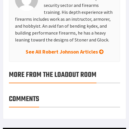
security sector and firearms
training. His depth experience with
firearms includes work as an instructor, armorer,
and hobbyist. An avid fan of bending kydex, and
building performance firearms, he has a heavy
leaning toward the designs of Stoner and Glock.
See All Robert Johnson Articles
MORE FROM THE LOADOUT ROOM
COMMENTS