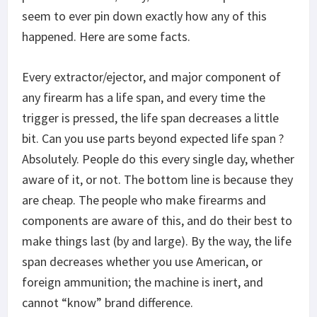
seem to ever pin down exactly how any of this
happened. Here are some facts.
Every extractor/ejector, and major component of
any firearm has a life span, and every time the
trigger is pressed, the life span decreases a little
bit. Can you use parts beyond expected life span ?
Absolutely. People do this every single day, whether
aware of it, or not. The bottom line is because they
are cheap. The people who make firearms and
components are aware of this, and do their best to
make things last (by and large). By the way, the life
span decreases whether you use American, or
foreign ammunition; the machine is inert, and
cannot “know” brand difference.