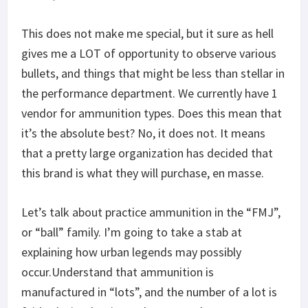
This does not make me special, but it sure as hell
gives me a LOT of opportunity to observe various
bullets, and things that might be less than stellar in
the performance department. We currently have 1
vendor for ammunition types. Does this mean that
it’s the absolute best? No, it does not. It means
that a pretty large organization has decided that
this brand is what they will purchase, en masse.
Let’s talk about practice ammunition in the “FMJ”,
or “ball” family. I’m going to take a stab at
explaining how urban legends may possibly
occur.Understand that ammunition is
manufactured in “lots”, and the number of a lot is