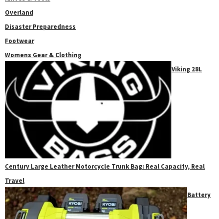
Overland
Disaster Preparedness
Footwear
Womens Gear & Clothing
Viking 28L
Century Large Leather Motorcycle Trunk Bag: Real Capacity, Real
Travel
Battery