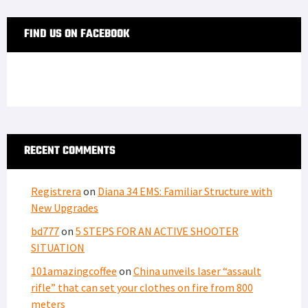
FIND US ON FACEBOOK
RECENT COMMENTS
Registrera
on
Diana 34 EMS: Familiar Structure with
New Upgrades
bd777
on
5 STEPS FOR AN ACTIVE SHOOTER
SITUATION
101amazingcoffee
on
China unveils laser “assault
rifle” that can set your clothes on fire from 800
meters