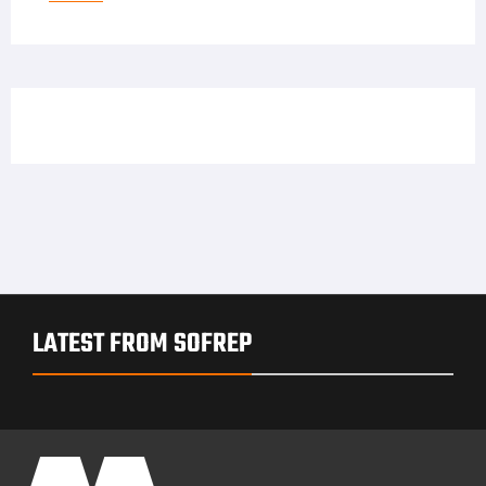
LATEST FROM SOFREP