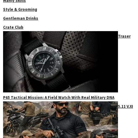
Manly Skills
Style & Grooming
Gentleman Drinks
Crate Club
Traser
P65 Tactical Mission: A Field Watch With Real Military DNA
5.11 V.XI