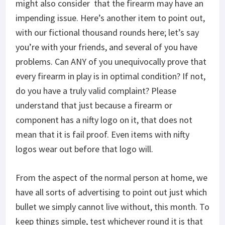
might also consider that the firearm may have an
impending issue. Here’s another item to point out,
with our fictional thousand rounds here; let’s say
you’re with your friends, and several of you have
problems. Can ANY of you unequivocally prove that
every firearm in play is in optimal condition? If not,
do you have a truly valid complaint? Please
understand that just because a firearm or
component has a nifty logo on it, that does not
mean that it is fail proof. Even items with nifty
logos wear out before that logo will.
From the aspect of the normal person at home, we
have all sorts of advertising to point out just which
bullet we simply cannot live without, this month. To
keep things simple, test whichever round it is that