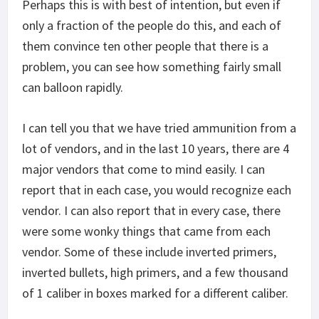
Perhaps this is with best of intention, but even if
only a fraction of the people do this, and each of
them convince ten other people that there is a
problem, you can see how something fairly small
can balloon rapidly.
I can tell you that we have tried ammunition from a
lot of vendors, and in the last 10 years, there are 4
major vendors that come to mind easily. I can
report that in each case, you would recognize each
vendor. I can also report that in every case, there
were some wonky things that came from each
vendor. Some of these include inverted primers,
inverted bullets, high primers, and a few thousand
of 1 caliber in boxes marked for a different caliber.