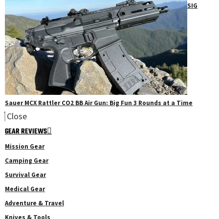
SIG
Sauer MCX Rattler CO2 BB Air Gun: Big Fun 3 Rounds at a Time
Close
GEAR REVIEWS
Mission Gear
Camping Gear
Survival Gear
Medical Gear
Adventure & Travel
Knives & Tools