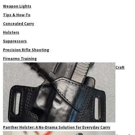
Weapon Lights
Tips & How-To
Concealed Carry
Holsters
Suppressors
Precision Rifle Shooting
Firearms Training
Craft
Panther Holster: A No‑Drama Solution for Everyday Carry