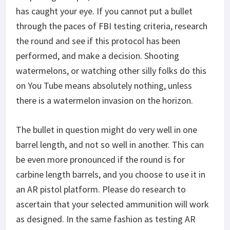
has caught your eye. If you cannot put a bullet
through the paces of FBI testing criteria, research
the round and see if this protocol has been
performed, and make a decision. Shooting
watermelons, or watching other silly folks do this
on You Tube means absolutely nothing, unless
there is a watermelon invasion on the horizon.
The bullet in question might do very well in one
barrel length, and not so well in another. This can
be even more pronounced if the round is for
carbine length barrels, and you choose to use it in
an AR pistol platform. Please do research to
ascertain that your selected ammunition will work
as designed. In the same fashion as testing AR