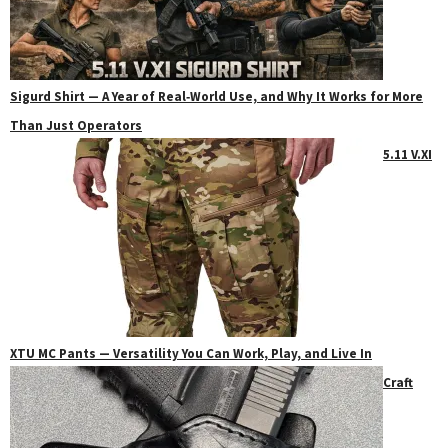
Sigurd Shirt — A Year of Real‑World Use, and Why It Works for More
Than Just Operators
5.11 V.XI
XTU MC Pants — Versatility You Can Work, Play, and Live In
Craft