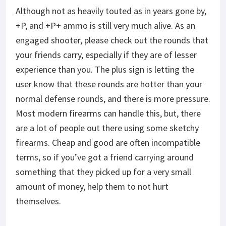
Although not as heavily touted as in years gone by,
+P, and +P+ ammo is still very much alive. As an
engaged shooter, please check out the rounds that
your friends carry, especially if they are of lesser
experience than you. The plus sign is letting the
user know that these rounds are hotter than your
normal defense rounds, and there is more pressure.
Most modern firearms can handle this, but, there
are a lot of people out there using some sketchy
firearms. Cheap and good are often incompatible
terms, so if you’ve got a friend carrying around
something that they picked up for a very small
amount of money, help them to not hurt
themselves.