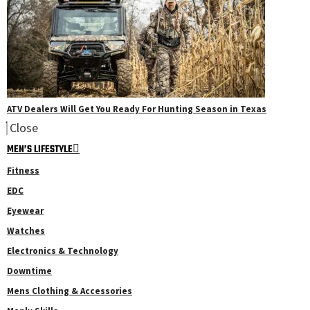
ATV Dealers Will Get You Ready For Hunting Season in Texas
Close
MEN’S LIFESTYLE
Fitness
EDC
Eyewear
Watches
Electronics & Technology
Downtime
Mens Clothing & Accessories