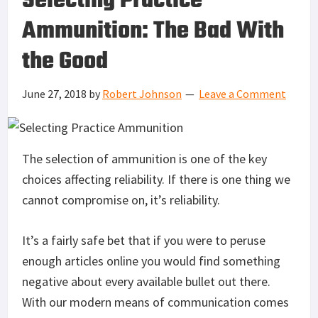
Selecting Practice
Ammunition: The Bad With
the Good
June 27, 2018
by
Robert Johnson
Leave a Comment
The selection of ammunition is one of the key
choices affecting reliability. If there is one thing we
cannot compromise on, it’s reliability.
It’s a fairly safe bet that if you were to peruse
enough articles online you would find something
negative about every available bullet out there.
With our modern means of communication comes