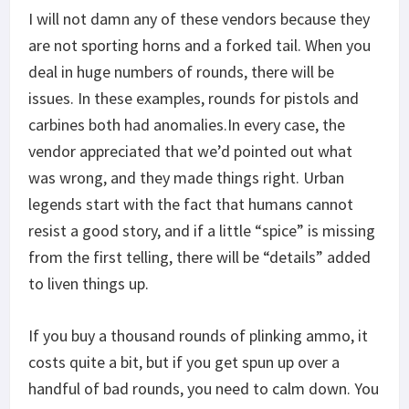
I will not damn any of these vendors because they
are not sporting horns and a forked tail. When you
deal in huge numbers of rounds, there will be
issues. In these examples, rounds for pistols and
carbines both had anomalies.In every case, the
vendor appreciated that we’d pointed out what
was wrong, and they made things right. Urban
legends start with the fact that humans cannot
resist a good story, and if a little “spice” is missing
from the first telling, there will be “details” added
to liven things up.
If you buy a thousand rounds of plinking ammo, it
costs quite a bit, but if you get spun up over a
handful of bad rounds, you need to calm down. You