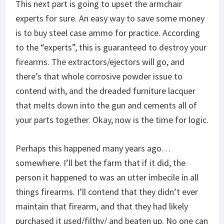
This next part is going to upset the armchair
experts for sure. An easy way to save some money
is to buy steel case ammo for practice. According
to the “experts”, this is guaranteed to destroy your
firearms. The extractors/ejectors will go, and
there’s that whole corrosive powder issue to
contend with, and the dreaded furniture lacquer
that melts down into the gun and cements all of
your parts together. Okay, now is the time for logic.
Perhaps this happened many years ago…
somewhere. I’ll bet the farm that if it did, the
person it happened to was an utter imbecile in all
things firearms. I’ll contend that they didn’t ever
maintain that firearm, and that they had likely
purchased it used/filthy/ and beaten up. No one can