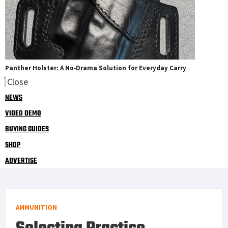
Panther Holster: A No‑Drama Solution for Everyday Carry
Close
NEWS
VIDEO DEMO
BUYING GUIDES
SHOP
ADVERTISE
AMMUNITION