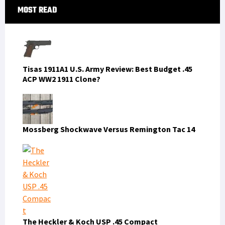
Primary
MOST READ
Sidebar
Tisas 1911A1 U.S. Army Review: Best Budget .45
ACP WW2 1911 Clone?
Mossberg Shockwave Versus Remington Tac 14
The Heckler & Koch USP .45 Compact