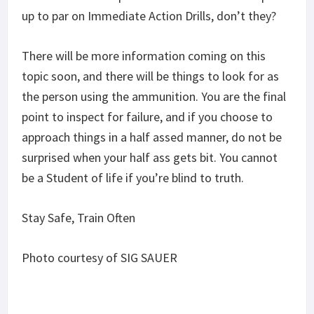
up to par on Immediate Action Drills, don’t they?
There will be more information coming on this
topic soon, and there will be things to look for as
the person using the ammunition. You are the final
point to inspect for failure, and if you choose to
approach things in a half assed manner, do not be
surprised when your half ass gets bit. You cannot
be a Student of life if you’re blind to truth.
Stay Safe, Train Often
Photo courtesy of SIG SAUER