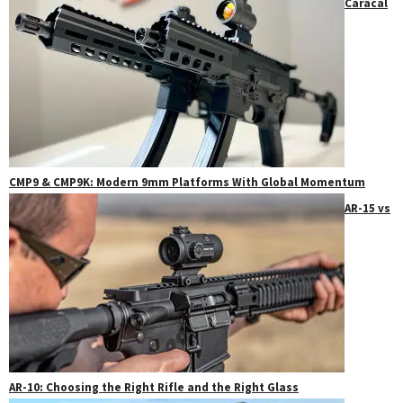
Caracal
CMP9 & CMP9K: Modern 9mm Platforms With Global Momentum
AR-15 vs
AR-10: Choosing the Right Rifle and the Right Glass