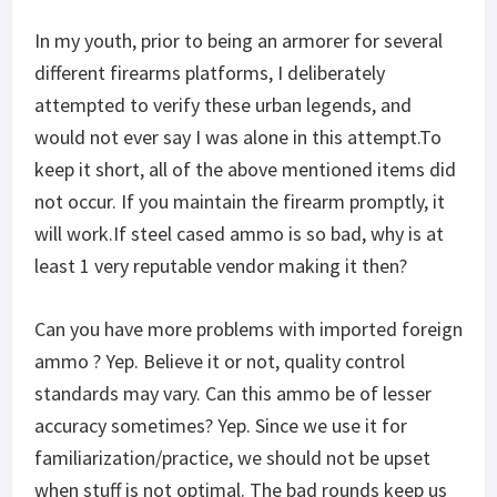
In my youth, prior to being an armorer for several
different firearms platforms, I deliberately
attempted to verify these urban legends, and
would not ever say I was alone in this attempt.To
keep it short, all of the above mentioned items did
not occur. If you maintain the firearm promptly, it
will work.If steel cased ammo is so bad, why is at
least 1 very reputable vendor making it then?
Can you have more problems with imported foreign
ammo ? Yep. Believe it or not, quality control
standards may vary. Can this ammo be of lesser
accuracy sometimes? Yep. Since we use it for
familiarization/practice, we should not be upset
when stuff is not optimal. The bad rounds keep us