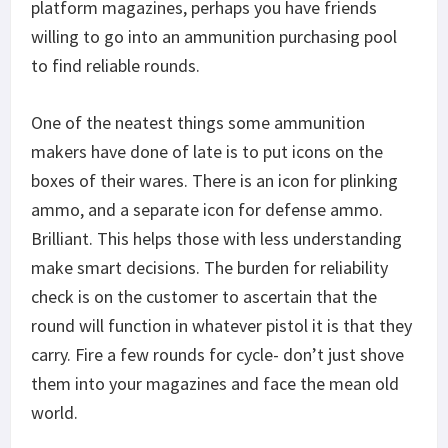
platform magazines, perhaps you have friends
willing to go into an ammunition purchasing pool
to find reliable rounds.
One of the neatest things some ammunition
makers have done of late is to put icons on the
boxes of their wares. There is an icon for plinking
ammo, and a separate icon for defense ammo.
Brilliant. This helps those with less understanding
make smart decisions. The burden for reliability
check is on the customer to ascertain that the
round will function in whatever pistol it is that they
carry. Fire a few rounds for cycle- don’t just shove
them into your magazines and face the mean old
world.