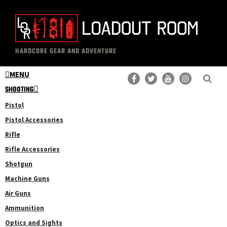
Skip
Skip
to
to
main
primary
The
Professional
content
sidebar
HARDCORE GEAR AND ADVENTURE
Loadout
Gear
Room
MENU
Reviews
SHOOTING
Pistol
Pistol Accessories
Rifle
Rifle Accessories
Shotgun
Machine Guns
Air Guns
Ammunition
Optics and Sights