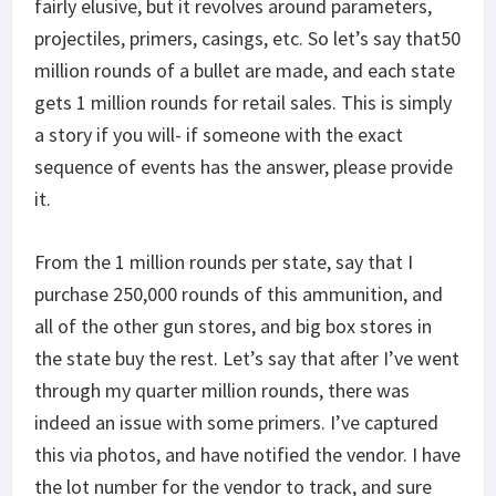
fairly elusive, but it revolves around parameters,
projectiles, primers, casings, etc. So let’s say that50
million rounds of a bullet are made, and each state
gets 1 million rounds for retail sales. This is simply
a story if you will- if someone with the exact
sequence of events has the answer, please provide
it.
From the 1 million rounds per state, say that I
purchase 250,000 rounds of this ammunition, and
all of the other gun stores, and big box stores in
the state buy the rest. Let’s say that after I’ve went
through my quarter million rounds, there was
indeed an issue with some primers. I’ve captured
this via photos, and have notified the vendor. I have
the lot number for the vendor to track, and sure