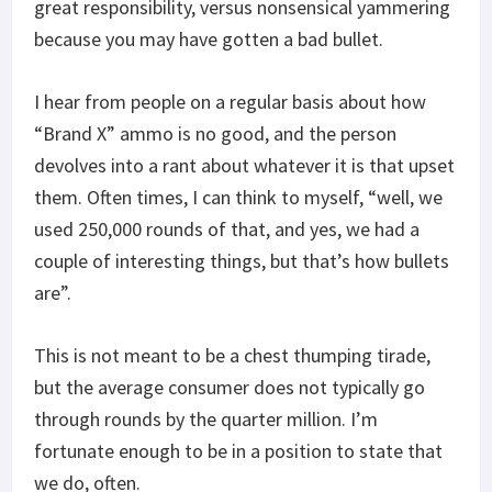
great responsibility, versus nonsensical yammering
because you may have gotten a bad bullet.
I hear from people on a regular basis about how
“Brand X” ammo is no good, and the person
devolves into a rant about whatever it is that upset
them. Often times, I can think to myself, “well, we
used 250,000 rounds of that, and yes, we had a
couple of interesting things, but that’s how bullets
are”.
This is not meant to be a chest thumping tirade,
but the average consumer does not typically go
through rounds by the quarter million. I’m
fortunate enough to be in a position to state that
we do, often.