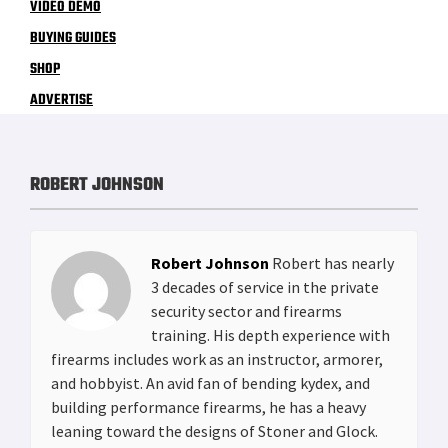
VIDEO DEMO
BUYING GUIDES
SHOP
ADVERTISE
ROBERT JOHNSON
Robert Johnson
Robert has nearly
3 decades of service in the private
security sector and firearms
training. His depth experience with
firearms includes work as an instructor, armorer,
and hobbyist. An avid fan of bending kydex, and
building performance firearms, he has a heavy
leaning toward the designs of Stoner and Glock.