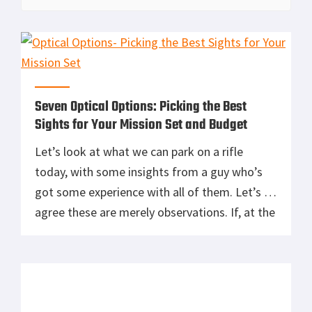
Seven Optical Options: Picking the Best
Sights for Your Mission Set and Budget
Let’s look at what we can park on a rifle
today, with some insights from a guy who’s
got some experience with all of them. Let’s all
agree these are merely observations. If, at the
end, you’re dead set to get one of these, fine.
The idea is simple, these words merely serve
as a […]