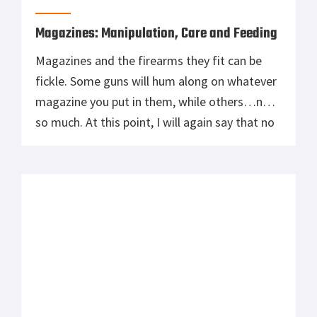
Magazines: Manipulation, Care and Feeding
Magazines and the firearms they fit can be
fickle. Some guns will hum along on whatever
magazine you put in them, while others…not
so much. At this point, I will again say that no
maker that might be named pays me
anything. I do indeed have one “diva rifle”,
that doesn’t like certain magazines, and […]