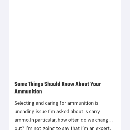
bullet out there. With our modern means of
communication comes […]
Some Things Should Know About Your
Ammunition
Selecting and caring for ammunition is
unending issue I’m asked about is carry
ammo.In particular, how often do we change it
out? I’m not going to say that I’m an expert,