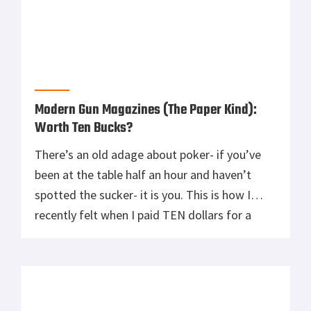
Modern Gun Magazines (The Paper Kind):
Worth Ten Bucks?
There’s an old adage about poker- if you’ve
been at the table half an hour and haven’t
spotted the sucker- it is you. This is how I
recently felt when I paid TEN dollars for a
magazine to pass the time. Inevitably, the
magazines have a very small handful of people
doing the lions share […]