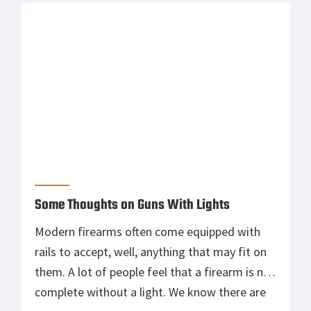
the […]
Some Thoughts on Guns With Lights
Modern firearms often come equipped with
rails to accept, well, anything that may fit on
them. A lot of people feel that a firearm is not
complete without a light. We know there are