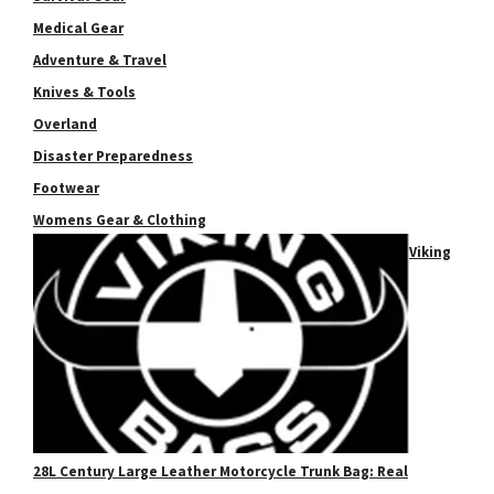
Medical Gear
Adventure & Travel
Knives & Tools
Overland
Disaster Preparedness
Footwear
Womens Gear & Clothing
Viking
28L Century Large Leather Motorcycle Trunk Bag: Real