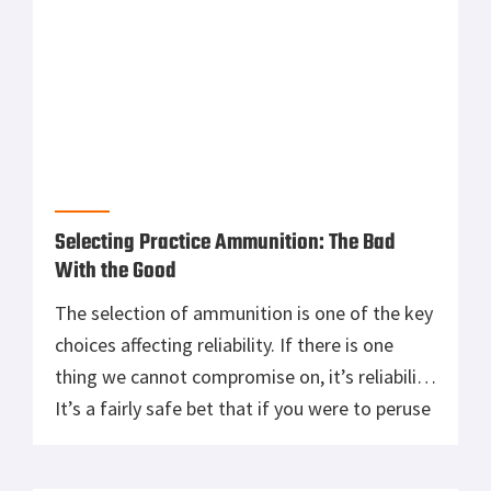
Selecting Practice Ammunition: The Bad
With the Good
The selection of ammunition is one of the key
choices affecting reliability. If there is one
thing we cannot compromise on, it’s reliability.
It’s a fairly safe bet that if you were to peruse
enough articles online you would find
something negative about every available