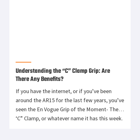
Understanding the “C” Clamp Grip: Are
There Any Benefits?
If you have the internet, or if you’ve been
around the AR15 for the last few years, you’ve
seen the En Vogue Grip of the Moment- The
‘C” Clamp, or whatever name it has this week.
This grip has the Support Arm forward on the
rail, close to the muzzle, as it allegedly gives