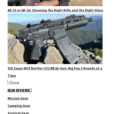
AR-15 vs AR-10: Choosing the Right Rifle and the Right Glass
SIG Sauer MCX Rattler CO2 BB Air Gun: Big Fun 3 Rounds at a
Time
Close
GEAR REVIEWS
Mission Gear
Camping Gear
Survival Gear