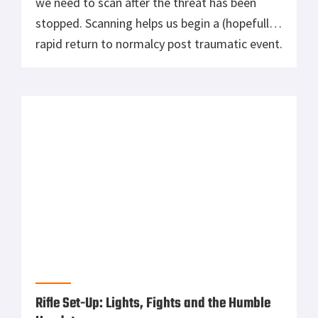
we need to scan after the threat has been
stopped. Scanning helps us begin a (hopefully)
rapid return to normalcy post traumatic event.
We need to scan 360 degrees, as there are
likely several other things going on. Begin
with an area scan, looking for […]
Rifle Set-Up: Lights, Fights and the Humble