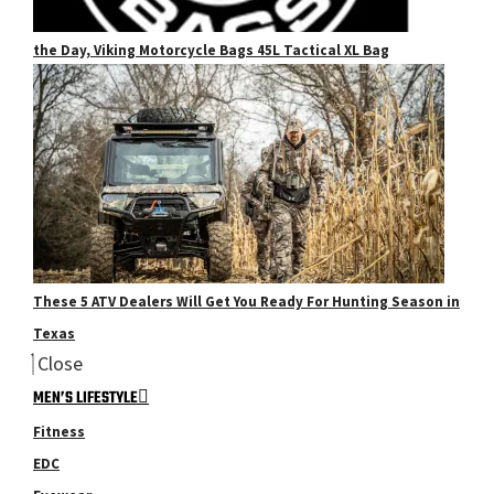
the Day, Viking Motorcycle Bags 45L Tactical XL Bag
These 5 ATV Dealers Will Get You Ready For Hunting Season in
Texas
Close
MEN’S LIFESTYLE
Fitness
EDC