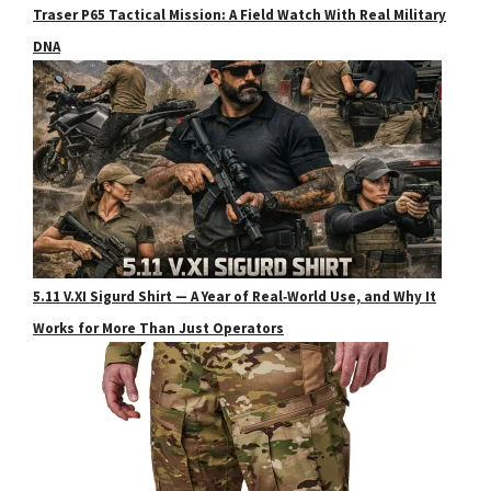
Traser P65 Tactical Mission: A Field Watch With Real Military
DNA
5.11 V.XI Sigurd Shirt — A Year of Real‑World Use, and Why It
Works for More Than Just Operators