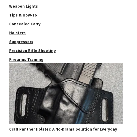
Weapon Lights
Tips & How-To
Concealed Carry
Holsters
Suppressors
Precision Rifle Shooting
Firearms Training
Craft Panther Holster: A No‑Drama Solution for Everyday