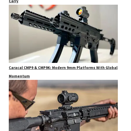
Carry
Caracal CMP9 & CMP9K: Modern 9mm Platforms With Global
Momentum