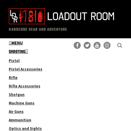
Skip
Skip
to
to
main
primary
The
Professional
content
sidebar
HARDCORE GEAR AND ADVENTURE
Loadout
Gear
Room
MENU
Reviews
SHOOTING
Pistol
Pistol Accessories
Rifle
Rifle Accessories
Shotgun
Machine Guns
Air Guns
Ammunition
Optics and Sights