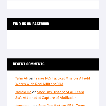
FIND US ON FACEBOOK
RECENT COMMENTS
Yahir Ali
on
Traser P65 Tactical Mission: A Field
Watch With Real Military DNA
Malaki Ho
on
Spec Ops History: SEAL Team
Six’s Attempted Capture of Abdikadar
dewatogel
on
Spec Ops History: SEAL Team