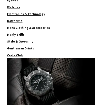
Eyewear
Watches
Electronics & Technology
Downtime
Mens Clothing & Accessories
Manly Skills
Style & Grooming
Gentleman Drinks
Crate Club