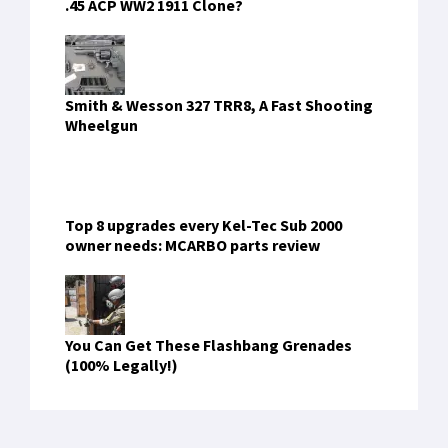
.45 ACP WW2 1911 Clone?
Smith & Wesson 327 TRR8, A Fast Shooting
Wheelgun
Top 8 upgrades every Kel-Tec Sub 2000
owner needs: MCARBO parts review
You Can Get These Flashbang Grenades
(100% Legally!)