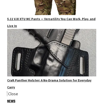
5.11 V.XI XTU MC Pants — Versatility You Can Work, Play, and
Live In
Craft Panther Holster: A No‑Drama Solution for Everyday
Carry
Close
NEWS