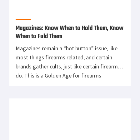
Magazines: Know When to Hold Them, Know
When to Fold Them
Magazines remain a “hot button” issue, like
most things firearms related, and certain
brands gather cults, just like certain firearms
do. This is a Golden Age for firearms
enthusiasts, whether it be the guns, the
magazines, or all of the various ammunition
that allow us to ply our trades. This article
comes from a question […]