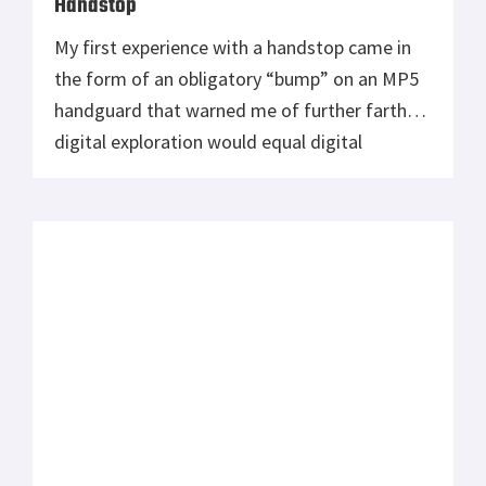
Handstop
My first experience with a handstop came in
the form of an obligatory “bump” on an MP5
handguard that warned me of further farther
digital exploration would equal digital
reduction. The HK-MP5 was one of the first
fully auto firearms I’ve been lucky enough to
tinker with, and began an unrequited love
affair that cannot […]