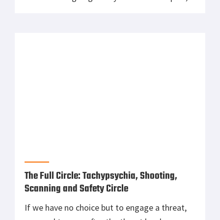
but have learned a few things over the years.
For example- most people do not carry rifles
around 24/7. You rarely see police even […]
The Full Circle: Tachypsychia, Shooting,
Scanning and Safety Circle
If we have no choice but to engage a threat,