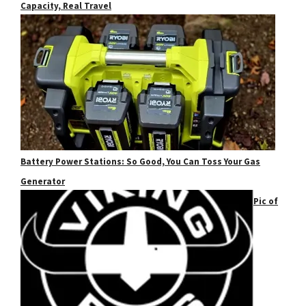
Capacity, Real Travel
Battery Power Stations: So Good, You Can Toss Your Gas
Generator
Pic of