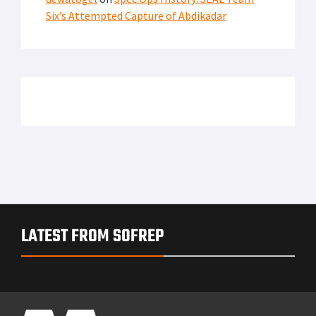
Six’s Attempted Capture of Abdikadar
LATEST FROM SOFREP