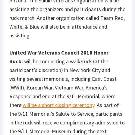
Arizona. The Saluki Veterans Organization will be
assisting the organizers and participants during the
ruck march. Another organization called Team Red,
White, & Blue will also be in attendance and
assisting.
United War Veterans Council 2018 Honor
Ruck:
will be conducting a walk/ruck (at the
participant’s discretion) in New York City and
visiting several memorials, including East Coast
(WWII), Korean War, Vietnam War, America’s
Response and end at the 9/11 Memorial, where
there
will be a short closing ceremony
. As part of
the 9/11 Memorial’s Salute to Service, participants
in the ruck will receive complimentary admission to
the 9/11 Memorial Museum during the next