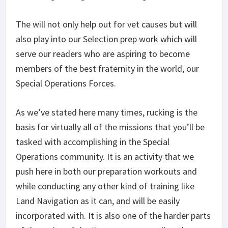
The will not only help out for vet causes but will
also play into our Selection prep work which will
serve our readers who are aspiring to become
members of the best fraternity in the world, our
Special Operations Forces.
As we’ve stated here many times, rucking is the
basis for virtually all of the missions that you’ll be
tasked with accomplishing in the Special
Operations community. It is an activity that we
push here in both our preparation workouts and
while conducting any other kind of training like
Land Navigation as it can, and will be easily
incorporated with. It is also one of the harder parts