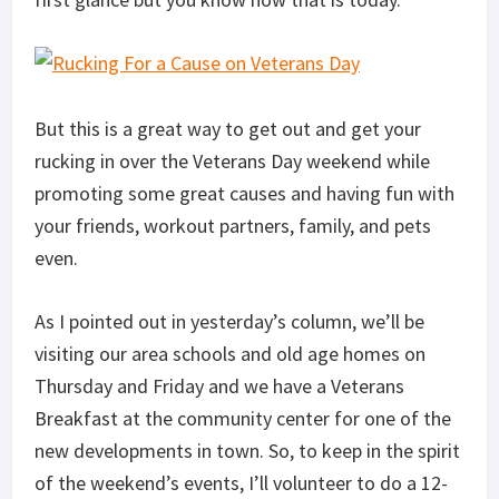
But this is a great way to get out and get your
rucking in over the Veterans Day weekend while
promoting some great causes and having fun with
your friends, workout partners, family, and pets
even.
As I pointed out in yesterday’s column, we’ll be
visiting our area schools and old age homes on
Thursday and Friday and we have a Veterans
Breakfast at the community center for one of the
new developments in town. So, to keep in the spirit
of the weekend’s events, I’ll volunteer to do a 12-