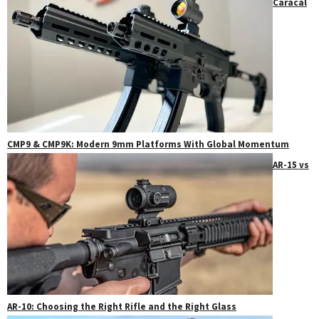
Caracal
CMP9 & CMP9K: Modern 9mm Platforms With Global Momentum
AR-15 vs
AR-10: Choosing the Right Rifle and the Right Glass