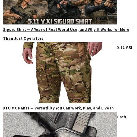
Sigurd Shirt — A Year of Real‑World Use, and Why It Works for More
Than Just Operators
5.11 V.XI
XTU MC Pants — Versatility You Can Work, Play, and Live In
Craft