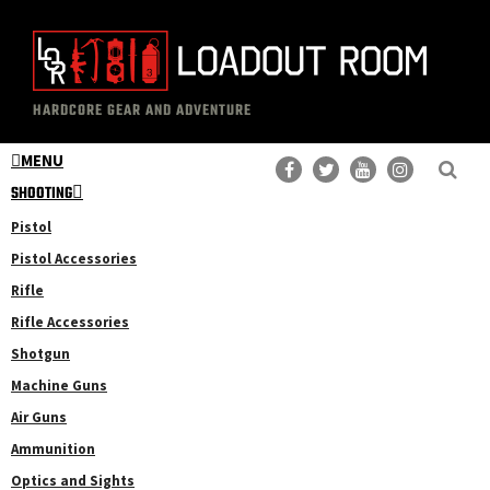
Skip
Skip
to
to
main
primary
The
Professional
content
sidebar
HARDCORE GEAR AND ADVENTURE
Loadout
Gear
Room
MENU
Reviews
SHOOTING
Pistol
Pistol Accessories
Rifle
Rifle Accessories
Shotgun
Machine Guns
Air Guns
Ammunition
Optics and Sights