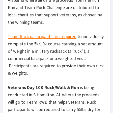
Alabama where all of the proceeds from the Fun
Run and Team Ruck Challenge are distributed to
local charities that support veterans, as chosen by
the winning teams.
Team Ruck participants are required
to individually
complete the 5k/10k course carrying a set amount
of weight in a military rucksack (a ‘ruck”), a
commercial backpack or a weighted vest.
Participants are required to provide their own ruck
& weights.
Veterans Day 10K Ruck/Walk & Run
is being
conducted in S.Hamilton, AL where the proceeds
will go to Team RWB that helps veterans. Ruck
participants will be required to carry 55lbs dry for