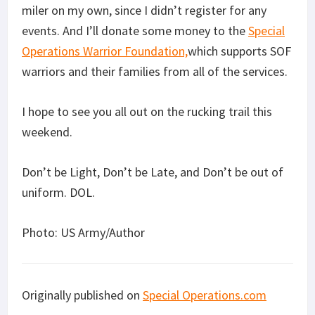
miler on my own, since I didn’t register for any
events. And I’ll donate some money to the
Special
Operations Warrior Foundation,
which supports SOF
warriors and their families from all of the services.
I hope to see you all out on the rucking trail this
weekend.
Don’t be Light, Don’t be Late, and Don’t be out of
uniform. DOL.
Photo: US Army/Author
Originally published on
Special Operations.com