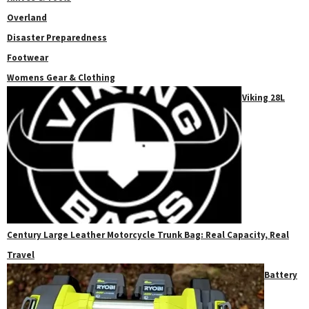
Overland
Disaster Preparedness
Footwear
Womens Gear & Clothing
Viking 28L
Century Large Leather Motorcycle Trunk Bag: Real Capacity, Real
Travel
Battery