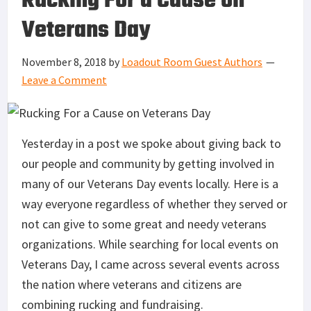
Rucking For a Cause on
Veterans Day
November 8, 2018
by
Loadout Room Guest Authors
Leave a Comment
Yesterday in a post we spoke about giving back to
our people and community by getting involved in
many of our Veterans Day events locally. Here is a
way everyone regardless of whether they served or
not can give to some great and needy veterans
organizations. While searching for local events on
Veterans Day, I came across several events across
the nation where veterans and citizens are
combining rucking and fundraising.