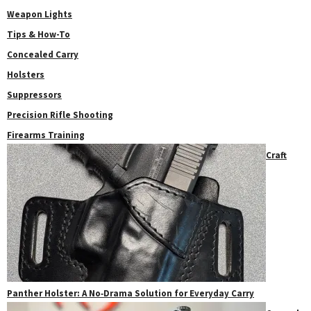
Weapon Lights
Tips & How-To
Concealed Carry
Holsters
Suppressors
Precision Rifle Shooting
Firearms Training
Craft
Panther Holster: A No‑Drama Solution for Everyday Carry