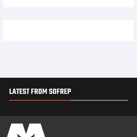
LATEST FROM SOFREP