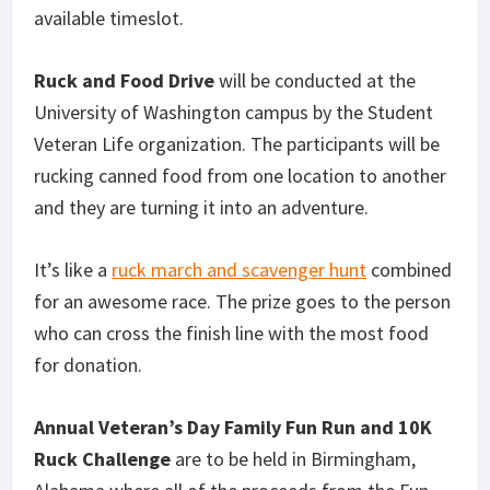
available timeslot.
Ruck and Food Drive
will be conducted at the
University of Washington campus by the Student
Veteran Life organization. The participants will be
rucking canned food from one location to another
and they are turning it into an adventure.
It’s like a
ruck march and scavenger hunt
combined
for an awesome race. The prize goes to the person
who can cross the finish line with the most food
for donation.
Annual Veteran’s Day Family Fun Run and 10K
Ruck Challenge
are to be held in Birmingham,