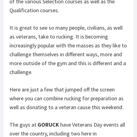
of the various Selection courses as well as the
Qualification courses.
It is great to see so many people, civilians, as well
as veterans, take to rucking. It is becoming
increasingly popular with the masses as they like to
challenge themselves in different ways, more and
more outside of the gym and this is different and a
challenge.
Here are just a few that jumped off the screen
where you can combine rucking for preparation as
well as donating to a veteran cause this weekend.
The guys at
GORUCK
have Veterans Day events all
over the country, including two here in