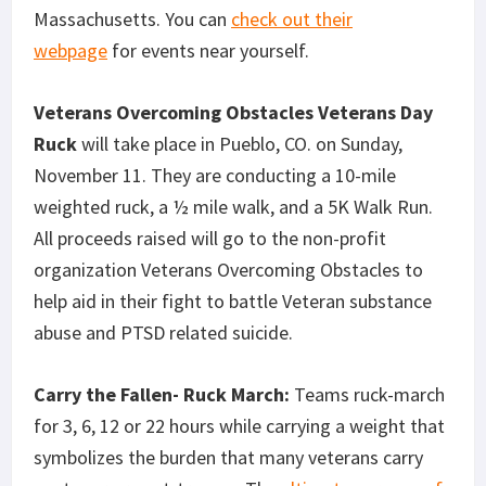
Massachusetts. You can
check out their
webpage
for events near yourself.
Veterans Overcoming Obstacles Veterans Day
Ruck
will take place in Pueblo, CO. on Sunday,
November 11. They are conducting a 10-mile
weighted ruck, a ½ mile walk, and a 5K Walk Run.
All proceeds raised will go to the non-profit
organization Veterans Overcoming Obstacles to
help aid in their fight to battle Veteran substance
abuse and PTSD related suicide.
Carry the Fallen- Ruck March:
Teams ruck-march
for 3, 6, 12 or 22 hours while carrying a weight that
symbolizes the burden that many veterans carry