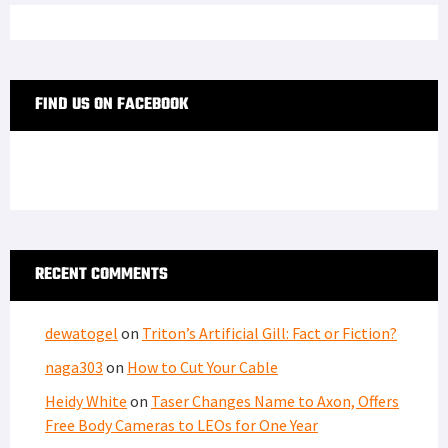
FIND US ON FACEBOOK
RECENT COMMENTS
dewatogel
on
Triton’s Artificial Gill: Fact or Fiction?
naga303
on
How to Cut Your Cable
Heidy White
on
Taser Changes Name to Axon, Offers
Free Body Cameras to LEOs for One Year