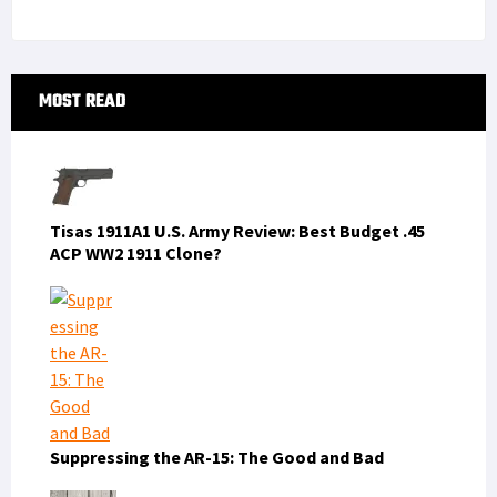
Primary
MOST READ
Sidebar
Tisas 1911A1 U.S. Army Review: Best Budget .45
ACP WW2 1911 Clone?
Suppressing the AR-15: The Good and Bad