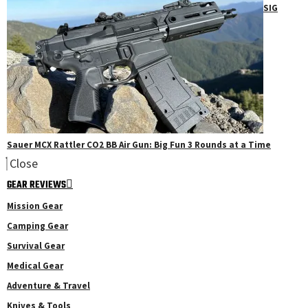
SIG
Sauer MCX Rattler CO2 BB Air Gun: Big Fun 3 Rounds at a Time
Close
GEAR REVIEWS
Mission Gear
Camping Gear
Survival Gear
Medical Gear
Adventure & Travel
Knives & Tools