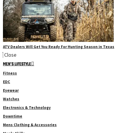
ATV Dealers Will Get You Ready For Hunting Season in Texas
Close
MEN’S LIFESTYLE
Fitness
EDC
Eyewear
Watches
Electronics & Technology
Downtime
Mens Clothing & Accessories