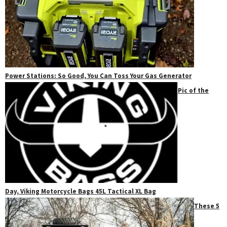
Power Stations: So Good, You Can Toss Your Gas Generator
Pic of the
Day, Viking Motorcycle Bags 45L Tactical XL Bag
These 5