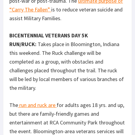
post-war or post-trauma. The
ultimate purpose of
“Carry The Fallen”
is to reduce veteran suicide and
assist Military Families.
BICENTENNIAL VETERANS DAY 5K
RUN/RUCK:
Takes place in Bloomington, Indiana
this weekend. The Ruck challenge will be
completed as a group, with obstacles and
challenges placed throughout the trail. The ruck
will be led by local members of various branches of
the military.
The
run and ruck are
for adults ages 18 yrs. and up,
but there are family-friendly games and
entertainment at RCA Community Park throughout
the event. Bloomington-area veterans services will