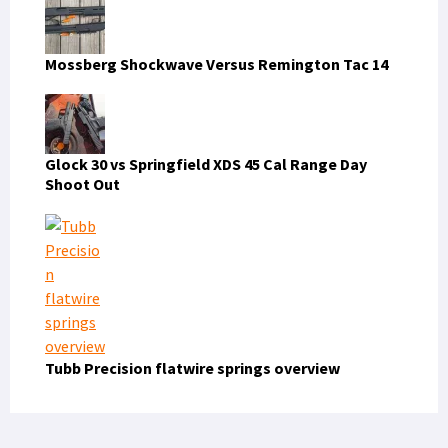
Mossberg Shockwave Versus Remington Tac 14
Glock 30 vs Springfield XDS 45 Cal Range Day
Shoot Out
Tubb Precision flatwire springs overview