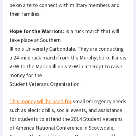
be on site to connect with military members and
their families.
Hope for the Warriors:
Is a ruck march that will
take place at Southern
Illinois University Carbondale. They are conducting
a 24-mile ruck march from the Murphysboro, Illinois
VFW to the Marion Illinois VFW in attempt to raise
money for the
Student Veterans Organization.
This money will be used for
small emergency needs
such as electric bills, social events, and assistance
for students to attend the 2014 Student Veterans
of America National Conference in Scottsdale,