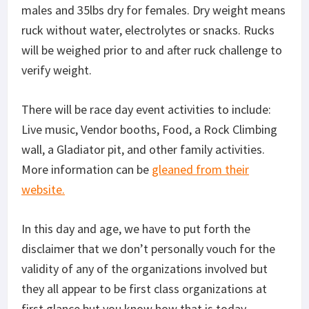
males and 35lbs dry for females. Dry weight means
ruck without water, electrolytes or snacks. Rucks
will be weighed prior to and after ruck challenge to
verify weight.
There will be race day event activities to include:
Live music, Vendor booths, Food, a Rock Climbing
wall, a Gladiator pit, and other family activities.
More information can be
gleaned from their
website.
In this day and age, we have to put forth the
disclaimer that we don’t personally vouch for the
validity of any of the organizations involved but
they all appear to be first class organizations at
first glance but you know how that is today.