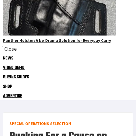
Panther Holster: A No‑Drama Solution for Everyday Carry
Close
NEWS
VIDEO DEMO
BUYING GUIDES
SHOP
ADVERTISE
SPECIAL OPERATIONS SELECTION