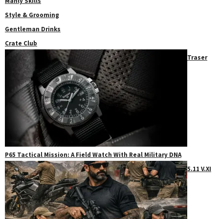
Manly Skills
Style & Grooming
Gentleman Drinks
Crate Club
Traser
P65 Tactical Mission: A Field Watch With Real Military DNA
5.11 V.XI