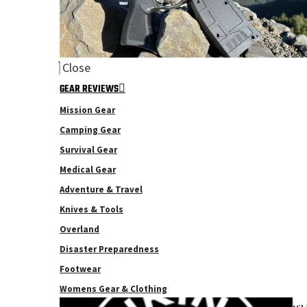
Close
GEAR REVIEWS
Mission Gear
Camping Gear
Survival Gear
Medical Gear
Adventure & Travel
Knives & Tools
Overland
Disaster Preparedness
Footwear
Womens Gear & Clothing