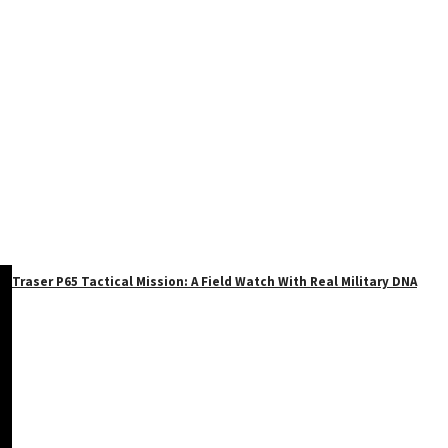
Traser P65 Tactical Mission: A Field Watch With Real Military DNA