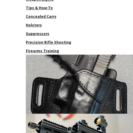
Tips & How-To
Concealed Carry
Holsters
Suppressors
Precision Rifle Shooting
Firearms Training