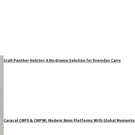
Craft Panther Holster: A No‑Drama Solution for Everyday Carry
Caracal CMP9 & CMP9K: Modern 9mm Platforms With Global Moment