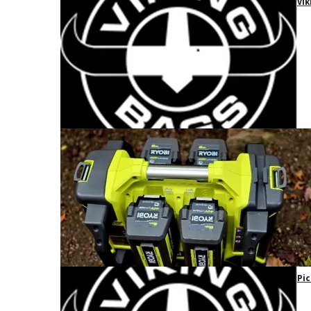
Vik
Pic