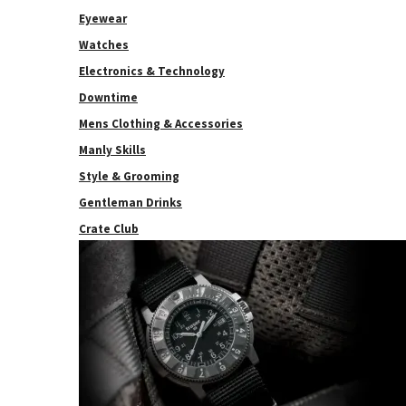
Eyewear
Watches
Electronics & Technology
Downtime
Mens Clothing & Accessories
Manly Skills
Style & Grooming
Gentleman Drinks
Crate Club