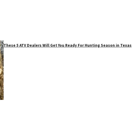
These 5 ATV Dealers Will Get You Ready For Hunting Season in Texas