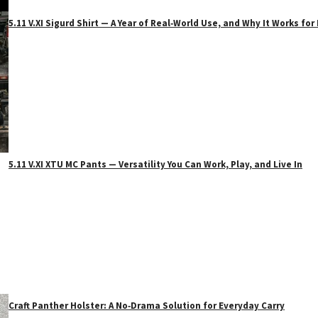
5.11 V.XI Sigurd Shirt — A Year of Real‑World Use, and Why It Works f
5.11 V.XI XTU MC Pants — Versatility You Can Work, Play, and Live In
Craft Panther Holster: A No‑Drama Solution for Everyday Carry