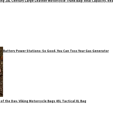
ing 28L Century Large Leather Motorcycle Trunk Bag: Real Capacity, Rea
Battery Power Stations: So Good, You Can Toss Your Gas Generator
 of the Day, Viking Motorcycle Bags 45L Tactical XL Bag