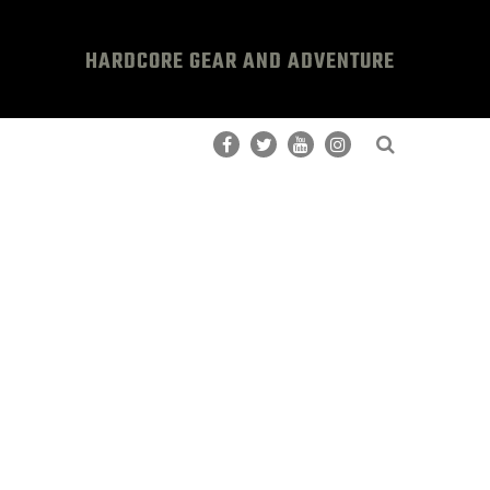
HARDCORE GEAR AND ADVENTURE