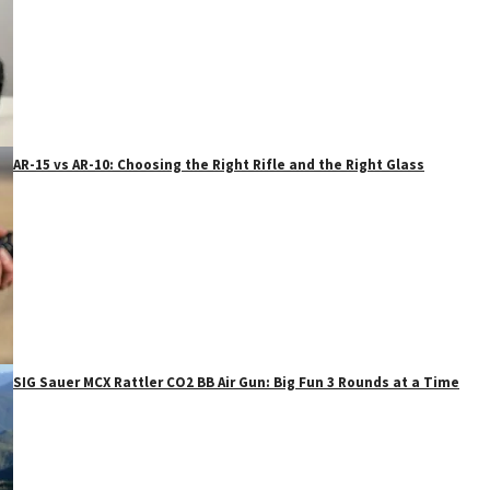
AR-15 vs AR-10: Choosing the Right Rifle and the Right Glass
SIG Sauer MCX Rattler CO2 BB Air Gun: Big Fun 3 Rounds at a Time