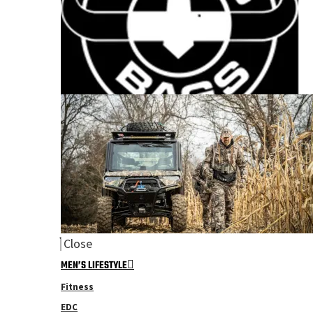
Close
MEN’S LIFESTYLE
Fitness
EDC