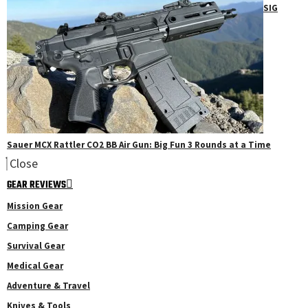
SIG
Sauer MCX Rattler CO2 BB Air Gun: Big Fun 3 Rounds at a Time
Close
GEAR REVIEWS
Mission Gear
Camping Gear
Survival Gear
Medical Gear
Adventure & Travel
Knives & Tools