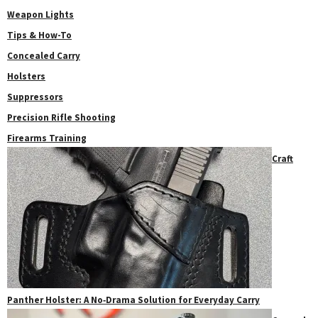
Weapon Lights
Tips & How-To
Concealed Carry
Holsters
Suppressors
Precision Rifle Shooting
Firearms Training
Craft
Panther Holster: A No‑Drama Solution for Everyday Carry