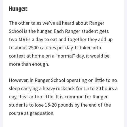
Hunger:
The other tales we’ve all heard about Ranger
School is the hunger. Each Ranger student gets
two MREs a day to eat and together they add up
to about 2500 calories per day. If taken into
context at home on a “normal” day, it would be
more than enough.
However, in Ranger School operating on little to no
sleep carrying a heavy rucksack for 15 to 20 hours a
day, it is far too little. It is common for Ranger
students to lose 15-20 pounds by the end of the
course at graduation.