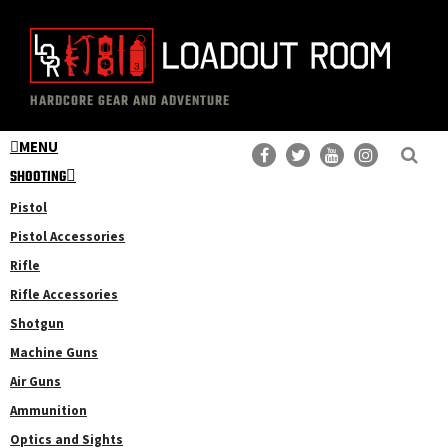
Skip
Skip
to
to
main
primary
The
Professional
content
sidebar
HARDCORE GEAR AND ADVENTURE
Loadout
Gear
Room
MENU
Reviews
SHOOTING
Pistol
Pistol Accessories
Rifle
Rifle Accessories
Shotgun
Machine Guns
Air Guns
Ammunition
Optics and Sights