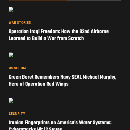
WAR STORIES
Operation Iraqi Freedom: How the 82nd Airborne
Learned to Build a War from Scratch
US SOCOM
Green Beret Remembers Navy SEAL Michael Murphy,
Hero of Operation Red Wings
SECURITY
Iranian Fingerprints on America’s Water Systems:
Cyberattacks Hit 12 States