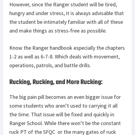
However, since the Ranger student will be tired,
hungry and under stress, it is always advisable that
the student be intimately familiar with all of these
and make things as stress-free as possible.
Know the Ranger handbook especially the chapters
1-2 as well as 6-7-8. Which deals with movement,
operations, patrols, and battle drills.
Rucking, Rucking, and More Rucking:
The big pain pill becomes an even bigger issue for
some students who aren’t used to carrying it all
the time. That issue will be fixed and quickly in
Ranger School. While there won’t be the constant
ruck PT of the SFQC or the many gates of ruck