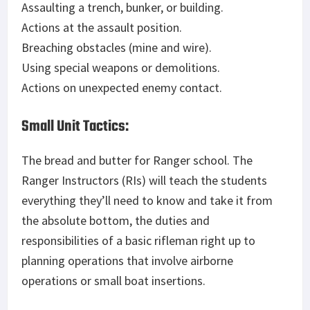
Assaulting a trench, bunker, or building.
Actions at the assault position.
Breaching obstacles (mine and wire).
Using special weapons or demolitions.
Actions on unexpected enemy contact.
Small Unit Tactics:
The bread and butter for Ranger school. The
Ranger Instructors (RIs) will teach the students
everything they’ll need to know and take it from
the absolute bottom, the duties and
responsibilities of a basic rifleman right up to
planning operations that involve airborne
operations or small boat insertions.