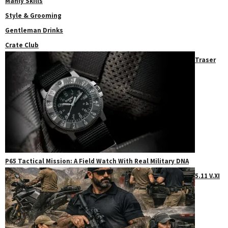
Manly Skills
Style & Grooming
Gentleman Drinks
Crate Club
Traser
P65 Tactical Mission: A Field Watch With Real Military DNA
5.11 V.XI