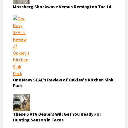
Mossberg Shockwave Versus Remington Tac 14
One Navy SEAL's Review of Oakley's Kitchen Sink
Pack
These 5 ATV Dealers Will Get You Ready For
Hunting Season in Texas