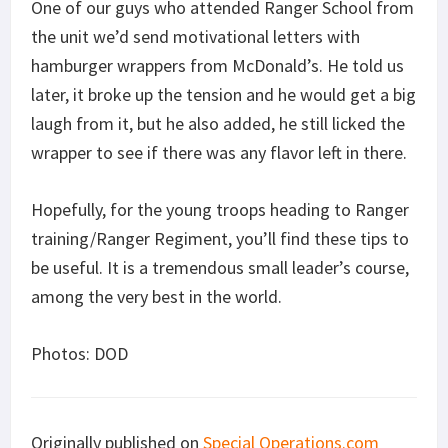
One of our guys who attended Ranger School from
the unit we’d send motivational letters with
hamburger wrappers from McDonald’s. He told us
later, it broke up the tension and he would get a big
laugh from it, but he also added, he still licked the
wrapper to see if there was any flavor left in there.
Hopefully, for the young troops heading to Ranger
training/Ranger Regiment, you’ll find these tips to
be useful. It is a tremendous small leader’s course,
among the very best in the world.
Photos: DOD
Originally published on
Special Operations.com