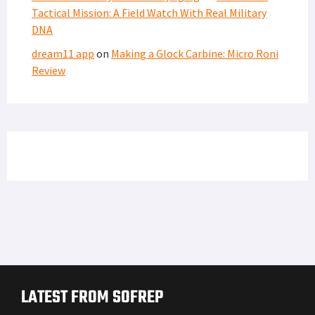
Tactical Mission: A Field Watch With Real Military
DNA
dream11 app
on
Making a Glock Carbine: Micro Roni
Review
LATEST FROM SOFREP