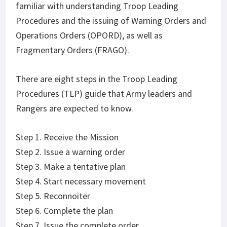
familiar with understanding Troop Leading
Procedures and the issuing of Warning Orders and
Operations Orders (OPORD), as well as
Fragmentary Orders (FRAGO).
There are eight steps in the Troop Leading
Procedures (TLP) guide that Army leaders and
Rangers are expected to know.
Step 1. Receive the Mission
Step 2. Issue a warning order
Step 3. Make a tentative plan
Step 4. Start necessary movement
Step 5. Reconnoiter
Step 6. Complete the plan
Step 7. Issue the complete order