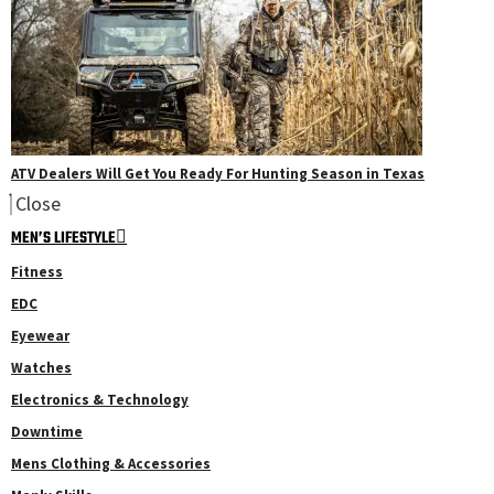
ATV Dealers Will Get You Ready For Hunting Season in Texas
Close
MEN’S LIFESTYLE
Fitness
EDC
Eyewear
Watches
Electronics & Technology
Downtime
Mens Clothing & Accessories