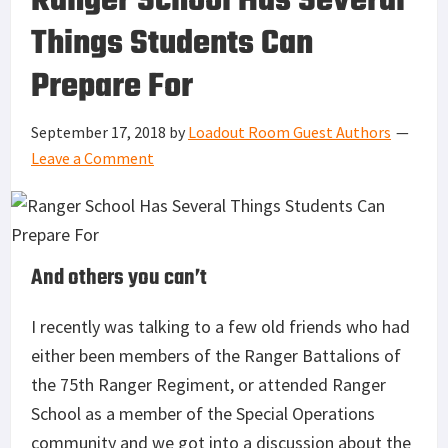
Ranger School Has Several
Things Students Can
Prepare For
September 17, 2018
by
Loadout Room Guest Authors
Leave a Comment
And others you can’t
I recently was talking to a few old friends who had
either been members of the Ranger Battalions of
the 75th Ranger Regiment, or attended Ranger
School as a member of the Special Operations
community and we got into a discussion about the