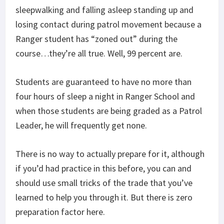
sleepwalking and falling asleep standing up and
losing contact during patrol movement because a
Ranger student has “zoned out” during the
course…they’re all true. Well, 99 percent are.
Students are guaranteed to have no more than
four hours of sleep a night in Ranger School and
when those students are being graded as a Patrol
Leader, he will frequently get none.
There is no way to actually prepare for it, although
if you’d had practice in this before, you can and
should use small tricks of the trade that you’ve
learned to help you through it. But there is zero
preparation factor here.