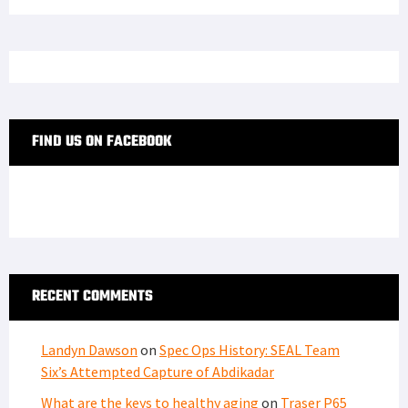
FIND US ON FACEBOOK
RECENT COMMENTS
Landyn Dawson
on
Spec Ops History: SEAL Team
Six’s Attempted Capture of Abdikadar
What are the keys to healthy aging
on
Traser P65