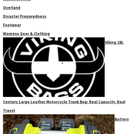
Overland
Disaster Preparedness
Footwear
Womens Gear & Clothing
Viking 28L
Century Large Leather Motorcycle Trunk Bag: Real Capacity, Real
Travel
Battery