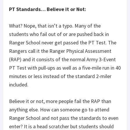
PT Standards… Believe it or Not:
What? Nope, that isn’t a typo. Many of the
students who fail out of or are pushed back in
Ranger School never get passed the PT Test. The
Rangers call it the Ranger Physical Assessment
(RAP) and it consists of the normal Army 3-Event
PT Test with pull-ups as well as a five-mile run in 40
minutes or less instead of the standard 2-miler
included.
Believe it or not, more people fail the RAP than
anything else. How can someone go to attend
Ranger School and not pass the standards to even
enter? It is a head scratcher but students should