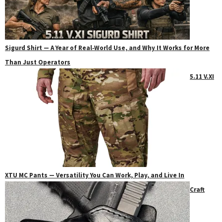
Sigurd Shirt — A Year of Real‑World Use, and Why It Works for More
Than Just Operators
5.11 V.XI
XTU MC Pants — Versatility You Can Work, Play, and Live In
Craft