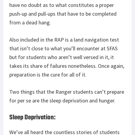
have no doubt as to what constitutes a proper
push-up and pull-ups that have to be completed
from a dead hang.
Also included in the RAP is a land navigation test
that isn’t close to what you’ll encounter at SFAS
but for students who aren’t well versed in it, it
takes its share of failures nonetheless. Once again,
preparation is the cure for all of it.
Two things that the Ranger students can’t prepare
for per se are the sleep deprivation and hunger.
Sleep Deprivation:
We’ve all heard the countless stories of students