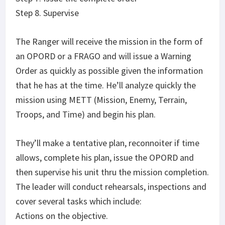
Step 8. Supervise
The Ranger will receive the mission in the form of
an OPORD or a FRAGO and will issue a Warning
Order as quickly as possible given the information
that he has at the time. He’ll analyze quickly the
mission using METT (Mission, Enemy, Terrain,
Troops, and Time) and begin his plan.
They’ll make a tentative plan, reconnoiter if time
allows, complete his plan, issue the OPORD and
then supervise his unit thru the mission completion.
The leader will conduct rehearsals, inspections and
cover several tasks which include:
Actions on the objective.