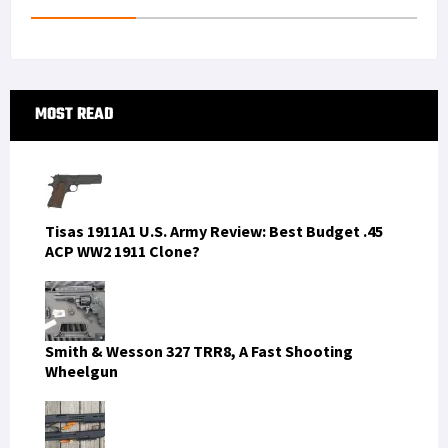
t
n
Primary
MOST READ
Sidebar
Tisas 1911A1 U.S. Army Review: Best Budget .45
ACP WW2 1911 Clone?
Smith & Wesson 327 TRR8, A Fast Shooting
Wheelgun