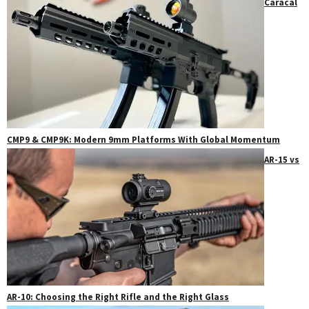
Caracal
CMP9 & CMP9K: Modern 9mm Platforms With Global Momentum
AR-15 vs
AR-10: Choosing the Right Rifle and the Right Glass