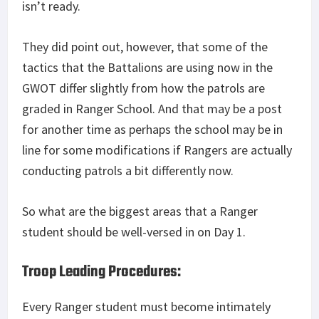
isn’t ready.
They did point out, however, that some of the
tactics that the Battalions are using now in the
GWOT differ slightly from how the patrols are
graded in Ranger School. And that may be a post
for another time as perhaps the school may be in
line for some modifications if Rangers are actually
conducting patrols a bit differently now.
So what are the biggest areas that a Ranger
student should be well-versed in on Day 1.
Troop Leading Procedures:
Every Ranger student must become intimately