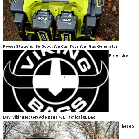
Power Stations: So Good, You Can Toss Your Gas Generator
Pic of the
Day, Viking Motorcycle Bags 45L Tactical XL Bag
These 5