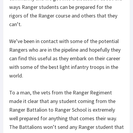
ways Ranger students can be prepared for the
rigors of the Ranger course and others that they
can’t.
We’ve been in contact with some of the potential
Rangers who are in the pipeline and hopefully they
can find this useful as they embark on their career
with some of the best light infantry troops in the
world.
To a man, the vets from the Ranger Regiment
made it clear that any student coming from the
Ranger Battalion to Ranger School is extremely
well prepared for anything that comes their way.
The Battalions won’t send any Ranger student that