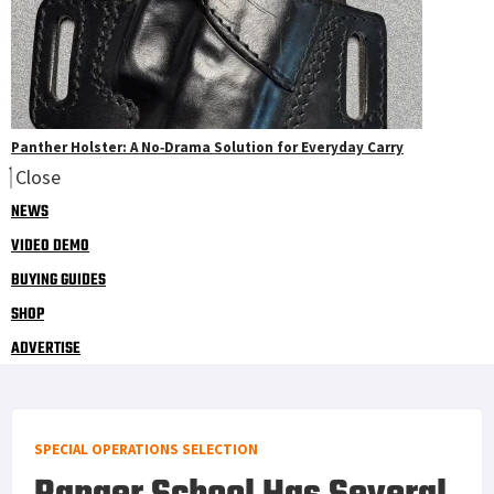
Panther Holster: A No‑Drama Solution for Everyday Carry
Close
NEWS
VIDEO DEMO
BUYING GUIDES
SHOP
ADVERTISE
SPECIAL OPERATIONS SELECTION