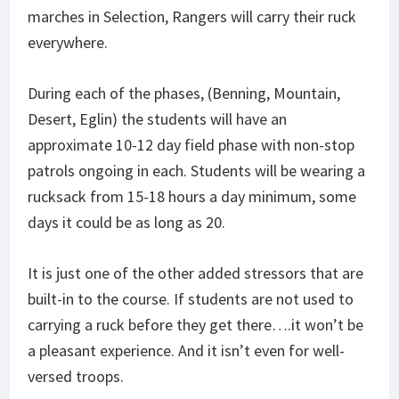
marches in Selection, Rangers will carry their ruck
everywhere.
During each of the phases, (Benning, Mountain,
Desert, Eglin) the students will have an
approximate 10-12 day field phase with non-stop
patrols ongoing in each. Students will be wearing a
rucksack from 15-18 hours a day minimum, some
days it could be as long as 20.
It is just one of the other added stressors that are
built-in to the course. If students are not used to
carrying a ruck before they get there….it won’t be
a pleasant experience. And it isn’t even for well-
versed troops.