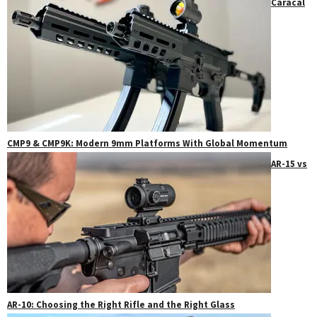
Caracal
CMP9 & CMP9K: Modern 9mm Platforms With Global Momentum
AR-15 vs
AR-10: Choosing the Right Rifle and the Right Glass