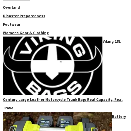
Overland
Disaster Preparedness
Footwear
Womens Gear & Clothing
Viking 28L
Century Large Leather Motorcycle Trunk Bag: Real Capacity, Real
Travel
Battery