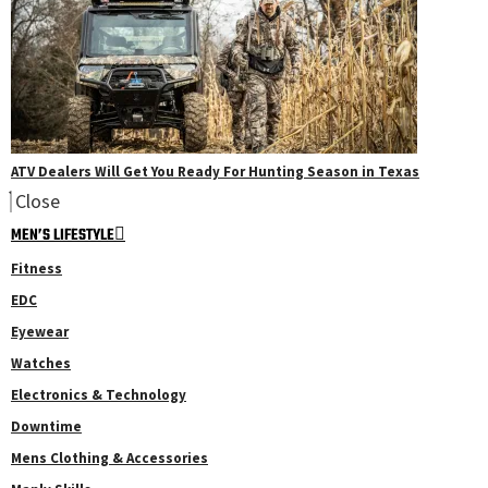
ATV Dealers Will Get You Ready For Hunting Season in Texas
Close
MEN’S LIFESTYLE
Fitness
EDC
Eyewear
Watches
Electronics & Technology
Downtime
Mens Clothing & Accessories