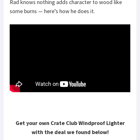
Rad knows nothing adds character to wood like
some burns — here’s how he does it.
Get your own Crate Club Windproof Lighter
with the deal we found below!