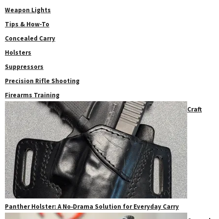
Weapon Lights
Tips & How-To
Concealed Carry
Holsters
Suppressors
Precision Rifle Shooting
Firearms Training
Craft
Panther Holster: A No‑Drama Solution for Everyday Carry