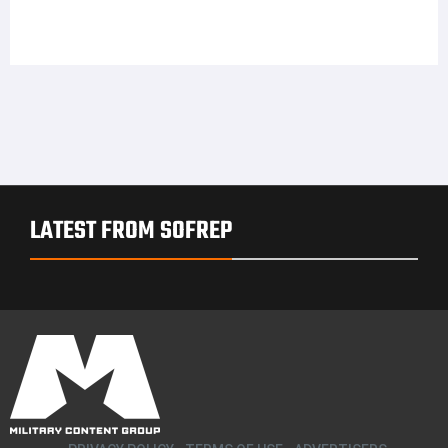
LATEST FROM SOFREP