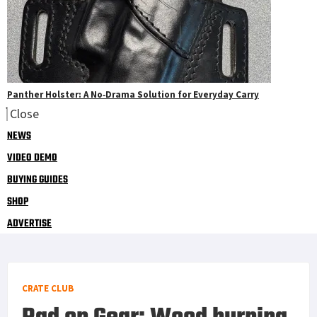
Panther Holster: A No‑Drama Solution for Everyday Carry
Close
NEWS
VIDEO DEMO
BUYING GUIDES
SHOP
ADVERTISE
CRATE CLUB