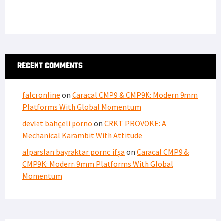
RECENT COMMENTS
falcı online
on
Caracal CMP9 & CMP9K: Modern 9mm
Platforms With Global Momentum
devlet bahçeli porno
on
CRKT PROVOKE: A
Mechanical Karambit With Attitude
alparslan bayraktar porno ifşa
on
Caracal CMP9 &
CMP9K: Modern 9mm Platforms With Global
Momentum