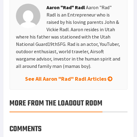
Aaron "Rad" Radl
Aaron "Rad"
Radl is an Entrepreneur who is
raised by his loving parents John &
Vickie Radl. Aaron resides in Utah
where his father was stationed with the Utah
National Guard19thSFG. Rad is an actor, YouTuber,
outdoor enthusiast, world traveler, Airsoft
wargame advisor, investor in the human spirit and
all around family man (mamas boy).
See All Aaron "Rad" Radl Articles
MORE FROM THE LOADOUT ROOM
COMMENTS