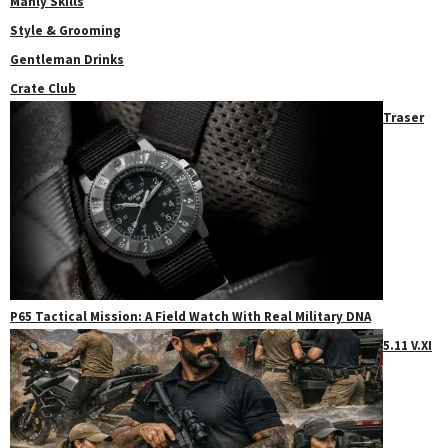
Manly Skills
Style & Grooming
Gentleman Drinks
Crate Club
Traser
P65 Tactical Mission: A Field Watch With Real Military DNA
5.11 V.XI