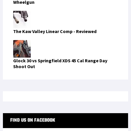
Wheelgun
The Kaw Valley Linear Comp - Reviewed
Glock 30 vs Springfield XDS 45 Cal Range Day
Shoot Out
FIND US ON FACEBOOK