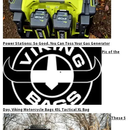
Power Stations: So Good, You Can Toss Your Gas Generator
Pic of the
Day, Viking Motorcycle Bags 45L Tactical XL Bag
These 5