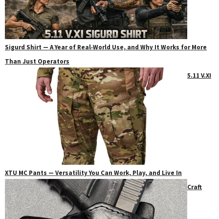
Sigurd Shirt — A Year of Real‑World Use, and Why It Works for More
Than Just Operators
5.11 V.XI
XTU MC Pants — Versatility You Can Work, Play, and Live In
Craft