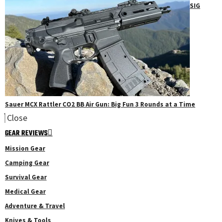
SIG
Sauer MCX Rattler CO2 BB Air Gun: Big Fun 3 Rounds at a Time
Close
GEAR REVIEWS
Mission Gear
Camping Gear
Survival Gear
Medical Gear
Adventure & Travel
Knives & Tools