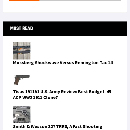
Primary
MOST READ
Sidebar
Mossberg Shockwave Versus Remington Tac 14
Tisas 1911A1 U.S. Army Review: Best Budget .45
ACP WW2 1911 Clone?
Smith & Wesson 327 TRR8, A Fast Shooting