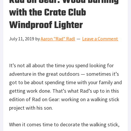
Rad on Gear: Wood burning
with the Crate Club
Windproof Lighter
July 11, 2019
by
Aaron "Rad" Radl
Leave a Comment
It’s not all about the time you spend looking for
adventure in the great outdoors — sometimes it’s
got to be about spending time with your family and
getting work done. That’s what Rad’s up to in this
edition of Rad on Gear: working on a walking stick
project with his son.
When it comes time to decorate the walking stick,