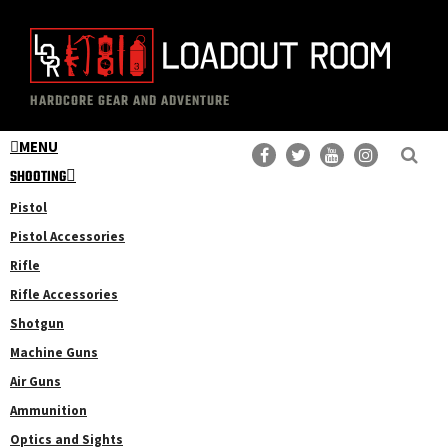
Skip
Skip
to
to
main
primary
The
Professional
content
sidebar
HARDCORE GEAR AND ADVENTURE
Loadout
Gear
Room
MENU
Reviews
SHOOTING
Pistol
Pistol Accessories
Rifle
Rifle Accessories
Shotgun
Machine Guns
Air Guns
Ammunition
Optics and Sights