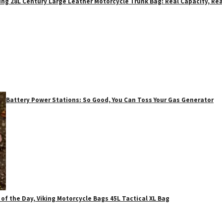
ing 28L Century Large Leather Motorcycle Trunk Bag: Real Capacity, Rea
Battery Power Stations: So Good, You Can Toss Your Gas Generator
 of the Day, Viking Motorcycle Bags 45L Tactical XL Bag