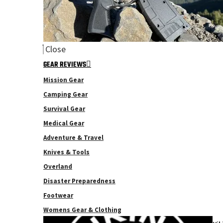
Close
GEAR REVIEWS
Mission Gear
Camping Gear
Survival Gear
Medical Gear
Adventure & Travel
Knives & Tools
Overland
Disaster Preparedness
Footwear
Womens Gear & Clothing