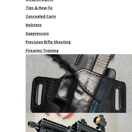
Tips & How-To
Concealed Carry
Holsters
Suppressors
Precision Rifle Shooting
Firearms Training