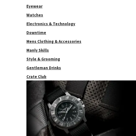
Eyewear
Watches
Electronics & Technology
Downtime
Mens Clothing & Accessories
Manly Skills
Style & Grooming
Gentleman Drinks
Crate Club