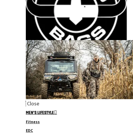
Close
MEN’S LIFESTYLE
Fitness
EDC