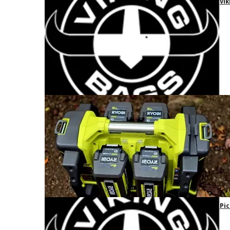
Vik
Pic