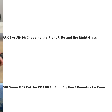
AR-15 vs AR-10: Choosing the Right Rifle and the Right Glass
SIG Sauer MCX Rattler CO2 BB Air Gun: Big Fun 3 Rounds at a Time