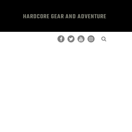
HARDCORE GEAR AND ADVENTURE