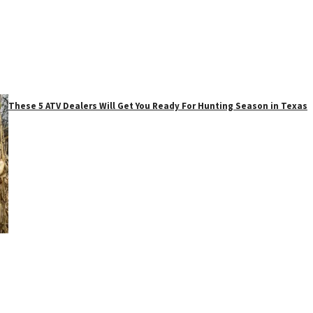
These 5 ATV Dealers Will Get You Ready For Hunting Season in Texas