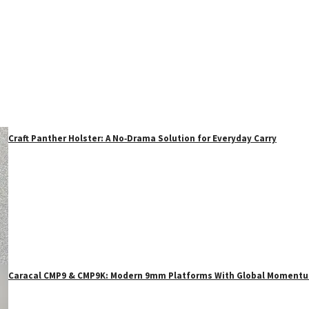
Craft Panther Holster: A No‑Drama Solution for Everyday Carry
Caracal CMP9 & CMP9K: Modern 9mm Platforms With Global Moment