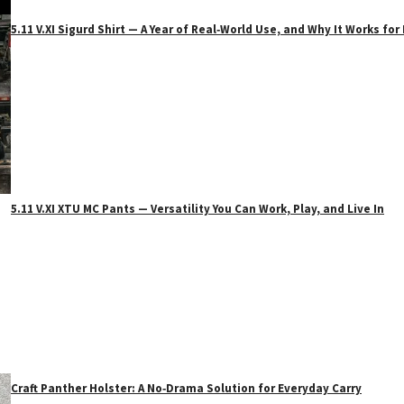
5.11 V.XI Sigurd Shirt — A Year of Real‑World Use, and Why It Works f
5.11 V.XI XTU MC Pants — Versatility You Can Work, Play, and Live In
Craft Panther Holster: A No‑Drama Solution for Everyday Carry