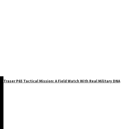
Traser P65 Tactical Mission: A Field Watch With Real Military DNA