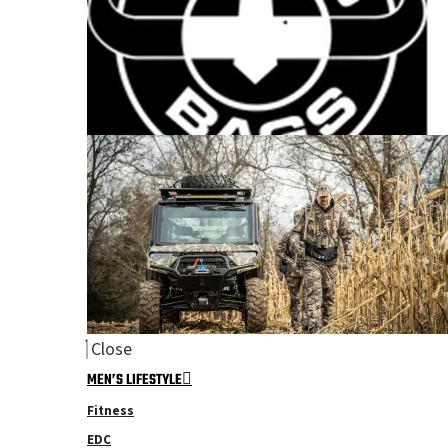
Close
MEN’S LIFESTYLE
Fitness
EDC