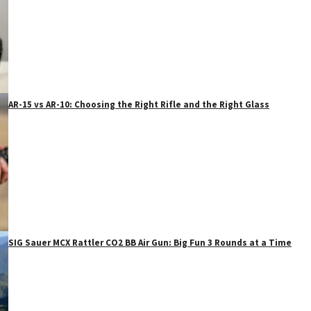
AR-15 vs AR-10: Choosing the Right Rifle and the Right Glass
SIG Sauer MCX Rattler CO2 BB Air Gun: Big Fun 3 Rounds at a Time