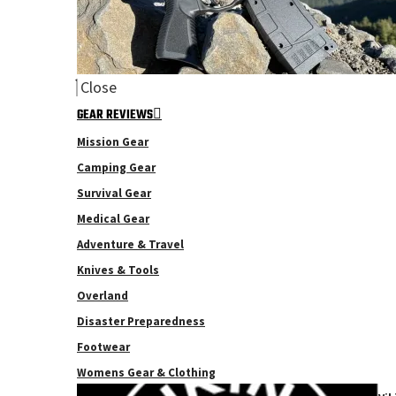
Close
GEAR REVIEWS
Mission Gear
Camping Gear
Survival Gear
Medical Gear
Adventure & Travel
Knives & Tools
Overland
Disaster Preparedness
Footwear
Womens Gear & Clothing