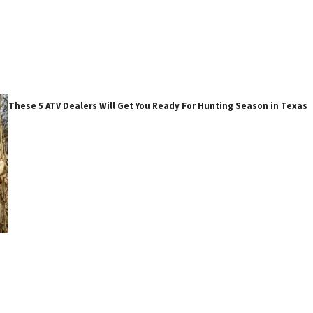
These 5 ATV Dealers Will Get You Ready For Hunting Season in Texas