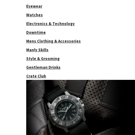
Eyewear
Watches
Electronics & Technology
Downtime
Mens Clothing & Accessories
Manly Skills
Style & Grooming
Gentleman Drinks
Crate Club