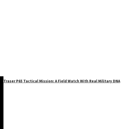
Traser P65 Tactical Mission: A Field Watch With Real Military DNA