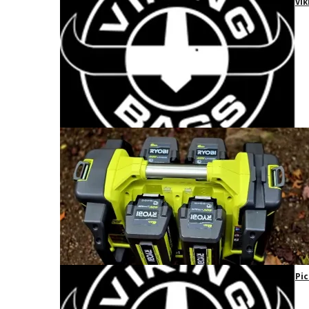
Vik
Pic