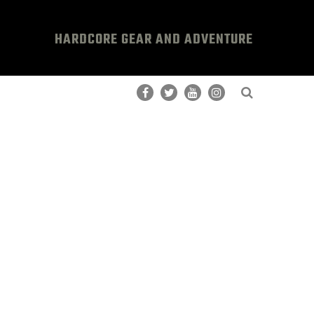
HARDCORE GEAR AND ADVENTURE