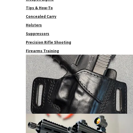
Tips & How-To
Concealed Carry
Holsters
Suppressors
Precision Rifle Shooting
Firearms Training