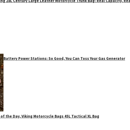
ing 28L Century Large Leather Motorcycle Trunk Bag: Real Capacity, Rea
Battery Power Stations: So Good, You Can Toss Your Gas Generator
 of the Day, Viking Motorcycle Bags 45L Tactical XL Bag