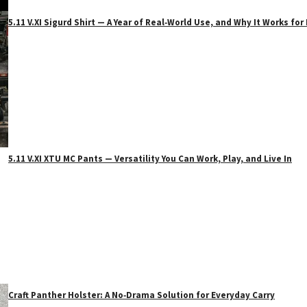
5.11 V.XI Sigurd Shirt — A Year of Real‑World Use, and Why It Works f
5.11 V.XI XTU MC Pants — Versatility You Can Work, Play, and Live In
Craft Panther Holster: A No‑Drama Solution for Everyday Carry