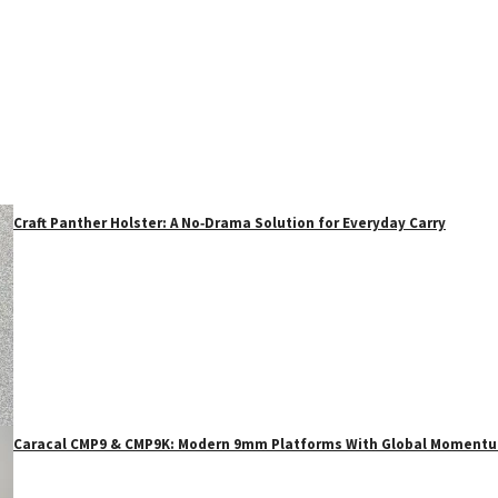
Craft Panther Holster: A No‑Drama Solution for Everyday Carry
Caracal CMP9 & CMP9K: Modern 9mm Platforms With Global Moment