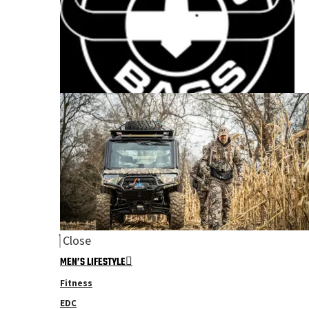
Close
MEN’S LIFESTYLE
Fitness
EDC