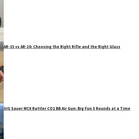
AR-15 vs AR-10: Choosing the Right Rifle and the Right Glass
SIG Sauer MCX Rattler CO2 BB Air Gun: Big Fun 3 Rounds at a Time