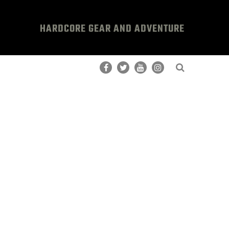
HARDCORE GEAR AND ADVENTURE