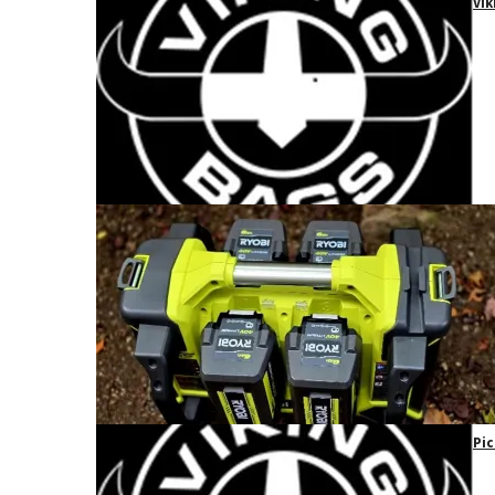
Vik
Pic