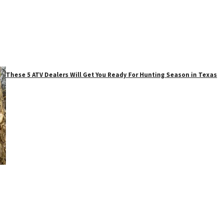
These 5 ATV Dealers Will Get You Ready For Hunting Season in Texas