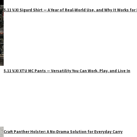
5.11 V.XI Sigurd Shirt — A Year of Real‑World Use, and Why It Works f
5.11 V.XI XTU MC Pants — Versatility You Can Work, Play, and Live In
Craft Panther Holster: A No‑Drama Solution for Everyday Carry