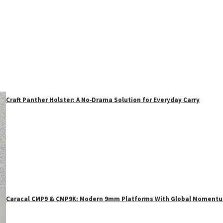
Craft Panther Holster: A No‑Drama Solution for Everyday Carry
Caracal CMP9 & CMP9K: Modern 9mm Platforms With Global Moment