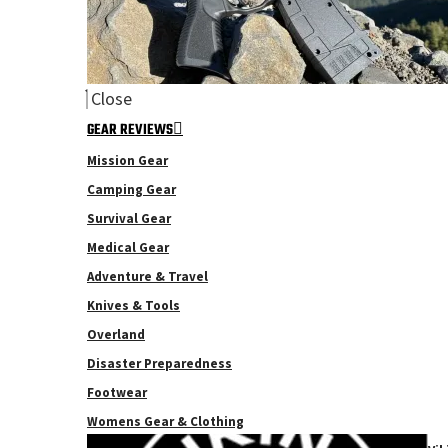
Close
GEAR REVIEWS
Mission Gear
Camping Gear
Survival Gear
Medical Gear
Adventure & Travel
Knives & Tools
Overland
Disaster Preparedness
Footwear
Womens Gear & Clothing