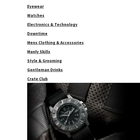
Eyewear
Watches
Electronics & Technology
Downtime
Mens Clothing & Accessories
Manly Skills
Style & Grooming
Gentleman Drinks
Crate Club