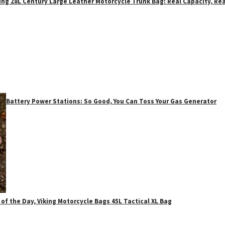
ing 28L Century Large Leather Motorcycle Trunk Bag: Real Capacity, Rea
Battery Power Stations: So Good, You Can Toss Your Gas Generator
 of the Day, Viking Motorcycle Bags 45L Tactical XL Bag