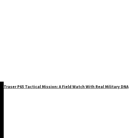
Traser P65 Tactical Mission: A Field Watch With Real Military DNA