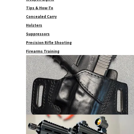
Tips & How-To
Concealed Carry
Holsters
Suppressors
Precision Rifle Shooting
Firearms Training