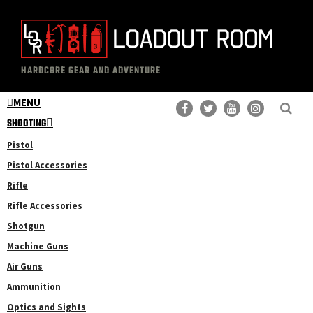
Skip
Skip
to
to
main
primary
The
Professional
content
sidebar
HARDCORE GEAR AND ADVENTURE
Loadout
Gear
Room
MENU
Reviews
SHOOTING
Pistol
Pistol Accessories
Rifle
Rifle Accessories
Shotgun
Machine Guns
Air Guns
Ammunition
Optics and Sights