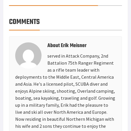
COMMENTS
About
Erik Meisner
served in Attack Company, 2nd
Battalion 75th Ranger Regiment
as a rifle team leader with
deployments to the Middle East, Central America
and Asia. He's a licensed pilot, SCUBA diver and
enjoys Alpine skiing, shooting, Overland camping,
boating, sea kayaking, traveling and golf. Growing
up in a military family, Erik had the pleasure to
live and ski all over North America and Europe.
Now residing in beautiful Northern Michigan with
his wife and 2 sons they continue to enjoy the