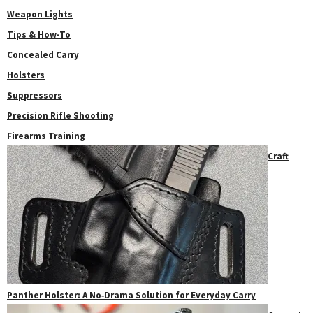
Weapon Lights
Tips & How-To
Concealed Carry
Holsters
Suppressors
Precision Rifle Shooting
Firearms Training
Craft
Panther Holster: A No‑Drama Solution for Everyday Carry