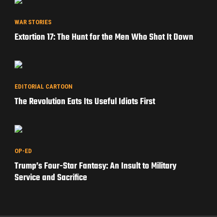
WAR STORIES
Extortion 17: The Hunt for the Men Who Shot It Down
EDITORIAL CARTOON
The Revolution Eats Its Useful Idiots First
OP-ED
Trump’s Four-Star Fantasy: An Insult to Military
Service and Sacrifice