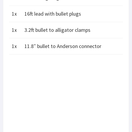
1x
16ft lead with bullet plugs
1x
3.2ft bullet to alligator clamps
1x
11.8″ bullet to Anderson connector