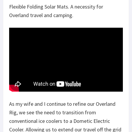
Flexible Folding Solar Mats. A necessity for
Overland travel and camping.
As my wife and I continue to refine our Overland
Rig, we see the need to transition from
conventional ice coolers to a Dometic Electric
Cooler. Allowing us to extend our travel off the grid