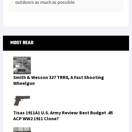
outdoors as much as possible.
Primary
MOST READ
Sidebar
Smith & Wesson 327 TRR8, A Fast Shooting
Wheelgun
Tisas 1911A1 U.S. Army Review: Best Budget .45
ACP WW2 1911 Clone?