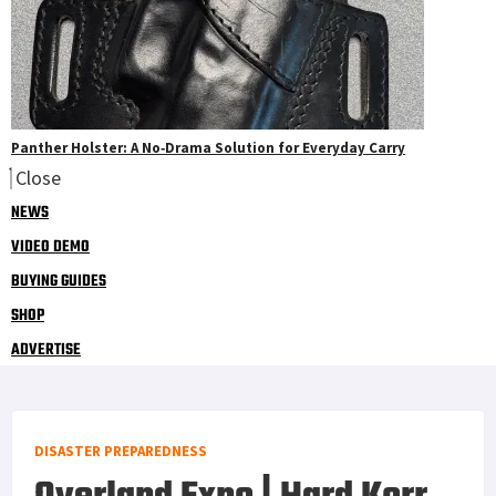
Panther Holster: A No‑Drama Solution for Everyday Carry
Close
NEWS
VIDEO DEMO
BUYING GUIDES
SHOP
ADVERTISE
DISASTER PREPAREDNESS