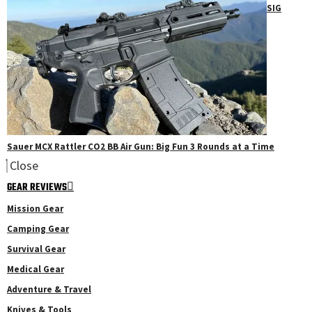
SIG
Sauer MCX Rattler CO2 BB Air Gun: Big Fun 3 Rounds at a Time
Close
GEAR REVIEWS
Mission Gear
Camping Gear
Survival Gear
Medical Gear
Adventure & Travel
Knives & Tools