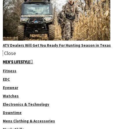
ATV Dealers Will Get You Ready For Hunting Season in Texas
Close
MEN’S LIFESTYLE
Fitness
EDC
Eyewear
Watches
Electronics & Technology
Downtime
Mens Clothing & Accessories