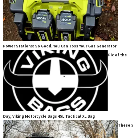
Power Stations: So Good, You Can Toss Your Gas Generator
Pic of the
Day, Viking Motorcycle Bags 45L Tactical XL Bag
These 5