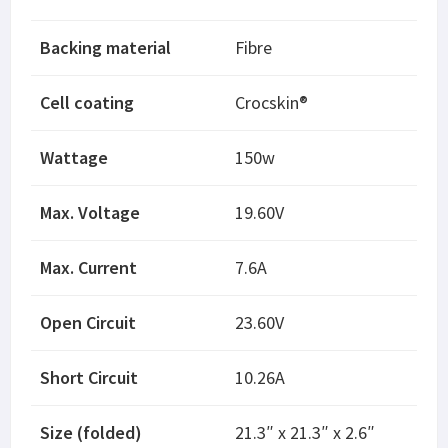
Backing material
Fibre
Cell coating
Crocskin®
Wattage
150w
Max. Voltage
19.60V
Max. Current
7.6A
Open Circuit
23.60V
Short Circuit
10.26A
Size (folded)
21.3″ x 21.3″ x 2.6″