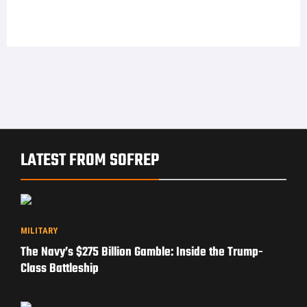
LATEST FROM SOFREP
MILITARY
The Navy’s $275 Billion Gamble: Inside the Trump-
Class Battleship