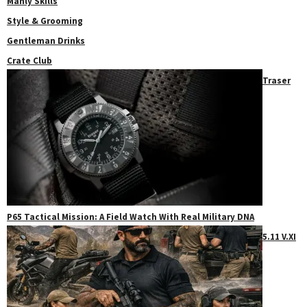
Manly Skills
Style & Grooming
Gentleman Drinks
Crate Club
Traser
P65 Tactical Mission: A Field Watch With Real Military DNA
5.11 V.XI