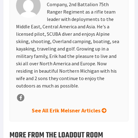
t
n
Company, 2nd Battalion 75th
Ranger Regiment as a rifle team
leader with deployments to the
Middle East, Central America and Asia. He's a
licensed pilot, SCUBA diver and enjoys Alpine
skiing, shooting, Overland camping, boating, sea
kayaking, traveling and golf. Growing up in a
military family, Erik had the pleasure to live and
ski all over North America and Europe. Now
residing in beautiful Northern Michigan with his
wife and 2 sons they continue to enjoy the
outdoors as much as possible.
See All Erik Meisner Articles
MORE FROM THE LOADOUT ROOM