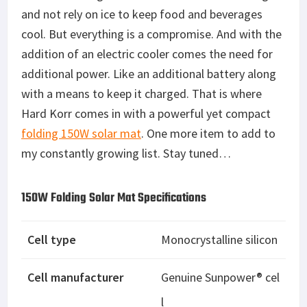
and not rely on ice to keep food and beverages
cool. But everything is a compromise. And with the
addition of an electric cooler comes the need for
additional power. Like an additional battery along
with a means to keep it charged. That is where
Hard Korr comes in with a powerful yet compact
folding 150W solar mat
. One more item to add to
my constantly growing list. Stay tuned…
150W Folding Solar Mat Specifications
Cell type
Monocrystalline silicon
Cell manufacturer
Genuine Sunpower® cel
l