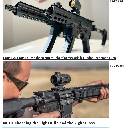
Caracal
CMP9 & CMP9K: Modern 9mm Platforms With Global Momentum
AR-15 vs
AR-10: Choosing the Right Rifle and the Right Glass