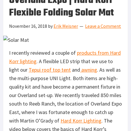
Overland Expo | Hard Korr
Flexible Folding Solar Mat
November 16, 2018
by
Erik Meisner
Leave a Comment
I recently reviewed a couple of
products from Hard
Korr lighting
. A flexible LED strip that we use to
light our
Tepui roof top tent
and
awning
. As well as
the multi-purpose UNI Light. Both items are high-
quality kit and have become a permanent fixture in
our Overland set-up. We recently traveled 850 miles
south to Reeb Ranch, the location of Overland Expo
East, where I was fortunate enough to catch up
with Martin O’Grady of
Hard Korr Lighting
. The
video below covers the basics of Hard Korr’s