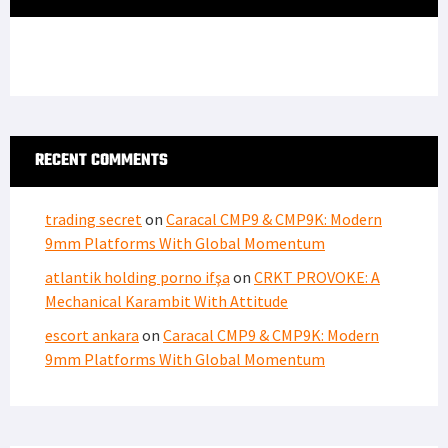
RECENT COMMENTS
trading secret
on
Caracal CMP9 & CMP9K: Modern
9mm Platforms With Global Momentum
atlantik holding porno ifşa
on
CRKT PROVOKE: A
Mechanical Karambit With Attitude
escort ankara
on
Caracal CMP9 & CMP9K: Modern
9mm Platforms With Global Momentum