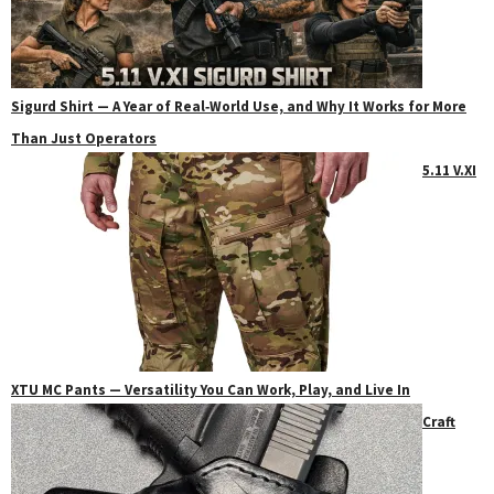
Sigurd Shirt — A Year of Real‑World Use, and Why It Works for More
Than Just Operators
5.11 V.XI
XTU MC Pants — Versatility You Can Work, Play, and Live In
Craft