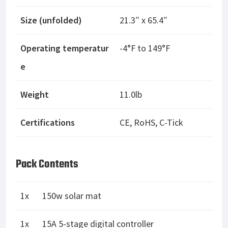
Size (unfolded)
21.3″ x 65.4″
Operating temperatur
-4°F to 149°F
e
Weight
11.0lb
Certifications
CE, RoHS, C-Tick
Pack Contents
1x
150w solar mat
1x
15A 5-stage digital controller