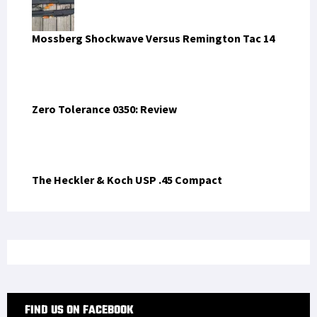
Mossberg Shockwave Versus Remington Tac 14
Zero Tolerance 0350: Review
The Heckler & Koch USP .45 Compact
FIND US ON FACEBOOK