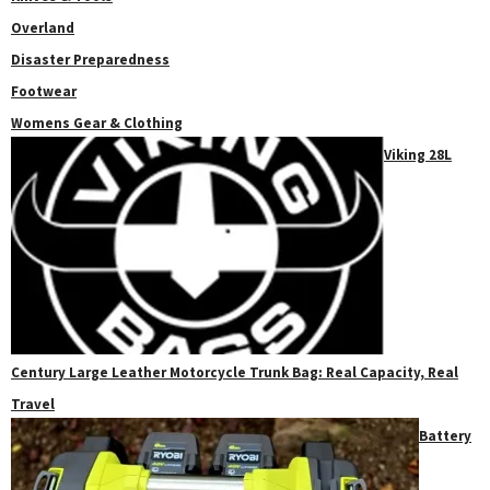
Overland
Disaster Preparedness
Footwear
Womens Gear & Clothing
Viking 28L
Century Large Leather Motorcycle Trunk Bag: Real Capacity, Real
Travel
Battery