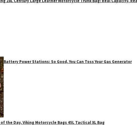
ing 28L Century Large Leather Motorcycle Trunk Bag: Real Capacity, Rea
Battery Power Stations: So Good, You Can Toss Your Gas Generator
 of the Day, Viking Motorcycle Bags 45L Tactical XL Bag