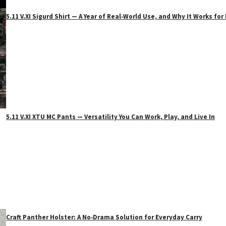
5.11 V.XI Sigurd Shirt — A Year of Real‑World Use, and Why It Works f
5.11 V.XI XTU MC Pants — Versatility You Can Work, Play, and Live In
Craft Panther Holster: A No‑Drama Solution for Everyday Carry