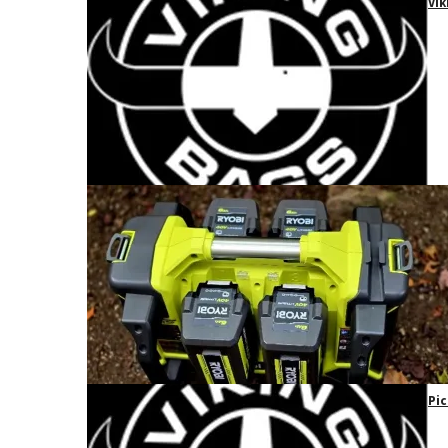
Vik
Pic