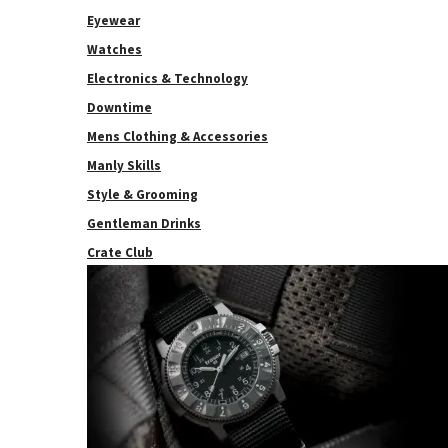
Eyewear
Watches
Electronics & Technology
Downtime
Mens Clothing & Accessories
Manly Skills
Style & Grooming
Gentleman Drinks
Crate Club