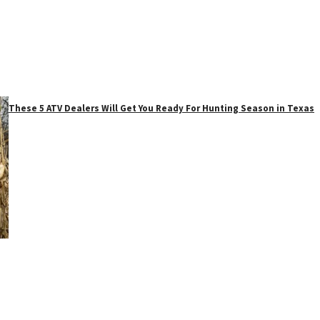
These 5 ATV Dealers Will Get You Ready For Hunting Season in Texas