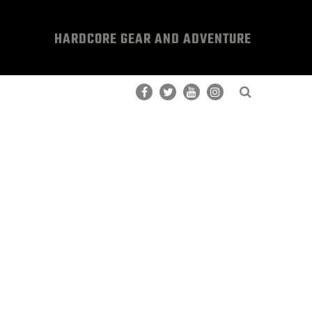
HARDCORE GEAR AND ADVENTURE