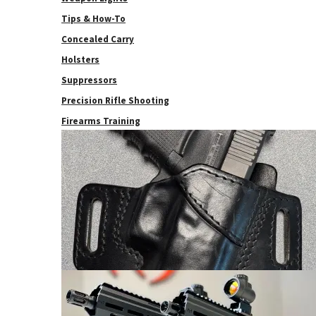
Tips & How-To
Concealed Carry
Holsters
Suppressors
Precision Rifle Shooting
Firearms Training