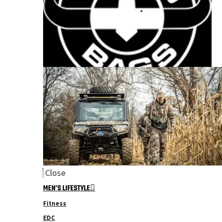
Close
MEN’S LIFESTYLE
Fitness
EDC