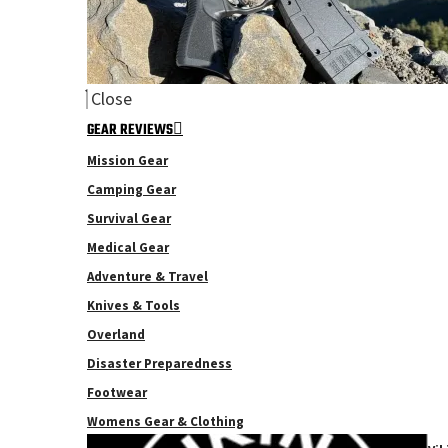
Close
GEAR REVIEWS
Mission Gear
Camping Gear
Survival Gear
Medical Gear
Adventure & Travel
Knives & Tools
Overland
Disaster Preparedness
Footwear
Womens Gear & Clothing