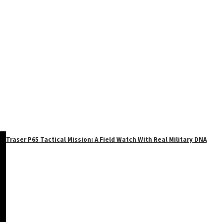
Traser P65 Tactical Mission: A Field Watch With Real Military DNA