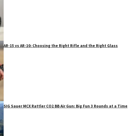
AR-15 vs AR-10: Choosing the Right Rifle and the Right Glass
SIG Sauer MCX Rattler CO2 BB Air Gun: Big Fun 3 Rounds at a Time