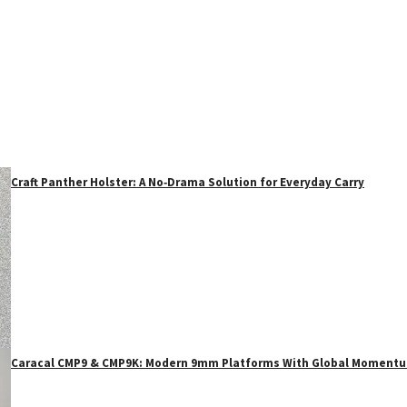
Craft Panther Holster: A No‑Drama Solution for Everyday Carry
Caracal CMP9 & CMP9K: Modern 9mm Platforms With Global Moment