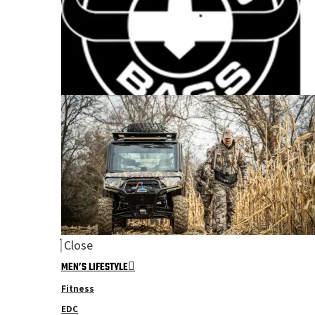
Close
MEN’S LIFESTYLE
Fitness
EDC