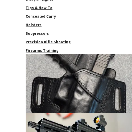
Tips & How-To
Concealed Carry
Holsters
Suppressors
Precision Rifle Shooting
Firearms Training