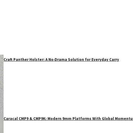
Craft Panther Holster: A No‑Drama Solution for Everyday Carry
Caracal CMP9 & CMP9K: Modern 9mm Platforms With Global Moment