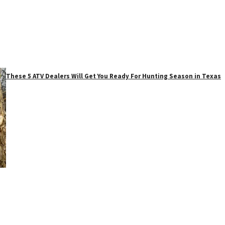
These 5 ATV Dealers Will Get You Ready For Hunting Season in Texas