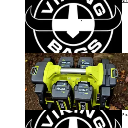
Vik
Pic