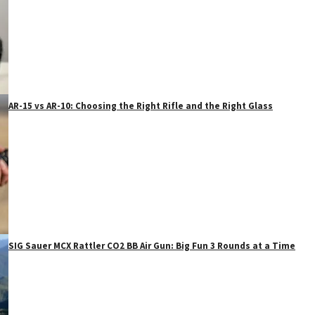
AR-15 vs AR-10: Choosing the Right Rifle and the Right Glass
SIG Sauer MCX Rattler CO2 BB Air Gun: Big Fun 3 Rounds at a Time