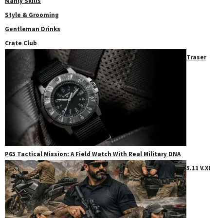
Manly Skills
Style & Grooming
Gentleman Drinks
Crate Club
Traser
P65 Tactical Mission: A Field Watch With Real Military DNA
5.11 V.XI