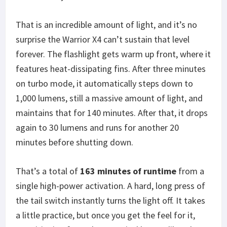
That is an incredible amount of light, and it’s no
surprise the Warrior X4 can’t sustain that level
forever. The flashlight gets warm up front, where it
features heat-dissipating fins. After three minutes
on turbo mode, it automatically steps down to
1,000 lumens, still a massive amount of light, and
maintains that for 140 minutes. After that, it drops
again to 30 lumens and runs for another 20
minutes before shutting down.
That’s a total of
163 minutes of runtime
from a
single high-power activation. A hard, long press of
the tail switch instantly turns the light off. It takes
a little practice, but once you get the feel for it,