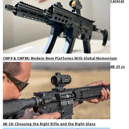
Caracal
CMP9 & CMP9K: Modern 9mm Platforms With Global Momentum
AR-15 vs
AR-10: Choosing the Right Rifle and the Right Glass