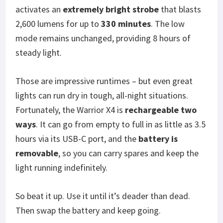
activates an
extremely bright strobe
that blasts
2,600 lumens for up to
330 minutes
. The low
mode remains unchanged, providing 8 hours of
steady light.
Those are impressive runtimes – but even great
lights can run dry in tough, all-night situations.
Fortunately, the Warrior X4 is
rechargeable two
ways
. It can go from empty to full in as little as 3.5
hours via its USB-C port, and the
battery is
removable
, so you can carry spares and keep the
light running indefinitely.
So beat it up. Use it until it’s deader than dead.
Then swap the battery and keep going.