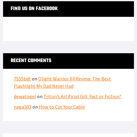
FIND US ON FACEBOOK
RECENT COMMENTS
7555bdt
on
Olight Warrior X4 Review: The Best
Flashlight My Dad Never Had
dewatogel
on
Triton’s Artificial Gill: Fact or Fiction?
naga303
on
How to Cut Your Cable