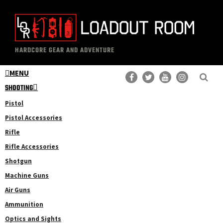
Skip
Skip
to
to
main
primary
The
Professional
content
sidebar
HARDCORE GEAR AND ADVENTURE
Loadout
Gear
Room
MENU
Reviews
SHOOTING
Pistol
Pistol Accessories
Rifle
Rifle Accessories
Shotgun
Machine Guns
Air Guns
Ammunition
Optics and Sights