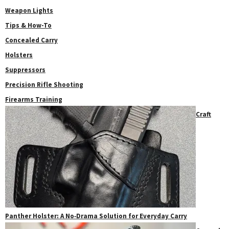
Weapon Lights
Tips & How-To
Concealed Carry
Holsters
Suppressors
Precision Rifle Shooting
Firearms Training
Craft
Panther Holster: A No‑Drama Solution for Everyday Carry