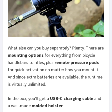
What else can you buy separately? Plenty. There are
mounting options
for everything from bicycle
handlebars to rifles, plus
remote pressure pads
for quick activation no matter how you mount it.
And since extra batteries are available, the runtime
is virtually unlimited.
In the box, you’ll get a
USB-C charging cable
and
a well-made
molded holster
.