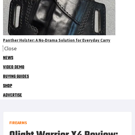
Panther Holster: A No‑Drama Solution for Everyday Carry
Close
NEWS
VIDEO DEMO
BUYING GUIDES
SHOP
ADVERTISE
FIREARMS