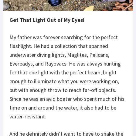
Get That Light Out of My Eyes!
My father was forever searching for the perfect
flashlight. He had a collection that spanned
underwater diving lights, Maglites, Pelicans,
Evereadys, and Rayovacs. He was always hunting
for that one light with the perfect beam, bright
enough to illuminate what you were working on,
but with enough throw to reach far-off objects.
Since he was an avid boater who spent much of his
time on and around the water, it also had to be
water-resistant.
And he definitely didn’t want to have to shake the