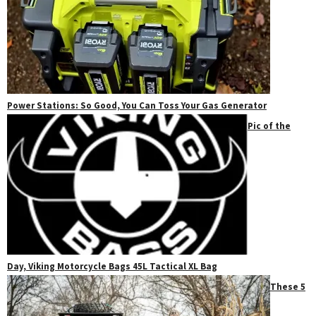
Power Stations: So Good, You Can Toss Your Gas Generator
Pic of the
Day, Viking Motorcycle Bags 45L Tactical XL Bag
These 5