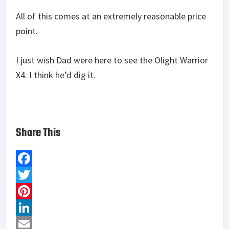
All of this comes at an extremely reasonable price
point.
I just wish Dad were here to see the Olight Warrior
X4. I think he’d dig it.
Share This
F
a
T
c
w
P
e
i
i
L