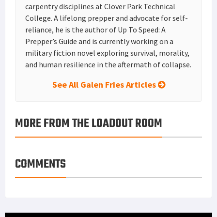
carpentry disciplines at Clover Park Technical
College. A lifelong prepper and advocate for self-
reliance, he is the author of Up To Speed: A
Prepper’s Guide and is currently working on a
military fiction novel exploring survival, morality,
and human resilience in the aftermath of collapse.
See All Galen Fries Articles
MORE FROM THE LOADOUT ROOM
COMMENTS