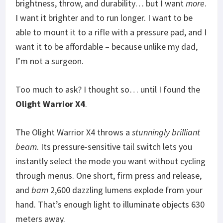
brightness, throw, and durability… but I want
more
.
I want it brighter and to run longer. I want to be
able to mount it to a rifle with a pressure pad, and I
want it to be affordable – because unlike my dad,
I’m not a surgeon.
Too much to ask? I thought so… until I found the
Olight Warrior X4
.
The Olight Warrior X4 throws a
stunningly brilliant
beam
. Its pressure-sensitive tail switch lets you
instantly select the mode you want without cycling
through menus. One short, firm press and release,
and
bam
2,600 dazzling lumens explode from your
hand. That’s enough light to illuminate objects 630
meters away.