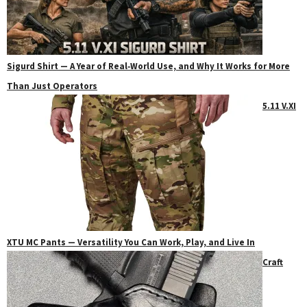
Sigurd Shirt — A Year of Real‑World Use, and Why It Works for More
Than Just Operators
5.11 V.XI
XTU MC Pants — Versatility You Can Work, Play, and Live In
Craft