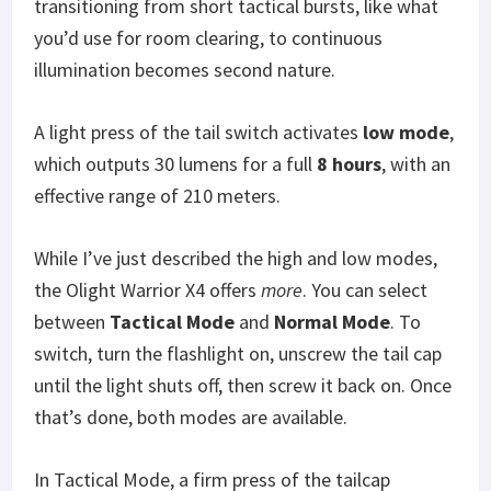
transitioning from short tactical bursts, like what
you’d use for room clearing, to continuous
illumination becomes second nature.
A light press of the tail switch activates
low mode
,
which outputs 30 lumens for a full
8 hours
, with an
effective range of 210 meters.
While I’ve just described the high and low modes,
the Olight Warrior X4 offers
more
. You can select
between
Tactical Mode
and
Normal Mode
. To
switch, turn the flashlight on, unscrew the tail cap
until the light shuts off, then screw it back on. Once
that’s done, both modes are available.
In Tactical Mode, a firm press of the tailcap