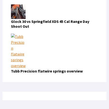
Glock 30 vs Springfield XDS 45 Cal Range Day
Shoot Out
Tubb Precision flatwire springs overview