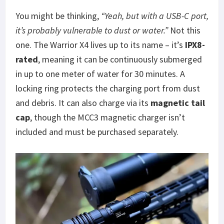
You might be thinking,
“Yeah, but with a USB-C port,
it’s probably vulnerable to dust or water.”
Not this
one. The Warrior X4 lives up to its name – it’s
IPX8-
rated
, meaning it can be continuously submerged
in up to one meter of water for 30 minutes. A
locking ring protects the charging port from dust
and debris. It can also charge via its
magnetic tail
cap
, though the MCC3 magnetic charger isn’t
included and must be purchased separately.