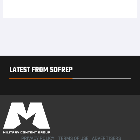
LATEST FROM SOFREP
PRIVACY POLICY
TERMS OF USE
ADVERTISERS