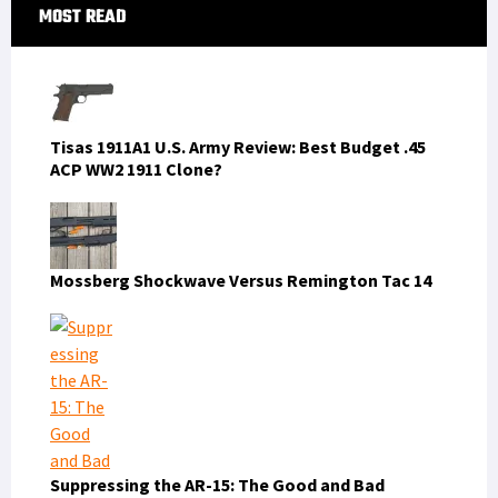
Primary
MOST READ
Sidebar
Tisas 1911A1 U.S. Army Review: Best Budget .45
ACP WW2 1911 Clone?
Mossberg Shockwave Versus Remington Tac 14
Suppressing the AR-15: The Good and Bad