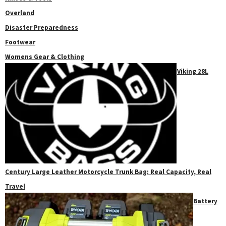
Overland
Disaster Preparedness
Footwear
Womens Gear & Clothing
Viking 28L
Century Large Leather Motorcycle Trunk Bag: Real Capacity, Real
Travel
Battery