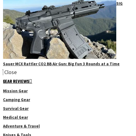
SIG
Sauer MCX Rattler CO2 BB Air Gun: Big Fun 3 Rounds at a Time
Close
GEAR REVIEWS
Mission Gear
Camping Gear
Survival Gear
Medical Gear
Adventure & Travel
Knives & Tools