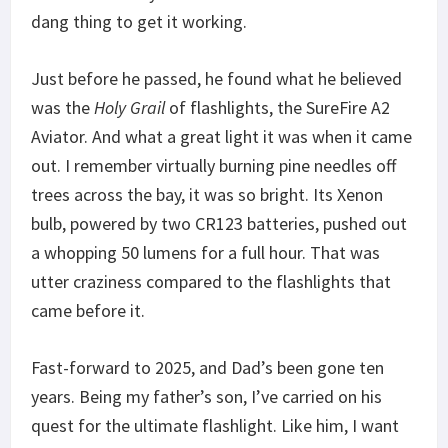
dang thing to get it working.
Just before he passed, he found what he believed
was the
Holy Grail
of flashlights, the SureFire A2
Aviator. And what a great light it was when it came
out. I remember virtually burning pine needles off
trees across the bay, it was so bright. Its Xenon
bulb, powered by two CR123 batteries, pushed out
a whopping 50 lumens for a full hour. That was
utter craziness compared to the flashlights that
came before it.
Fast-forward to 2025, and Dad’s been gone ten
years. Being my father’s son, I’ve carried on his
quest for the ultimate flashlight. Like him, I want