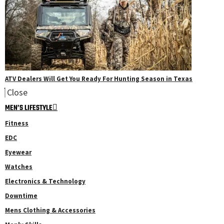
ATV Dealers Will Get You Ready For Hunting Season in Texas
Close
MEN’S LIFESTYLE
Fitness
EDC
Eyewear
Watches
Electronics & Technology
Downtime
Mens Clothing & Accessories