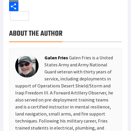
b
t
n
i
E
o
t
t
n
m
S
o
e
e
k
a
h
ABOUT THE AUTHOR
k
r
r
e
i
a
e
d
l
r
s
I
e
Galen Fries
Galen Fries is a United
t
n
States Army and Army National
Guard veteran with thirty years of
service, including deployments in
support of Operations Desert Shield/Storm and
Iraqi Freedom III. A Forward Artillery Observer, he
also served on pre-deployment training teams
and is a certified instructor in mental resilience,
land navigation, small arms, and fire support
techniques. Following his military career, Fries
trained students in electrical, plumbing, and