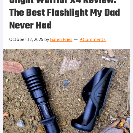
Olight Warrior X4 Review:
The Best Flashlight My Dad
Never Had
October 12, 2025
by
Galen Fries
9 Comments