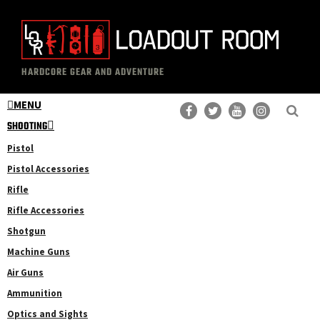
Skip
Skip
to
to
main
primary
The
Professional
content
sidebar
HARDCORE GEAR AND ADVENTURE
Loadout
Gear
Room
MENU
Reviews
SHOOTING
Pistol
Pistol Accessories
Rifle
Rifle Accessories
Shotgun
Machine Guns
Air Guns
Ammunition
Optics and Sights