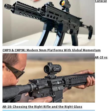
Caracal
CMP9 & CMP9K: Modern 9mm Platforms With Global Momentum
AR-15 vs
AR-10: Choosing the Right Rifle and the Right Glass