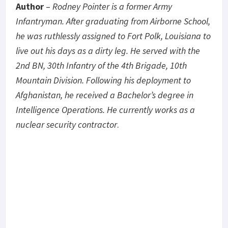
Author
–
Rodney Pointer is a former Army
Infantryman. After graduating from Airborne School,
he was ruthlessly assigned to Fort Polk, Louisiana to
live out his days as a dirty leg. He served with the
2nd BN, 30th Infantry of the 4th Brigade, 10th
Mountain Division. Following his deployment to
Afghanistan, he received a Bachelor’s degree in
Intelligence Operations. He currently works as a
nuclear security contractor
.