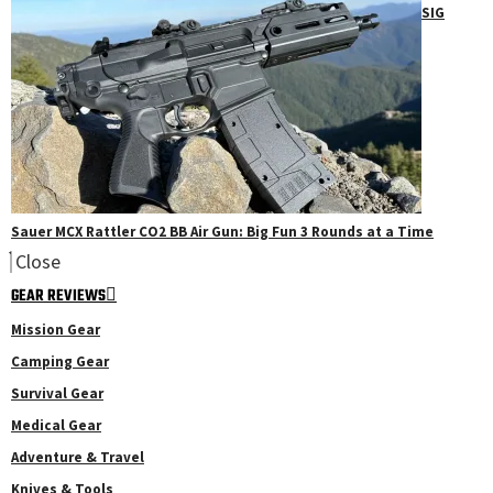
SIG
Sauer MCX Rattler CO2 BB Air Gun: Big Fun 3 Rounds at a Time
Close
GEAR REVIEWS
Mission Gear
Camping Gear
Survival Gear
Medical Gear
Adventure & Travel
Knives & Tools