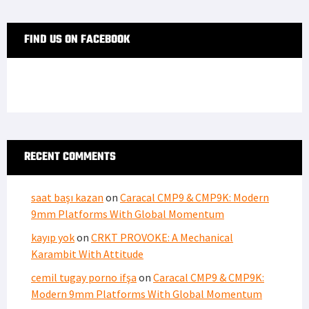
FIND US ON FACEBOOK
RECENT COMMENTS
saat başı kazan
on
Caracal CMP9 & CMP9K: Modern
9mm Platforms With Global Momentum
kayıp yok
on
CRKT PROVOKE: A Mechanical
Karambit With Attitude
cemil tugay porno ifşa
on
Caracal CMP9 & CMP9K:
Modern 9mm Platforms With Global Momentum