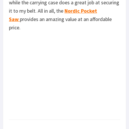
while the carrying case does a great job at securing
it to my belt. All in all, the
Nordic Pocket
Saw
provides an amazing value at an affordable
price.