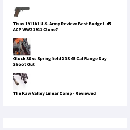
Tisas 1911A1 U.S. Army Review: Best Budget .45
ACP WW2 1911 Clone?
Glock 30 vs Springfield XDS 45 Cal Range Day
Shoot Out
The Kaw Valley Linear Comp - Reviewed