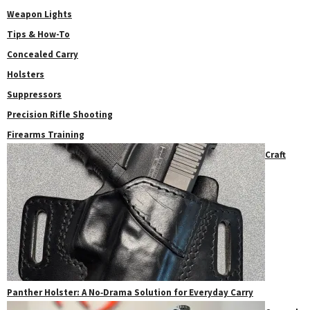
Weapon Lights
Tips & How-To
Concealed Carry
Holsters
Suppressors
Precision Rifle Shooting
Firearms Training
Craft
Panther Holster: A No‑Drama Solution for Everyday Carry