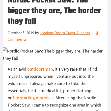
Nordic Pocket Saw: The
bigger they are, The harder
they fall
October 5, 2019
by
Loadout Room Guest Authors
4
Comments
As an avid
outdoorsman
, it’s very rare that I find
myself unprepared when I venture out into the
wilderness. I always make sure to take the
essentials, be it a medical kit, proper clothing,
or
fire starting materials
. After using the Nordic
Pocket Saw, I came to recognize one area in which