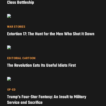
Class Battleship
WAR STORIES
Extortion 17: The Hunt for the Men Who Shot It Down
EDITORIAL CARTOON
The Revolution Eats Its Useful Idiots First
OP-ED
Trump’s Four-Star Fantasy: An Insult to Military
Service and Sacrifice