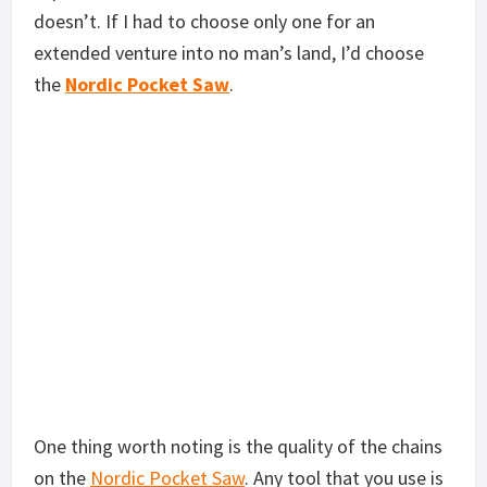
doesn’t. If I had to choose only one for an
extended venture into no man’s land, I’d choose
the
Nordic Pocket Saw
.
One thing worth noting is the quality of the chains
on the
Nordic Pocket Saw
. Any tool that you use is