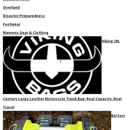
Overland
Disaster Preparedness
Footwear
Womens Gear & Clothing
Viking 28L
Century Large Leather Motorcycle Trunk Bag: Real Capacity, Real
Travel
Battery