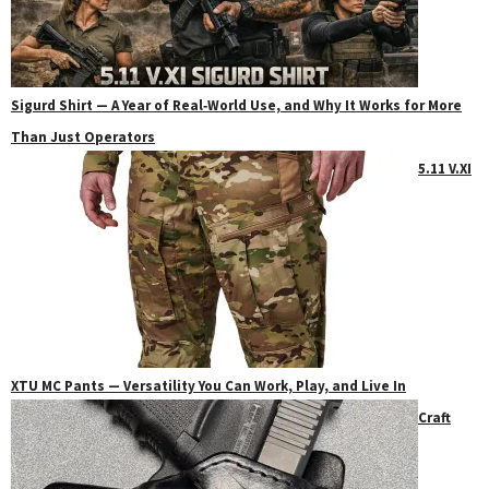
Sigurd Shirt — A Year of Real‑World Use, and Why It Works for More
Than Just Operators
5.11 V.XI
XTU MC Pants — Versatility You Can Work, Play, and Live In
Craft