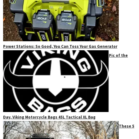
Power Stations: So Good, You Can Toss Your Gas Generator
Pic of the
Day, Viking Motorcycle Bags 45L Tactical XL Bag
These 5