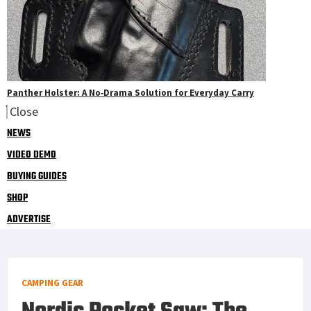
Panther Holster: A No‑Drama Solution for Everyday Carry
Close
NEWS
VIDEO DEMO
BUYING GUIDES
SHOP
ADVERTISE
CAMPING GEAR