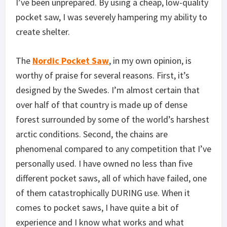
I’ve been unprepared. By using a cheap, low-quality
pocket saw, I was severely hampering my ability to
create shelter.
The
Nordic Pocket Saw
, in my own opinion, is
worthy of praise for several reasons. First, it’s
designed by the Swedes. I’m almost certain that
over half of that country is made up of dense
forest surrounded by some of the world’s harshest
arctic conditions. Second, the chains are
phenomenal compared to any competition that I’ve
personally used. I have owned no less than five
different pocket saws, all of which have failed, one
of them catastrophically DURING use. When it
comes to pocket saws, I have quite a bit of
experience and I know what works and what