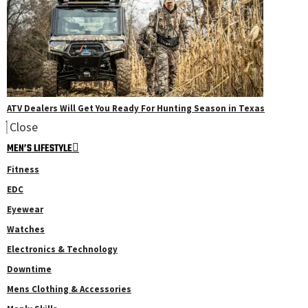
ATV Dealers Will Get You Ready For Hunting Season in Texas
Close
MEN’S LIFESTYLE
Fitness
EDC
Eyewear
Watches
Electronics & Technology
Downtime
Mens Clothing & Accessories