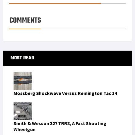
e
d
l
r
s
I
e
COMMENTS
t
n
Primary
MOST READ
Sidebar
Mossberg Shockwave Versus Remington Tac 14
Smith & Wesson 327 TRR8, A Fast Shooting
Wheelgun