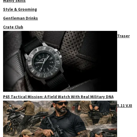
Manly Skills
Style & Grooming
Gentleman Drinks
Crate Club
Traser
P65 Tactical Mission: A Field Watch With Real Military DNA
5.11 V.XI