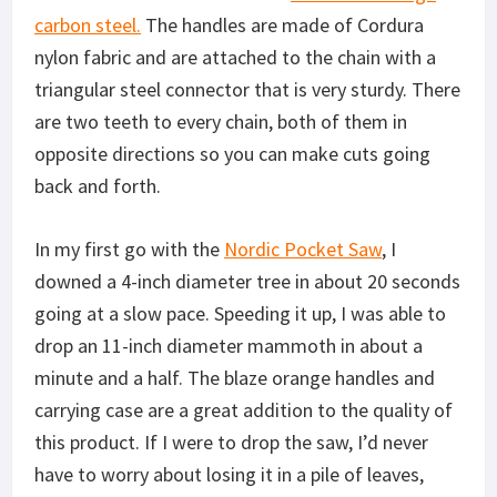
carbon steel.
The handles are made of Cordura
nylon fabric and are attached to the chain with a
triangular steel connector that is very sturdy. There
are two teeth to every chain, both of them in
opposite directions so you can make cuts going
back and forth.
In my first go with the
Nordic Pocket Saw
, I
downed a 4-inch diameter tree in about 20 seconds
going at a slow pace. Speeding it up, I was able to
drop an 11-inch diameter mammoth in about a
minute and a half. The blaze orange handles and
carrying case are a great addition to the quality of
this product. If I were to drop the saw, I’d never
have to worry about losing it in a pile of leaves,