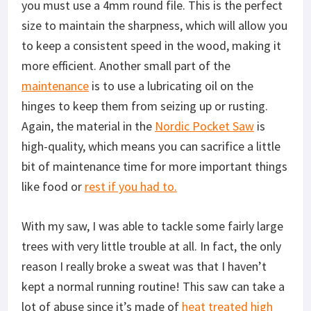
you must use a 4mm round file. This is the perfect
size to maintain the sharpness, which will allow you
to keep a consistent speed in the wood, making it
more efficient. Another small part of the
maintenance
is to use a lubricating oil on the
hinges to keep them from seizing up or rusting.
Again, the material in the
Nordic Pocket Saw
is
high-quality, which means you can sacrifice a little
bit of maintenance time for more important things
like food or
rest if you had to.
With my saw, I was able to tackle some fairly large
trees with very little trouble at all. In fact, the only
reason I really broke a sweat was that I haven’t
kept a normal running routine! This saw can take a
lot of abuse since it’s made of
heat treated high