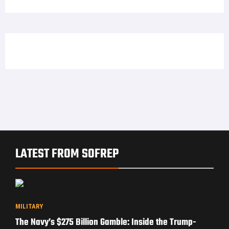
LATEST FROM SOFREP
MILITARY
The Navy’s $275 Billion Gamble: Inside the Trump-