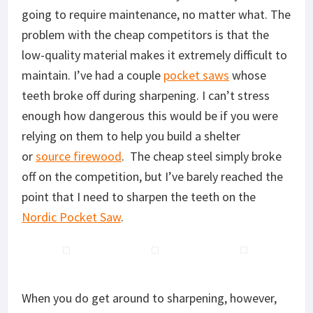
going to require maintenance, no matter what. The
problem with the cheap competitors is that the
low-quality material makes it extremely difficult to
maintain. I’ve had a couple
pocket saws
whose
teeth broke off during sharpening. I can’t stress
enough how dangerous this would be if you were
relying on them to help you build a shelter
or
source firewood
. The cheap steel simply broke
off on the competition, but I’ve barely reached the
point that I need to sharpen the teeth on the
Nordic Pocket Saw
.
When you do get around to sharpening, however,