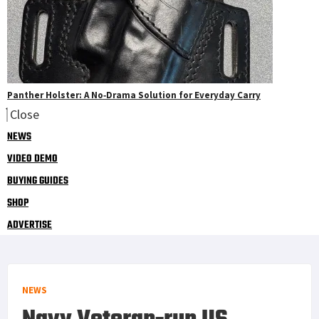
Panther Holster: A No‑Drama Solution for Everyday Carry
Close
NEWS
VIDEO DEMO
BUYING GUIDES
SHOP
ADVERTISE
NEWS