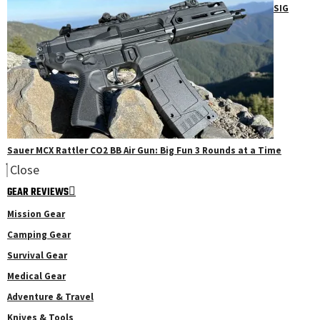
SIG
Sauer MCX Rattler CO2 BB Air Gun: Big Fun 3 Rounds at a Time
Close
GEAR REVIEWS
Mission Gear
Camping Gear
Survival Gear
Medical Gear
Adventure & Travel
Knives & Tools