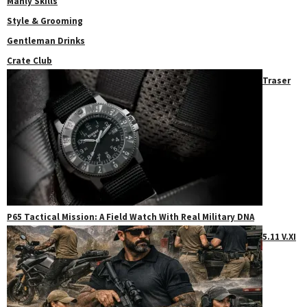
Manly Skills
Style & Grooming
Gentleman Drinks
Crate Club
Traser
P65 Tactical Mission: A Field Watch With Real Military DNA
5.11 V.XI