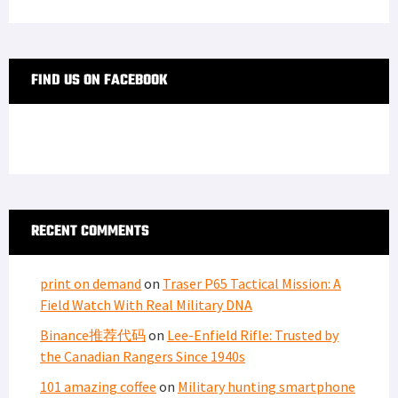
FIND US ON FACEBOOK
RECENT COMMENTS
print on demand
on
Traser P65 Tactical Mission: A
Field Watch With Real Military DNA
Binance推荐代码
on
Lee-Enfield Rifle: Trusted by
the Canadian Rangers Since 1940s
101 amazing coffee
on
Military hunting smartphone