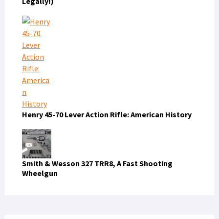
Legally!)
Henry 45-70 Lever Action Rifle: American History
Smith & Wesson 327 TRR8, A Fast Shooting
Wheelgun