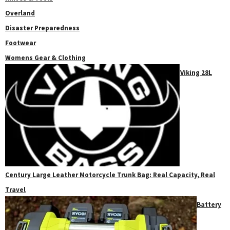
Overland
Disaster Preparedness
Footwear
Womens Gear & Clothing
Viking 28L
Century Large Leather Motorcycle Trunk Bag: Real Capacity, Real
Travel
Battery