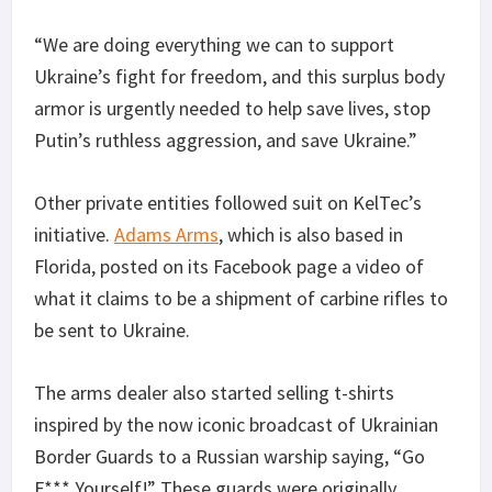
“We are doing everything we can to support
Ukraine’s fight for freedom, and this surplus body
armor is urgently needed to help save lives, stop
Putin’s ruthless aggression, and save Ukraine.”
Other private entities followed suit on KelTec’s
initiative.
Adams Arms
, which is also based in
Florida, posted on its Facebook page a video of
what it claims to be a shipment of carbine rifles to
be sent to Ukraine.
The arms dealer also started selling t-shirts
inspired by the now iconic broadcast of Ukrainian
Border Guards to a Russian warship saying, “Go
F*** Yourself!” These guards were originally