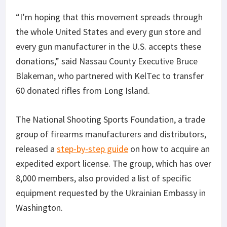
“I’m hoping that this movement spreads through
the whole United States and every gun store and
every gun manufacturer in the U.S. accepts these
donations,” said Nassau County Executive Bruce
Blakeman, who partnered with KelTec to transfer
60 donated rifles from Long Island.
The National Shooting Sports Foundation, a trade
group of firearms manufacturers and distributors,
released a
step-by-step guide
on how to acquire an
expedited export license. The group, which has over
8,000 members, also provided a list of specific
equipment requested by the Ukrainian Embassy in
Washington.