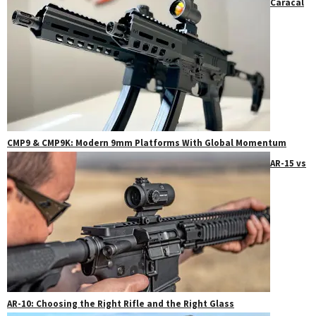
Caracal
CMP9 & CMP9K: Modern 9mm Platforms With Global Momentum
AR-15 vs
AR-10: Choosing the Right Rifle and the Right Glass