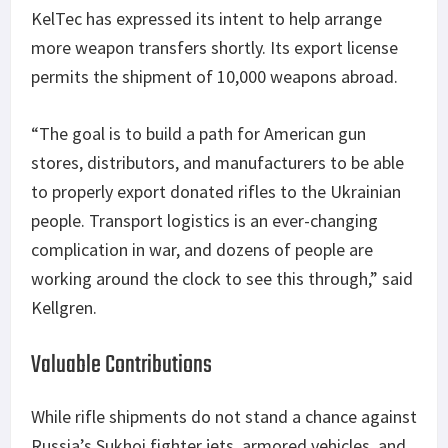
KelTec has expressed its intent to help arrange
more weapon transfers shortly. Its export license
permits the shipment of 10,000 weapons abroad.
“The goal is to build a path for American gun
stores, distributors, and manufacturers to be able
to properly export donated rifles to the Ukrainian
people. Transport logistics is an ever-changing
complication in war, and dozens of people are
working around the clock to see this through,” said
Kellgren.
Valuable Contributions
While rifle shipments do not stand a chance against
Russia’s Sukhoi fighter jets, armored vehicles, and