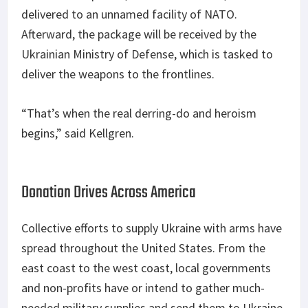
delivered to an unnamed facility of NATO.
Afterward, the package will be received by the
Ukrainian Ministry of Defense, which is tasked to
deliver the weapons to the frontlines.
“That’s when the real derring-do and heroism
begins,” said Kellgren.
Donation Drives Across America
Collective efforts to supply Ukraine with arms have
spread throughout the United States. From the
east coast to the west coast, local governments
and non-profits have or intend to gather much-
needed military supplies and send them to Ukraine.