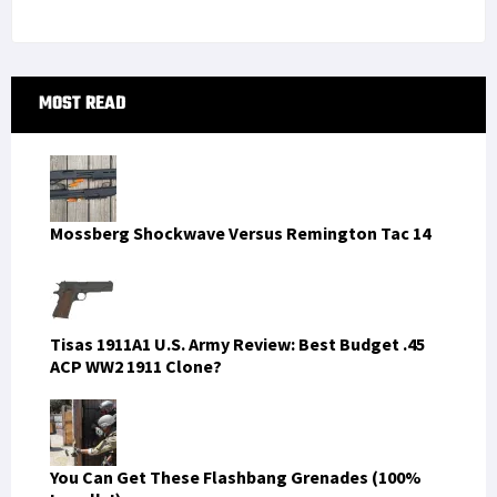
Primary
MOST READ
Sidebar
Mossberg Shockwave Versus Remington Tac 14
Tisas 1911A1 U.S. Army Review: Best Budget .45
ACP WW2 1911 Clone?
You Can Get These Flashbang Grenades (100%