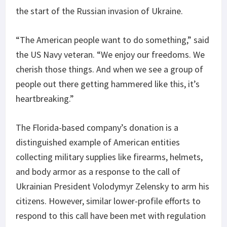
the start of the Russian invasion of Ukraine.
“The American people want to do something,” said
the US Navy veteran. “We enjoy our freedoms. We
cherish those things. And when we see a group of
people out there getting hammered like this, it’s
heartbreaking.”
The Florida-based company’s donation is a
distinguished example of American entities
collecting military supplies like firearms, helmets,
and body armor as a response to the call of
Ukrainian President Volodymyr Zelensky to arm his
citizens. However, similar lower-profile efforts to
respond to this call have been met with regulation