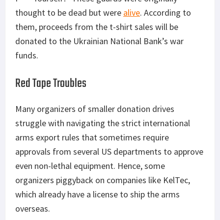
thought to be dead but were
alive
. According to
them, proceeds from the t-shirt sales will be
donated to the Ukrainian National Bank’s war
funds.
Red Tape Troubles
Many organizers of smaller donation drives
struggle with navigating the strict international
arms export rules that sometimes require
approvals from several US departments to approve
even non-lethal equipment. Hence, some
organizers piggyback on companies like KelTec,
which already have a license to ship the arms
overseas.