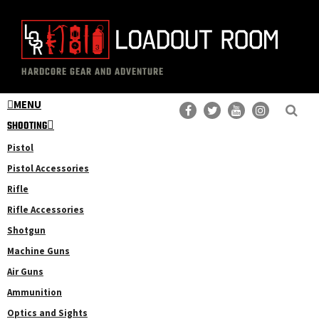
Skip
Skip
to
to
main
primary
The
Professional
content
sidebar
HARDCORE GEAR AND ADVENTURE
Loadout
Gear
Room
MENU
Reviews
SHOOTING
Pistol
Pistol Accessories
Rifle
Rifle Accessories
Shotgun
Machine Guns
Air Guns
Ammunition
Optics and Sights