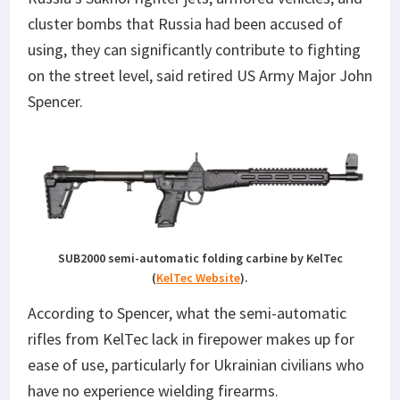
cluster bombs that Russia had been accused of
using, they can significantly contribute to fighting
on the street level, said retired US Army Major John
Spencer.
SUB2000 semi-automatic folding carbine by KelTec
(
KelTec Website
).
According to Spencer, what the semi-automatic
rifles from KelTec lack in firepower makes up for
ease of use, particularly for Ukrainian civilians who
have no experience wielding firearms.