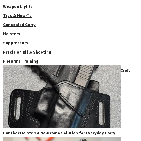
Weapon Lights
Tips & How-To
Concealed Carry
Holsters
Suppressors
Precision Rifle Shooting
Firearms Training
Craft
Panther Holster: A No‑Drama Solution for Everyday Carry