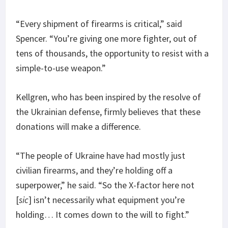
“Every shipment of firearms is critical,” said
Spencer. “You’re giving one more fighter, out of
tens of thousands, the opportunity to resist with a
simple-to-use weapon.”
Kellgren, who has been inspired by the resolve of
the Ukrainian defense, firmly believes that these
donations will make a difference.
“The people of Ukraine have had mostly just
civilian firearms, and they’re holding off a
superpower,” he said. “So the X-factor here not
[
sic
] isn’t necessarily what equipment you’re
holding… It comes down to the will to fight.”