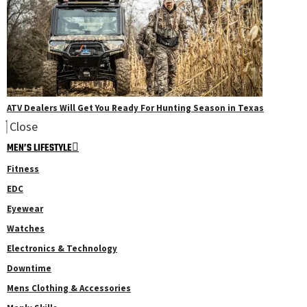
ATV Dealers Will Get You Ready For Hunting Season in Texas
Close
MEN’S LIFESTYLE
Fitness
EDC
Eyewear
Watches
Electronics & Technology
Downtime
Mens Clothing & Accessories