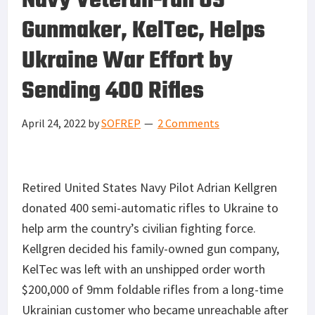
Navy Veteran-run US
Gunmaker, KelTec, Helps
Ukraine War Effort by
Sending 400 Rifles
April 24, 2022
by
SOFREP
2 Comments
Retired United States Navy Pilot Adrian Kellgren
donated 400 semi-automatic rifles to Ukraine to
help arm the country’s civilian fighting force.
Kellgren decided his family-owned gun company,
KelTec was left with an unshipped order worth
$200,000 of 9mm foldable rifles from a long-time
Ukrainian customer who became unreachable after