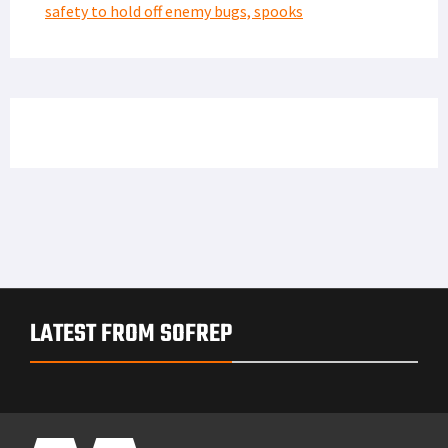
safety to hold off enemy bugs, spooks
LATEST FROM SOFREP