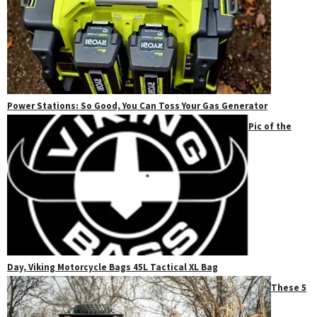
Power Stations: So Good, You Can Toss Your Gas Generator
Pic of the
Day, Viking Motorcycle Bags 45L Tactical XL Bag
These 5