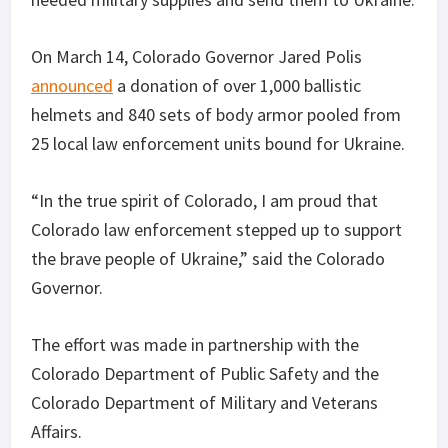
On March 14, Colorado Governor Jared Polis
announced
a donation of over 1,000 ballistic
helmets and 840 sets of body armor pooled from
25 local law enforcement units bound for Ukraine.
“In the true spirit of Colorado, I am proud that
Colorado law enforcement stepped up to support
the brave people of Ukraine,” said the Colorado
Governor.
The effort was made in partnership with the
Colorado Department of Public Safety and the
Colorado Department of Military and Veterans
Affairs.