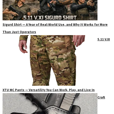
Sigurd Shirt — A Year of Real‑World Use, and Why It Works for More
Than Just Operators
5.11 V.XI
XTU MC Pants — Versatility You Can Work, Play, and Live In
Craft