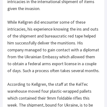
intricacies in the international shipment of items
given the invasion.
While Kellgren did encounter some of these
intricacies, his experience knowing the ins and outs
of the shipment and bureaucratic red tape helped
him successfully deliver the munitions. His
company managed to gain contact with a diplomat
from the Ukrainian Embassy which allowed them
to obtain a federal arms export license in a couple
of days. Such a process often takes several months.
According to Kellgren, the staff at the KelTec
warehouse moved four plastic-wrapped pallets
which contained their 9mm foldable rifles this
week. The shipment, bound for Ukraine, is to be