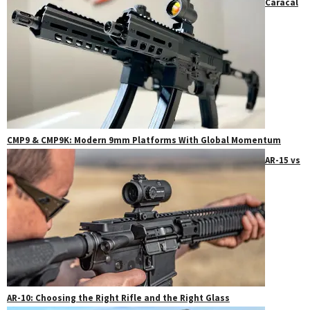
Caracal
CMP9 & CMP9K: Modern 9mm Platforms With Global Momentum
AR-15 vs
AR-10: Choosing the Right Rifle and the Right Glass