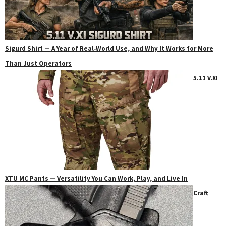
Sigurd Shirt — A Year of Real‑World Use, and Why It Works for More
Than Just Operators
5.11 V.XI
XTU MC Pants — Versatility You Can Work, Play, and Live In
Craft