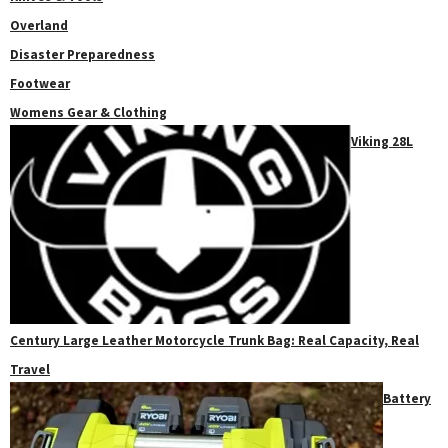
Overland
Disaster Preparedness
Footwear
Womens Gear & Clothing
Viking 28L
Century Large Leather Motorcycle Trunk Bag: Real Capacity, Real
Travel
Battery