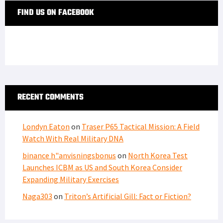
FIND US ON FACEBOOK
RECENT COMMENTS
Londyn Eaton
on
Traser P65 Tactical Mission: A Field
Watch With Real Military DNA
binance h"anvisningsbonus
on
North Korea Test
Launches ICBM as US and South Korea Consider
Expanding Military Exercises
Naga303
on
Triton’s Artificial Gill: Fact or Fiction?