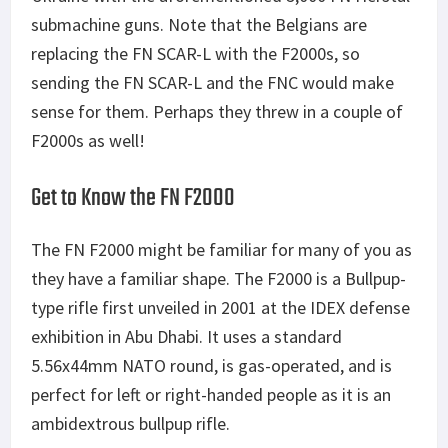
submachine guns. Note that the Belgians are
replacing the FN SCAR-L with the F2000s, so
sending the FN SCAR-L and the FNC would make
sense for them. Perhaps they threw in a couple of
F2000s as well!
Get to Know the FN F2000
The FN F2000 might be familiar for many of you as
they have a familiar shape. The F2000 is a Bullpup-
type rifle first unveiled in 2001 at the IDEX defense
exhibition in Abu Dhabi. It uses a standard
5.56x44mm NATO round, is gas-operated, and is
perfect for left or right-handed people as it is an
ambidextrous bullpup rifle.