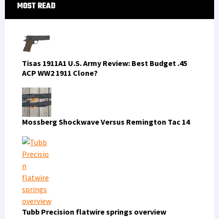
Primary
MOST READ
Sidebar
Tisas 1911A1 U.S. Army Review: Best Budget .45
ACP WW2 1911 Clone?
Mossberg Shockwave Versus Remington Tac 14
Tubb Precision flatwire springs overview