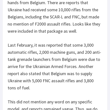
hands from Belgium. There are reports that
Ukraine had received some 10,000 rifles from the
Belgians, including the SCAR-L and FNC, but made
no mention of F2000 assault rifles. Looks like they
were included in that package as well.
Last February, it was reported that some 3,000
automatic rifles, 2,000 machine guns, and 200 anti-
tank grenade launchers from Belgium were due to
arrive for the Ukrainian Armed Forces. Another
report also stated that Belgium was to supply
Ukraine with 5,000 FNC assault rifles and 3,800
tons of fuel.
This did not mention any word on any specific
model, and reports remained vague. Thus, we do