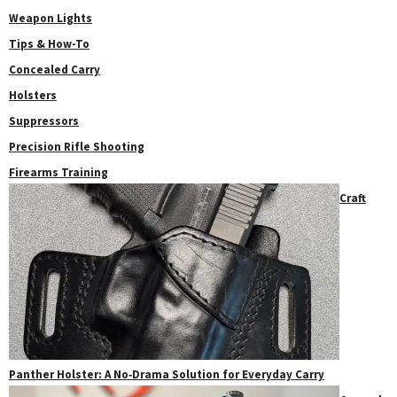
Weapon Lights
Tips & How-To
Concealed Carry
Holsters
Suppressors
Precision Rifle Shooting
Firearms Training
Craft
Panther Holster: A No‑Drama Solution for Everyday Carry