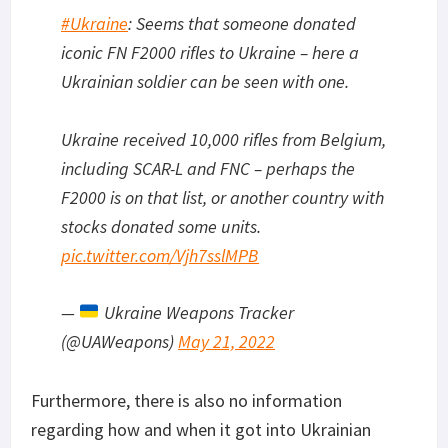
#Ukraine
: Seems that someone donated
iconic FN F2000 rifles to Ukraine – here a
Ukrainian soldier can be seen with one.
Ukraine received 10,000 rifles from Belgium,
including SCAR-L and FNC – perhaps the
F2000 is on that list, or another country with
stocks donated some units.
pic.twitter.com/Vjh7sslMPB
—
Ukraine Weapons Tracker
(@UAWeapons)
May 21, 2022
Furthermore, there is also no information
regarding how and when it got into Ukrainian