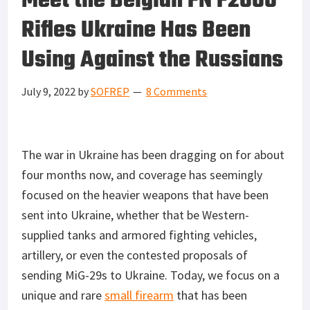
Meet the Belgian FN F2000
Rifles Ukraine Has Been
Using Against the Russians
July 9, 2022
by
SOFREP
8 Comments
The war in Ukraine has been dragging on for about
four months now, and coverage has seemingly
focused on the heavier weapons that have been
sent into Ukraine, whether that be Western-
supplied tanks and armored fighting vehicles,
artillery, or even the contested proposals of
sending MiG-29s to Ukraine. Today, we focus on a
unique and rare
small firearm
that has been