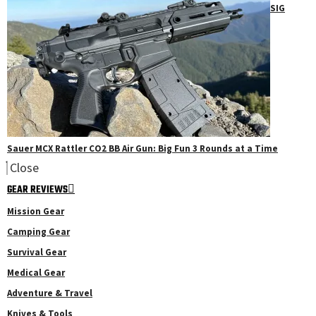
SIG
Sauer MCX Rattler CO2 BB Air Gun: Big Fun 3 Rounds at a Time
Close
GEAR REVIEWS
Mission Gear
Camping Gear
Survival Gear
Medical Gear
Adventure & Travel
Knives & Tools