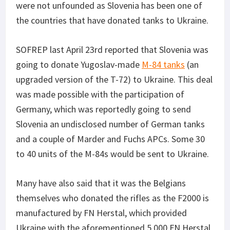
were not unfounded as Slovenia has been one of
the countries that have donated tanks to Ukraine.
SOFREP last April 23rd reported that Slovenia was
going to donate Yugoslav-made
M-84 tanks
(an
upgraded version of the T-72) to Ukraine. This deal
was made possible with the participation of
Germany, which was reportedly going to send
Slovenia an undisclosed number of German tanks
and a couple of Marder and Fuchs APCs. Some 30
to 40 units of the M-84s would be sent to Ukraine.
Many have also said that it was the Belgians
themselves who donated the rifles as the F2000 is
manufactured by FN Herstal, which provided
Ukraine with the aforementioned 5,000 FN Herstal