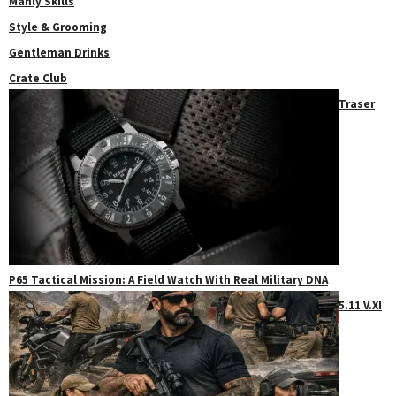
Manly Skills
Style & Grooming
Gentleman Drinks
Crate Club
Traser
P65 Tactical Mission: A Field Watch With Real Military DNA
5.11 V.XI