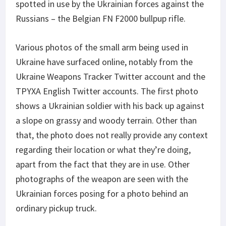
spotted in use by the Ukrainian forces against the
Russians – the Belgian FN F2000 bullpup rifle.
Various photos of the small arm being used in
Ukraine have surfaced online, notably from the
Ukraine Weapons Tracker Twitter account and the
TPYXA English Twitter accounts. The first photo
shows a Ukrainian soldier with his back up against
a slope on grassy and woody terrain. Other than
that, the photo does not really provide any context
regarding their location or what they’re doing,
apart from the fact that they are in use. Other
photographs of the weapon are seen with the
Ukrainian forces posing for a photo behind an
ordinary pickup truck.