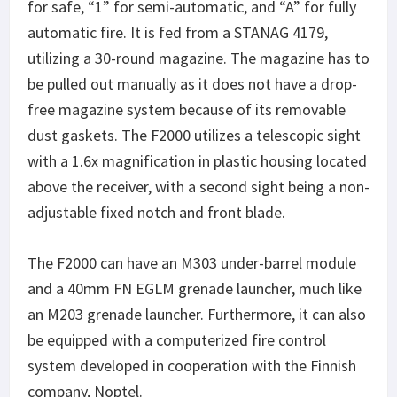
for safe, “1” for semi-automatic, and “A” for fully
automatic fire. It is fed from a STANAG 4179,
utilizing a 30-round magazine. The magazine has to
be pulled out manually as it does not have a drop-
free magazine system because of its removable
dust gaskets. The F2000 utilizes a telescopic sight
with a 1.6x magnification in plastic housing located
above the receiver, with a second sight being a non-
adjustable fixed notch and front blade.
The F2000 can have an M303 under-barrel module
and a 40mm FN EGLM grenade launcher, much like
an M203 grenade launcher. Furthermore, it can also
be equipped with a computerized fire control
system developed in cooperation with the Finnish
company, Noptel.