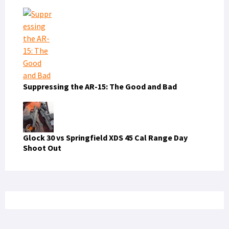
Suppressing the AR-15: The Good and Bad
Glock 30 vs Springfield XDS 45 Cal Range Day
Shoot Out