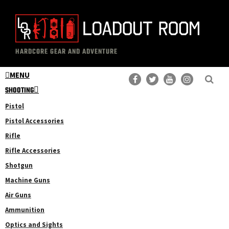
Skip
Skip
to
to
main
primary
The
Professional
content
sidebar
HARDCORE GEAR AND ADVENTURE
Loadout
Gear
Room
MENU
Reviews
SHOOTING
Pistol
Pistol Accessories
Rifle
Rifle Accessories
Shotgun
Machine Guns
Air Guns
Ammunition
Optics and Sights