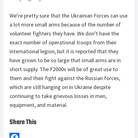
We’re pretty sure that the Ukrainian Forces can use
a lot more small arms because of the number of
volunteer fighters they have. We don’t have the
exact number of operational troops from their
international legion, but it is reported that they
have grown to be so large that small arms are in
short supply. The F2000s will be of great use to
them and their fight against the Russian forces,
which are still hanging on in Ukraine despite
continuing to take grievous losses in men,
equipment, and material.
Share This