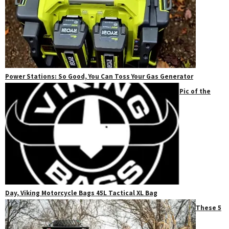
Power Stations: So Good, You Can Toss Your Gas Generator
Pic of the
Day, Viking Motorcycle Bags 45L Tactical XL Bag
These 5