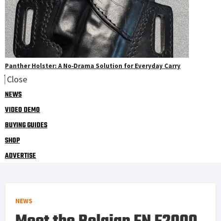
Panther Holster: A No‑Drama Solution for Everyday Carry
Close
NEWS
VIDEO DEMO
BUYING GUIDES
SHOP
ADVERTISE
NEWS