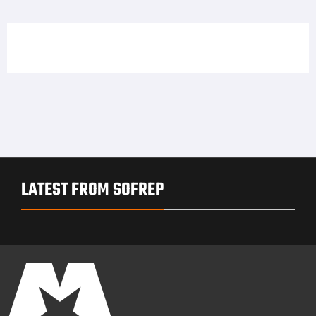
LATEST FROM SOFREP