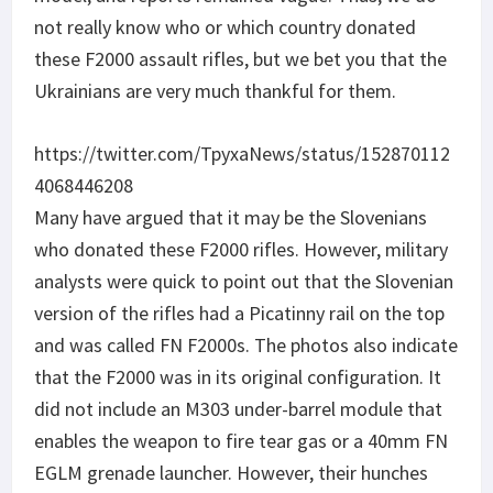
not really know who or which country donated
these F2000 assault rifles, but we bet you that the
Ukrainians are very much thankful for them.
https://twitter.com/TpyxaNews/status/152870112
4068446208
Many have argued that it may be the Slovenians
who donated these F2000 rifles. However, military
analysts were quick to point out that the Slovenian
version of the rifles had a Picatinny rail on the top
and was called FN F2000s. The photos also indicate
that the F2000 was in its original configuration. It
did not include an M303 under-barrel module that
enables the weapon to fire tear gas or a 40mm FN
EGLM grenade launcher. However, their hunches