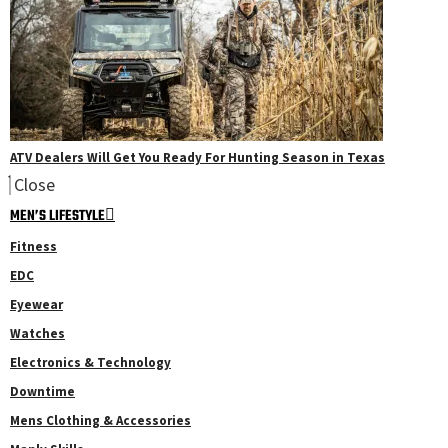
ATV Dealers Will Get You Ready For Hunting Season in Texas
Close
MEN’S LIFESTYLE
Fitness
EDC
Eyewear
Watches
Electronics & Technology
Downtime
Mens Clothing & Accessories