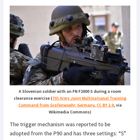
A Slovenian soldier with an FN F2000 S during a room
clearance exercise (
7th Army Joint Multinational Training
Command from Grafenwoehr, Germany
,
CC BY 2.0
, via
Wikimedia Commons)
The trigger mechanism was reported to be
adopted from the P90 and has three settings: “S”