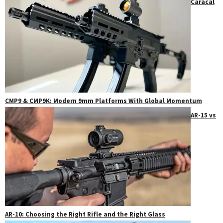
Caracal
CMP9 & CMP9K: Modern 9mm Platforms With Global Momentum
AR-15 vs
AR-10: Choosing the Right Rifle and the Right Glass