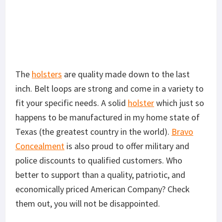
The
holsters
are quality made down to the last
inch. Belt loops are strong and come in a variety to
fit your specific needs. A solid
holster
which just so
happens to be manufactured in my home state of
Texas (the greatest country in the world).
Bravo
Concealment
is also proud to offer military and
police discounts to qualified customers. Who
better to support than a quality, patriotic, and
economically priced American Company? Check
them out, you will not be disappointed.