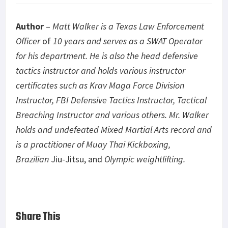
Author
–
Matt Walker is a Texas Law Enforcement
Officer
of
10 years and serves as a SWAT Operator
for his department. He is also the head defensive
tactics instructor and holds various instructor
certificates such as Krav Maga Force Division
Instructor, FBI Defensive Tactics Instructor, Tactical
Breaching Instructor and various others. Mr. Walker
holds and undefeated Mixed Martial Arts record and
is a practitioner of Muay Thai Kickboxing,
Brazilian
Jiu-Jitsu, and
Olympic weightlifting.
Share This