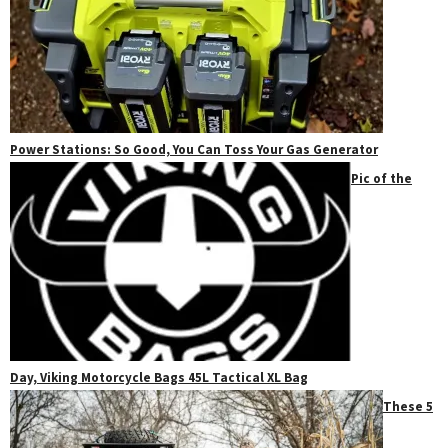
Power Stations: So Good, You Can Toss Your Gas Generator
Pic of the
Day, Viking Motorcycle Bags 45L Tactical XL Bag
These 5