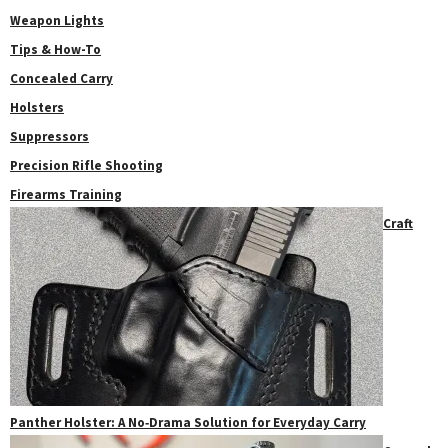
Weapon Lights
Tips & How-To
Concealed Carry
Holsters
Suppressors
Precision Rifle Shooting
Firearms Training
Craft
Panther Holster: A No‑Drama Solution for Everyday Carry