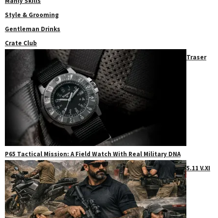
Manly Skills
Style & Grooming
Gentleman Drinks
Crate Club
Traser
P65 Tactical Mission: A Field Watch With Real Military DNA
5.11 V.XI