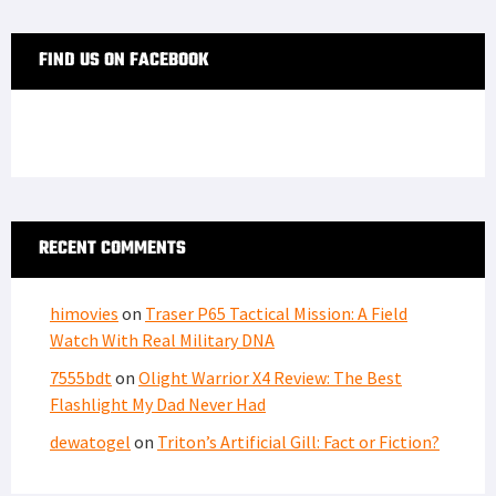
FIND US ON FACEBOOK
RECENT COMMENTS
himovies
on
Traser P65 Tactical Mission: A Field
Watch With Real Military DNA
7555bdt
on
Olight Warrior X4 Review: The Best
Flashlight My Dad Never Had
dewatogel
on
Triton’s Artificial Gill: Fact or Fiction?