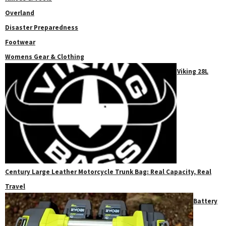
Overland
Disaster Preparedness
Footwear
Womens Gear & Clothing
Viking 28L
Century Large Leather Motorcycle Trunk Bag: Real Capacity, Real
Travel
Battery