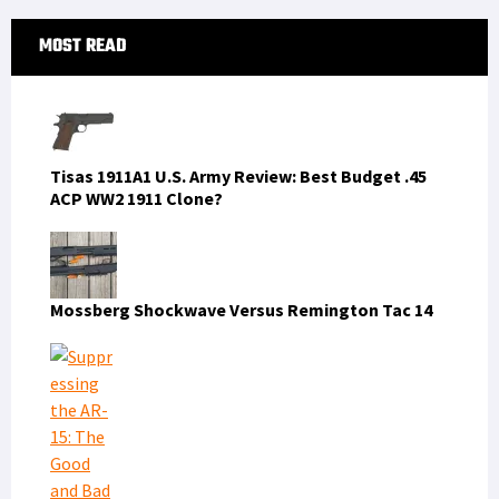
Primary
MOST READ
Sidebar
Tisas 1911A1 U.S. Army Review: Best Budget .45
ACP WW2 1911 Clone?
Mossberg Shockwave Versus Remington Tac 14