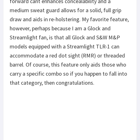
forward cant enhances concealability and a
medium sweat guard allows for a solid, full grip
draw and aids in re-holstering. My favorite feature,
however, perhaps because I am a Glock and
Streamlight fan, is that all Glock and S&W M&P
models equipped with a Streamlight TLR-1 can
accommodate a red dot sight (RMR) or threaded
barrel. Of course, this feature only aids those who
carry a specific combo so if you happen to fall into
that category, then congratulations.