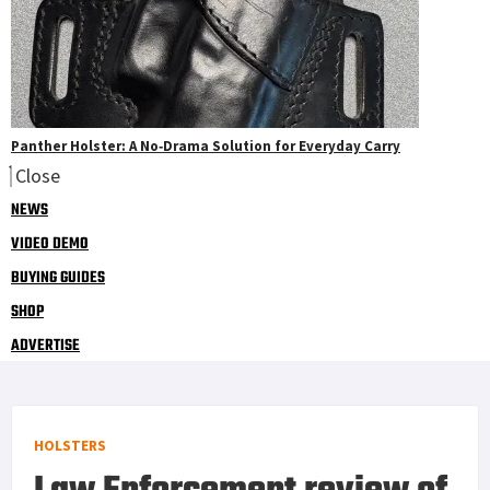
Panther Holster: A No‑Drama Solution for Everyday Carry
Close
NEWS
VIDEO DEMO
BUYING GUIDES
SHOP
ADVERTISE
HOLSTERS