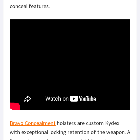
conceal features.
Bravo Concealment
holsters are custom Kydex
with exceptional locking retention of the weapon. A