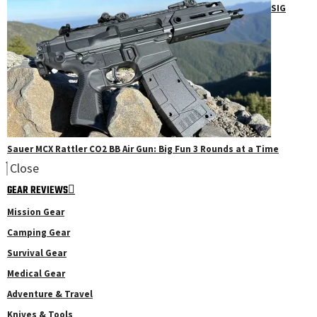
SIG
Sauer MCX Rattler CO2 BB Air Gun: Big Fun 3 Rounds at a Time
Close
GEAR REVIEWS
Mission Gear
Camping Gear
Survival Gear
Medical Gear
Adventure & Travel
Knives & Tools