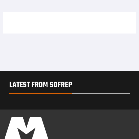
LATEST FROM SOFREP