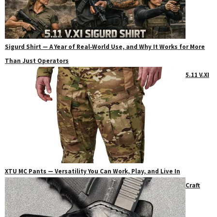
Sigurd Shirt — A Year of Real‑World Use, and Why It Works for More
Than Just Operators
5.11 V.XI
XTU MC Pants — Versatility You Can Work, Play, and Live In
Craft