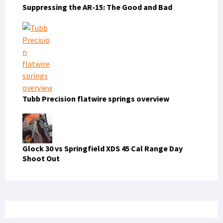
Suppressing the AR-15: The Good and Bad
Tubb Precision flatwire springs overview
Glock 30 vs Springfield XDS 45 Cal Range Day
Shoot Out