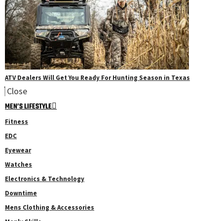
ATV Dealers Will Get You Ready For Hunting Season in Texas
Close
MEN’S LIFESTYLE
Fitness
EDC
Eyewear
Watches
Electronics & Technology
Downtime
Mens Clothing & Accessories