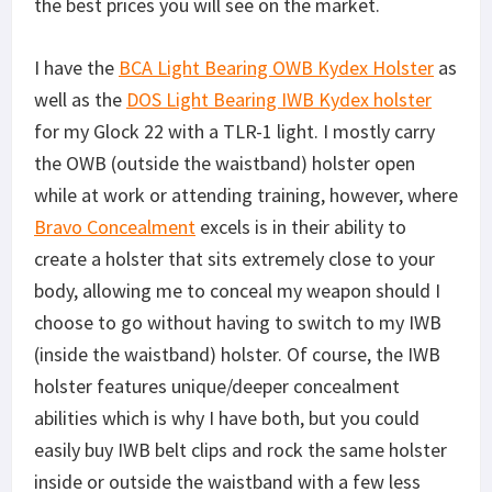
the best prices you will see on the market.
I have the
BCA Light Bearing OWB Kydex Holster
as
well as the
DOS Light Bearing IWB Kydex holster
for my Glock 22 with a TLR-1 light. I mostly carry
the OWB (outside the waistband) holster open
while at work or attending training, however, where
Bravo Concealment
excels is in their ability to
create a holster that sits extremely close to your
body, allowing me to conceal my weapon should I
choose to go without having to switch to my IWB
(inside the waistband) holster. Of course, the IWB
holster features unique/deeper concealment
abilities which is why I have both, but you could
easily buy IWB belt clips and rock the same holster
inside or outside the waistband with a few less