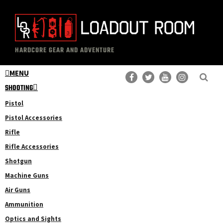
Skip
Skip
to
to
main
primary
The
Professional
content
sidebar
HARDCORE GEAR AND ADVENTURE
Loadout
Gear
Room
MENU
Reviews
SHOOTING
Pistol
Pistol Accessories
Rifle
Rifle Accessories
Shotgun
Machine Guns
Air Guns
Ammunition
Optics and Sights