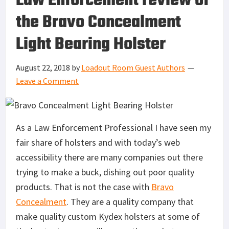
Law Enforcement review of
the Bravo Concealment
Light Bearing Holster
August 22, 2018
by
Loadout Room Guest Authors
Leave a Comment
As a Law Enforcement Professional I have seen my
fair share of holsters and with today’s web
accessibility there are many companies out there
trying to make a buck, dishing out poor quality
products. That is not the case with
Bravo
Concealment
. They are a quality company that
make quality custom Kydex holsters at some of