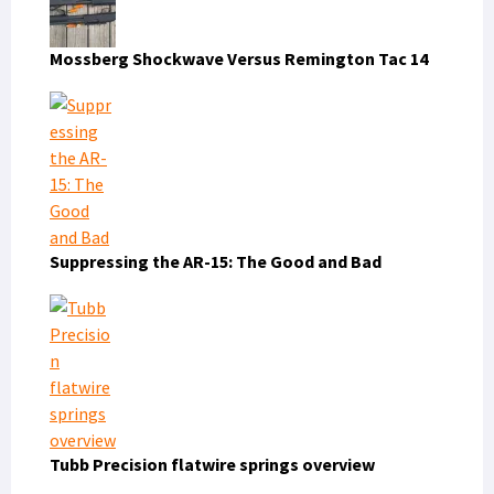
Mossberg Shockwave Versus Remington Tac 14
Suppressing the AR-15: The Good and Bad
Tubb Precision flatwire springs overview