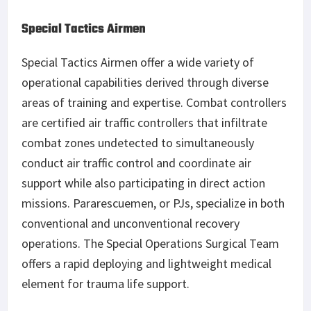
Special Tactics Airmen
Special Tactics Airmen offer a wide variety of
operational capabilities derived through diverse
areas of training and expertise. Combat controllers
are certified air traffic controllers that infiltrate
combat zones undetected to simultaneously
conduct air traffic control and coordinate air
support while also participating in direct action
missions. Pararescuemen, or PJs, specialize in both
conventional and unconventional recovery
operations. The Special Operations Surgical Team
offers a rapid deploying and lightweight medical
element for trauma life support.