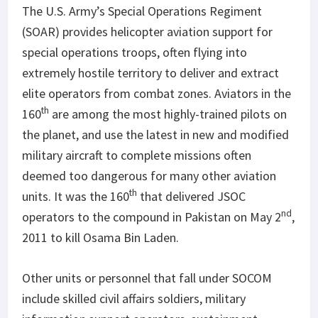
The U.S. Army’s Special Operations Regiment
(SOAR) provides helicopter aviation support for
special operations troops, often flying into
extremely hostile territory to deliver and extract
elite operators from combat zones. Aviators in the
th
160
are among the most highly-trained pilots on
the planet, and use the latest in new and modified
military aircraft to complete missions often
deemed too dangerous for many other aviation
th
units. It was the 160
that delivered JSOC
nd
operators to the compound in Pakistan on May 2
,
2011 to kill Osama Bin Laden.
Other units or personnel that fall under SOCOM
include skilled civil affairs soldiers, military