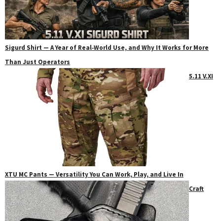
Sigurd Shirt — A Year of Real‑World Use, and Why It Works for More
Than Just Operators
5.11 V.XI
XTU MC Pants — Versatility You Can Work, Play, and Live In
Craft