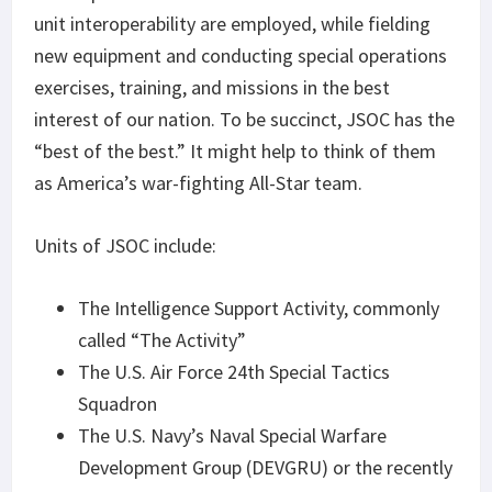
unit interoperability are employed, while fielding
new equipment and conducting special operations
exercises, training, and missions in the best
interest of our nation. To be succinct, JSOC has the
“best of the best.” It might help to think of them
as America’s war-fighting All-Star team.
Units of JSOC include:
The Intelligence Support Activity, commonly
called “The Activity”
The U.S. Air Force 24th Special Tactics
Squadron
The U.S. Navy’s Naval Special Warfare
Development Group (DEVGRU) or the recently