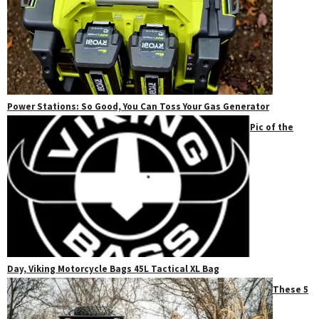
Power Stations: So Good, You Can Toss Your Gas Generator
Pic of the
Day, Viking Motorcycle Bags 45L Tactical XL Bag
These 5