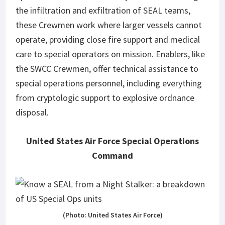
the infiltration and exfiltration of SEAL teams,
these Crewmen work where larger vessels cannot
operate, providing close fire support and medical
care to special operators on mission. Enablers, like
the SWCC Crewmen, offer technical assistance to
special operations personnel, including everything
from cryptologic support to explosive ordnance
disposal.
United States Air Force Special Operations
Command
(Photo: United States Air Force)