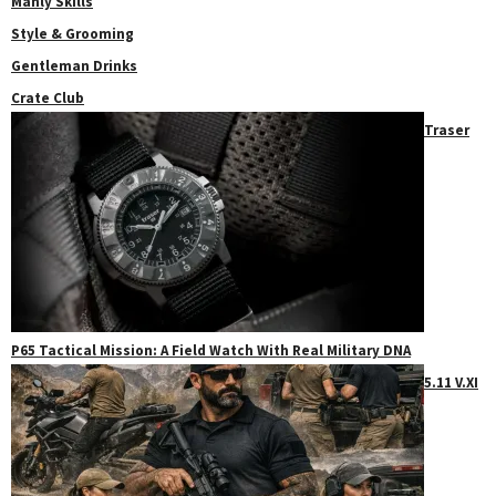
Manly Skills
Style & Grooming
Gentleman Drinks
Crate Club
Traser
P65 Tactical Mission: A Field Watch With Real Military DNA
5.11 V.XI