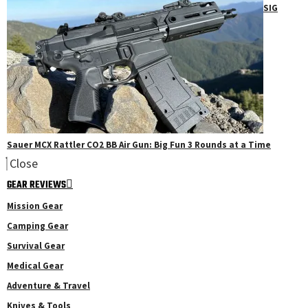
SIG
Sauer MCX Rattler CO2 BB Air Gun: Big Fun 3 Rounds at a Time
Close
GEAR REVIEWS
Mission Gear
Camping Gear
Survival Gear
Medical Gear
Adventure & Travel
Knives & Tools