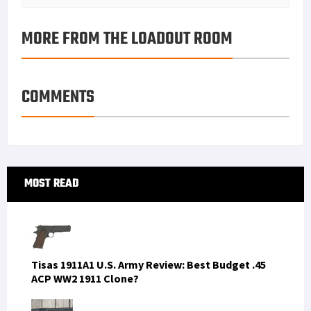
MORE FROM THE LOADOUT ROOM
COMMENTS
Primary
MOST READ
Sidebar
Tisas 1911A1 U.S. Army Review: Best Budget .45
ACP WW2 1911 Clone?