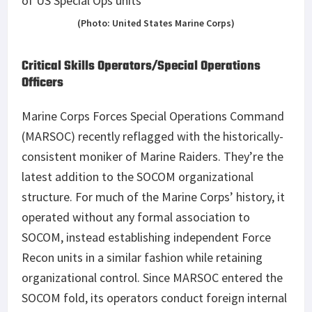
(Photo: United States Marine Corps)
Critical Skills Operators/Special Operations
Officers
Marine Corps Forces Special Operations Command
(MARSOC) recently reflagged with the historically-
consistent moniker of Marine Raiders. They’re the
latest addition to the SOCOM organizational
structure. For much of the Marine Corps’ history, it
operated without any formal association to
SOCOM, instead establishing independent Force
Recon units in a similar fashion while retaining
organizational control. Since MARSOC entered the
SOCOM fold, its operators conduct foreign internal