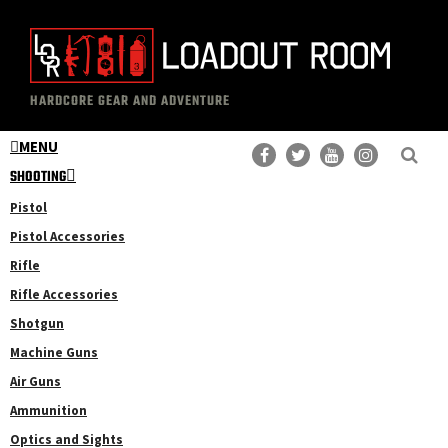
Skip
Skip
to
to
main
primary
The
Professional
content
sidebar
HARDCORE GEAR AND ADVENTURE
Loadout
Gear
Room
MENU
Reviews
SHOOTING
Pistol
Pistol Accessories
Rifle
Rifle Accessories
Shotgun
Machine Guns
Air Guns
Ammunition
Optics and Sights