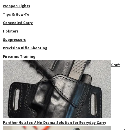
Weapon Lights
Tips & How-To
Concealed Carry
Holsters
Suppressors
Precision Rifle Shooting
Firearms Training
Craft
Panther Holster: A No‑Drama Solution for Everyday Carry