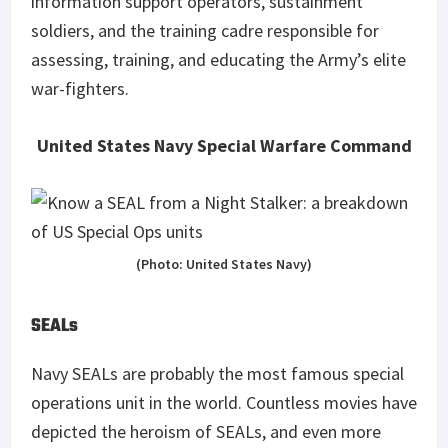
information support operators, sustainment
soldiers, and the training cadre responsible for
assessing, training, and educating the Army’s elite
war-fighters.
United States Navy Special Warfare Command
(Photo: United States Navy)
SEALs
Navy SEALs are probably the most famous special
operations unit in the world. Countless movies have
depicted the heroism of SEALs, and even more