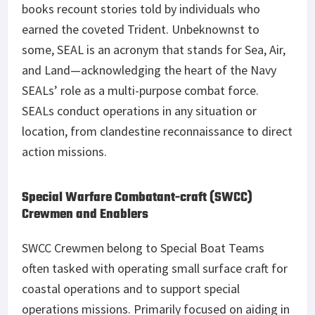
books recount stories told by individuals who
earned the coveted Trident. Unbeknownst to
some, SEAL is an acronym that stands for Sea, Air,
and Land—acknowledging the heart of the Navy
SEALs’ role as a multi-purpose combat force.
SEALs conduct operations in any situation or
location, from clandestine reconnaissance to direct
action missions.
Special Warfare Combatant-craft (SWCC)
Crewmen and Enablers
SWCC Crewmen belong to Special Boat Teams
often tasked with operating small surface craft for
coastal operations and to support special
operations missions. Primarily focused on aiding in