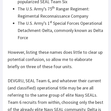
popularized SEAL Team Six
th
The U.S. Army’s 75
Ranger Regiment:
Regimental Reconnaissance Company
st
The U.S. Army’s 1
Special Forces Operational
Detachment-Delta, commonly known as Delta
Force
However, listing these names does little to clear up
potential confusion, so allow me to elaborate
briefly on three of these four units.
DEVGRU, SEAL Team 6, and whatever their current
(and classified) operational title may be are all
referring to the same group of elite Navy SEALs.
Team 6 recruits from within, choosing only the best
of the already elite Navy SEAL community. Delta is