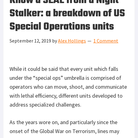
Know a SEAL from a Night
Stalker: a breakdown of US
Special Operations units
September 12, 2019
by
Alex Hollings
1 Comment
While it could be said that every unit which falls
under the “special ops” umbrella is comprised of
operators who can move, shoot, and communicate
with lethal efficiency, different units developed to
address specialized challenges.
As the years wore on, and particularly since the
onset of the Global War on Terrorism, lines may