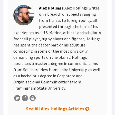
s
I
e
Alex Hollings
Alex Hollings writes
t
n
on a breadth of subjects ranging
from fitness to foreign policy, all
presented through the lens of his
experiences as a U.S. Marine, athlete and scholar. A
football player, rugby player and fighter, Hollings
has spent the better part of his adult life
competing in some of the most physically
demanding sports on the planet. Hollings
possesses a master's degree in communications
from Southern New Hampshire University, as well
as a bachelor's degree in Corporate and
Organizational Communications from
Framingham State University.
See All Alex Hollings Articles