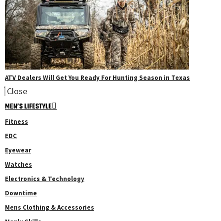
ATV Dealers Will Get You Ready For Hunting Season in Texas
Close
MEN’S LIFESTYLE
Fitness
EDC
Eyewear
Watches
Electronics & Technology
Downtime
Mens Clothing & Accessories