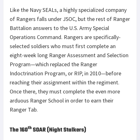
Like the Navy SEALs, a highly specialized company
of Rangers falls under JSOC, but the rest of Ranger
Battalion answers to the U.S. Army Special
Operations Command. Rangers are specifically-
selected soldiers who must first complete an
eight-week long Ranger Assessment and Selection
Program—which replaced the Ranger
Indoctrination Program, or RIP, in 2010—before
reaching their assignment within the regiment.
Once there, they must complete the even more
arduous Ranger School in order to earn their
Ranger Tab.
th
The 160
SOAR (Night Stalkers)