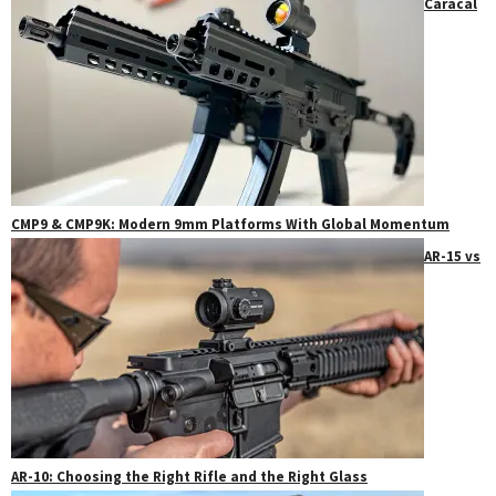
Caracal
CMP9 & CMP9K: Modern 9mm Platforms With Global Momentum
AR-15 vs
AR-10: Choosing the Right Rifle and the Right Glass