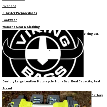
Overland
Disaster Preparedness
Footwear
Womens Gear & Clothing
Viking 28L
Century Large Leather Motorcycle Trunk Bag: Real Capacity, Real
Travel
Battery