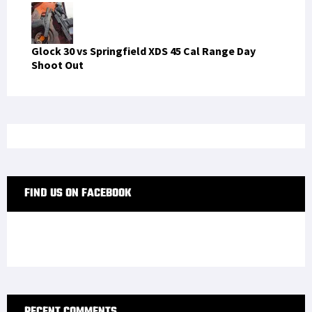
Glock 30 vs Springfield XDS 45 Cal Range Day
Shoot Out
FIND US ON FACEBOOK
RECENT COMMENTS