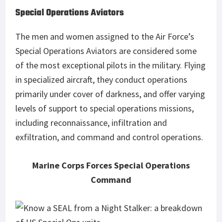
Special Operations Aviators
The men and women assigned to the Air Force’s
Special Operations Aviators are considered some
of the most exceptional pilots in the military. Flying
in specialized aircraft, they conduct operations
primarily under cover of darkness, and offer varying
levels of support to special operations missions,
including reconnaissance, infiltration and
exfiltration, and command and control operations.
Marine Corps Forces Special Operations
Command