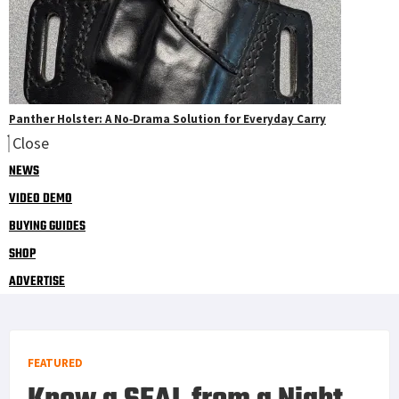
Panther Holster: A No‑Drama Solution for Everyday Carry
Close
NEWS
VIDEO DEMO
BUYING GUIDES
SHOP
ADVERTISE
FEATURED