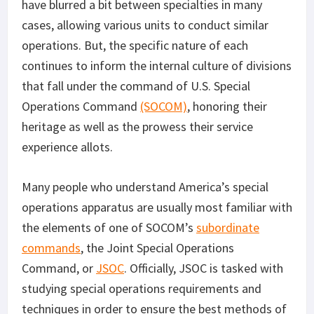
have blurred a bit between specialties in many
cases, allowing various units to conduct similar
operations. But, the specific nature of each
continues to inform the internal culture of divisions
that fall under the command of U.S. Special
Operations Command
(SOCOM)
, honoring their
heritage as well as the prowess their service
experience allots.
Many people who understand America’s special
operations apparatus are usually most familiar with
the elements of one of SOCOM’s
subordinate
commands
, the Joint Special Operations
Command, or
JSOC
. Officially, JSOC is tasked with
studying special operations requirements and
techniques in order to ensure the best methods of