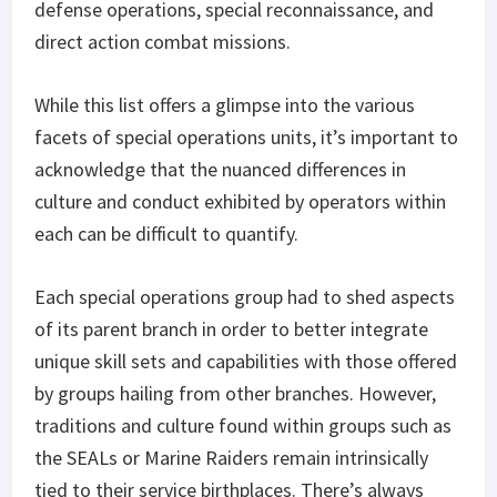
defense operations, special reconnaissance, and
direct action combat missions.
While this list offers a glimpse into the various
facets of special operations units, it’s important to
acknowledge that the nuanced differences in
culture and conduct exhibited by operators within
each can be difficult to quantify.
Each special operations group had to shed aspects
of its parent branch in order to better integrate
unique skill sets and capabilities with those offered
by groups hailing from other branches. However,
traditions and culture found within groups such as
the SEALs or Marine Raiders remain intrinsically
tied to their service birthplaces. There’s always