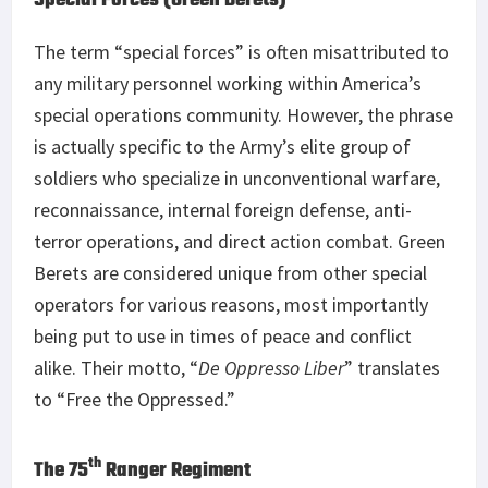
Special Forces (Green Berets)
The term “special forces” is often misattributed to
any military personnel working within America’s
special operations community. However, the phrase
is actually specific to the Army’s elite group of
soldiers who specialize in unconventional warfare,
reconnaissance, internal foreign defense, anti-
terror operations, and direct action combat. Green
Berets are considered unique from other special
operators for various reasons, most importantly
being put to use in times of peace and conflict
alike. Their motto, “
De Oppresso Liber
” translates
to “Free the Oppressed.”
th
The 75
Ranger Regiment