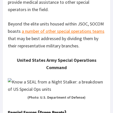
provide medical assistance to other special
operators in the field.
Beyond the elite units housed within JSOC, SOCOM
boasts
a number of other special operations teams
that may be best addressed by dividing them by
their representative military branches.
United States Army Special Operations
Command
(Photo: U.S. Department of Defense)