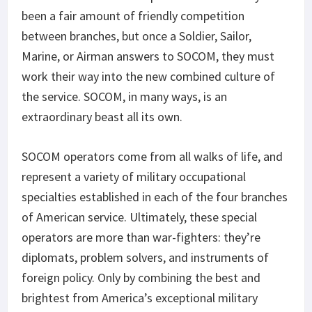
been a fair amount of friendly competition
between branches, but once a Soldier, Sailor,
Marine, or Airman answers to SOCOM, they must
work their way into the new combined culture of
the service. SOCOM, in many ways, is an
extraordinary beast all its own.
SOCOM operators come from all walks of life, and
represent a variety of military occupational
specialties established in each of the four branches
of American service. Ultimately, these special
operators are more than war-fighters: they’re
diplomats, problem solvers, and instruments of
foreign policy. Only by combining the best and
brightest from America’s exceptional military