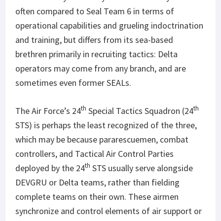
often compared to Seal Team 6 in terms of
operational capabilities and grueling indoctrination
and training, but differs from its sea-based
brethren primarily in recruiting tactics: Delta
operators may come from any branch, and are
sometimes even former SEALs.
th
th
The Air Force’s 24
Special Tactics Squadron (24
STS) is perhaps the least recognized of the three,
which may be because pararescuemen, combat
controllers, and Tactical Air Control Parties
th
deployed by the 24
STS usually serve alongside
DEVGRU or Delta teams, rather than fielding
complete teams on their own. These airmen
synchronize and control elements of air support or