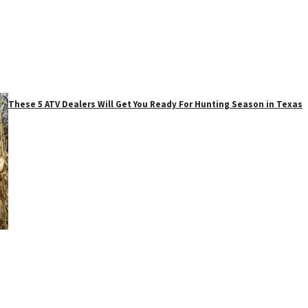
These 5 ATV Dealers Will Get You Ready For Hunting Season in Texas