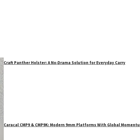
Craft Panther Holster: A No‑Drama Solution for Everyday Carry
Caracal CMP9 & CMP9K: Modern 9mm Platforms With Global Moment