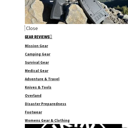
Close
GEAR REVIEWS
Mission Gear
Camping Gear
Survival Gear
Medical Gear
Adventure & Travel
Knives & Tools
Overland
Disaster Preparedness
Footwear
Womens Gear & Clothing