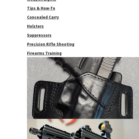
Tips & How-To
Concealed Carry
Holsters
Suppressors
Precision Rifle Shooting
Firearms Training