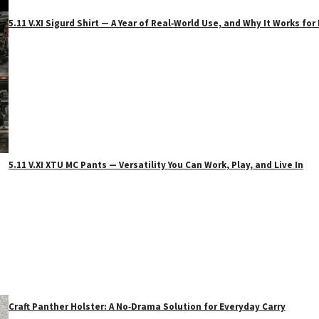
5.11 V.XI Sigurd Shirt — A Year of Real‑World Use, and Why It Works f
5.11 V.XI XTU MC Pants — Versatility You Can Work, Play, and Live In
Craft Panther Holster: A No‑Drama Solution for Everyday Carry