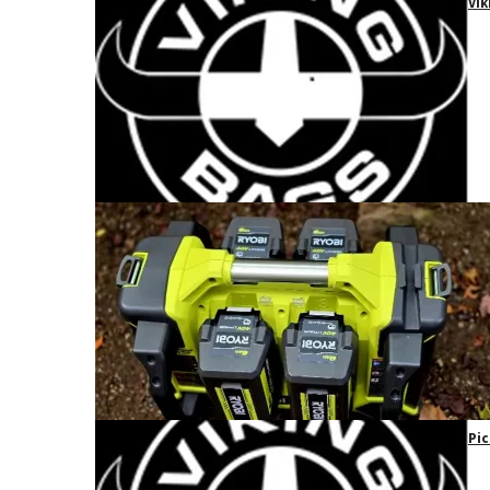
Vik
Pic