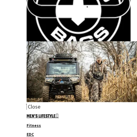
Close
MEN’S LIFESTYLE
Fitness
EDC