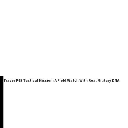
Traser P65 Tactical Mission: A Field Watch With Real Military DNA