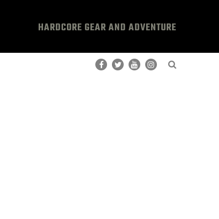
HARDCORE GEAR AND ADVENTURE