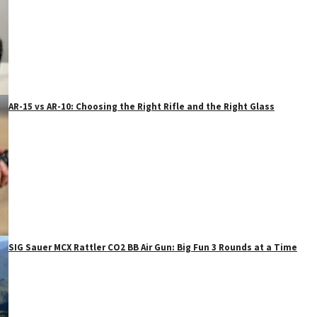
AR-15 vs AR-10: Choosing the Right Rifle and the Right Glass
SIG Sauer MCX Rattler CO2 BB Air Gun: Big Fun 3 Rounds at a Time