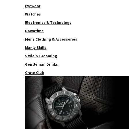
Eyewear
Watches
Electronics & Technology
Downtime
Mens Clothing & Accessories
Manly Skills
Style & Grooming
Gentleman Drinks
Crate Club