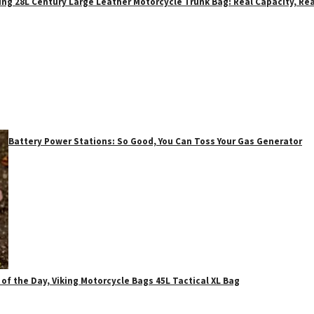
ing 28L Century Large Leather Motorcycle Trunk Bag: Real Capacity, Rea
Battery Power Stations: So Good, You Can Toss Your Gas Generator
 of the Day, Viking Motorcycle Bags 45L Tactical XL Bag