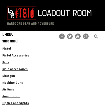
Skip
Skip
to
to
main
primary
The
Professional
content
sidebar
HARDCORE GEAR AND ADVENTURE
Loadout
Gear
Room
MENU
Reviews
SHOOTING
Pistol
Pistol Accessories
Rifle
Rifle Accessories
Shotgun
Machine Guns
Air Guns
Ammunition
Optics and Sights