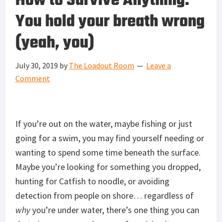
How to Survive Anything:
You hold your breath wrong
(yeah, you)
July 30, 2019
by
The Loadout Room
Leave a
Comment
If you’re out on the water, maybe fishing or just
going for a swim, you may find yourself needing or
wanting to spend some time beneath the surface.
Maybe you’re looking for something you dropped,
hunting for Catfish to noodle, or avoiding
detection from people on shore… regardless of
why
you’re under water, there’s one thing you can