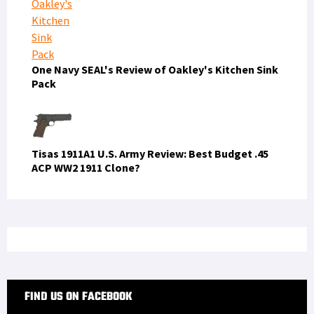
One Navy SEAL's Review of Oakley's Kitchen Sink
Pack
Tisas 1911A1 U.S. Army Review: Best Budget .45
ACP WW2 1911 Clone?
FIND US ON FACEBOOK