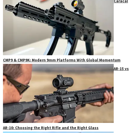
Caracal
CMP9 & CMP9K: Modern 9mm Platforms With Global Momentum
AR-15 vs
AR-10: Choosing the Right Rifle and the Right Glass