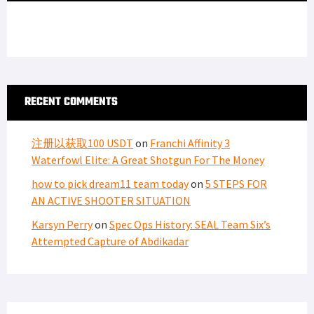
RECENT COMMENTS
注册以获取100 USDT
on
Franchi Affinity 3
Waterfowl Elite: A Great Shotgun For The Money
how to pick dream11 team today
on
5 STEPS FOR
AN ACTIVE SHOOTER SITUATION
Karsyn Perry
on
Spec Ops History: SEAL Team Six’s
Attempted Capture of Abdikadar