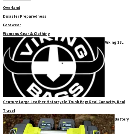
Overland
Disaster Preparedness
Footwear
Womens Gear & Clothing
Viking 28L
Century Large Leather Motorcycle Trunk Bag: Real Capacity, Real
Travel
Battery