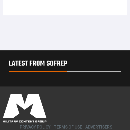
LATEST FROM SOFREP
PRIVACY POLICY
TERMS OF USE
ADVERTISERS