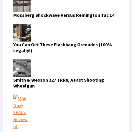
Mossberg Shockwave Versus Remington Tac 14
You Can Get These Flashbang Grenades (100%
Legally!)
Smith & Wesson 327 TRR8, A Fast Shooting
Wheelgun