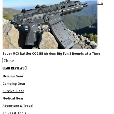
SIG
Sauer MCX Rattler CO2 BB Air Gun: Big Fun 3 Rounds at a Time
Close
GEAR REVIEWS
Mission Gear
Camping Gear
Survival Gear
Medical Gear
Adventure & Travel
Knives & Tools