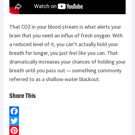
That CO2 in your blood stream is what alerts your
brain that you need an influx of fresh oxygen. With
a reduced level of it, you can’t actually hold your
breath for longer, you just
feel like
you can. That
dramatically increases your chances of holding your
breath until you pass out — something commonly
referred to as a shallow-water blackout.
Share This
F
a
T