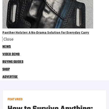
Panther Holster: A No‑Drama Solution for Everyday Carry
Close
NEWS
VIDEO DEMO
BUYING GUIDES
SHOP
ADVERTISE
FEATURED