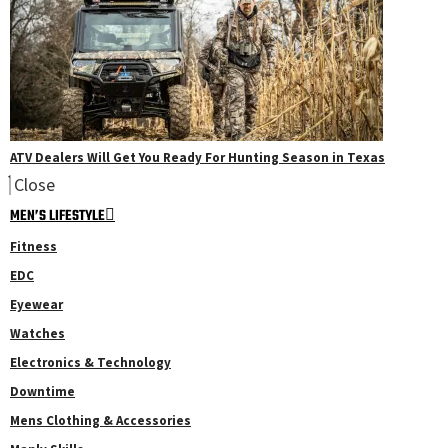
ATV Dealers Will Get You Ready For Hunting Season in Texas
Close
MEN’S LIFESTYLE
Fitness
EDC
Eyewear
Watches
Electronics & Technology
Downtime
Mens Clothing & Accessories