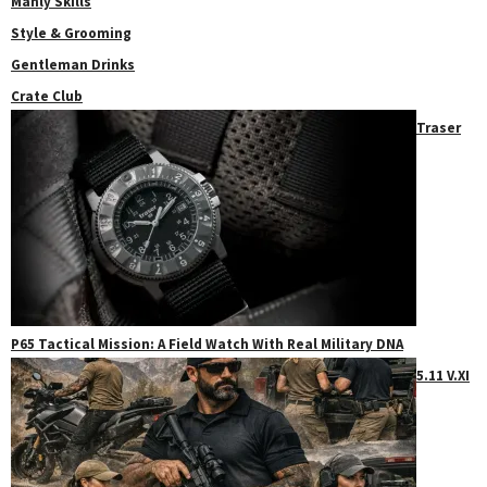
Manly Skills
Style & Grooming
Gentleman Drinks
Crate Club
Traser
P65 Tactical Mission: A Field Watch With Real Military DNA
5.11 V.XI