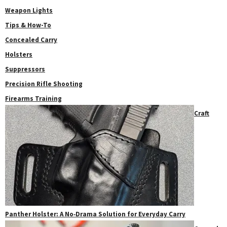
Weapon Lights
Tips & How-To
Concealed Carry
Holsters
Suppressors
Precision Rifle Shooting
Firearms Training
Craft
Panther Holster: A No‑Drama Solution for Everyday Carry