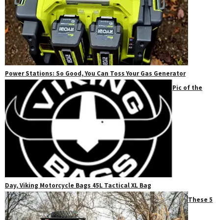
Power Stations: So Good, You Can Toss Your Gas Generator
Pic of the
Day, Viking Motorcycle Bags 45L Tactical XL Bag
These 5