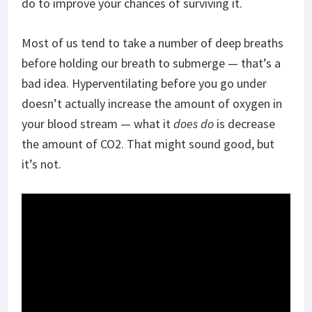
do to improve your chances of surviving it.
Most of us tend to take a number of deep breaths
before holding our breath to submerge — that’s a
bad idea. Hyperventilating before you go under
doesn’t actually increase the amount of oxygen in
your blood stream — what it
does do
is decrease
the amount of CO2. That might sound good, but
it’s not.