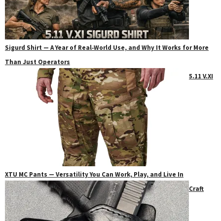
Sigurd Shirt — A Year of Real‑World Use, and Why It Works for More
Than Just Operators
5.11 V.XI
XTU MC Pants — Versatility You Can Work, Play, and Live In
Craft