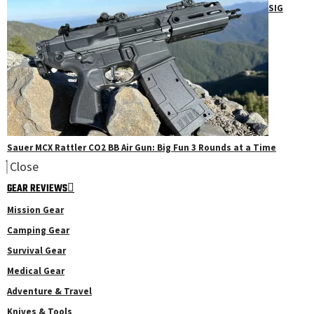
SIG
Sauer MCX Rattler CO2 BB Air Gun: Big Fun 3 Rounds at a Time
Close
GEAR REVIEWS
Mission Gear
Camping Gear
Survival Gear
Medical Gear
Adventure & Travel
Knives & Tools