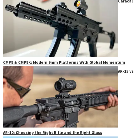
Caracal
CMP9 & CMP9K: Modern 9mm Platforms With Global Momentum
AR-15 vs
AR-10: Choosing the Right Rifle and the Right Glass