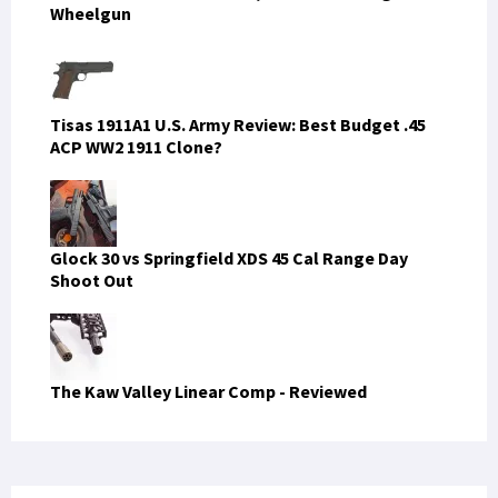
Wheelgun
Tisas 1911A1 U.S. Army Review: Best Budget .45
ACP WW2 1911 Clone?
Glock 30 vs Springfield XDS 45 Cal Range Day
Shoot Out
The Kaw Valley Linear Comp - Reviewed