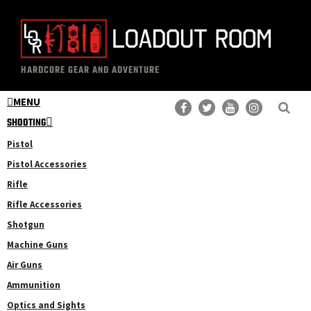
Skip
Skip
to
to
main
primary
The
Professional
content
sidebar
HARDCORE GEAR AND ADVENTURE
Loadout
Gear
Room
MENU
Reviews
SHOOTING
Pistol
Pistol Accessories
Rifle
Rifle Accessories
Shotgun
Machine Guns
Air Guns
Ammunition
Optics and Sights