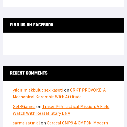
FIND US ON FACEBOOK
RECENT COMMENTS
yıldırım akbulut sex kaseti
on
CRKT PROVOKE: A
Mechanical Karambit With Attitude
Get4Games
on
Traser P65 Tactical Mission: A Field
Watch With Real Military DNA
sarms satın al
on
Caracal CMP9 & CMP9K: Modern