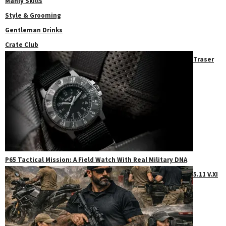
Manly Skills
Style & Grooming
Gentleman Drinks
Crate Club
Traser
P65 Tactical Mission: A Field Watch With Real Military DNA
5.11 V.XI