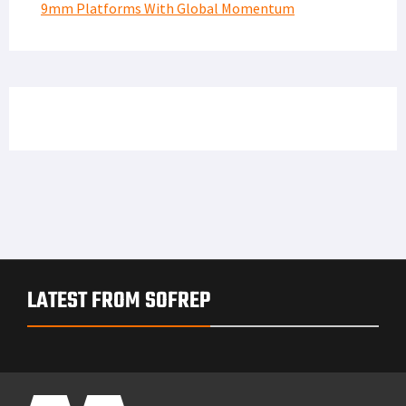
9mm Platforms With Global Momentum
LATEST FROM SOFREP