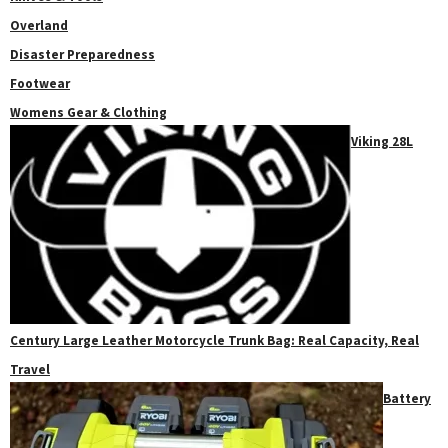
Overland
Disaster Preparedness
Footwear
Womens Gear & Clothing
Viking 28L
Century Large Leather Motorcycle Trunk Bag: Real Capacity, Real
Travel
Battery