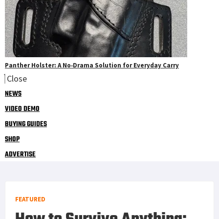
Panther Holster: A No‑Drama Solution for Everyday Carry
Close
NEWS
VIDEO DEMO
BUYING GUIDES
SHOP
ADVERTISE
FEATURED