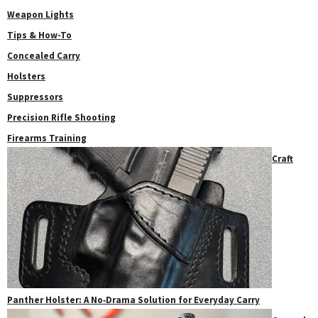
Weapon Lights
Tips & How-To
Concealed Carry
Holsters
Suppressors
Precision Rifle Shooting
Firearms Training
Craft
Panther Holster: A No‑Drama Solution for Everyday Carry