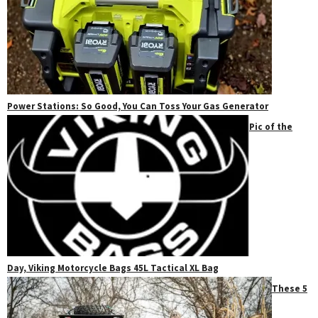
Power Stations: So Good, You Can Toss Your Gas Generator
Pic of the
Day, Viking Motorcycle Bags 45L Tactical XL Bag
These 5