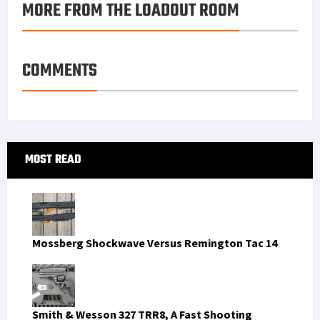
MORE FROM THE LOADOUT ROOM
k
r
r
e
i
a
e
d
l
r
s
I
e
COMMENTS
t
n
Primary
MOST READ
Sidebar
Mossberg Shockwave Versus Remington Tac 14
Smith & Wesson 327 TRR8, A Fast Shooting