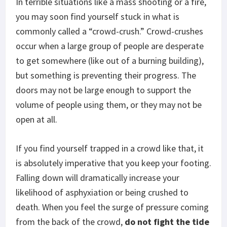
In terrible situations like a mass shooting or a fire,
you may soon find yourself stuck in what is
commonly called a “crowd-crush.” Crowd-crushes
occur when a large group of people are desperate
to get somewhere (like out of a burning building),
but something is preventing their progress. The
doors may not be large enough to support the
volume of people using them, or they may not be
open at all.
If you find yourself trapped in a crowd like that, it
is absolutely imperative that you keep your footing.
Falling down will dramatically increase your
likelihood of asphyxiation or being crushed to
death. When you feel the surge of pressure coming
from the back of the crowd,
do not fight the tide