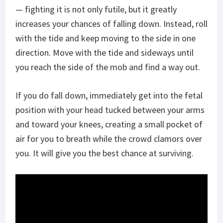
— fighting it is not only futile, but it greatly
increases your chances of falling down. Instead, roll
with the tide and keep moving to the side in one
direction. Move with the tide and sideways until
you reach the side of the mob and find a way out.
If you do fall down, immediately get into the fetal
position with your head tucked between your arms
and toward your knees, creating a small pocket of
air for you to breath while the crowd clamors over
you. It will give you the best chance at surviving.