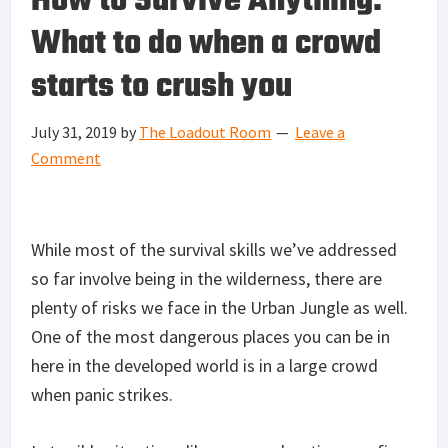
How to Survive Anything:
What to do when a crowd
starts to crush you
July 31, 2019
by
The Loadout Room
Leave a
Comment
While most of the survival skills we’ve addressed
so far involve being in the wilderness, there are
plenty of risks we face in the Urban Jungle as well.
One of the most dangerous places you can be in
here in the developed world is in a large crowd
when panic strikes.