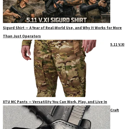
Sigurd Shirt — A Year of Real‑World Use, and Why It Works for More
Than Just Operators
5.11 V.XI
XTU MC Pants — Versatility You Can Work, Play, and Live In
Craft