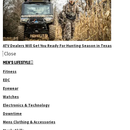
ATV Dealers Will Get You Ready For Hunting Season in Texas
Close
MEN’S LIFESTYLE
Fitness
EDC
Eyewear
Watches
Electronics & Technology
Downtime
Mens Clothing & Accessories