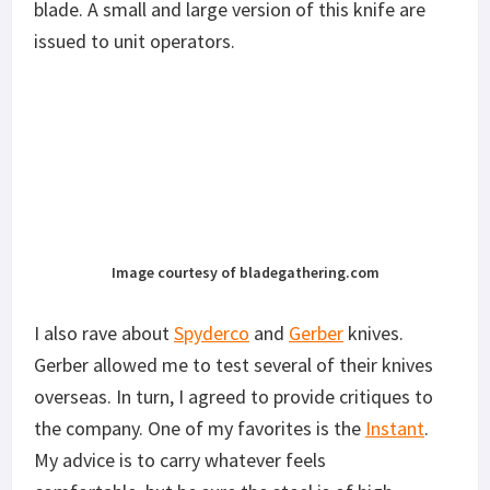
blade. A small and large version of this knife are
issued to unit operators.
Image courtesy of bladegathering.com
I also rave about
Spyderco
and
Gerber
knives.
Gerber allowed me to test several of their knives
overseas. In turn, I agreed to provide critiques to
the company. One of my favorites is the
Instant
.
My advice is to carry whatever feels