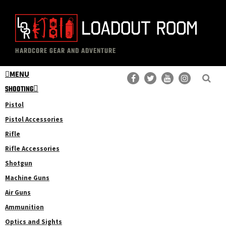
Skip
Skip
to
to
main
primary
The
Professional
content
sidebar
HARDCORE GEAR AND ADVENTURE
Loadout
Gear
Room
MENU
Reviews
SHOOTING
Pistol
Pistol Accessories
Rifle
Rifle Accessories
Shotgun
Machine Guns
Air Guns
Ammunition
Optics and Sights