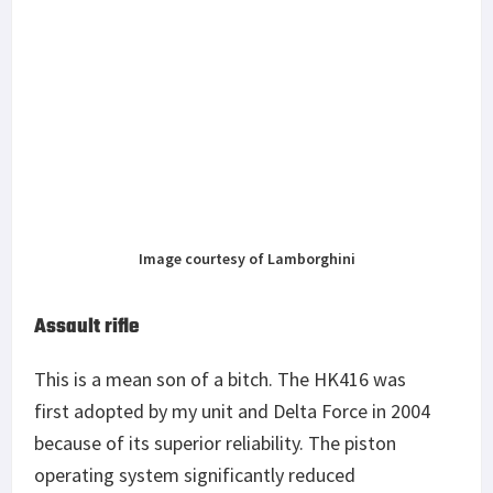
Image courtesy of Lamborghini
Assault rifle
This is a mean son of a bitch. The HK416 was
first adopted by my unit and Delta Force in 2004
because of its superior reliability. The piston
operating system significantly reduced