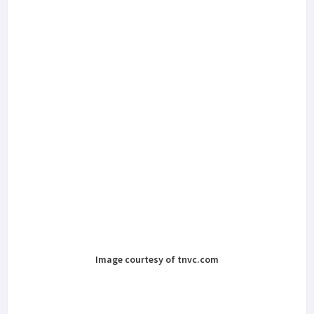
Image courtesy of tnvc.com