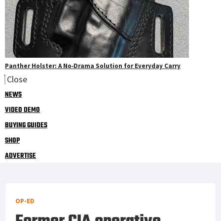
Panther Holster: A No‑Drama Solution for Everyday Carry
Close
NEWS
VIDEO DEMO
BUYING GUIDES
SHOP
ADVERTISE
OP-ED