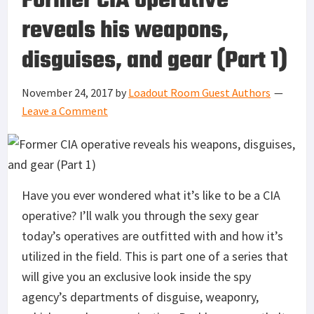
Former CIA operative
reveals his weapons,
disguises, and gear (Part 1)
November 24, 2017
by
Loadout Room Guest Authors
Leave a Comment
Have you ever wondered what it’s like to be a CIA
operative? I’ll walk you through the sexy gear
today’s operatives are outfitted with and how it’s
utilized in the field. This is part one of a series that
will give you an exclusive look inside the spy
agency’s departments of disguise, weaponry,