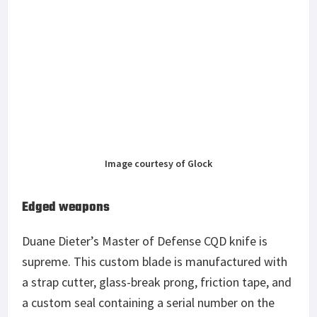
Image courtesy of Glock
Edged weapons
Duane Dieter’s Master of Defense CQD knife is
supreme. This custom blade is manufactured with
a strap cutter, glass-break prong, friction tape, and
a custom seal containing a serial number on the