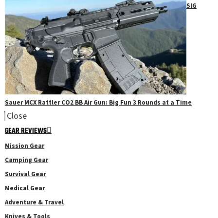
SIG
Sauer MCX Rattler CO2 BB Air Gun: Big Fun 3 Rounds at a Time
Close
GEAR REVIEWS
Mission Gear
Camping Gear
Survival Gear
Medical Gear
Adventure & Travel
Knives & Tools