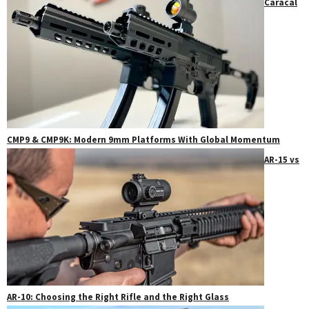
Caracal
CMP9 & CMP9K: Modern 9mm Platforms With Global Momentum
AR-15 vs
AR-10: Choosing the Right Rifle and the Right Glass