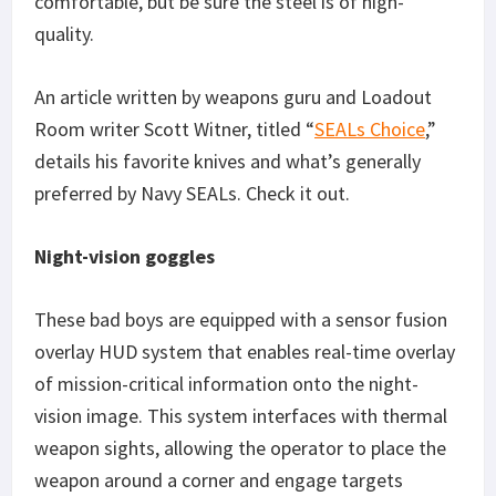
comfortable, but be sure the steel is of high-
quality.
An article written by weapons guru and Loadout
Room writer Scott Witner, titled “
SEALs Choice
,”
details his favorite knives and what’s generally
preferred by Navy SEALs. Check it out.
Night-vision goggles
These bad boys are equipped with a sensor fusion
overlay HUD system that enables real-time overlay
of mission-critical information onto the night-
vision image. This system interfaces with thermal
weapon sights, allowing the operator to place the
weapon around a corner and engage targets