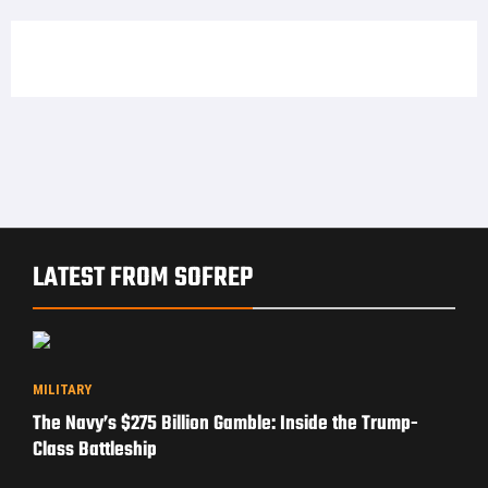
LATEST FROM SOFREP
MILITARY
The Navy’s $275 Billion Gamble: Inside the Trump-
Class Battleship