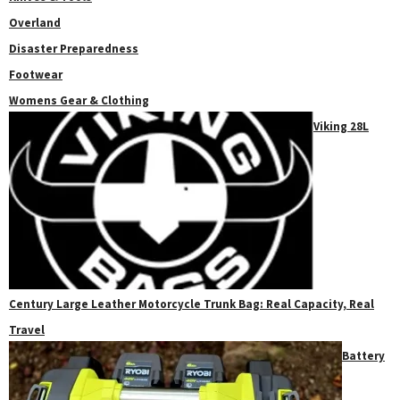
Overland
Disaster Preparedness
Footwear
Womens Gear & Clothing
Viking 28L
Century Large Leather Motorcycle Trunk Bag: Real Capacity, Real
Travel
Battery