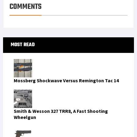
s
I
e
COMMENTS
t
n
Primary
MOST READ
Sidebar
Mossberg Shockwave Versus Remington Tac 14
Smith & Wesson 327 TRR8, A Fast Shooting
Wheelgun