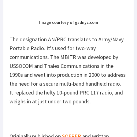
Image courtesy of gsdnyc.com
The designation AN/PRC translates to Army/Navy
Portable Radio. It’s used for two-way
communications. The MBITR was developed by
USSOCOM and Thales Communications in the
1990s and went into production in 2000 to address
the need for a secure multi-band handheld radio.
It replaced the hefty 10-pound PRC 117 radio, and
weighs in at just under two pounds.
Originally published on
SOFREP
and written