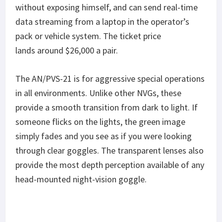
without exposing himself, and can send real-time
data streaming from a laptop in the operator’s
pack or vehicle system. The ticket price
lands around $26,000 a pair.
The AN/PVS-21 is for aggressive special operations
in all environments. Unlike other NVGs, these
provide a smooth transition from dark to light. If
someone flicks on the lights, the green image
simply fades and you see as if you were looking
through clear goggles. The transparent lenses also
provide the most depth perception available of any
head-mounted night-vision goggle.