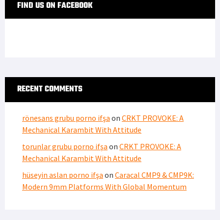
FIND US ON FACEBOOK
RECENT COMMENTS
rönesans grubu porno ifşa
on
CRKT PROVOKE: A
Mechanical Karambit With Attitude
torunlar grubu porno ifşa
on
CRKT PROVOKE: A
Mechanical Karambit With Attitude
hüseyin aslan porno ifşa
on
Caracal CMP9 & CMP9K:
Modern 9mm Platforms With Global Momentum