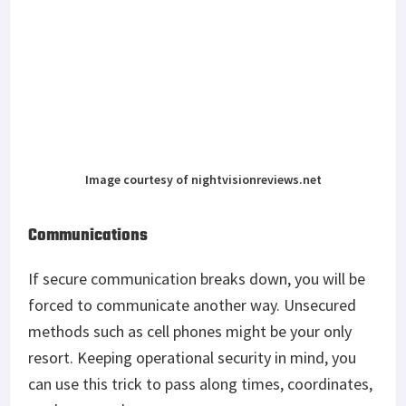
Image courtesy of nightvisionreviews.net
Communications
If secure communication breaks down, you will be
forced to communicate another way. Unsecured
methods such as cell phones might be your only
resort. Keeping operational security in mind, you
can use this trick to pass along times, coordinates,