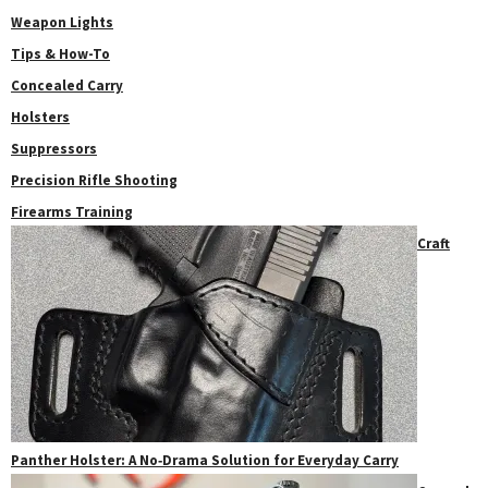
Weapon Lights
Tips & How-To
Concealed Carry
Holsters
Suppressors
Precision Rifle Shooting
Firearms Training
Craft
Panther Holster: A No‑Drama Solution for Everyday Carry