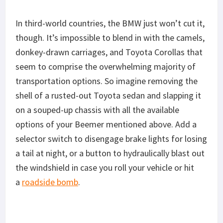
In third-world countries, the BMW just won’t cut it,
though. It’s impossible to blend in with the camels,
donkey-drawn carriages, and Toyota Corollas that
seem to comprise the overwhelming majority of
transportation options. So imagine removing the
shell of a rusted-out Toyota sedan and slapping it
on a souped-up chassis with all the available
options of your Beemer mentioned above. Add a
selector switch to disengage brake lights for losing
a tail at night, or a button to hydraulically blast out
the windshield in case you roll your vehicle or hit
a
roadside bomb
.