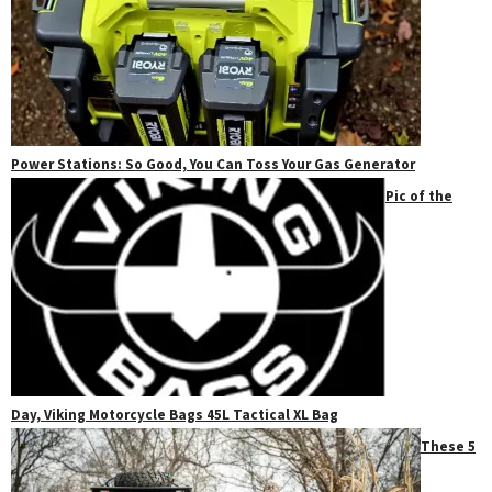
Power Stations: So Good, You Can Toss Your Gas Generator
Pic of the
Day, Viking Motorcycle Bags 45L Tactical XL Bag
These 5