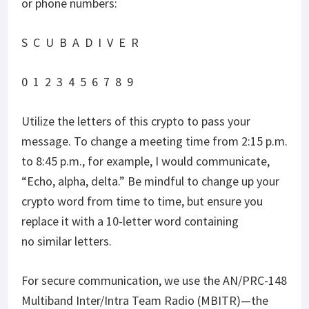
or phone numbers:
S C U B A D I V E R
0 1 2 3 4 5 6 7 8 9
Utilize the letters of this crypto to pass your
message. To change a meeting time from 2:15 p.m.
to 8:45 p.m., for example, I would communicate,
“Echo, alpha, delta.” Be mindful to change up your
crypto word from time to time, but ensure you
replace it with a 10-letter word containing
no similar letters.
For secure communication, we use the AN/PRC-148
Multiband Inter/Intra Team Radio (MBITR)—the