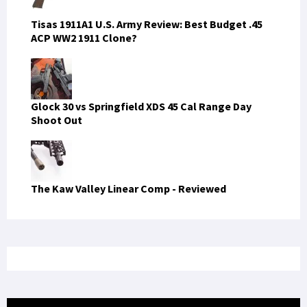
Tisas 1911A1 U.S. Army Review: Best Budget .45
ACP WW2 1911 Clone?
Glock 30 vs Springfield XDS 45 Cal Range Day
Shoot Out
The Kaw Valley Linear Comp - Reviewed