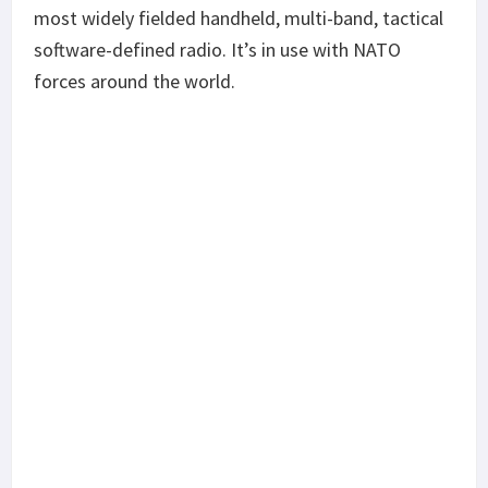
most widely fielded handheld, multi-band, tactical
software-defined radio. It’s in use with NATO
forces around the world.