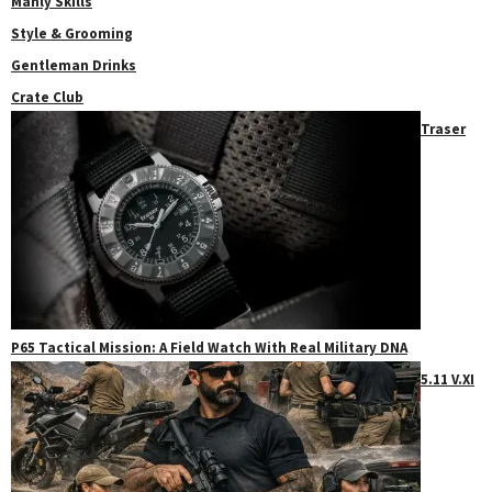
Manly Skills
Style & Grooming
Gentleman Drinks
Crate Club
Traser
P65 Tactical Mission: A Field Watch With Real Military DNA
5.11 V.XI