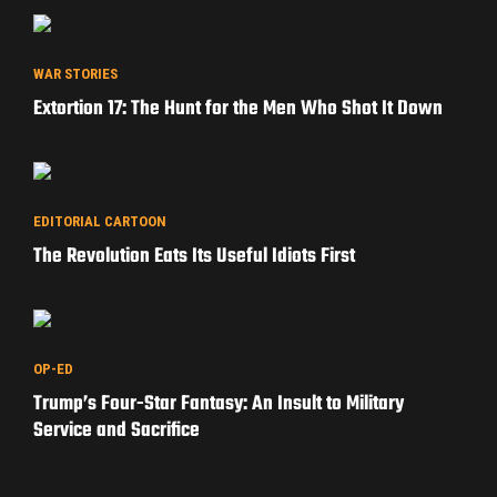
WAR STORIES
Extortion 17: The Hunt for the Men Who Shot It Down
EDITORIAL CARTOON
The Revolution Eats Its Useful Idiots First
OP-ED
Trump’s Four-Star Fantasy: An Insult to Military
Service and Sacrifice