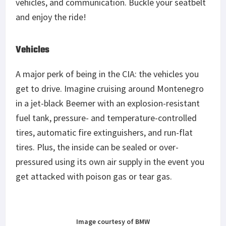
vehicles, and communication. Buckle your seatbelt
and enjoy the ride!
Vehicles
A major perk of being in the CIA: the vehicles you
get to drive. Imagine cruising around Montenegro
in a jet-black Beemer with an explosion-resistant
fuel tank, pressure- and temperature-controlled
tires, automatic fire extinguishers, and run-flat
tires. Plus, the inside can be sealed or over-
pressured using its own air supply in the event you
get attacked with poison gas or tear gas.
Image courtesy of BMW