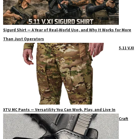
Sigurd Shirt — A Year of Real‑World Use, and Why It Works for More
Than Just Operators
5.11 V.XI
XTU MC Pants — Versatility You Can Work, Play, and Live In
Craft