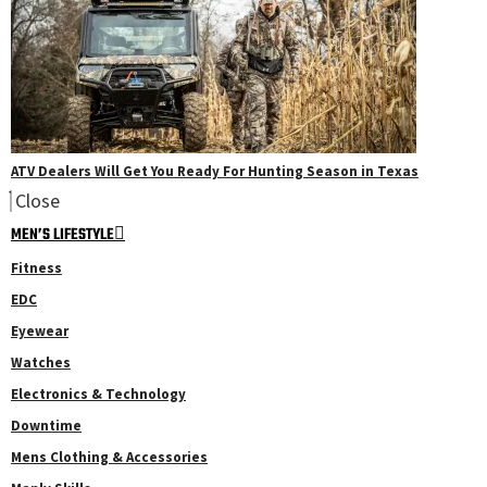
ATV Dealers Will Get You Ready For Hunting Season in Texas
Close
MEN’S LIFESTYLE
Fitness
EDC
Eyewear
Watches
Electronics & Technology
Downtime
Mens Clothing & Accessories