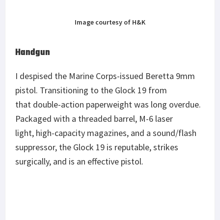
Image courtesy of H&K
Handgun
I despised the Marine Corps-issued Beretta 9mm
pistol. Transitioning to the Glock 19 from
that double-action paperweight was long overdue.
Packaged with a threaded barrel, M-6 laser
light, high-capacity magazines, and a sound/flash
suppressor, the Glock 19 is reputable, strikes
surgically, and is an effective pistol.