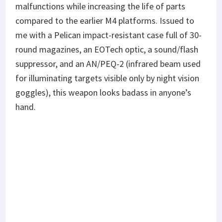
malfunctions while increasing the life of parts
compared to the earlier M4 platforms. Issued to
me with a Pelican impact-resistant case full of 30-
round magazines, an EOTech optic, a sound/flash
suppressor, and an AN/PEQ-2 (infrared beam used
for illuminating targets visible only by night vision
goggles), this weapon looks badass in anyone’s
hand.