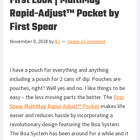
First Look | MultiMag
Rapid-Adjust™ Pocket by
First Spear
November 9, 2018
by
AJ
Leave a Comment
I have a pouch for everything and anything
including a pouch for 2 cans of dip. Pouches are
pouches, right? Well yes and no. I like things to be
easy – the less moving parts the better. The
First
Spear MultiMag Rapid-Adjust™ Pocket
makes life
easier and reduces hassle by incorporating a
revolutionary design featuring the Boa System.
The Boa System has been around for a while and it