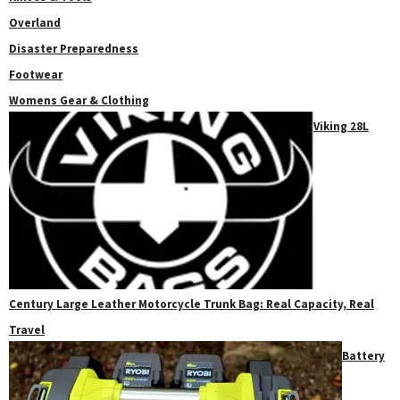
Overland
Disaster Preparedness
Footwear
Womens Gear & Clothing
Viking 28L
Century Large Leather Motorcycle Trunk Bag: Real Capacity, Real
Travel
Battery