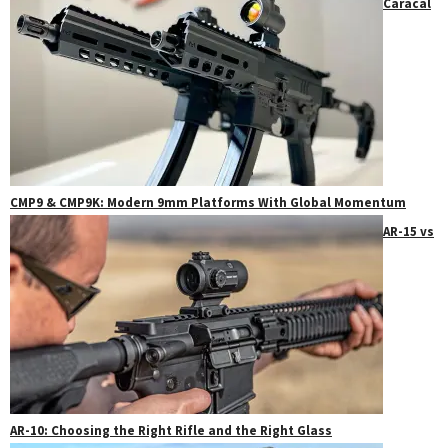
Caracal
CMP9 & CMP9K: Modern 9mm Platforms With Global Momentum
AR-15 vs
AR-10: Choosing the Right Rifle and the Right Glass