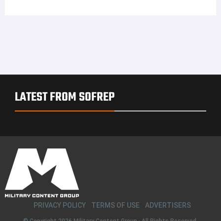
LATEST FROM SOFREP
PRIVACY POLICY
TERMS OF USE
ADVERTISERS