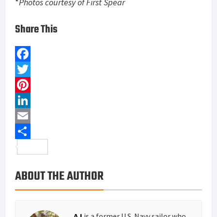
*
Photos courtesy of First Spear
Share This
F
a
T
c
w
P
e
i
i
L
b
t
n
i
E
o
t
t
n
m
S
o
e
e
k
a
h
ABOUT THE AUTHOR
k
r
r
e
i
a
e
d
l
r
s
I
e
AJ
is a former U.S. Navy sailor who