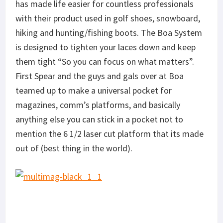
has made life easier for countless professionals
with their product used in golf shoes, snowboard,
hiking and hunting/fishing boots. The Boa System
is designed to tighten your laces down and keep
them tight “So you can focus on what matters”.
First Spear and the guys and gals over at Boa
teamed up to make a universal pocket for
magazines, comm’s platforms, and basically
anything else you can stick in a pocket not to
mention the 6 1/2 laser cut platform that its made
out of (best thing in the world).