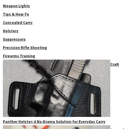
Weapon Lights
Tips & How-To
Concealed Carry
Holsters
Suppressors
Precision Rifle Shooting
Firearms Training
Craft
Panther Holster: A No‑Drama Solution for Everyday Carry