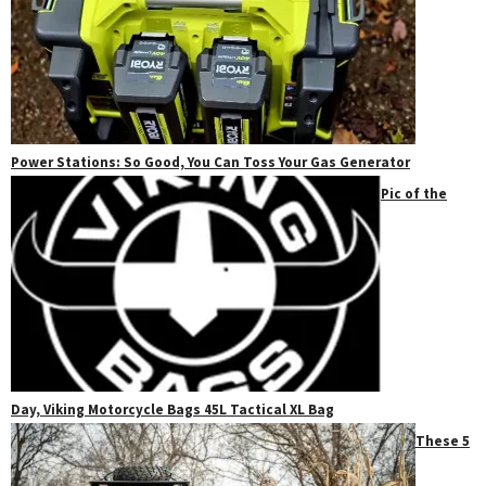
Power Stations: So Good, You Can Toss Your Gas Generator
Pic of the
Day, Viking Motorcycle Bags 45L Tactical XL Bag
These 5