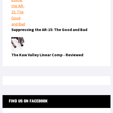
Suppressing the AR-15: The Good and Bad
The Kaw Valley Linear Comp - Reviewed
FIND US ON FACEBOOK