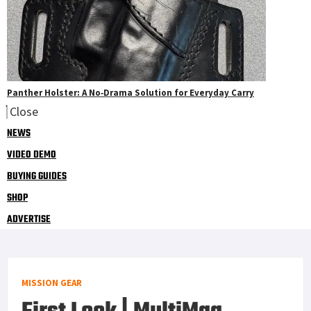
Panther Holster: A No‑Drama Solution for Everyday Carry
Close
NEWS
VIDEO DEMO
BUYING GUIDES
SHOP
ADVERTISE
MISSION GEAR