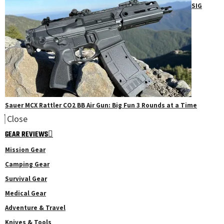
SIG
Sauer MCX Rattler CO2 BB Air Gun: Big Fun 3 Rounds at a Time
Close
GEAR REVIEWS
Mission Gear
Camping Gear
Survival Gear
Medical Gear
Adventure & Travel
Knives & Tools