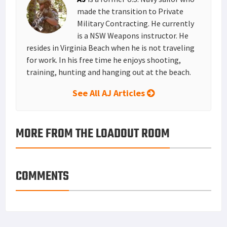
t
n
made the transition to Private
Military Contracting. He currently
is a NSW Weapons instructor. He
resides in Virginia Beach when he is not traveling
for work. In his free time he enjoys shooting,
training, hunting and hanging out at the beach.
See All AJ Articles
MORE FROM THE LOADOUT ROOM
COMMENTS