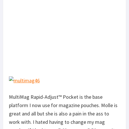
MultiMag Rapid-Adjust™ Pocket is the base
platform I now use for magazine pouches. Molle is
great and all but she is also a pain in the ass to
work with. I hated having to change my mag