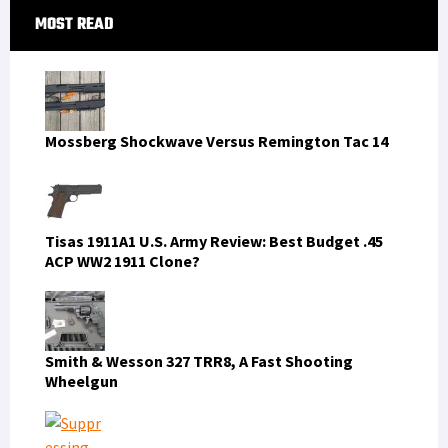
Primary
MOST READ
Sidebar
Mossberg Shockwave Versus Remington Tac 14
Tisas 1911A1 U.S. Army Review: Best Budget .45
ACP WW2 1911 Clone?
Smith & Wesson 327 TRR8, A Fast Shooting
Wheelgun