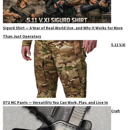
Sigurd Shirt — A Year of Real‑World Use, and Why It Works for More
Than Just Operators
5.11 V.XI
XTU MC Pants — Versatility You Can Work, Play, and Live In
Craft