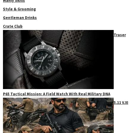
Manly Skills
Style & Grooming
Gentleman Drinks
Crate Club
Traser
P65 Tactical Mission: A Field Watch With Real Military DNA
5.11 V.XI