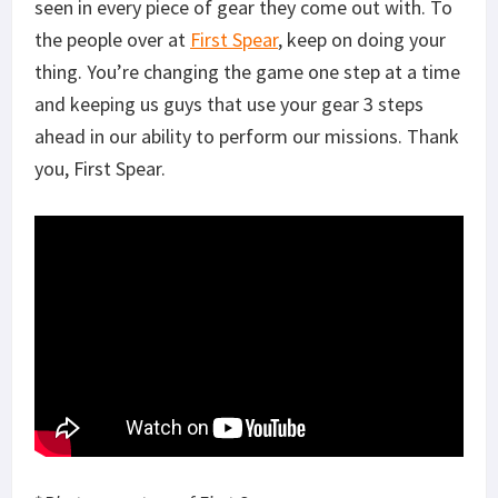
seen in every piece of gear they come out with. To
the people over at
First Spear
, keep on doing your
thing. You’re changing the game one step at a time
and keeping us guys that use your gear 3 steps
ahead in our ability to perform our missions. Thank
you, First Spear.