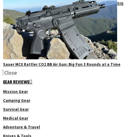
SIG
Sauer MCX Rattler CO2 BB Air Gun: Big Fun 3 Rounds at a Time
Close
GEAR REVIEWS
Mission Gear
Camping Gear
Survival Gear
Medical Gear
Adventure & Travel
Knives & Tools