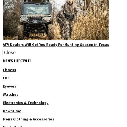
ATV Dealers Will Get You Ready For Hunting Season in Texas
Close
MEN’S LIFESTYLE
Fitness
EDC
Eyewear
Watches
Electronics & Technology
Downtime
Mens Clothing & Accessories