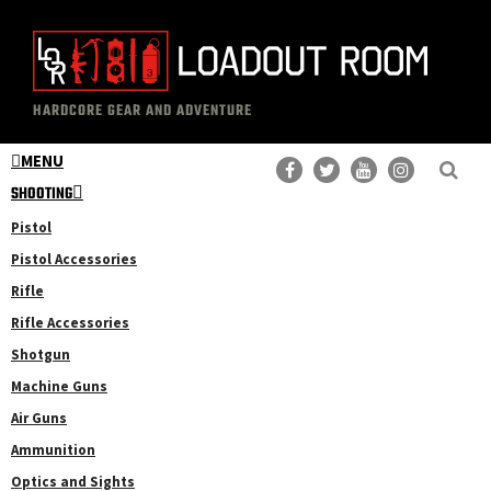
Skip
Skip
to
to
main
primary
The
Professional
content
sidebar
HARDCORE GEAR AND ADVENTURE
Loadout
Gear
Room
MENU
Reviews
SHOOTING
Pistol
Pistol Accessories
Rifle
Rifle Accessories
Shotgun
Machine Guns
Air Guns
Ammunition
Optics and Sights