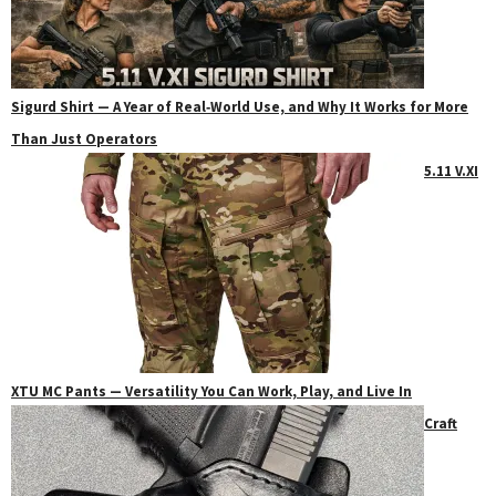
Sigurd Shirt — A Year of Real‑World Use, and Why It Works for More
Than Just Operators
5.11 V.XI
XTU MC Pants — Versatility You Can Work, Play, and Live In
Craft