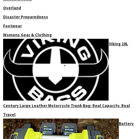
Overland
Disaster Preparedness
Footwear
Womens Gear & Clothing
Viking 28L
Century Large Leather Motorcycle Trunk Bag: Real Capacity, Real
Travel
Battery