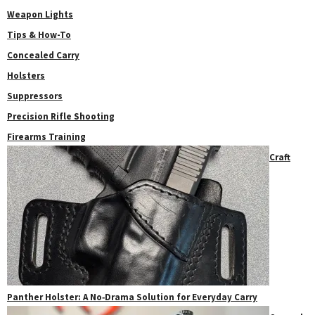
Weapon Lights
Tips & How-To
Concealed Carry
Holsters
Suppressors
Precision Rifle Shooting
Firearms Training
Craft
Panther Holster: A No‑Drama Solution for Everyday Carry