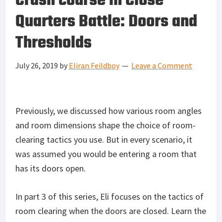
Crash course in Close
Quarters Battle: Doors and
Thresholds
July 26, 2019
by
Eliran Feildboy
Leave a Comment
Previously, we discussed how various room angles
and room dimensions shape the choice of room-
clearing tactics you use. But in every scenario, it
was assumed you would be entering a room that
has its doors open.
In part 3 of this series, Eli focuses on the tactics of
room clearing when the doors are closed. Learn the