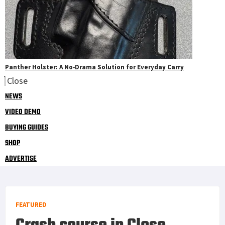
Panther Holster: A No‑Drama Solution for Everyday Carry
Close
NEWS
VIDEO DEMO
BUYING GUIDES
SHOP
ADVERTISE
FEATURED