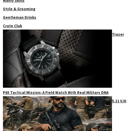
Manly Skills
Style & Grooming
Gentleman Drinks
Crate Club
Traser
P65 Tactical Mission: A Field Watch With Real Military DNA
5.11 V.XI