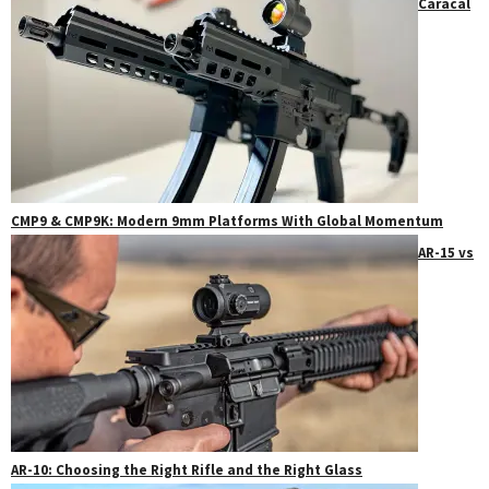
Caracal
CMP9 & CMP9K: Modern 9mm Platforms With Global Momentum
AR-15 vs
AR-10: Choosing the Right Rifle and the Right Glass