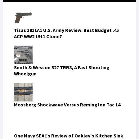
Sidebar
Tisas 1911A1 U.S. Army Review: Best Budget .45
ACP WW2 1911 Clone?
Smith & Wesson 327 TRR8, A Fast Shooting
Wheelgun
Mossberg Shockwave Versus Remington Tac 14