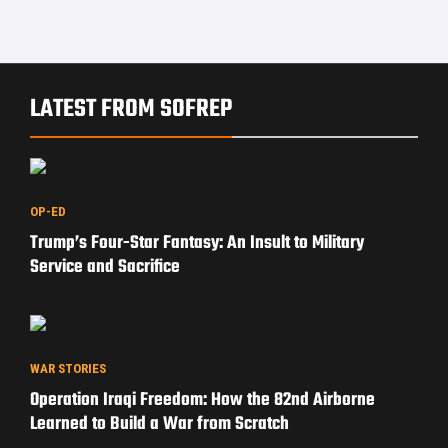
LATEST FROM SOFREP
OP-ED
Trump’s Four-Star Fantasy: An Insult to Military
Service and Sacrifice