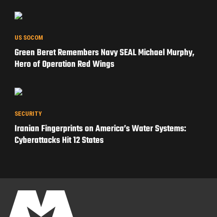
WAR STORIES
Operation Iraqi Freedom: How the 82nd Airborne
Learned to Build a War from Scratch
US SOCOM
Green Beret Remembers Navy SEAL Michael Murphy,
Hero of Operation Red Wings
SECURITY
Iranian Fingerprints on America’s Water Systems:
Cyberattacks Hit 12 States