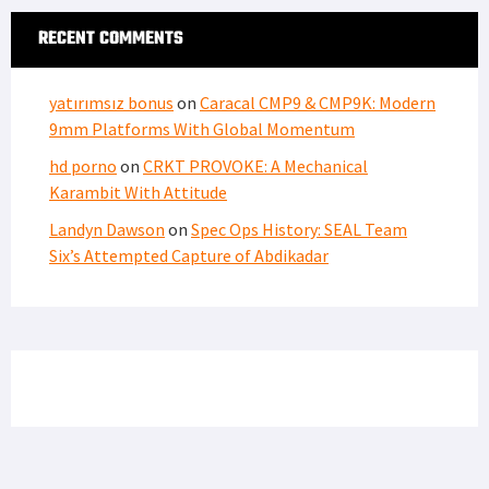
FIND US ON FACEBOOK
RECENT COMMENTS
yatırımsız bonus
on
Caracal CMP9 & CMP9K: Modern
9mm Platforms With Global Momentum
hd porno
on
CRKT PROVOKE: A Mechanical
Karambit With Attitude
Landyn Dawson
on
Spec Ops History: SEAL Team
Six’s Attempted Capture of Abdikadar