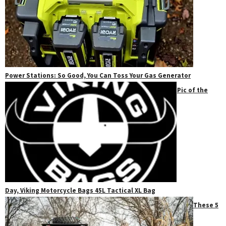
Power Stations: So Good, You Can Toss Your Gas Generator
Pic of the
Day, Viking Motorcycle Bags 45L Tactical XL Bag
These 5