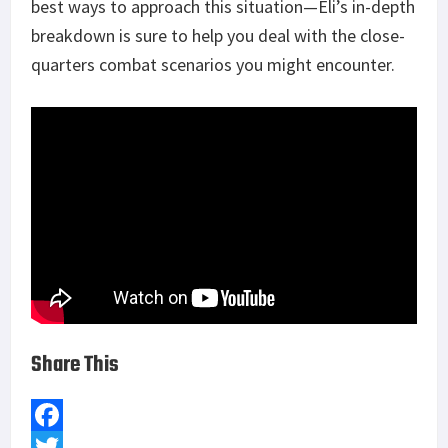
best ways to approach this situation—Eli’s in-depth
breakdown is sure to help you deal with the close-
quarters combat scenarios you might encounter.
Share This
F