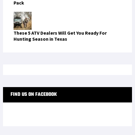
One Navy SEAL's Review of Oakley's Kitchen Sink
Pack
These 5 ATV Dealers Will Get You Ready For
Hunting Season in Texas