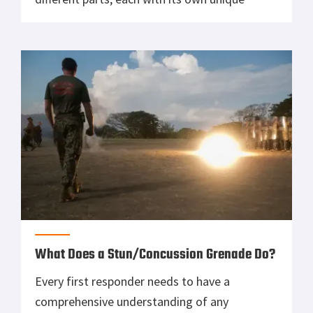
purpose. In this beginner’s guide, we will
discuss the function of each part and explain
how they work together to create an accurate
[…]
What Does a Stun/Concussion Grenade Do?
Every first responder needs to have a
comprehensive understanding of any