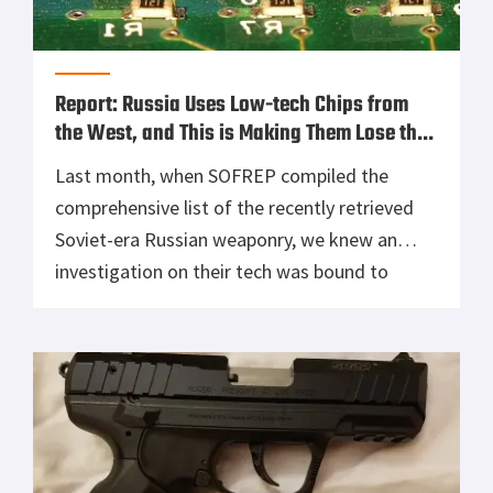
Report: Russia Uses Low-tech Chips from
the West, and This is Making Them Lose the
War
Last month, when SOFREP compiled the
comprehensive list of the recently retrieved
Soviet-era Russian weaponry, we knew an
investigation on their tech was bound to
happen. Today, we uncover how Russians have
integrated low-tech chips and hardware into
their most advanced systems. Russians have
been recognized to have a “top of the line
arsenal,” and […]