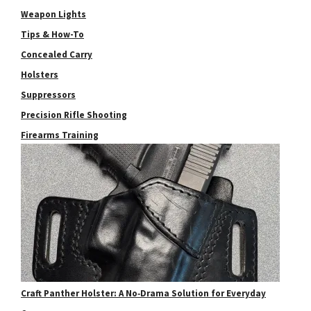
Weapon Lights
Tips & How-To
Concealed Carry
Holsters
Suppressors
Precision Rifle Shooting
Firearms Training
Craft Panther Holster: A No‑Drama Solution for Everyday