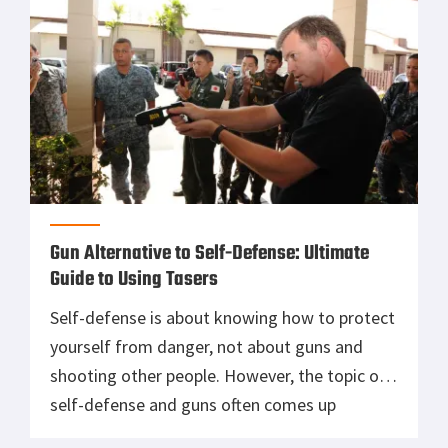
Gun Alternative to Self-Defense: Ultimate
Guide to Using Tasers
Self-defense is about knowing how to protect
yourself from danger, not about guns and
shooting other people. However, the topic of
self-defense and guns often comes up
together. Do you need a gun for self-defense?