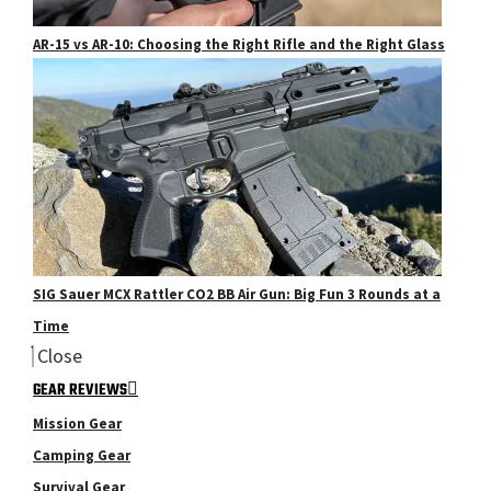
AR-15 vs AR-10: Choosing the Right Rifle and the Right Glass
SIG Sauer MCX Rattler CO2 BB Air Gun: Big Fun 3 Rounds at a
Time
Close
GEAR REVIEWS
Mission Gear
Camping Gear
Survival Gear