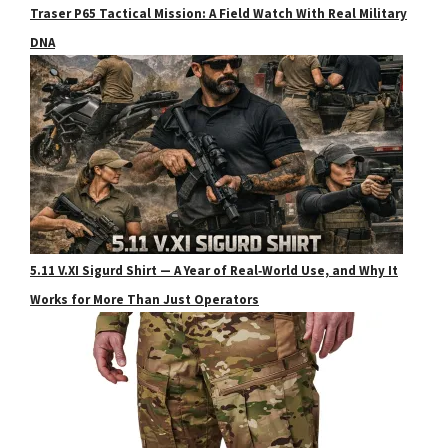
Traser P65 Tactical Mission: A Field Watch With Real Military
DNA
5.11 V.XI Sigurd Shirt — A Year of Real‑World Use, and Why It
Works for More Than Just Operators