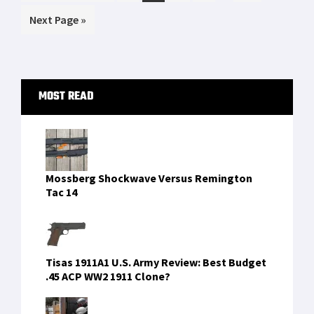
pages
to
Go
Next Page »
omitted
to
Primary
MOST READ
Sidebar
Mossberg Shockwave Versus Remington
Tac 14
Tisas 1911A1 U.S. Army Review: Best Budget
.45 ACP WW2 1911 Clone?