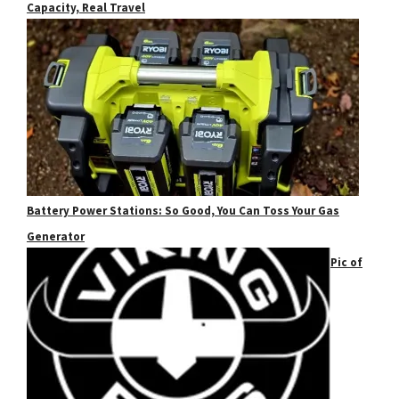
Capacity, Real Travel
Battery Power Stations: So Good, You Can Toss Your Gas
Generator
Pic of