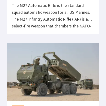
The M27 Automatic Rifle is the standard
squad automatic weapon for all US Marines.
The M27 Infantry Automatic Rifle (IAR) is a
select-fire weapon that chambers the NATO-
standard 5.56x45mm cartridge. It is derived
from the Heckler & Koch HK416 and is
currently in service with the United States
Marine Corps. The M27 is often mistaken […]