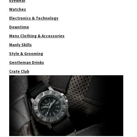
Eyewear
Watches
Electronics & Technology
Downtime
Mens Clothing & Accessories
Manly Skills
Style & Grooming
Gentleman Drinks
Crate Club