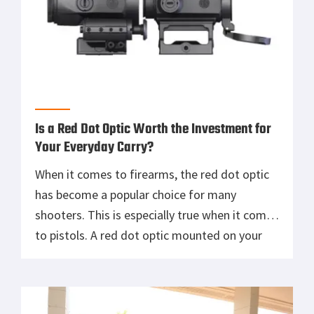
Is a Red Dot Optic Worth the Investment for
Your Everyday Carry?
When it comes to firearms, the red dot optic
has become a popular choice for many
shooters. This is especially true when it comes
to pistols. A red dot optic mounted on your
pistol can help you acquire your target much
faster than traditional iron sights. However, is
this type of optic worth the investment […]