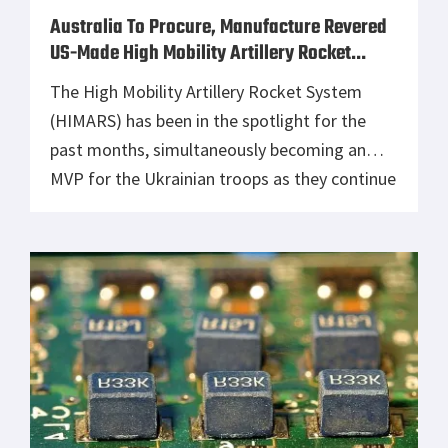
Australia To Procure, Manufacture Revered
US-Made High Mobility Artillery Rocket
System
The High Mobility Artillery Rocket System
(HIMARS) has been in the spotlight for the
past months, simultaneously becoming an
MVP for the Ukrainian troops as they continue
fighting the Russian invaders off their
motherland. Following its success, the US-
made artillery has caught the eyes of many
international armed forces across the globe,
including Australia, which […]