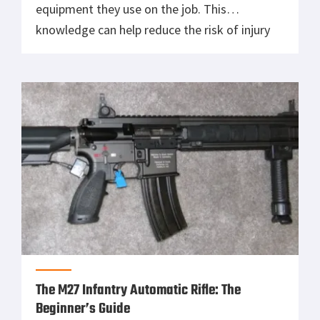
equipment they use on the job. This
knowledge can help reduce the risk of injury
and increase efficiency in emergency
situations. An important piece of safety
equipment that is used by many fire
departments and police departments are the
concussion grenades. A concussion grenade
[…]
The M27 Infantry Automatic Rifle: The
Beginner’s Guide