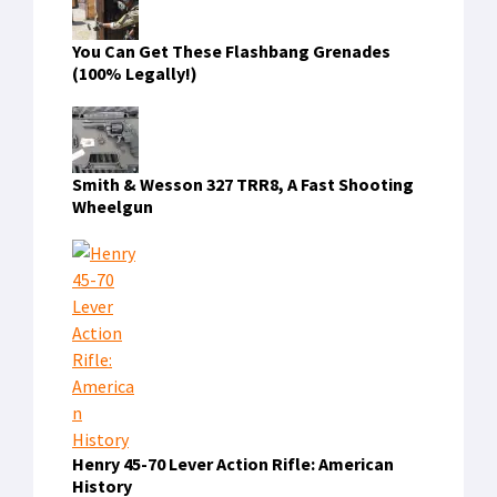
You Can Get These Flashbang Grenades
(100% Legally!)
Smith & Wesson 327 TRR8, A Fast Shooting
Wheelgun
Henry 45-70 Lever Action Rifle: American
History