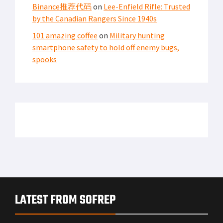
Binance推荐代码
on
Lee-Enfield Rifle: Trusted
by the Canadian Rangers Since 1940s
101 amazing coffee
on
Military hunting
smartphone safety to hold off enemy bugs,
spooks
LATEST FROM SOFREP