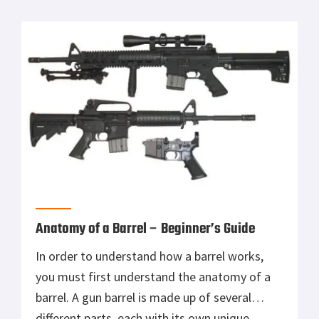
Or do you need another kind of weapon? Many
online articles deal with this subject regarding
gun ownership, concealed carry […]
Anatomy of a Barrel – Beginner’s Guide
In order to understand how a barrel works,
you must first understand the anatomy of a
barrel. A gun barrel is made up of several
different parts, each with its own unique