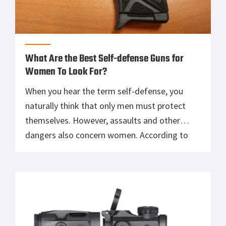
What Are the Best Self-defense Guns for
Women To Look For?
When you hear the term self-defense, you
naturally think that only men must protect
themselves. However, assaults and other
dangers also concern women. According to
statistics, one out of every six women has
been stalked, and one in three will be sexually
assaulted in their lifetime. Individuals of color
and LGBTQ individuals are at a […]