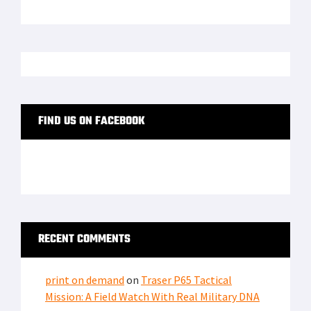
FIND US ON FACEBOOK
RECENT COMMENTS
print on demand
on
Traser P65 Tactical
Mission: A Field Watch With Real Military DNA