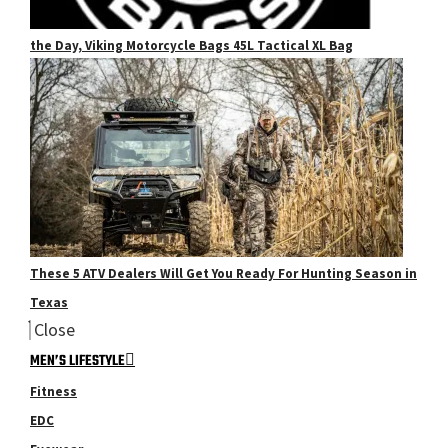
the Day, Viking Motorcycle Bags 45L Tactical XL Bag
These 5 ATV Dealers Will Get You Ready For Hunting Season in
Texas
Close
MEN’S LIFESTYLE
Fitness
EDC