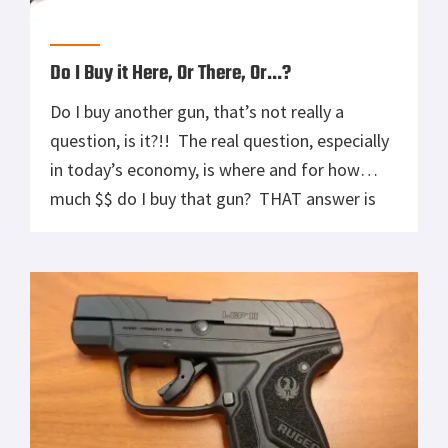
Do I Buy it Here, Or There, Or…?
Do I buy another gun, that’s not really a
question, is it?!! The real question, especially
in today’s economy, is where and for how
much $$ do I buy that gun? THAT answer is
often long and convoluted so we’re only going
to delve into a portion of it here today. Today
we talk about […]