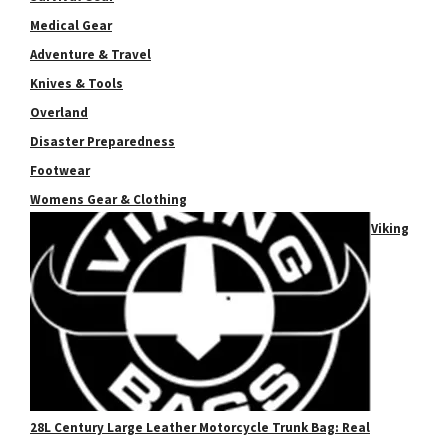
Medical Gear
Adventure & Travel
Knives & Tools
Overland
Disaster Preparedness
Footwear
Womens Gear & Clothing
Viking
28L Century Large Leather Motorcycle Trunk Bag: Real