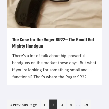
The Case for the Ruger SR22—The Small But
Mighty Handgun
There’s a lot of talk about big, powerful
handguns on the market these days. But what
if you’re looking for something small and
functional? That’s where the Ruger SR22
comes in. Let’s take a closer look at the Ruger
SR22 and see why it might be the right choice
for you. The Ruger SR22 is […]
Interim
…
Go
Page
Page
Page
Page
Page
«
Previous Page
1
2
3
4
19