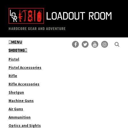
Skip
Skip
to
to
main
primary
The
Professional
content
sidebar
HARDCORE GEAR AND ADVENTURE
Loadout
Gear
Room
MENU
Reviews
SHOOTING
Pistol
Pistol Accessories
Rifle
Rifle Accessories
Shotgun
Machine Guns
Air Guns
Ammunition
Optics and Sights