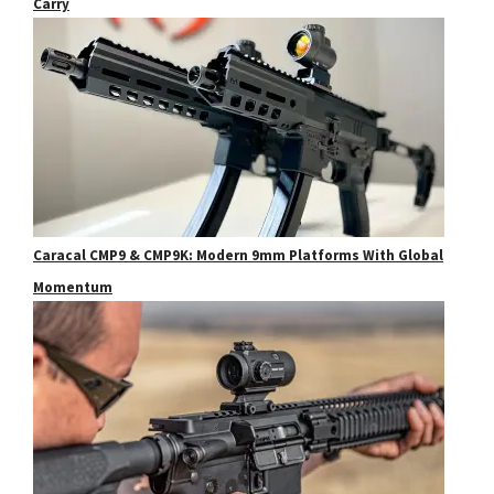
Carry
Caracal CMP9 & CMP9K: Modern 9mm Platforms With Global
Momentum