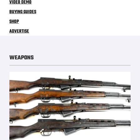
VIDEO DEMO
BUYING GUIDES
SHOP
ADVERTISE
WEAPONS