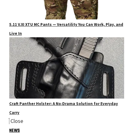
5.11 V.XI XTU MC Pants — Versatility You Can Work, Play, and
Live In
Craft Panther Holster: A No‑Drama Solution for Everyday
Carry
Close
NEWS