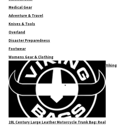
Medical Gear
Adventure & Travel
Knives & Tools
Overland
Disaster Preparedness
Footwear
Womens Gear & Clothing
Viking
28L Century Large Leather Motorcycle Trunk Bag: Real