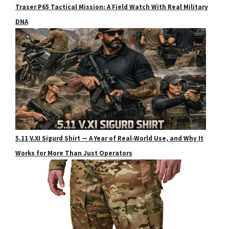
Traser P65 Tactical Mission: A Field Watch With Real Military
DNA
5.11 V.XI Sigurd Shirt — A Year of Real‑World Use, and Why It
Works for More Than Just Operators