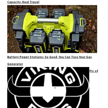
Capacity, Real Travel
Battery Power Stations: So Good, You Can Toss Your Gas
Generator
Pic of