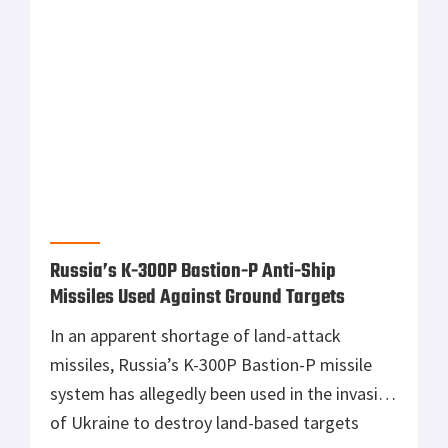
million military assistance package to Ukraine
announced last week, the US is reportedly
sending a number of its Soviet air defense
equipment to Ukraine. These were secretly
purchased by the US government decades ago
for research purposes but were discovered in
1994 by the public and were subsequently kept
under […]