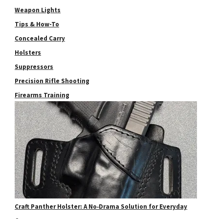
Weapon Lights
Tips & How-To
Concealed Carry
Holsters
Suppressors
Precision Rifle Shooting
Firearms Training
Craft Panther Holster: A No‑Drama Solution for Everyday