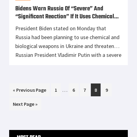
Glock 30 vs Springfield XDS 45 Cal Range
Day Shoot Out
The Kaw Valley Linear Comp - Reviewed
FIND US ON FACEBOOK