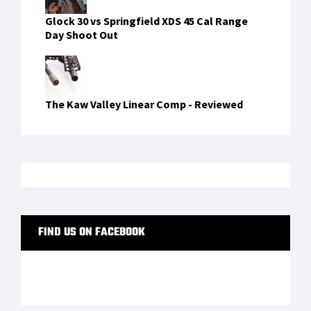
LATEST FROM SOFREP
PRIVACY POLICY
TERMS OF USE
ADVERTISERS
© Copyright 2026
Military Content Group
· All Rights Reserved.