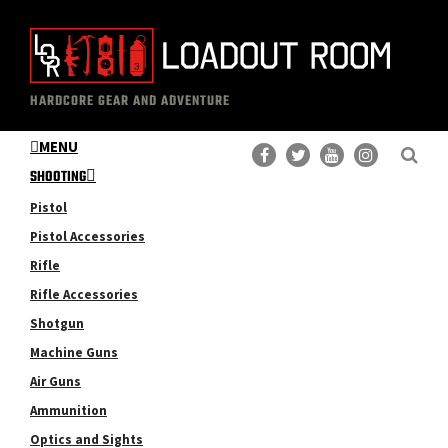
Skip
Skip
to
to
main
primary
The
Professional
content
sidebar
HARDCORE GEAR AND ADVENTURE
Loadout
Gear
Room
MENU
Reviews
SHOOTING
Pistol
Pistol Accessories
Rifle
Rifle Accessories
Shotgun
Machine Guns
Air Guns
Ammunition
Optics and Sights