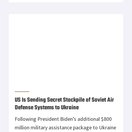
Navy Veteran-run US Gunmaker, KelTec,
Helps Ukraine War Effort by Sending 400
Rifles
Retired United States Navy Pilot Adrian
Kellgren donated 400 semi-automatic rifles to
Ukraine to help arm the country’s civilian
fighting force. Kellgren decided his family-
owned gun company, KelTec was left with an
unshipped order worth $200,000 of 9mm
foldable rifles from a long-time Ukrainian
customer who became unreachable after the
start of the Russian invasion of […]