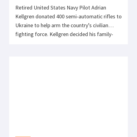
Primary
MOST READ
Sidebar
Mossberg Shockwave Versus Remington
Tac 14
Smith & Wesson 327 TRR8, A Fast Shooting
Wheelgun
Tisas 1911A1 U.S. Army Review: Best Budget
.45 ACP WW2 1911 Clone?