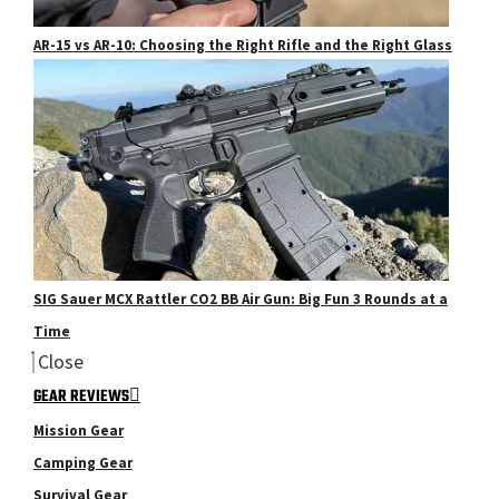
AR-15 vs AR-10: Choosing the Right Rifle and the Right Glass
SIG Sauer MCX Rattler CO2 BB Air Gun: Big Fun 3 Rounds at a
Time
Close
GEAR REVIEWS
Mission Gear
Camping Gear
Survival Gear