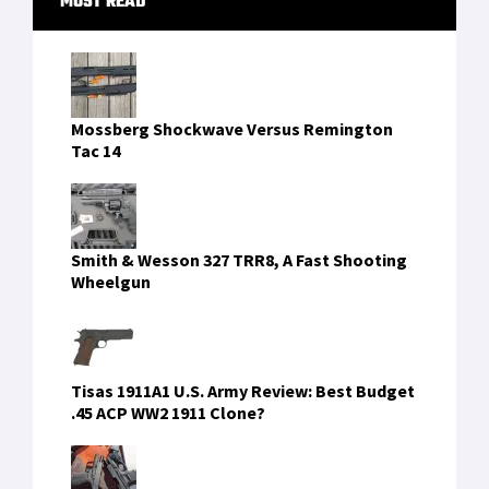
RECENT COMMENTS
tenis bahis
on
Caracal CMP9 & CMP9K: Modern
9mm Platforms With Global Momentum
recep tayyip erdogan
on
CRKT PROVOKE: A
Mechanical Karambit With Attitude
recep tayyip erdogan sikiş
on
Caracal CMP9 &
CMP9K: Modern 9mm Platforms With Global
Momentum