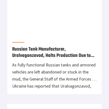
of Ukraine to destroy land-based targets
despite it primarily being a coastal defense
missile system. In the video above, you will
see three missiles fired by the K-300P
Bastion-P system from an unknown location.
Earlier sources […]
US Is Sending Secret Stockpile of Soviet Air
Defense Systems to Ukraine
Following President Biden’s additional $800