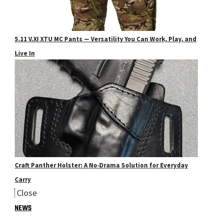
5.11 V.XI XTU MC Pants — Versatility You Can Work, Play, and
Live In
Craft Panther Holster: A No‑Drama Solution for Everyday
Carry
Close
NEWS