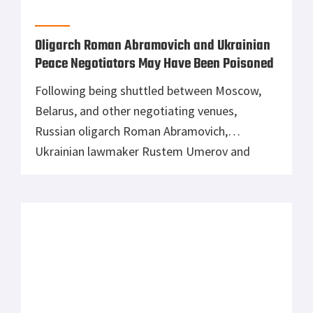
“Kholodhny Yar,” […]
Russian Tank Manufacturer,
Uralvagonzavod, Halts Production Due to
Low Supply of Parts
As fully functional Russian tanks and armored
vehicles are left abandoned or stuck in the
mud, the General Staff of the Armed Forces of
Ukraine has reported that Uralvagonzavod,
Russia’s primary tank manufacturer, has