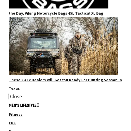
the Day, Viking Motorcycle Bags 45L Tactical XL Bag
These 5 ATV Dealers Will Get You Ready For Hunting Season in
Texas
Close
MEN’S LIFESTYLE
Fitness
EDC