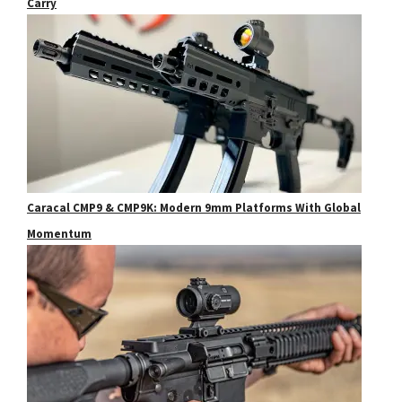
Carry
Caracal CMP9 & CMP9K: Modern 9mm Platforms With Global
Momentum