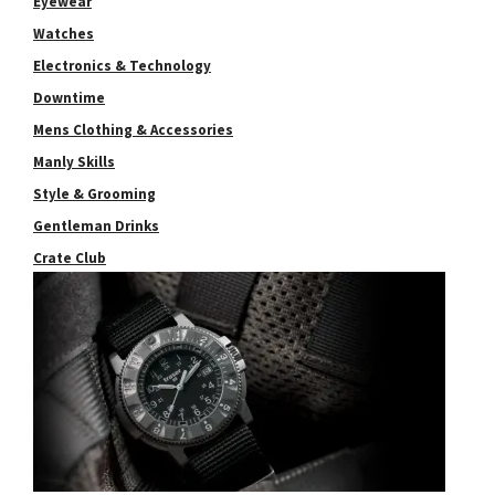
Eyewear
Watches
Electronics & Technology
Downtime
Mens Clothing & Accessories
Manly Skills
Style & Grooming
Gentleman Drinks
Crate Club