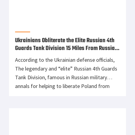
allegedly halted production as it appears that
they have run out of parts to make and repair
tanks. According to the […]
Russia’s K-300P Bastion-P Anti-Ship
Missiles Used Against Ground Targets
In an apparent shortage of land-attack
missiles, Russia’s K-300P Bastion-P missile
system has allegedly been used in the invasion