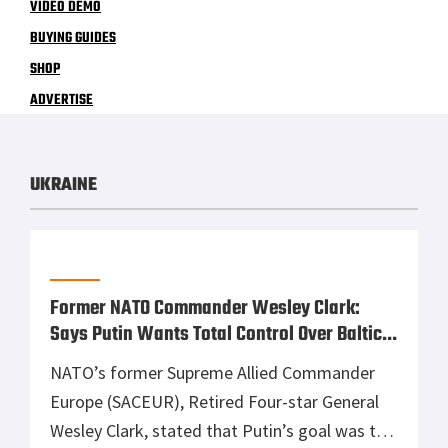
VIDEO DEMO
BUYING GUIDES
SHOP
ADVERTISE
UKRAINE
Former NATO Commander Wesley Clark:
Says Putin Wants Total Control Over Baltics
and Eastern Europe
NATO’s former Supreme Allied Commander
Europe (SACEUR), Retired Four-star General
Wesley Clark, stated that Putin’s goal was to