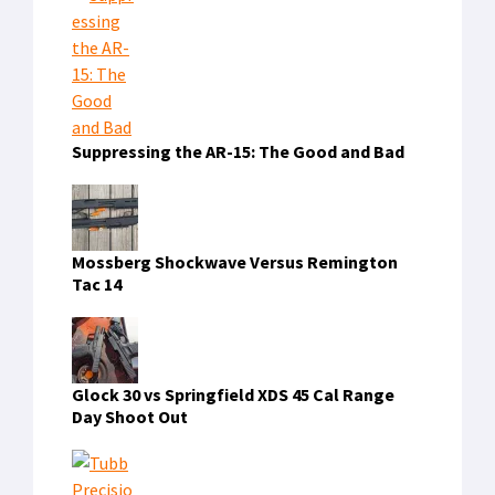
FIND US ON FACEBOOK
RECENT COMMENTS
dewatogel
on
Triton’s Artificial Gill: Fact or
Fiction?
naga303
on
How to Cut Your Cable
Heidy White
on
Taser Changes Name to Axon,