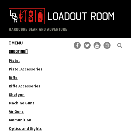
Skip
Skip
to
to
main
primary
The
Professional
content
sidebar
HARDCORE GEAR AND ADVENTURE
Loadout
Gear
Room
MENU
Reviews
SHOOTING
Pistol
Pistol Accessories
Rifle
Rifle Accessories
Shotgun
Machine Guns
Air Guns
Ammunition
Optics and Sights