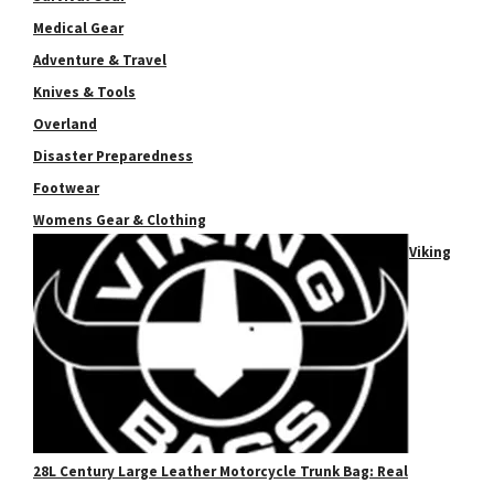
Medical Gear
Adventure & Travel
Knives & Tools
Overland
Disaster Preparedness
Footwear
Womens Gear & Clothing
Viking
28L Century Large Leather Motorcycle Trunk Bag: Real