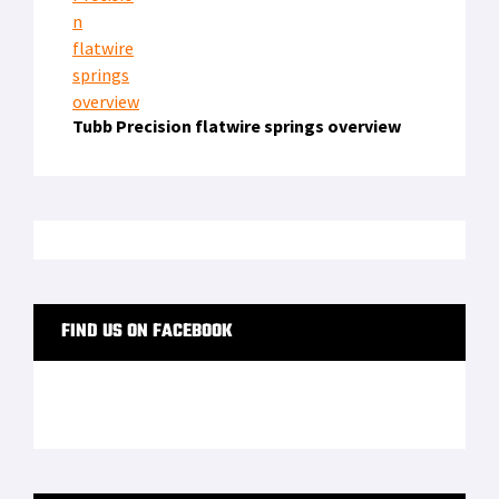
Offers Free Body Cameras to LEOs for One Year
LATEST FROM SOFREP