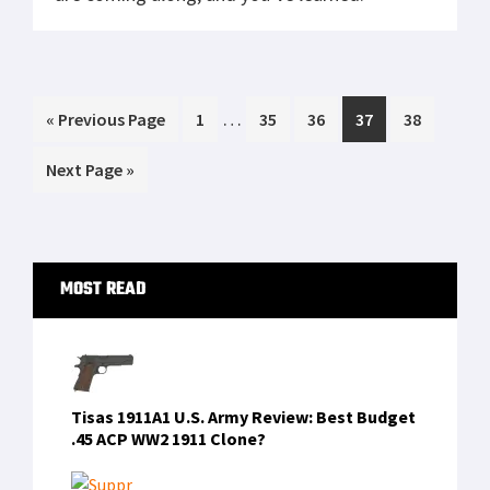
Mossberg Shockwave Versus Remington
Tac 14
Glock 30 vs Springfield XDS 45 Cal Range
Day Shoot Out
Tubb Precision flatwire springs overview