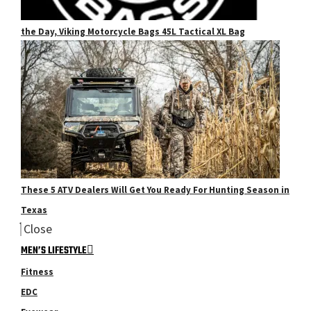
the Day, Viking Motorcycle Bags 45L Tactical XL Bag
These 5 ATV Dealers Will Get You Ready For Hunting Season in
Texas
Close
MEN’S LIFESTYLE
Fitness
EDC