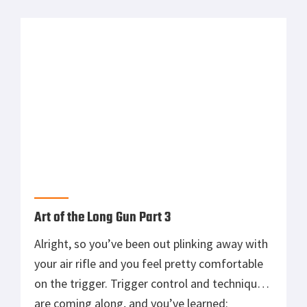
Primary
MOST READ
Sidebar
Tisas 1911A1 U.S. Army Review: Best Budget
.45 ACP WW2 1911 Clone?
Suppressing the AR-15: The Good and Bad