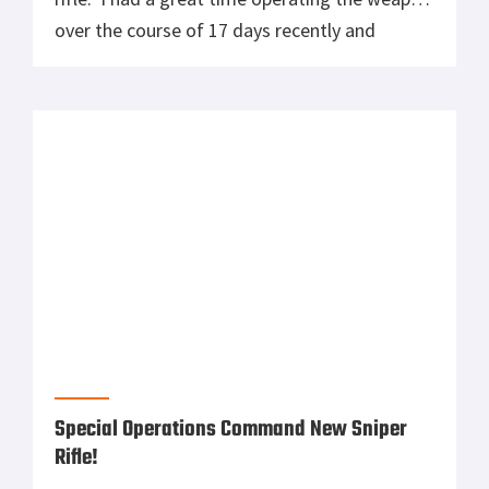
Well here it is! The United States Special
Operations Command has awarded a contract
to Remington Defense for the Precision
Sniper Rifle! For those who are interested in
sniper rifles and what the guys use overseas,
this is the one that we need. I really get
excited about this new system, in particular
because I remember this […]