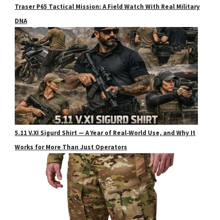
Traser P65 Tactical Mission: A Field Watch With Real Military
DNA
5.11 V.XI Sigurd Shirt — A Year of Real‑World Use, and Why It
Works for More Than Just Operators