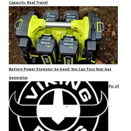
Capacity, Real Travel
Battery Power Stations: So Good, You Can Toss Your Gas
Generator
Pic of