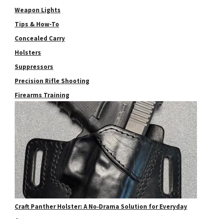
Weapon Lights
Tips & How-To
Concealed Carry
Holsters
Suppressors
Precision Rifle Shooting
Firearms Training
Craft Panther Holster: A No‑Drama Solution for Everyday