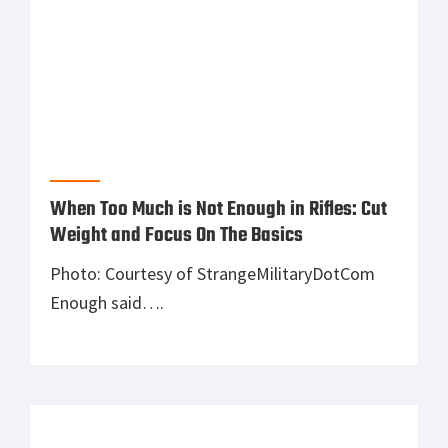
FNH SPR Bolt Action Rifle …Looks like a
competitor, but what do you think?
While I was at the National Rifle Association
Annual Meeting and Convention, I had the
awesome opportunity to meet Chris Cerino
(pro shooter, and History Channel’s Top Shot
season one competitor) at FNH’s booth. He
introduced me to their beautiful FN SPR A5 M
bolt action rifle. It features 10 and 5 round
tactical box […]