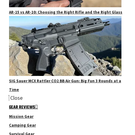
AR-15 vs AR-10: Choosing the Right Rifle and the Right Glass
SIG Sauer MCX Rattler CO2 BB Air Gun: Big Fun 3 Rounds at a
Time
Close
GEAR REVIEWS
Mission Gear
Camping Gear
Survival Gear