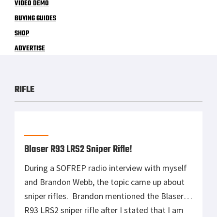
VIDEO DEMO
BUYING GUIDES
SHOP
ADVERTISE
RIFLE
Blaser R93 LRS2 Sniper Rifle!
During a SOFREP radio interview with myself
and Brandon Webb, the topic came up about
sniper rifles. Brandon mentioned the Blaser
R93 LRS2 sniper rifle after I stated that I am