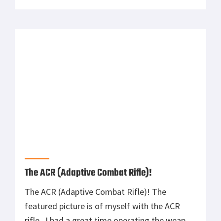
getting a custom sniper rifle built (.308 on a
Rock Solid Stock). Not fully recognizing what
he had just said until much later, I had […]
The ACR (Adaptive Combat Rifle)!
The ACR (Adaptive Combat Rifle)! The
featured picture is of myself with the ACR
rifle. I had a great time operating the weapon
over the course of 17 days recently and
thought I’d write an honest no BS review. Pros
After operating the SCAR weapons system in
the 75th Ranger Regiment for some time, I
[…]
Special Operations Command New Sniper
Rifle!