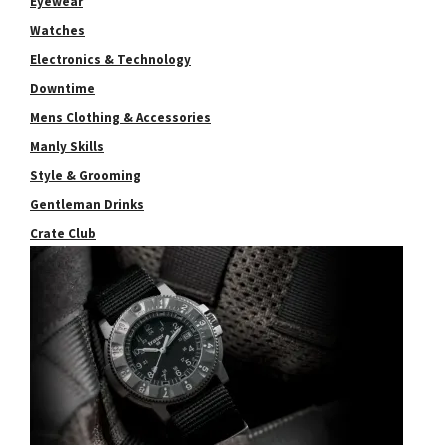
Eyewear
Watches
Electronics & Technology
Downtime
Mens Clothing & Accessories
Manly Skills
Style & Grooming
Gentleman Drinks
Crate Club