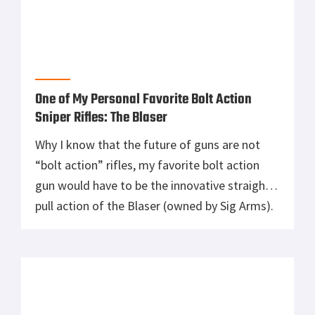
When Too Much is Not Enough in Rifles: Cut
Weight and Focus On The Basics
Photo: Courtesy of StrangeMilitaryDotCom
Enough said….