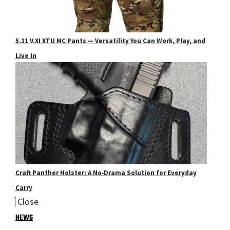
5.11 V.XI XTU MC Pants — Versatility You Can Work, Play, and
Live In
Craft Panther Holster: A No‑Drama Solution for Everyday
Carry
Close
NEWS