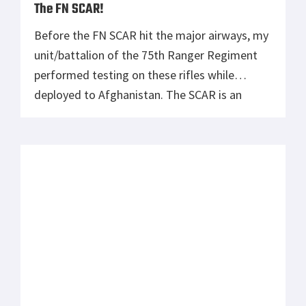
market. Among those mentioned was the
Mcrees Chassis by Mcrees Precision. I was so
impressed with the Mcrees Chassis […]
The 14.9mm SOP Extra Long Range Rifle
The 14.9mm SOP is an incredible extra long
range rifle project that a number of people at