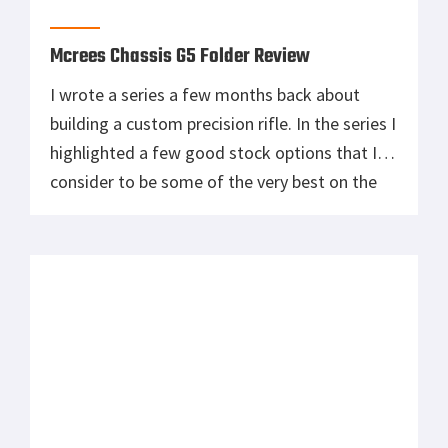
Snipers Hide have been collaborating on. The
huge rifle fires a very long and heavy projectile
with a high ballistic coefficient giving it
extreme accuracy. It has 0.5 MOA accuracy at
3000 yards and remains supersonic out to […]
One of My Personal Favorite Bolt Action
Sniper Rifles: The Blaser