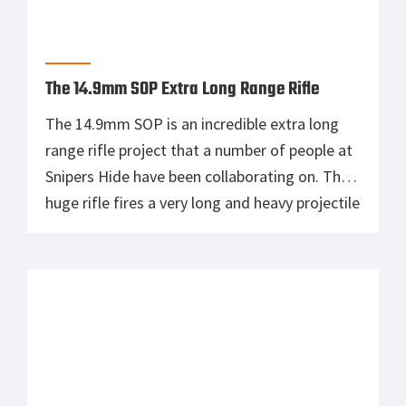
Why I know that the future of guns are not
“bolt action” rifles, my favorite bolt action
gun would have to be the innovative straight
pull action of the Blaser (owned by Sig Arms).
Sniper rifles should be minimalistic. They are
for hunting and don’t need to have miles of
rail system or every damn […]