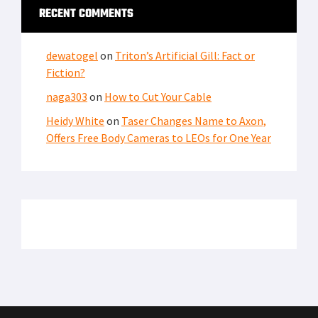
PRIVACY POLICY
TERMS OF USE
ADVERTISERS
© Copyright 2026
Military Content Group
· All Rights Reserved.