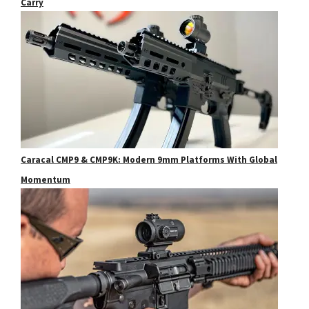
Carry
Caracal CMP9 & CMP9K: Modern 9mm Platforms With Global
Momentum