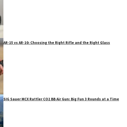
AR-15 vs AR-10: Choosing the Right Rifle and the Right Glass
SIG Sauer MCX Rattler CO2 BB Air Gun: Big Fun 3 Rounds at a Time