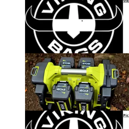
Vik
Pic