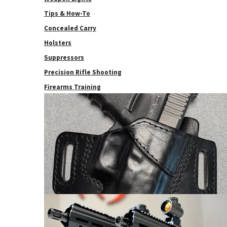
Tips & How-To
Concealed Carry
Holsters
Suppressors
Precision Rifle Shooting
Firearms Training