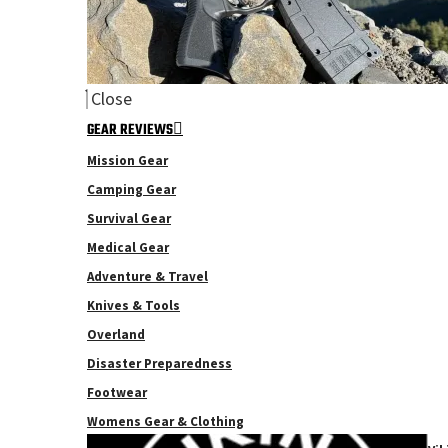
Close
GEAR REVIEWS
Mission Gear
Camping Gear
Survival Gear
Medical Gear
Adventure & Travel
Knives & Tools
Overland
Disaster Preparedness
Footwear
Womens Gear & Clothing