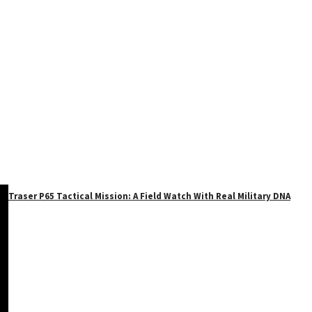
Traser P65 Tactical Mission: A Field Watch With Real Military DNA