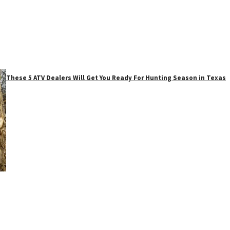
These 5 ATV Dealers Will Get You Ready For Hunting Season in Texas