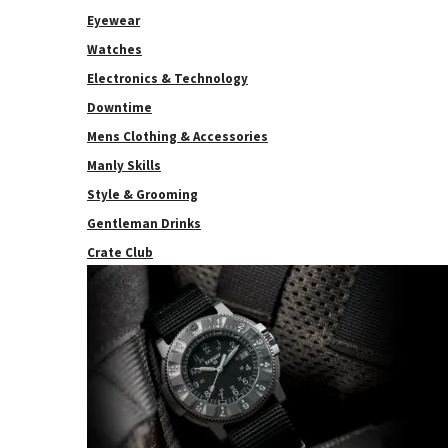
Eyewear
Watches
Electronics & Technology
Downtime
Mens Clothing & Accessories
Manly Skills
Style & Grooming
Gentleman Drinks
Crate Club