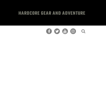
HARDCORE GEAR AND ADVENTURE