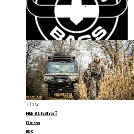
Close
MEN’S LIFESTYLE
Fitness
EDC