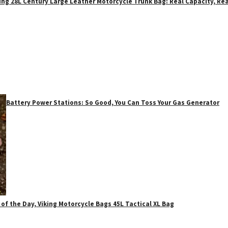
ing 28L Century Large Leather Motorcycle Trunk Bag: Real Capacity, Rea
Battery Power Stations: So Good, You Can Toss Your Gas Generator
 of the Day, Viking Motorcycle Bags 45L Tactical XL Bag