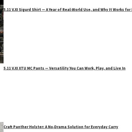
5.11 V.XI Sigurd Shirt — A Year of Real‑World Use, and Why It Works f
5.11 V.XI XTU MC Pants — Versatility You Can Work, Play, and Live In
Craft Panther Holster: A No‑Drama Solution for Everyday Carry