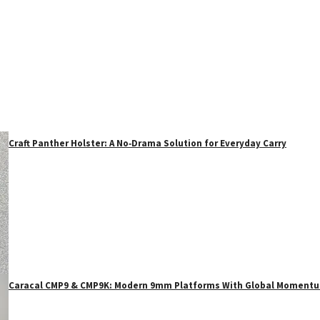
Craft Panther Holster: A No‑Drama Solution for Everyday Carry
Caracal CMP9 & CMP9K: Modern 9mm Platforms With Global Moment