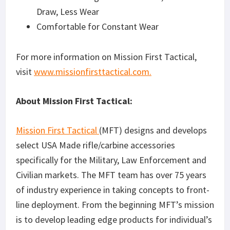
Draw, Less Wear
Comfortable for Constant Wear
For more information on Mission First Tactical,
visit
www.missionfirsttactical.com.
About Mission First Tactical:
Mission First Tactical
(MFT) designs and develops
select USA Made rifle/carbine accessories
specifically for the Military, Law Enforcement and
Civilian markets. The MFT team has over 75 years
of industry experience in taking concepts to front-
line deployment. From the beginning MFT’s mission
is to develop leading edge products for individual’s