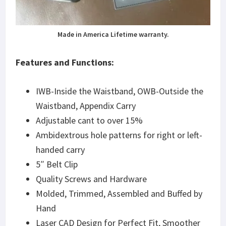
Made in America Lifetime warranty.
Features and Functions:
IWB-Inside the Waistband, OWB-Outside the
Waistband, Appendix Carry
Adjustable cant to over 15%
Ambidextrous hole patterns for right or left-
handed carry
5″ Belt Clip
Quality Screws and Hardware
Molded, Trimmed, Assembled and Buffed by
Hand
Laser CAD Design for Perfect Fit, Smoother