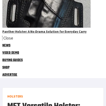
Panther Holster: A No‑Drama Solution for Everyday Carry
Close
NEWS
VIDEO DEMO
BUYING GUIDES
SHOP
ADVERTISE
HOLSTERS