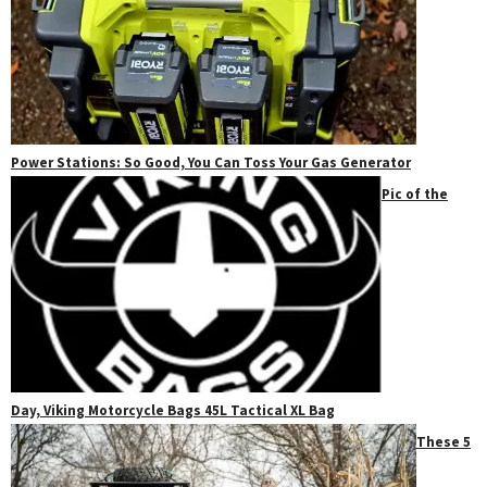
Power Stations: So Good, You Can Toss Your Gas Generator
Pic of the
Day, Viking Motorcycle Bags 45L Tactical XL Bag
These 5