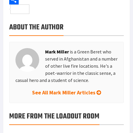
o
t
t
n
m
S
o
e
e
k
a
h
ABOUT THE AUTHOR
k
r
r
e
i
a
e
d
l
r
s
I
e
Mark Miller
is a Green Beret who
t
n
served in Afghanistan and a number
of other live fire locations. He's a
poet-warrior in the classic sense, a
casual hero and a student of science.
See All Mark Miller Articles
MORE FROM THE LOADOUT ROOM