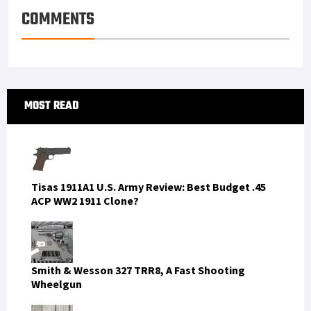
COMMENTS
Primary
MOST READ
Sidebar
Tisas 1911A1 U.S. Army Review: Best Budget .45
ACP WW2 1911 Clone?
Smith & Wesson 327 TRR8, A Fast Shooting
Wheelgun