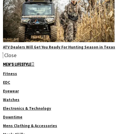
ATV Dealers Will Get You Ready For Hunting Season in Texas
Close
MEN’S LIFESTYLE
Fitness
EDC
Eyewear
Watches
Electronics & Technology
Downtime
Mens Clothing & Accessories