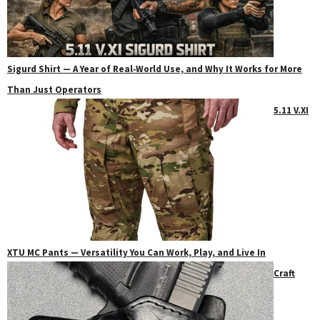
Sigurd Shirt — A Year of Real‑World Use, and Why It Works for More
Than Just Operators
5.11 V.XI
XTU MC Pants — Versatility You Can Work, Play, and Live In
Craft