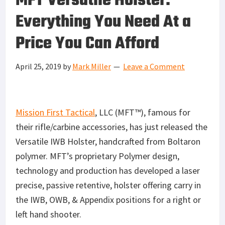
MFT Versatile Holster:
Everything You Need At a
Price You Can Afford
April 25, 2019
by
Mark Miller
Leave a Comment
Mission First Tactical
, LLC (MFT™), famous for
their rifle/carbine accessories, has just released the
Versatile IWB Holster, handcrafted from Boltaron
polymer. MFT’s proprietary Polymer design,
technology and production has developed a laser
precise, passive retentive, holster offering carry in
the IWB, OWB, & Appendix positions for a right or
left hand shooter.