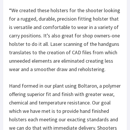
“We created these holsters for the shooter looking
for a rugged, durable, precision fitting holster that
is versatile and comfortable to wear in a variety of
carry positions. It’s also great for shop owners-one
holster to do it all. Laser scanning of the handguns
translates to the creation of CAD files from which
unneeded elements are eliminated creating less
wear and a smoother draw and reholstering.
Hand formed in our plant using Boltaron, a polymer
offering superior fit and finish with greater wear,
chemical and temperature resistance. Our goal
which we have met is to provide hand finished
holsters each meeting our exacting standards and
we can do that with immediate delivery. Shooters