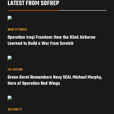
LATEST FROM SOFREP
WAR STORIES
Operation Iraqi Freedom: How the 82nd Airborne
Learned to Build a War from Scratch
US SOCOM
Green Beret Remembers Navy SEAL Michael Murphy,
Hero of Operation Red Wings
SECURITY