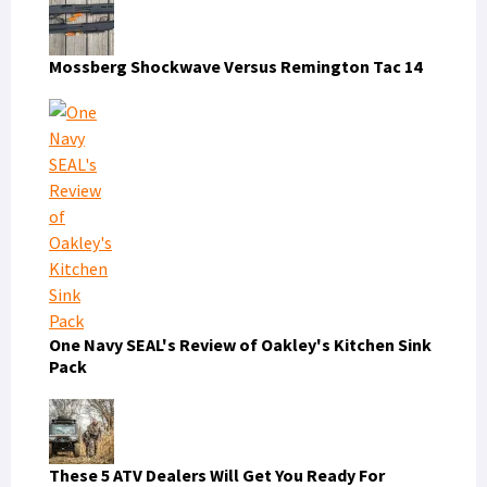
Mossberg Shockwave Versus Remington Tac 14
One Navy SEAL's Review of Oakley's Kitchen Sink
Pack
These 5 ATV Dealers Will Get You Ready For