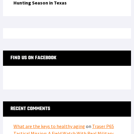
Hunting Season in Texas
FIND US ON FACEBOOK
RECENT COMMENTS
What are the keys to healthy aging
on
Traser P65
Tactical Mission: A Field Watch With Real Military