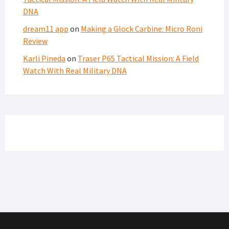
DNA
dream11 app
on
Making a Glock Carbine: Micro Roni
Review
Karli Pineda
on
Traser P65 Tactical Mission: A Field
Watch With Real Military DNA