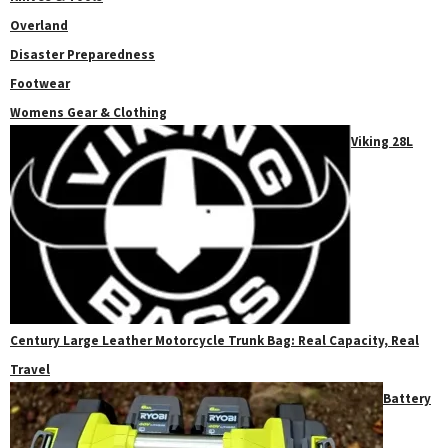
Overland
Disaster Preparedness
Footwear
Womens Gear & Clothing
Viking 28L
Century Large Leather Motorcycle Trunk Bag: Real Capacity, Real
Travel
Battery