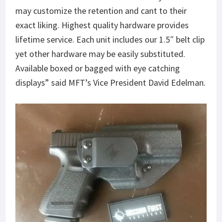
may customize the retention and cant to their
exact liking. Highest quality hardware provides
lifetime service. Each unit includes our 1.5″ belt clip
yet other hardware may be easily substituted.
Available boxed or bagged with eye catching
displays” said MFT’s Vice President David Edelman.