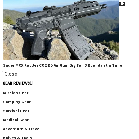
SIG
Sauer MCX Rattler CO2 BB Air Gun: Big Fun 3 Rounds at a Time
Close
GEAR REVIEWS
Mission Gear
Camping Gear
Survival Gear
Medical Gear
Adventure & Travel
Knives & Tools