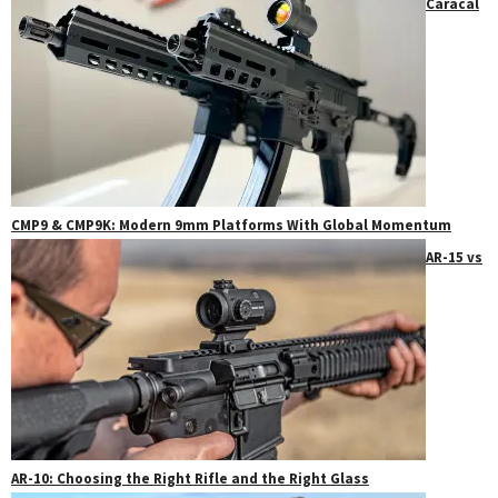
Caracal
CMP9 & CMP9K: Modern 9mm Platforms With Global Momentum
AR-15 vs
AR-10: Choosing the Right Rifle and the Right Glass