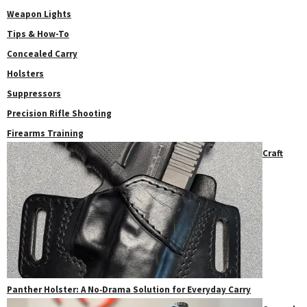
Weapon Lights
Tips & How-To
Concealed Carry
Holsters
Suppressors
Precision Rifle Shooting
Firearms Training
Craft
Panther Holster: A No‑Drama Solution for Everyday Carry