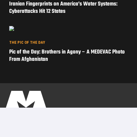
Iranian Fingerprints on America’s Water Systems:
Cyberattacks Hit 12 States
THE PIC OF THE DAY
Pic of the Day: Brothers in Agony – A MEDEVAC Photo
From Afghanistan
PRIVACY POLICY
TERMS OF USE
ADVERTISERS
© Copyright 2026
Military Content Group
· All Rights Reserved.