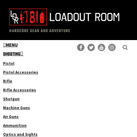
Skip
Skip
to
to
main
primary
The
Professional
content
sidebar
HARDCORE GEAR AND ADVENTURE
Loadout
Gear
Room
MENU
Reviews
SHOOTING
Pistol
Pistol Accessories
Rifle
Rifle Accessories
Shotgun
Machine Guns
Air Guns
Ammunition
Optics and Sights