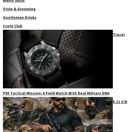
Manly Skills
Style & Grooming
Gentleman Drinks
Crate Club
Traser
P65 Tactical Mission: A Field Watch With Real Military DNA
5.11 V.XI