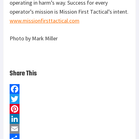
operating in harm’s way. Success for every
operator’s mission is Mission First Tactical’s intent.
www.missionfirsttactical.com
Photo by Mark Miller
Share This
F
a
T
c
w
P
e
i
i
L
b
t
n
i
E