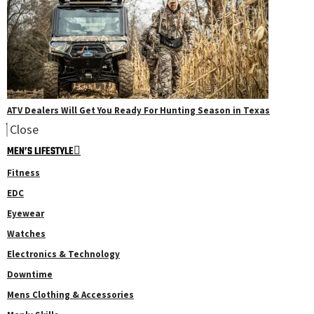
ATV Dealers Will Get You Ready For Hunting Season in Texas
Close
MEN’S LIFESTYLE
Fitness
EDC
Eyewear
Watches
Electronics & Technology
Downtime
Mens Clothing & Accessories