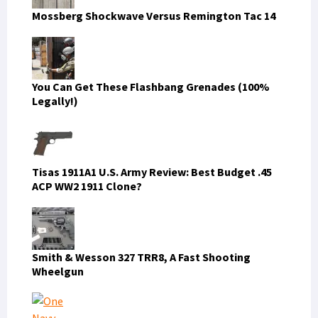
Mossberg Shockwave Versus Remington Tac 14
You Can Get These Flashbang Grenades (100%
Legally!)
Tisas 1911A1 U.S. Army Review: Best Budget .45
ACP WW2 1911 Clone?
Smith & Wesson 327 TRR8, A Fast Shooting
Wheelgun