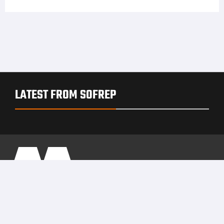
LATEST FROM SOFREP
PRIVACY POLICY
TERMS OF USE
ADVERTISERS
© Copyright 2026
Military Content Group
· All Rights Reserved.