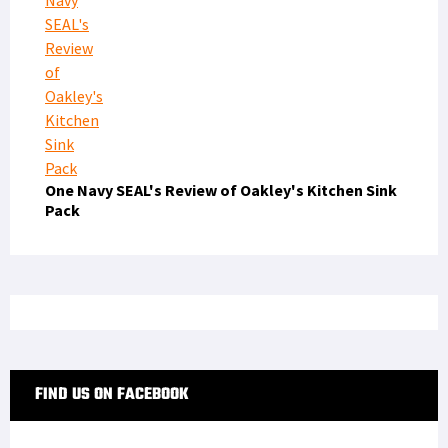
One Navy SEAL's Review of Oakley's Kitchen Sink
Pack
FIND US ON FACEBOOK