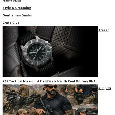
Manly Skills
Style & Grooming
Gentleman Drinks
Crate Club
Traser
P65 Tactical Mission: A Field Watch With Real Military DNA
5.11 V.XI