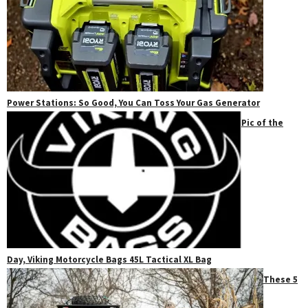
Power Stations: So Good, You Can Toss Your Gas Generator
Pic of the
Day, Viking Motorcycle Bags 45L Tactical XL Bag
These 5