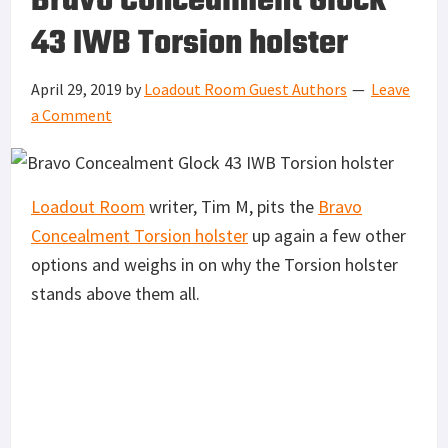
Bravo Concealment Glock
43 IWB Torsion holster
April 29, 2019
by
Loadout Room Guest Authors
Leave
a Comment
Loadout Room
writer, Tim M, pits the
Bravo
Concealment Torsion holster
up again a few other
options and weighs in on why the Torsion holster
stands above them all.