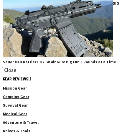
SIG
Sauer MCX Rattler CO2 BB Air Gun: Big Fun 3 Rounds at a Time
Close
GEAR REVIEWS
Mission Gear
Camping Gear
Survival Gear
Medical Gear
Adventure & Travel
Knives & Tools