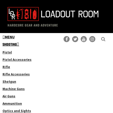
Skip
Skip
to
to
main
primary
The
Professional
content
sidebar
HARDCORE GEAR AND ADVENTURE
Loadout
Gear
Room
MENU
Reviews
SHOOTING
Pistol
Pistol Accessories
Rifle
Rifle Accessories
Shotgun
Machine Guns
Air Guns
Ammunition
Optics and Sights