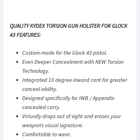
QUALITY KYDEX TORSION GUN HOLSTER FOR GLOCK
43 FEATURES:
Custom-made for the Glock 43 pistol.
Even Deeper Concealment with NEW Torsion
Technology.
Integrated 10 degree inward cant for greater
conceal-ability.
Designed specifically for IWB / Appendix
concealed carry.
Virtually drops out of sight and erases your
weapon’s visual signature.
Comfortable to wear.