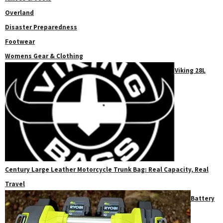
Overland
Disaster Preparedness
Footwear
Womens Gear & Clothing
Viking 28L
Century Large Leather Motorcycle Trunk Bag: Real Capacity, Real
Travel
Battery