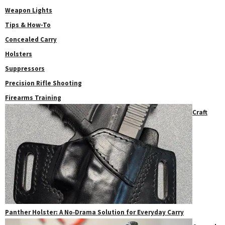
Weapon Lights
Tips & How-To
Concealed Carry
Holsters
Suppressors
Precision Rifle Shooting
Firearms Training
Craft
Panther Holster: A No‑Drama Solution for Everyday Carry