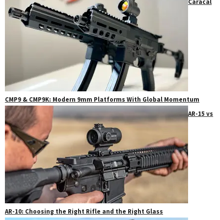
Caracal
CMP9 & CMP9K: Modern 9mm Platforms With Global Momentum
AR-15 vs
AR-10: Choosing the Right Rifle and the Right Glass