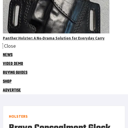
Panther Holster: A No‑Drama Solution for Everyday Carry
Close
NEWS
VIDEO DEMO
BUYING GUIDES
SHOP
ADVERTISE
HOLSTERS