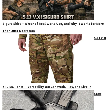
Sigurd Shirt — A Year of Real‑World Use, and Why It Works for More
Than Just Operators
5.11 V.XI
XTU MC Pants — Versatility You Can Work, Play, and Live In
Craft