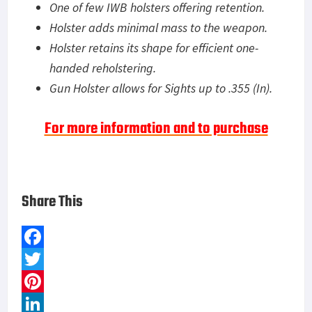
One of few IWB holsters offering retention.
Holster adds minimal mass to the weapon.
Holster retains its shape for efficient one-
handed reholstering.
Gun Holster allows for Sights up to .355 (In).
For more information and to purchase
Share This
F
a
T
c
w
P