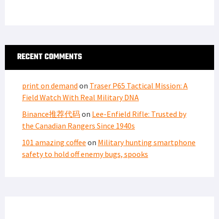
RECENT COMMENTS
print on demand
on
Traser P65 Tactical Mission: A
Field Watch With Real Military DNA
Binance推荐代码
on
Lee-Enfield Rifle: Trusted by
the Canadian Rangers Since 1940s
101 amazing coffee
on
Military hunting smartphone
safety to hold off enemy bugs, spooks